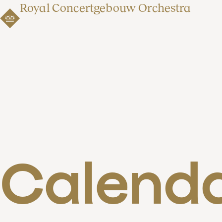
Royal Concertgebouw Orchestra
Calend