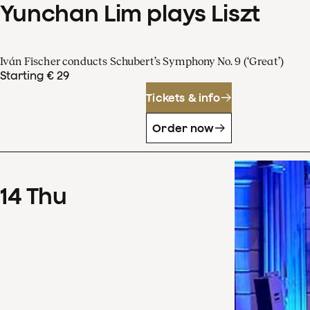
Yunchan Lim plays Liszt
Iván Fischer conducts Schubert’s Symphony No. 9 (‘Great’)
Starting € 29
Tickets & info
Order now
14
Thu