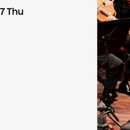
7
Thu