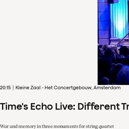
20
:
15
Kleine Zaal - Het Concertgebouw, Amsterdam
Time's Echo Live: Different T
War and memory in three monuments for string quartet