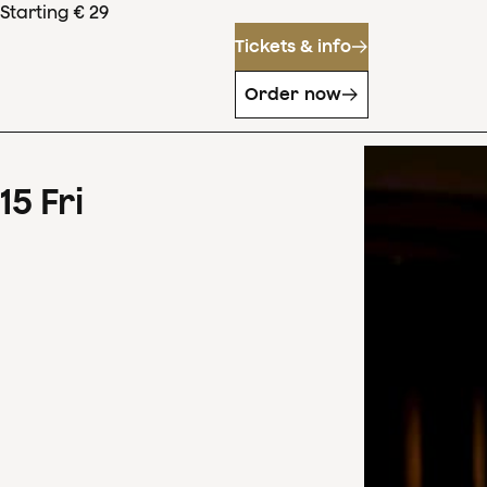
Starting € 29
Tickets & info
Order now
15
Fri