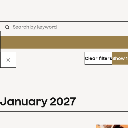
Clear filters
Show 1
January
2027