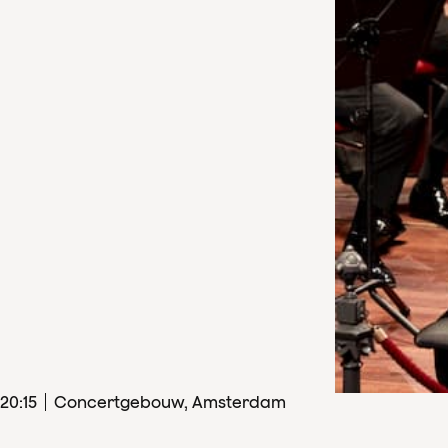
20
:
15
Concertgebouw, Amsterdam