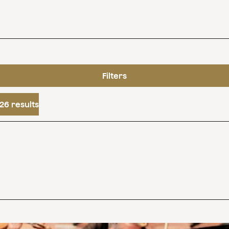
Filters
26 results