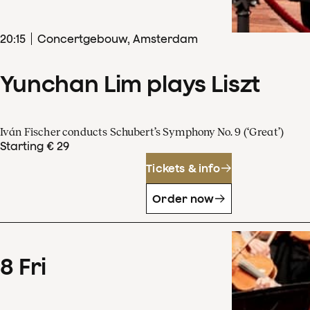
20
:
15
Concertgebouw, Amsterdam
Yunchan Lim plays Liszt
Iván Fischer conducts Schubert’s Symphony No. 9 (‘Great’)
Starting € 29
Tickets & info
Order now
8
Fri