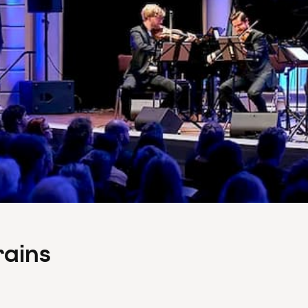
rains