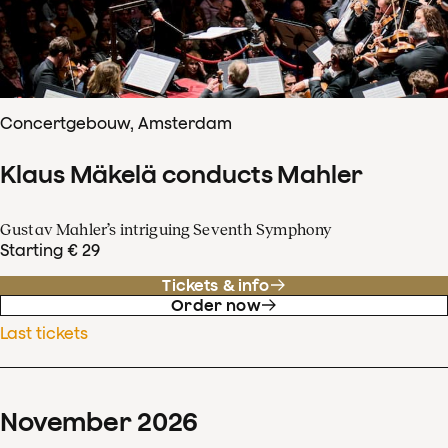
Concertgebouw, Amsterdam
Klaus Mäkelä conducts Mahler
Gustav Mahler’s intriguing Seventh Symphony
Starting € 29
Tickets & info
Order now
Last tickets
November
2026