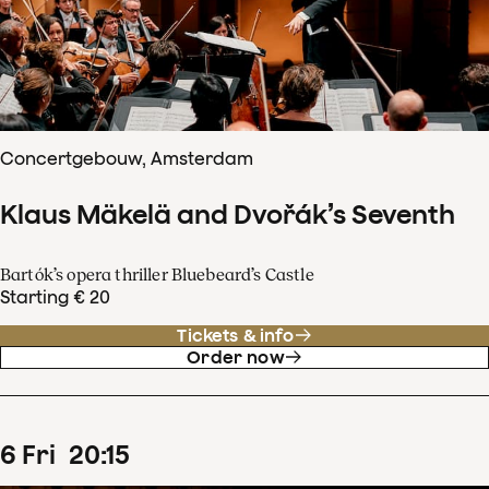
Concertgebouw, Amsterdam
Klaus Mäkelä and Dvořák’s Seventh
Bartók’s opera thriller Bluebeard’s Castle
Starting € 20
Tickets & info
Order now
6
Fri
20
:
15