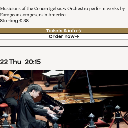
Musicians of the Concertgebouw Orchestra perform works by
European composers in America
Starting € 38
Tickets & info
Order now
22
Thu
20
:
15