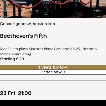
Concertgebouw, Amsterdam
Beethoven's Fifth
Mao Fujita plays Mozart's Piano Concerto No. 25, Riccardo
Minasi conducting
Starting € 20
Tickets & info
Order now
23
Fri
21
:
00