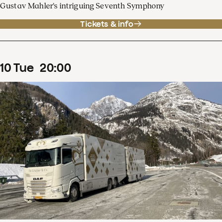
Gustav Mahler's intriguing Seventh Symphony
Tickets & info
10
Tue
20
:
00