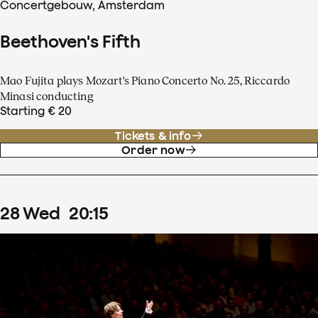
Concertgebouw, Amsterdam
Beethoven's Fifth
Mao Fujita plays Mozart's Piano Concerto No. 25, Riccardo
Minasi conducting
Starting € 20
Tickets & info
Order now
28
Wed
20
:
15