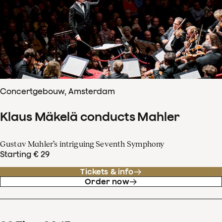
Concertgebouw, Amsterdam
Klaus Mäkelä conducts Mahler
Gustav Mahler’s intriguing Seventh Symphony
Starting € 29
Tickets & info
Order now