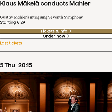
Klaus Mäkelä conducts Mahler
Gustav Mahler’s intriguing Seventh Symphony
Starting € 29
Tickets & info
Order now
Last tickets
5
Thu
20
:
15