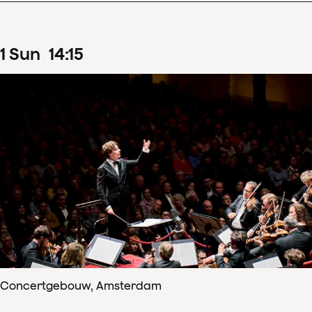
1
Sun
14
:
15
Concertgebouw, Amsterdam