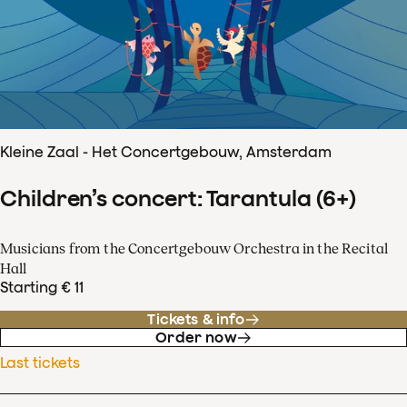
Kleine Zaal - Het Concertgebouw, Amsterdam
Children’s concert: Tarantula (6+)
Musicians from the Concertgebouw Orchestra in the Recital
Hall
Starting € 11
Tickets & info
Order now
Last tickets