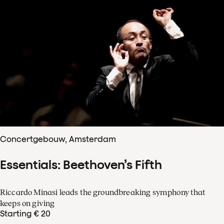
Concertgebouw, Amsterdam
Essentials: Beethoven’s Fifth
Riccardo Minasi leads the groundbreaking symphony that
keeps on giving
Starting € 20