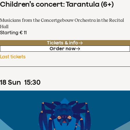
Children’s concert: Tarantula (6+)
Musicians from the Concertgebouw Orchestra in the Recital
Hall
Starting € 11
Tickets & info
Order now
Last tickets
18
Sun
15
:
30