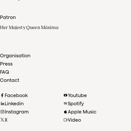
Patron
Her Majesty Queen Máxima
Organisation
Press
FAQ
Contact
Facebook
Youtube
Linkedin
Spotify
Instagram
Apple Music
X
Video
TikTok
Radio