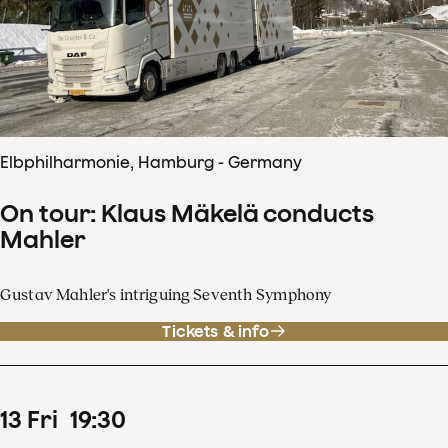
Elbphilharmonie, Hamburg - Germany
On tour: Klaus Mäkelä conducts
Mahler
Gustav Mahler's intriguing Seventh Symphony
Tickets & info
13
Fri
19
:
30