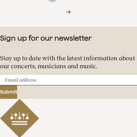
Sign up for our newsletter
Stay up to date with the latest information about
our concerts, musicians and music.
Email
address
Submit