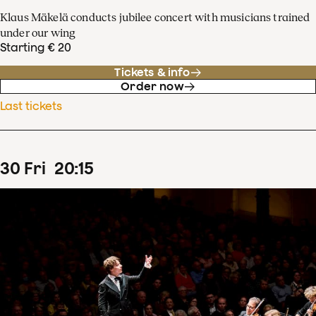
Klaus Mäkelä conducts jubilee concert with musicians trained
under our wing
Starting € 20
Tickets & info
Order now
Last tickets
30
Fri
20
:
15