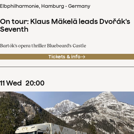
Elbphilharmonie, Hamburg - Germany
On tour: Klaus Mäkelä leads Dvořák's
Seventh
Bartók's opera thriller Bluebeard's Castle
Tickets & info
11
Wed
20
:
00