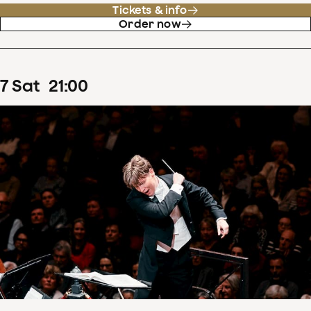
Tickets & info
Order now
7
Sat
21
:
00