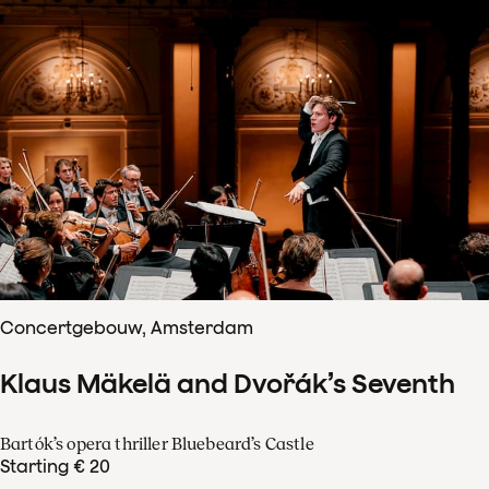
Concertgebouw, Amsterdam
Klaus Mäkelä and Dvořák’s Seventh
Bartók’s opera thriller Bluebeard’s Castle
Starting € 20