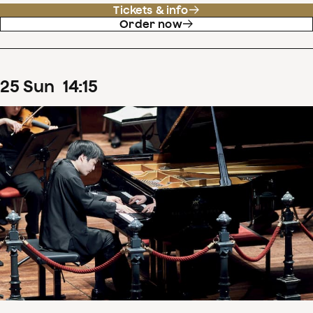
Tickets & info
Order now
25
Sun
14
:
15