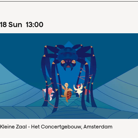
18
Sun
13
:
00
Kleine Zaal - Het Concertgebouw, Amsterdam