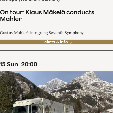
On tour: Klaus Mäkelä conducts
Mahler
Gustav Mahler's intriguing Seventh Symphony
Tickets & info
15
Sun
20
:
00