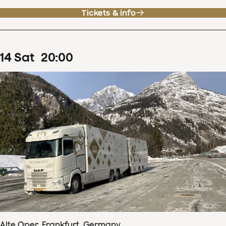
Tickets & info
14
Sat
20
:
00
Alte Oper, Frankfurt, Germany