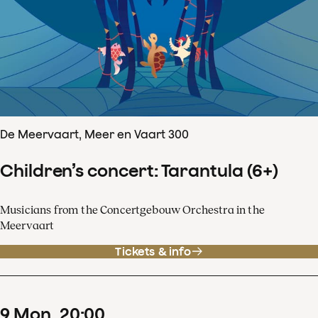
De Meervaart, Meer en Vaart 300
Children’s concert: Tarantula (6+)
Musicians from the Concertgebouw Orchestra in the
Meervaart
Tickets & info
9
Mon
20
:
00