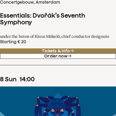
Concertgebouw, Amsterdam
Essentials: Dvořák’s Seventh
Symphony
under the baton of Klaus Mäkelä, chief conductor designate
Starting € 20
Tickets & info
Order now
8
Sun
14
:
00