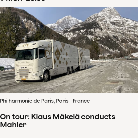
Philharmonie de Paris, Paris - France
On tour: Klaus Mäkelä conducts
Mahler