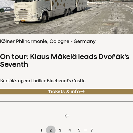
Kölner Philharmonie, Cologne - Germany
On tour: Klaus Mäkelä leads Dvořák's
Seventh
Bartók's opera thriller Bluebeard's Castle
Tickets & info
…
1
2
3
4
5
7