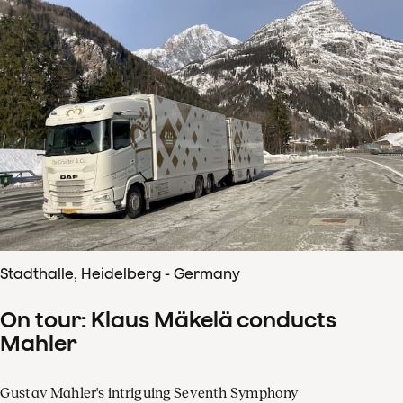
Stadthalle, Heidelberg - Germany
On tour: Klaus Mäkelä conducts
Mahler
Gustav Mahler's intriguing Seventh Symphony