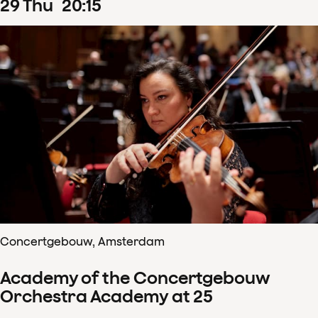
29
Thu
20
:
15
Concertgebouw, Amsterdam
Academy of the Concertgebouw
Orchestra Academy at 25