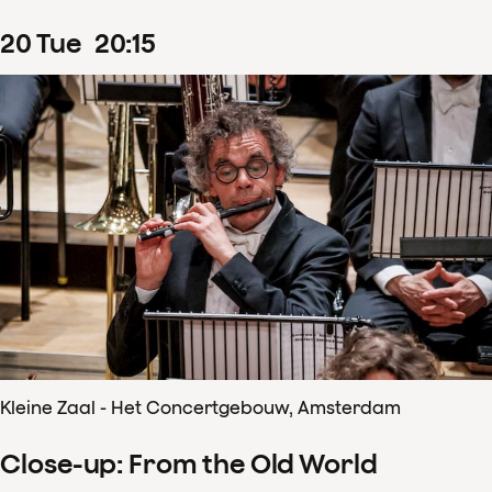
20
Tue
20
:
15
Kleine Zaal - Het Concertgebouw, Amsterdam
Close-up: From the Old World