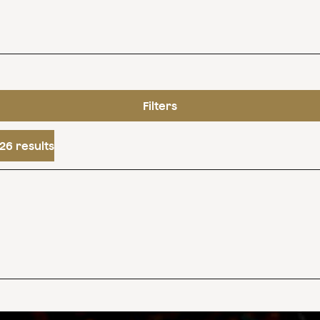
Filters
26 results