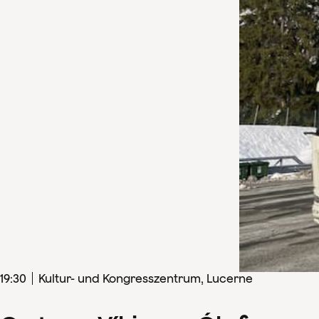
19
:
30
Kultur- und Kongresszentrum, Lucerne