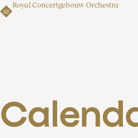
Royal Concertgebouw Orchestra
Calend