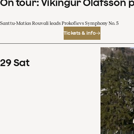
On tour: Víkingur Ólafsson 
Santtu-Matias Rouvali leads Prokofievs Symphony No. 5
Tickets & info
29
Sat