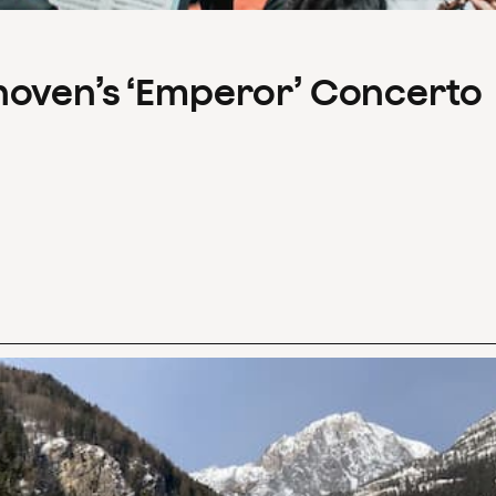
hoven’s ‘Emperor’ Concerto