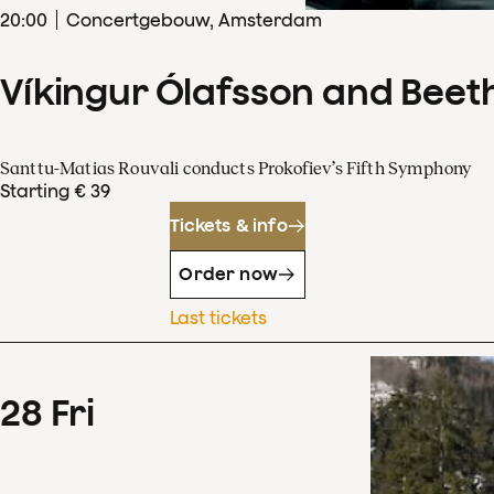
20
:
00
Concertgebouw, Amsterdam
Víkingur Ólafsson and Beet
Santtu-Matias Rouvali conducts Prokofiev’s Fifth Symphony
Starting € 39
Tickets & info
Order now
Last tickets
28
Fri