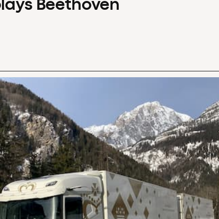
plays Beethoven