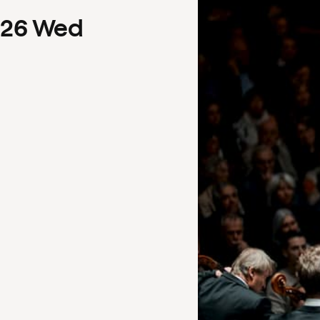
26
Wed