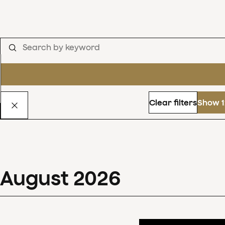
Clear filters
Show 1
August
2026