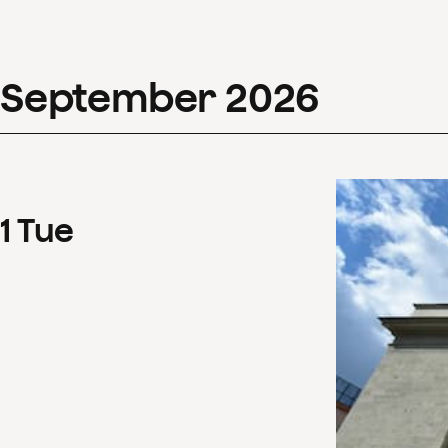
September
2026
1
Tue