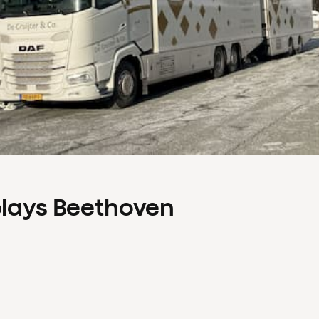
plays Beethoven