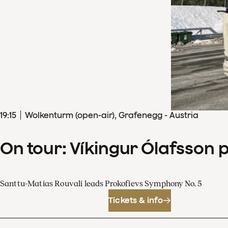
19
:
15
Wolkenturm (open-air), Grafenegg - Austria
On tour: Víkingur Ólafsson 
Santtu-Matias Rouvali leads Prokofievs Symphony No. 5
Tickets & info