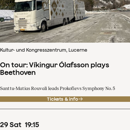
Kultur- und Kongresszentrum, Lucerne
On tour: Víkingur Ólafsson plays
Beethoven
Santtu-Matias Rouvali leads Prokofievs Symphony No. 5
Tickets & info
29
Sat
19
:
15