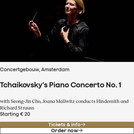
Concertgebouw, Amsterdam
Tchaikovsky's Piano Concerto No. 1
with Seong-Jin Cho, Joana Mallwitz conducts Hindemith and
Richard Strauss
Starting € 20
Tickets & info
Order now