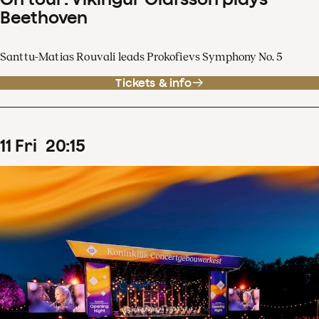
Beethoven
Santtu-Matias Rouvali leads Prokofievs Symphony No. 5
Tickets & info
11
Fri
20
:
15