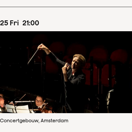
25
Fri
21
:
00
Concertgebouw, Amsterdam