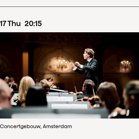
17
Thu
20
:
15
Concertgebouw, Amsterdam