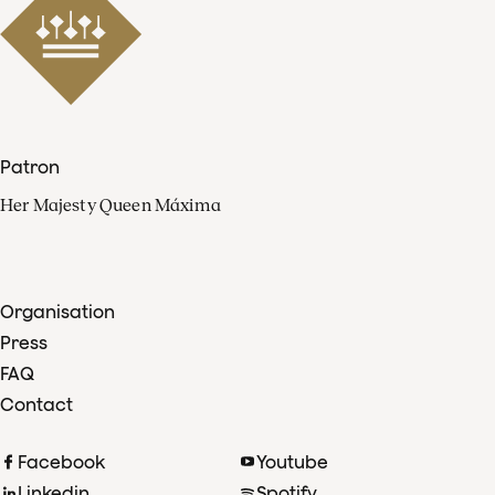
Patron
Her Majesty Queen Máxima
Organisation
Press
FAQ
Contact
Facebook
Youtube
Linkedin
Spotify