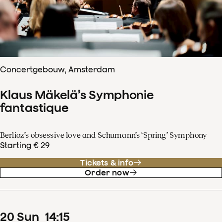
Concertgebouw, Amsterdam
Klaus Mäkelä’s Symphonie
fantastique
Berlioz’s obsessive love and Schumann’s ‘Spring’ Symphony
Starting € 29
Tickets & info
Order now
20
Sun
14
:
15