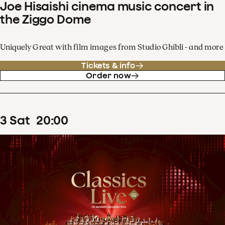
Joe Hisaishi cinema music concert in
the Ziggo Dome
Uniquely Great with film images from Studio Ghibli - and more
Tickets & info
Order now
3
Sat
20
:
00