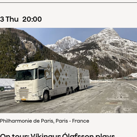
3
Thu
20
:
00
Philharmonie de Paris, Paris - France
On tour: Víkingur Ólafsson plays