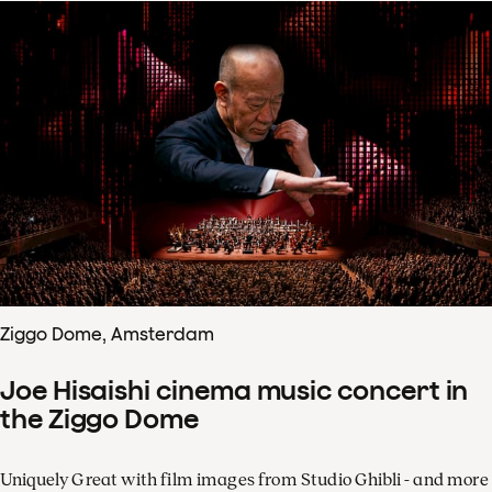
Ziggo Dome, Amsterdam
Joe Hisaishi cinema music concert in
the Ziggo Dome
Uniquely Great with film images from Studio Ghibli - and more