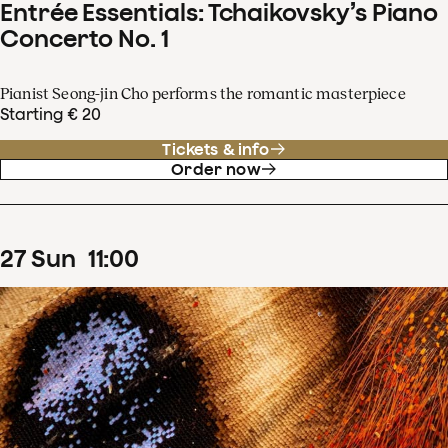
Entrée Essentials: Tchaikovsky’s Piano
Concerto No. 1
Pianist Seong-jin Cho performs the romantic masterpiece
Starting € 20
Tickets & info
Order now
27
Sun
11
:
00