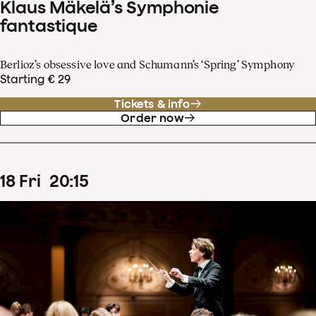
Klaus Mäkelä’s Symphonie
fantastique
Berlioz’s obsessive love and Schumann’s ‘Spring’ Symphony
Starting € 29
Tickets & info
Order now
18
Fri
20
:
15