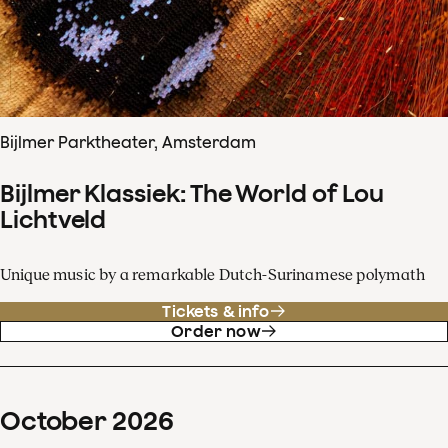
Bijlmer Parktheater, Amsterdam
Bijlmer Klassiek: The World of Lou
Lichtveld
Unique music by a remarkable Dutch-Surinamese polymath
Tickets & info
Order now
October
2026