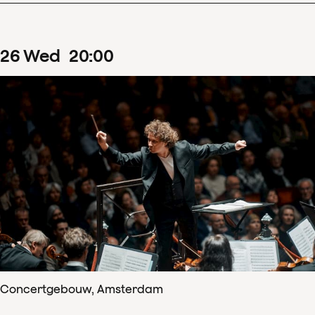
26
Wed
20
:
00
Concertgebouw, Amsterdam