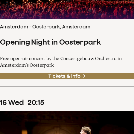
Amsterdam - Oosterpark, Amsterdam
Opening Night in Oosterpark
Free open-air concert by the Concertgebouw Orchestra in
Amsterdam’s Oosterpark
Tickets & info
16
Wed
20
:
15