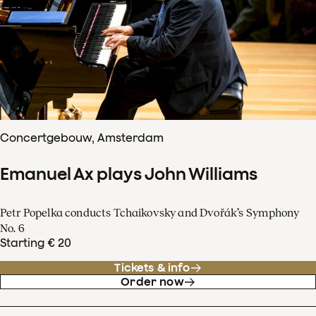
Concertgebouw, Amsterdam
Emanuel Ax plays John Williams
Petr Popelka conducts Tchaikovsky and Dvořák’s Symphony
No. 6
Starting € 20
Tickets & info
Order now