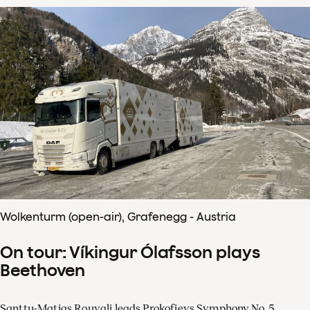
Wolkenturm (open-air), Grafenegg - Austria
On tour: Víkingur Ólafsson plays
Beethoven
Santtu-Matias Rouvali leads Prokofievs Symphony No. 5