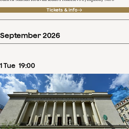
Tickets & info
September
2026
1
Tue
19
:
00