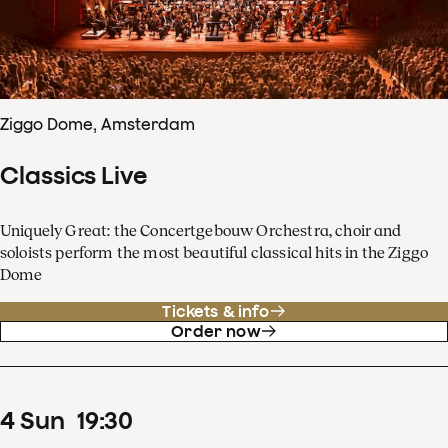
Ziggo Dome, Amsterdam
Classics Live
Uniquely Great: the Concertgebouw Orchestra, choir and
soloists perform the most beautiful classical hits in the Ziggo
Dome
Tickets & info
Order now
4
Sun
19
:
30