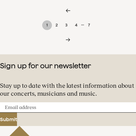
…
1
2
3
4
7
Sign up for our newsletter
Stay up to date with the latest information about
our concerts, musicians and music.
Email
address
Submit