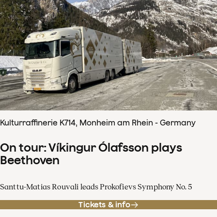
Kulturraffinerie K714, Monheim am Rhein - Germany
On tour: Víkingur Ólafsson plays
Beethoven
Santtu-Matias Rouvali leads Prokofievs Symphony No. 5
Tickets & info