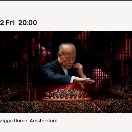
2
Fri
20
:
00
Ziggo Dome, Amsterdam