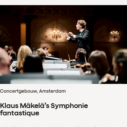
Concertgebouw, Amsterdam
Klaus Mäkelä’s Symphonie
fantastique