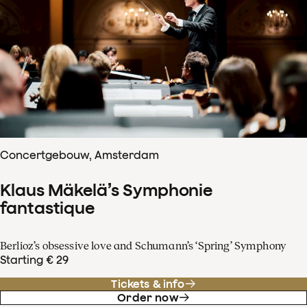
Concertgebouw, Amsterdam
Klaus Mäkelä’s Symphonie
fantastique
Berlioz’s obsessive love and Schumann’s ‘Spring’ Symphony
Starting € 29
Tickets & info
Order now