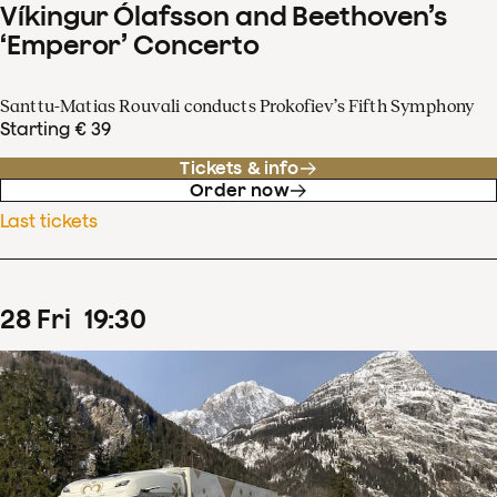
Víkingur Ólafsson and Beethoven’s
‘Emperor’ Concerto
Santtu-Matias Rouvali conducts Prokofiev’s Fifth Symphony
Starting € 39
Tickets & info
Order now
Last tickets
28
Fri
19
:
30