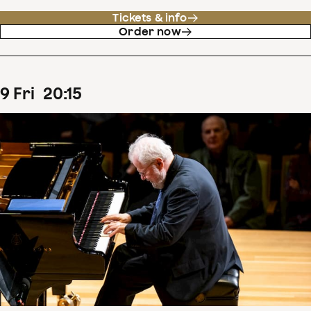
Tickets & info
Order now
9
Fri
20
:
15