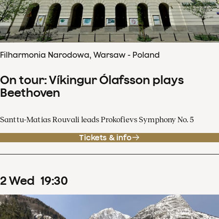
Filharmonia Narodowa, Warsaw - Poland
On tour: Víkingur Ólafsson plays
Beethoven
Santtu-Matias Rouvali leads Prokofievs Symphony No. 5
Tickets & info
2
Wed
19
:
30