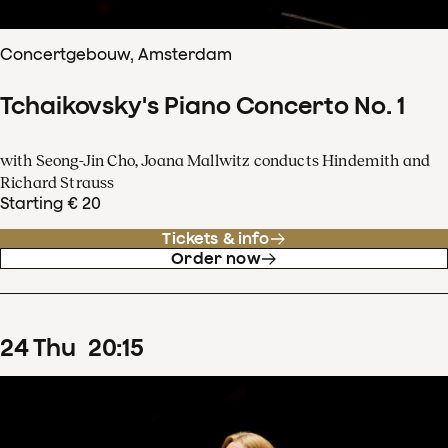
Concertgebouw, Amsterdam
Tchaikovsky's Piano Concerto No. 1
with Seong-Jin Cho, Joana Mallwitz conducts Hindemith and
Richard Strauss
Starting € 20
Tickets & info
Order now
24
Thu
20
:
15