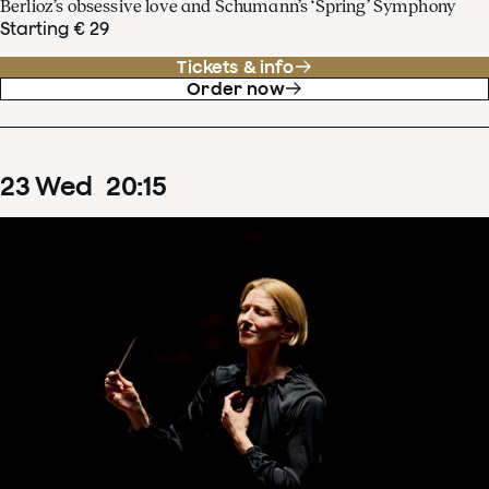
Berlioz’s obsessive love and Schumann’s ‘Spring’ Symphony
Starting € 29
Tickets & info
Order now
23
Wed
20
:
15