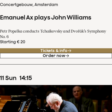
Concertgebouw, Amsterdam
Emanuel Ax plays John Williams
Petr Popelka conducts Tchaikovsky and Dvořák’s Symphony
No. 6
Starting € 20
Tickets & info
Order now
11
Sun
14
:
15