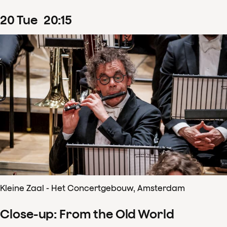
20
Tue
20
:
15
Kleine Zaal - Het Concertgebouw, Amsterdam
Close-up: From the Old World