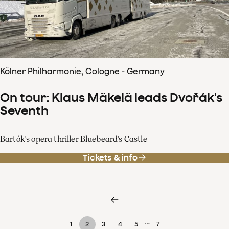
Kölner Philharmonie, Cologne - Germany
On tour: Klaus Mäkelä leads Dvořák's
Seventh
Bartók's opera thriller Bluebeard's Castle
Tickets & info
…
1
2
3
4
5
7