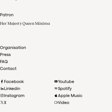
Patron
Her Majesty Queen Máxima
Organisation
Press
FAQ
Contact
Facebook
Youtube
Linkedin
Spotify
Instagram
Apple Music
X
Video
TikTok
Radio