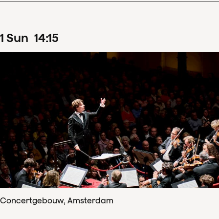
1
Sun
14
:
15
Concertgebouw, Amsterdam