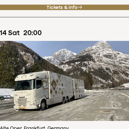
Tickets & info
14
Sat
20
:
00
Alte Oper, Frankfurt, Germany