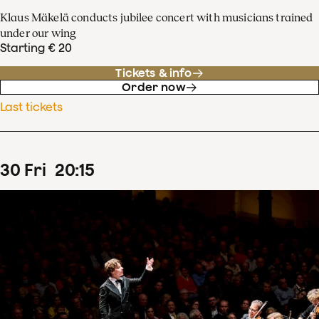
Klaus Mäkelä conducts jubilee concert with musicians trained
under our wing
Starting € 20
Tickets & info
Order now
Last tickets
30
Fri
20
:
15