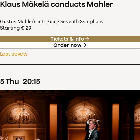
Klaus Mäkelä conducts Mahler
Gustav Mahler’s intriguing Seventh Symphony
Starting € 29
Tickets & info
Order now
Last tickets
5
Thu
20
:
15