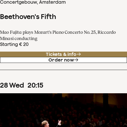
Concertgebouw, Amsterdam
Beethoven's Fifth
Mao Fujita plays Mozart's Piano Concerto No. 25, Riccardo
Minasi conducting
Starting € 20
Tickets & info
Order now
28
Wed
20
:
15