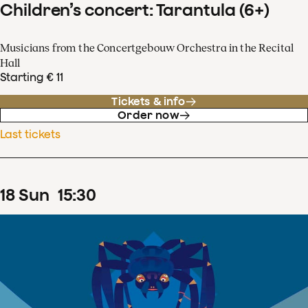
Children’s concert: Tarantula (6+)
Musicians from the Concertgebouw Orchestra in the Recital
Hall
Starting € 11
Tickets & info
Order now
Last tickets
18
Sun
15
:
30