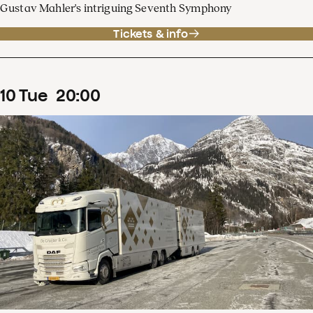
Gustav Mahler's intriguing Seventh Symphony
Tickets & info
10
Tue
20
:
00