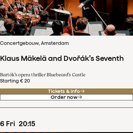
Concertgebouw, Amsterdam
Klaus Mäkelä and Dvořák’s Seventh
Bartók’s opera thriller Bluebeard’s Castle
Starting € 20
Tickets & info
Order now
6
Fri
20
:
15