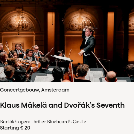
Concertgebouw, Amsterdam
Klaus Mäkelä and Dvořák’s Seventh
Bartók’s opera thriller Bluebeard’s Castle
Starting € 20