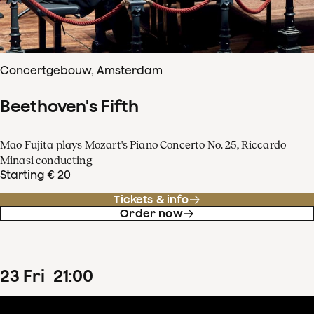
Concertgebouw, Amsterdam
Beethoven's Fifth
Mao Fujita plays Mozart's Piano Concerto No. 25, Riccardo
Minasi conducting
Starting € 20
Tickets & info
Order now
23
Fri
21
:
00