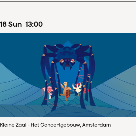
18
Sun
13
:
00
Kleine Zaal - Het Concertgebouw, Amsterdam