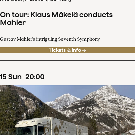
On tour: Klaus Mäkelä conducts
Mahler
Gustav Mahler's intriguing Seventh Symphony
Tickets & info
15
Sun
20
:
00