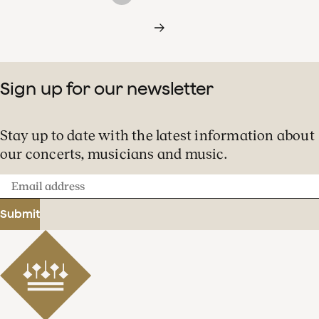
Sign up for our newsletter
Stay up to date with the latest information about
our concerts, musicians and music.
Email
address
Submit