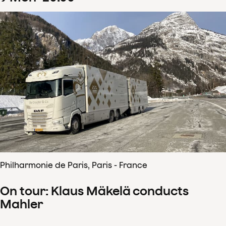
Philharmonie de Paris, Paris - France
On tour: Klaus Mäkelä conducts
Mahler