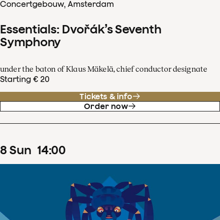
Concertgebouw, Amsterdam
Essentials: Dvořák’s Seventh
Symphony
under the baton of Klaus Mäkelä, chief conductor designate
Starting € 20
Tickets & info
Order now
8
Sun
14
:
00