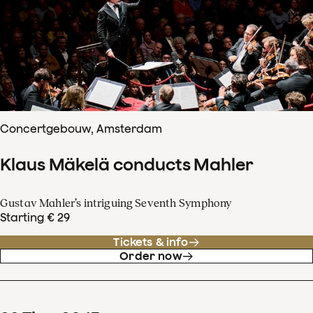
Concertgebouw, Amsterdam
Klaus Mäkelä conducts Mahler
Gustav Mahler’s intriguing Seventh Symphony
Starting € 29
Tickets & info
Order now