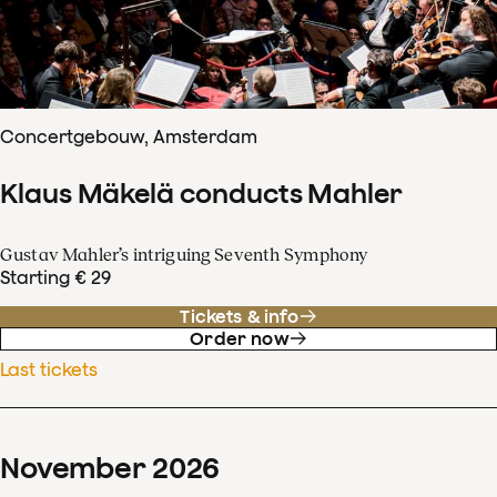
Concertgebouw, Amsterdam
Klaus Mäkelä conducts Mahler
Gustav Mahler’s intriguing Seventh Symphony
Starting € 29
Tickets & info
Order now
Last tickets
November
2026