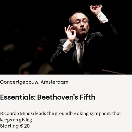
Concertgebouw, Amsterdam
Essentials: Beethoven’s Fifth
Riccardo Minasi leads the groundbreaking symphony that
keeps on giving
Starting € 20