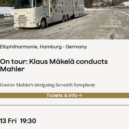
Elbphilharmonie, Hamburg - Germany
On tour: Klaus Mäkelä conducts
Mahler
Gustav Mahler's intriguing Seventh Symphony
Tickets & info
13
Fri
19
:
30