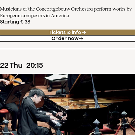
Musicians of the Concertgebouw Orchestra perform works by
European composers in America
Starting € 38
Tickets & info
Order now
22
Thu
20
:
15