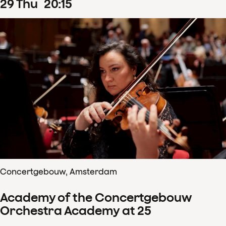
29
Thu
20
:
15
Concertgebouw, Amsterdam
Academy of the Concertgebouw
Orchestra Academy at 25