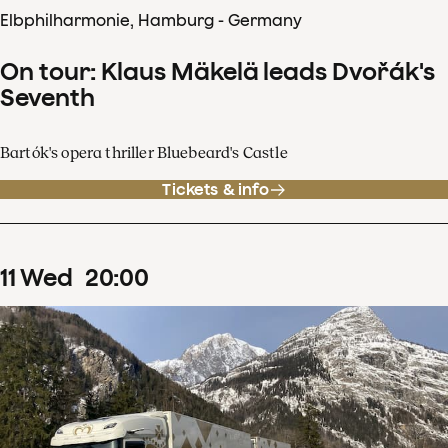
Elbphilharmonie, Hamburg - Germany
On tour: Klaus Mäkelä leads Dvořák's
Seventh
Bartók's opera thriller Bluebeard's Castle
Tickets & info
11
Wed
20
:
00