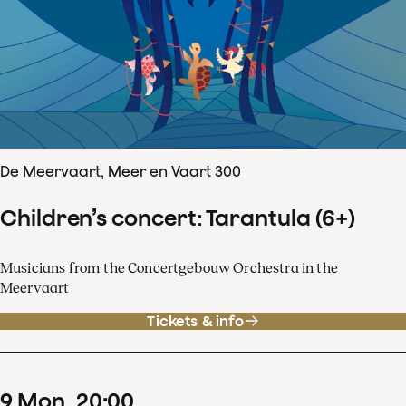
De Meervaart, Meer en Vaart 300
Children’s concert: Tarantula (6+)
Musicians from the Concertgebouw Orchestra in the
Meervaart
Tickets & info
9
Mon
20
:
00