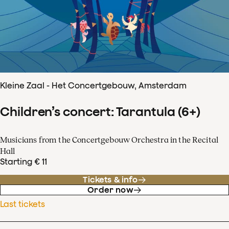
Kleine Zaal - Het Concertgebouw, Amsterdam
Children’s concert: Tarantula (6+)
Musicians from the Concertgebouw Orchestra in the Recital
Hall
Starting € 11
Tickets & info
Order now
Last tickets