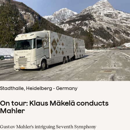
Stadthalle, Heidelberg - Germany
On tour: Klaus Mäkelä conducts
Mahler
Gustav Mahler's intriguing Seventh Symphony