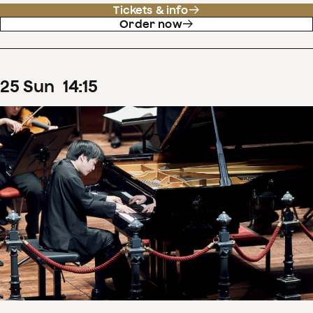
Tickets & info
Order now
25
Sun
14
:
15