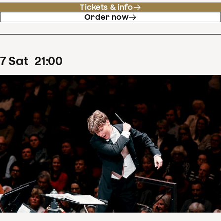
Tickets & info
Order now
7
Sat
21
:
00