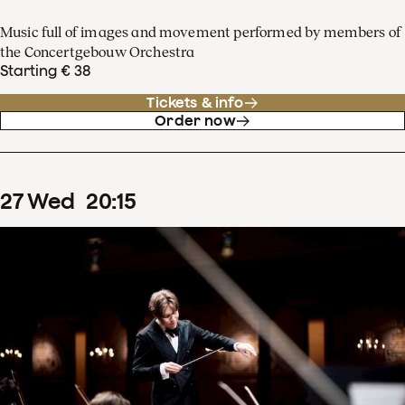
Music full of images and movement performed by members of
the Concertgebouw Orchestra
Starting € 38
Tickets & info
Order now
27
Wed
20
:
15