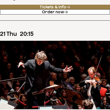
Tickets & info
Order now
21
Thu
20
:
15