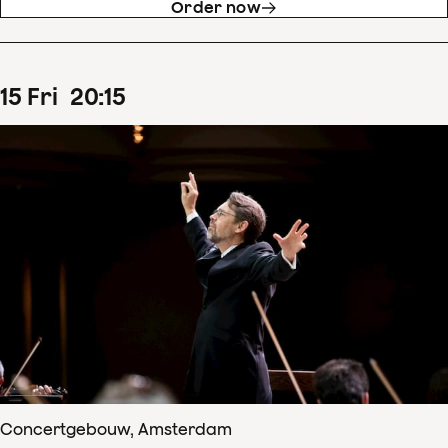
Order now
15
Fri
20
:
15
Concertgebouw, Amsterdam