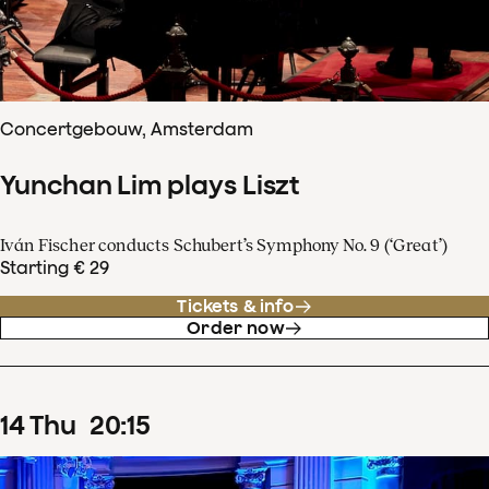
Concertgebouw, Amsterdam
Yunchan Lim plays Liszt
Iván Fischer conducts Schubert’s Symphony No. 9 (‘Great’)
Starting € 29
Tickets & info
Order now
14
Thu
20
:
15