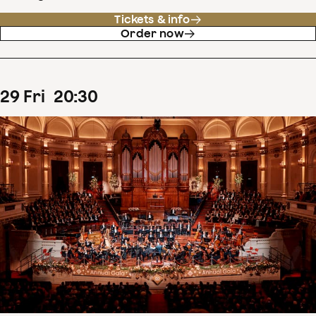
Tickets & info
Order now
29
Fri
20
:
30