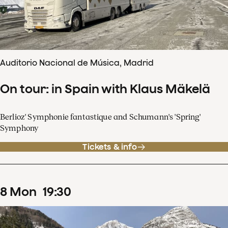
Auditorio Nacional de Música, Madrid
On tour: in Spain with Klaus Mäkelä
Berlioz' Symphonie fantastique and Schumann's 'Spring'
Symphony
Tickets & info
8
Mon
19
:
30