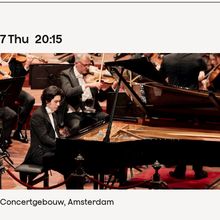
7
Thu
20
:
15
Concertgebouw, Amsterdam