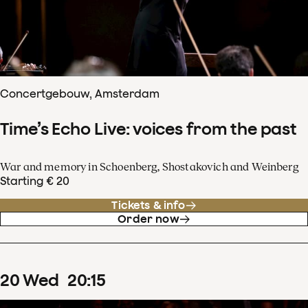
Concertgebouw, Amsterdam
Time’s Echo Live: voices from the past
War and memory in Schoenberg, Shostakovich and Weinberg
Starting € 20
Tickets & info
Order now
20
Wed
20
:
15