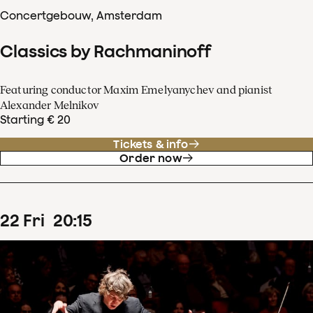
Concertgebouw, Amsterdam
Classics by Rachmaninoff
Featuring conductor Maxim Emelyanychev and pianist
Alexander Melnikov
Starting € 20
Tickets & info
Order now
22
Fri
20
:
15