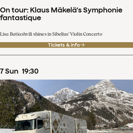
On tour: Klaus Mäkelä's Symphonie
fantastique
Lisa Batiashvili shines in Sibelius' Violin Concerto
Tickets & info
7
Sun
19
:
30