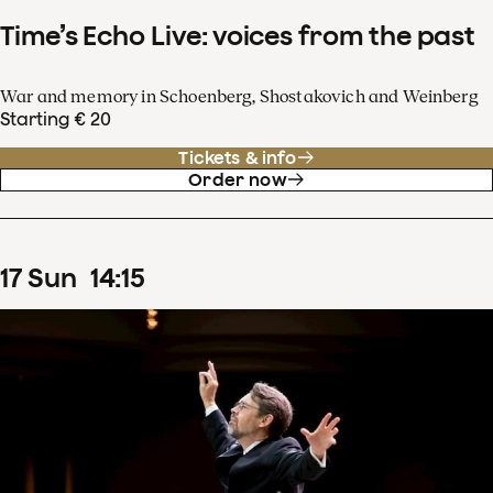
Time’s Echo Live: voices from the past
War and memory in Schoenberg, Shostakovich and Weinberg
Starting € 20
Tickets & info
Order now
17
Sun
14
:
15