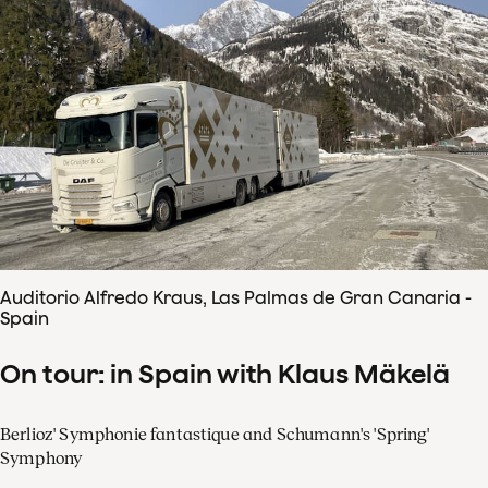
Auditorio Alfredo Kraus, Las Palmas de Gran Canaria -
Spain
On tour: in Spain with Klaus Mäkelä
Berlioz' Symphonie fantastique and Schumann's 'Spring'
Symphony