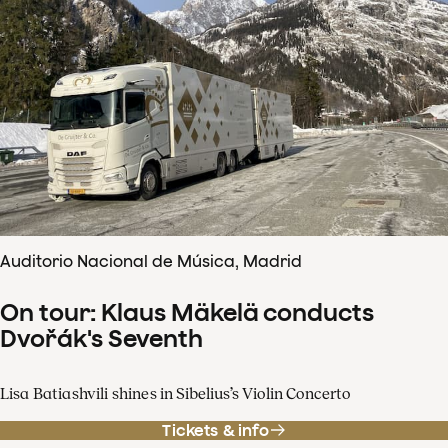
Auditorio Nacional de Música, Madrid
On tour: Klaus Mäkelä conducts
Dvořák's Seventh
Lisa Batiashvili shines in Sibelius’s Violin Concerto
Tickets & info