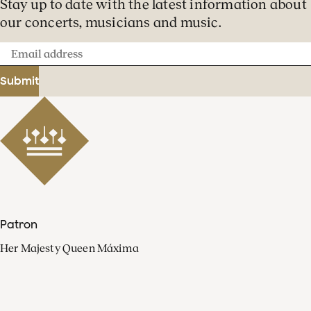
Stay up to date with the latest information about
our concerts, musicians and music.
Email
address
Submit
Patron
Her Majesty Queen Máxima