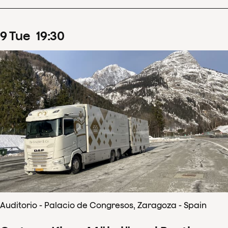
9
Tue
19
:
30
Auditorio - Palacio de Congresos, Zaragoza - Spain