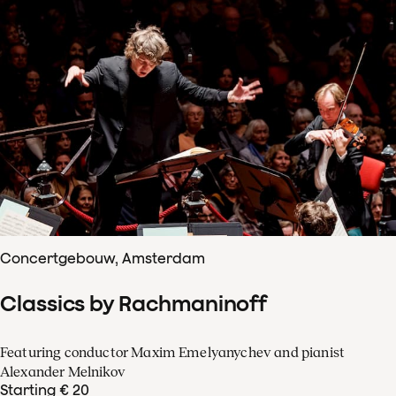
Concertgebouw, Amsterdam
Classics by Rachmaninoff
Featuring conductor Maxim Emelyanychev and pianist
Alexander Melnikov
Starting € 20