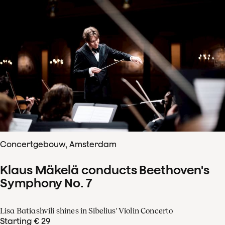
Concertgebouw, Amsterdam
Klaus Mäkelä conducts Beethoven's
Symphony No. 7
Lisa Batiashvili shines in Sibelius' Violin Concerto
Starting € 29