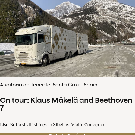
Auditorio de Tenerife, Santa Cruz - Spain
On tour: Klaus Mäkelä and Beethoven
7
Lisa Batiashvili shines in Sibelius' Violin Concerto