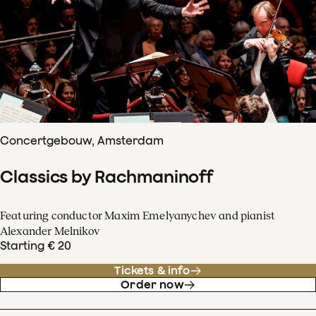
Concertgebouw, Amsterdam
Classics by Rachmaninoff
Featuring conductor Maxim Emelyanychev and pianist
Alexander Melnikov
Starting € 20
Tickets & info
Order now