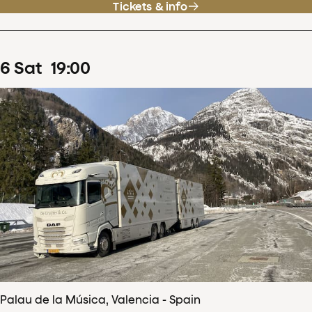
Tickets & info
6
Sat
19
:
00
Palau de la Música, Valencia - Spain