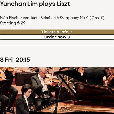
Yunchan Lim plays Liszt
Iván Fischer conducts Schubert’s Symphony No. 9 (‘Great’)
Starting € 29
Tickets & info
Order now
8
Fri
20
:
15