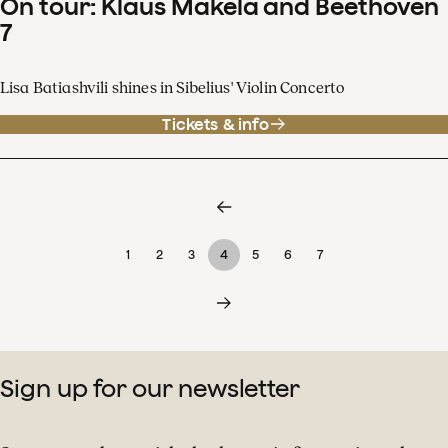
On tour: Klaus Mäkelä and Beethoven
7
Lisa Batiashvili shines in Sibelius' Violin Concerto
Tickets & info
1
2
3
4
5
6
7
Sign up for our newsletter