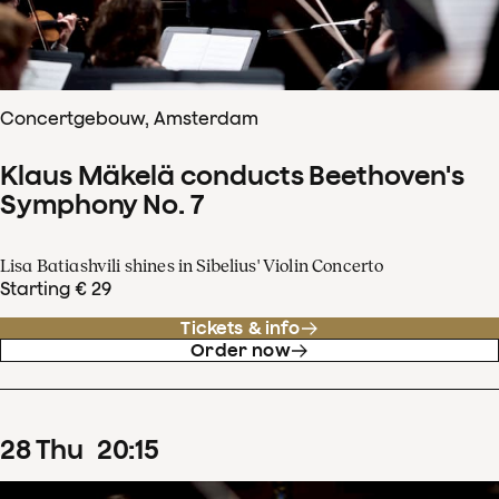
Concertgebouw, Amsterdam
Klaus Mäkelä conducts Beethoven's
Symphony No. 7
Lisa Batiashvili shines in Sibelius' Violin Concerto
Starting € 29
Tickets & info
Order now
28
Thu
20
:
15