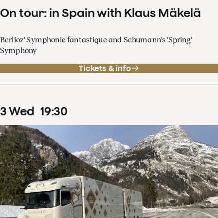
On tour: in Spain with Klaus Mäkelä
Berlioz' Symphonie fantastique and Schumann's 'Spring'
Symphony
Tickets & info
3
Wed
19
:
30