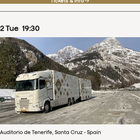
Tickets & info
2
Tue
19
:
30
Auditorio de Tenerife, Santa Cruz - Spain