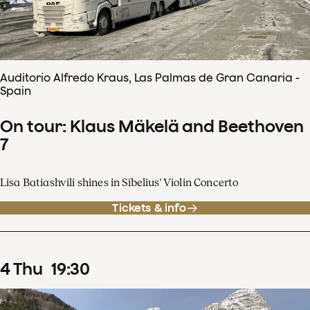
Auditorio Alfredo Kraus, Las Palmas de Gran Canaria -
Spain
On tour: Klaus Mäkelä and Beethoven
7
Lisa Batiashvili shines in Sibelius' Violin Concerto
Tickets & info
4
Thu
19
:
30