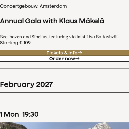
Concertgebouw, Amsterdam
Annual Gala with Klaus Mäkelä
Beethoven and Sibelius, featuring violinist Lisa Batiashvili
Starting € 109
Tickets & info
Order now
February
2027
1
Mon
19
:
30