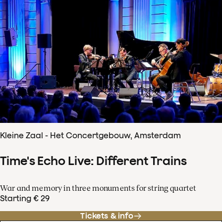
Kleine Zaal - Het Concertgebouw, Amsterdam
Time's Echo Live: Different Trains
War and memory in three monuments for string quartet
Starting € 29
Tickets & info