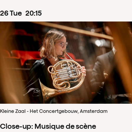
26
Tue
20
:
15
Kleine Zaal - Het Concertgebouw, Amsterdam
Close-up: Musique de scène