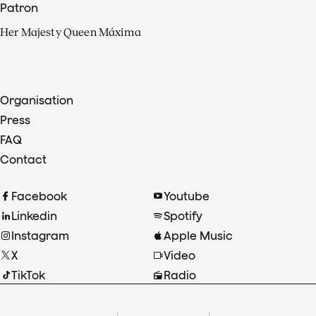
Patron
Her Majesty Queen Máxima
Organisation
Press
FAQ
Contact
Facebook
Youtube
Linkedin
Spotify
Instagram
Apple Music
X
Video
TikTok
Radio