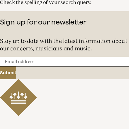
Check the spelling of your search query.
Sign up for our newsletter
Stay up to date with the latest information about
our concerts, musicians and music.
Email
address
Submit