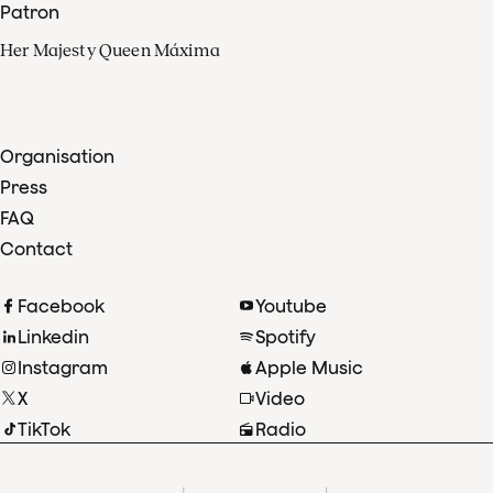
Patron
Her Majesty Queen Máxima
Organisation
Press
FAQ
Contact
Facebook
Youtube
Linkedin
Spotify
Instagram
Apple Music
X
Video
TikTok
Radio