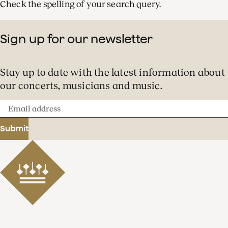
Check the spelling of your search query.
Sign up for our newsletter
Stay up to date with the latest information about
our concerts, musicians and music.
Email
address
Submit