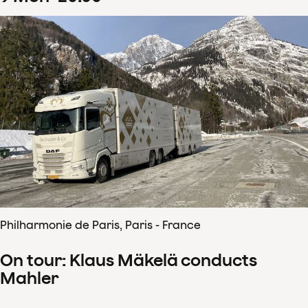
Philharmonie de Paris, Paris - France
On tour: Klaus Mäkelä conducts
Mahler