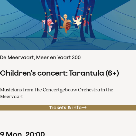
De Meervaart, Meer en Vaart 300
Children’s concert: Tarantula (6+)
Musicians from the Concertgebouw Orchestra in the
Meervaart
Tickets & info
9
Mon
20
:
00