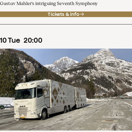
Gustav Mahler's intriguing Seventh Symphony
Tickets & info
10
Tue
20
:
00