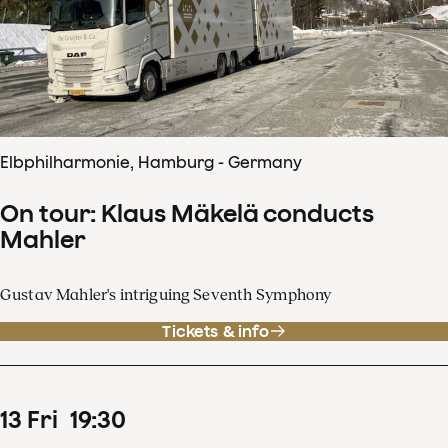
Elbphilharmonie, Hamburg - Germany
On tour: Klaus Mäkelä conducts
Mahler
Gustav Mahler's intriguing Seventh Symphony
Tickets & info
13
Fri
19
:
30