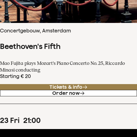
Concertgebouw, Amsterdam
Beethoven's Fifth
Mao Fujita plays Mozart's Piano Concerto No. 25, Riccardo
Minasi conducting
Starting € 20
Tickets & info
Order now
23
Fri
21
:
00