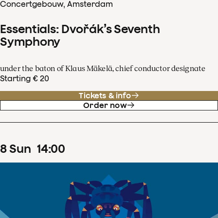
Concertgebouw, Amsterdam
Essentials: Dvořák’s Seventh
Symphony
under the baton of Klaus Mäkelä, chief conductor designate
Starting € 20
Tickets & info
Order now
8
Sun
14
:
00