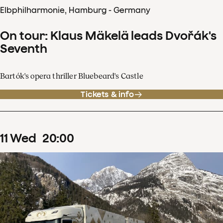
Elbphilharmonie, Hamburg - Germany
On tour: Klaus Mäkelä leads Dvořák's
Seventh
Bartók's opera thriller Bluebeard's Castle
Tickets & info
11
Wed
20
:
00