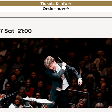
Tickets & info
Order now
7
Sat
21
:
00