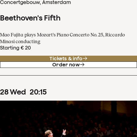
Concertgebouw, Amsterdam
Beethoven's Fifth
Mao Fujita plays Mozart's Piano Concerto No. 25, Riccardo
Minasi conducting
Starting € 20
Tickets & info
Order now
28
Wed
20
:
15