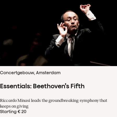
Concertgebouw, Amsterdam
Essentials: Beethoven’s Fifth
Riccardo Minasi leads the groundbreaking symphony that
keeps on giving
Starting € 20