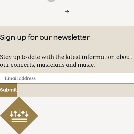
Sign up for our newsletter
Stay up to date with the latest information about
our concerts, musicians and music.
Email
address
Submit