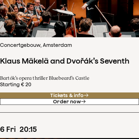
Concertgebouw, Amsterdam
Klaus Mäkelä and Dvořák’s Seventh
Bartók’s opera thriller Bluebeard’s Castle
Starting € 20
Tickets & info
Order now
6
Fri
20
:
15