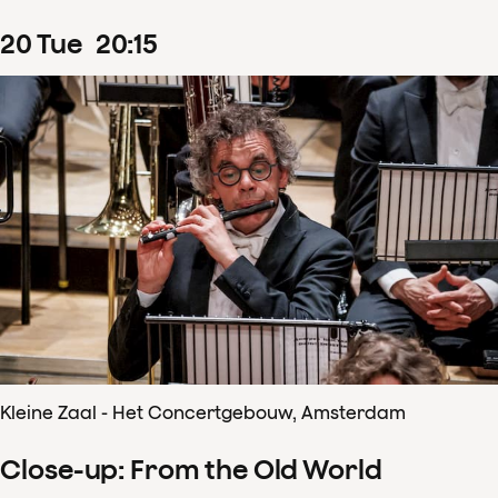
20
Tue
20
:
15
Kleine Zaal - Het Concertgebouw, Amsterdam
Close-up: From the Old World