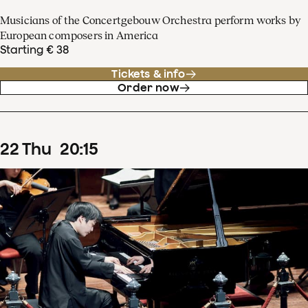
Musicians of the Concertgebouw Orchestra perform works by
European composers in America
Starting € 38
Tickets & info
Order now
22
Thu
20
:
15