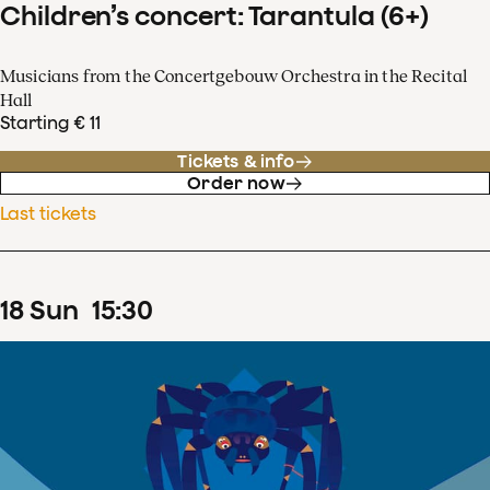
Children’s concert: Tarantula (6+)
Musicians from the Concertgebouw Orchestra in the Recital
Hall
Starting € 11
Tickets & info
Order now
Last tickets
18
Sun
15
:
30