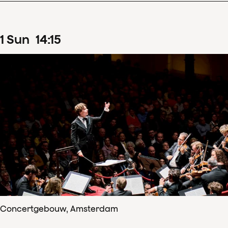
1
Sun
14
:
15
Concertgebouw, Amsterdam