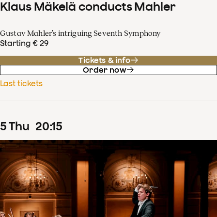
Klaus Mäkelä conducts Mahler
Gustav Mahler’s intriguing Seventh Symphony
Starting € 29
Tickets & info
Order now
Last tickets
5
Thu
20
:
15