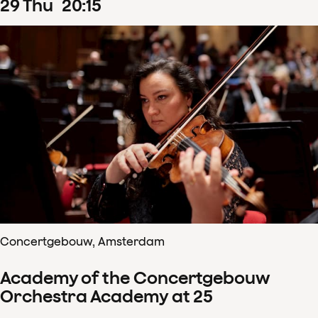
29
Thu
20
:
15
Concertgebouw, Amsterdam
Academy of the Concertgebouw
Orchestra Academy at 25