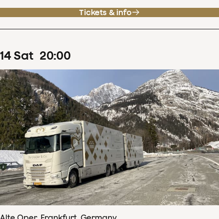
Tickets & info
14
Sat
20
:
00
Alte Oper, Frankfurt, Germany