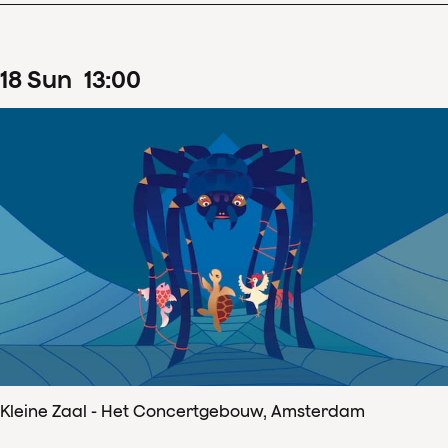
18
Sun
13
:
00
Kleine Zaal - Het Concertgebouw, Amsterdam