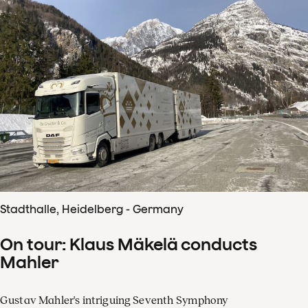
Stadthalle, Heidelberg - Germany
On tour: Klaus Mäkelä conducts
Mahler
Gustav Mahler's intriguing Seventh Symphony