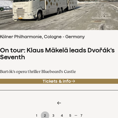
Kölner Philharmonie, Cologne - Germany
On tour: Klaus Mäkelä leads Dvořák's
Seventh
Bartók's opera thriller Bluebeard's Castle
Tickets & info
…
1
2
3
4
5
7