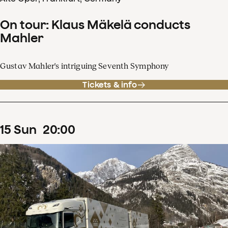
On tour: Klaus Mäkelä conducts
Mahler
Gustav Mahler's intriguing Seventh Symphony
Tickets & info
15
Sun
20
:
00