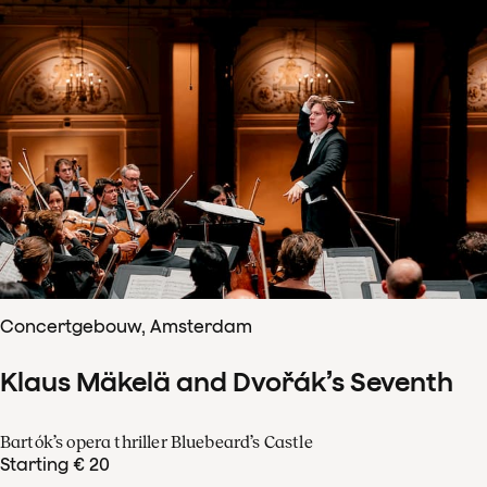
Concertgebouw, Amsterdam
Klaus Mäkelä and Dvořák’s Seventh
Bartók’s opera thriller Bluebeard’s Castle
Starting € 20