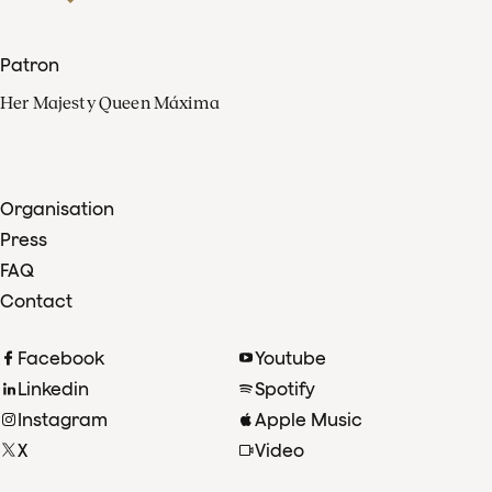
Patron
Her Majesty Queen Máxima
Organisation
Press
FAQ
Contact
Facebook
Youtube
Linkedin
Spotify
Instagram
Apple Music
X
Video
TikTok
Radio