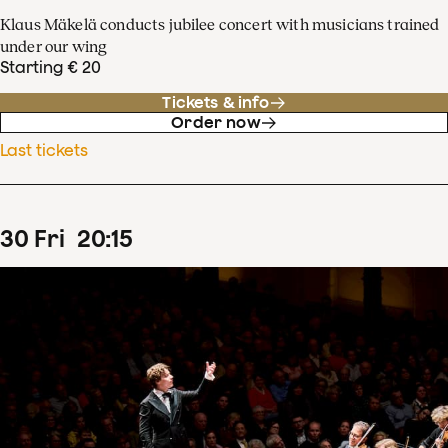
Klaus Mäkelä conducts jubilee concert with musicians trained
under our wing
Starting € 20
Tickets & info
Order now
Last tickets
30
Fri
20
:
15