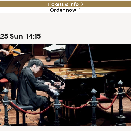
Tickets & info
Order now
25
Sun
14
:
15