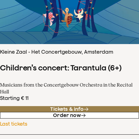
Kleine Zaal - Het Concertgebouw, Amsterdam
Children’s concert: Tarantula (6+)
Musicians from the Concertgebouw Orchestra in the Recital
Hall
Starting € 11
Tickets & info
Order now
Last tickets