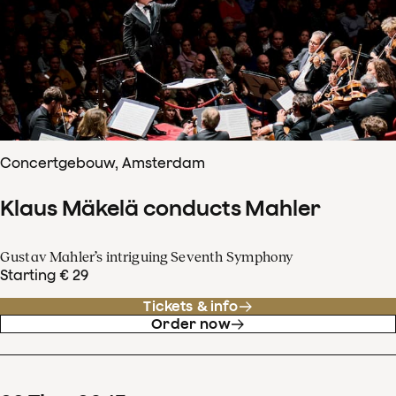
Concertgebouw, Amsterdam
Klaus Mäkelä conducts Mahler
Gustav Mahler’s intriguing Seventh Symphony
Starting € 29
Tickets & info
Order now