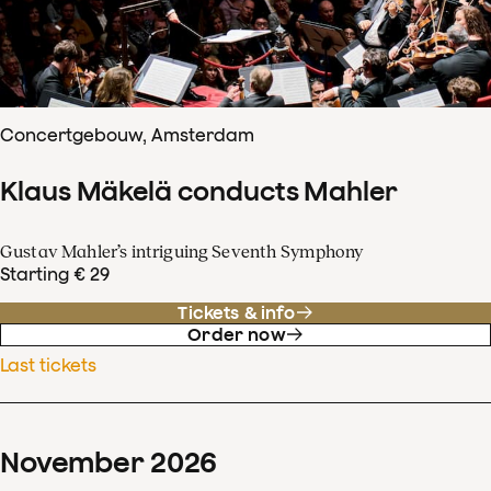
Concertgebouw, Amsterdam
Klaus Mäkelä conducts Mahler
Gustav Mahler’s intriguing Seventh Symphony
Starting € 29
Tickets & info
Order now
Last tickets
November
2026