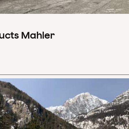
ducts Mahler