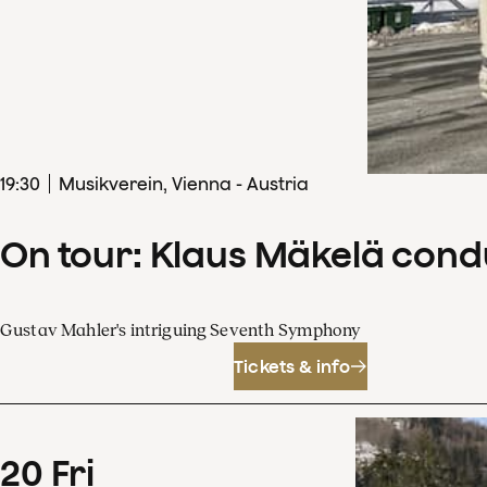
19
:
30
Musikverein, Vienna - Austria
On tour: Klaus Mäkelä con
Gustav Mahler's intriguing Seventh Symphony
Tickets & info
20
Fri