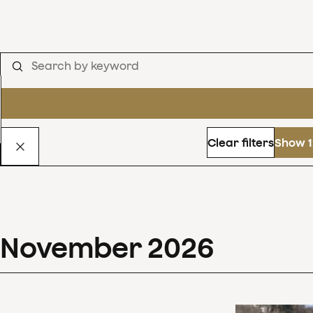
Clear filters
Show 1
November
2026