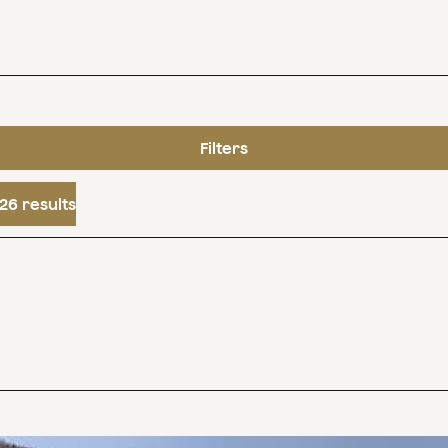
Filters
26 results