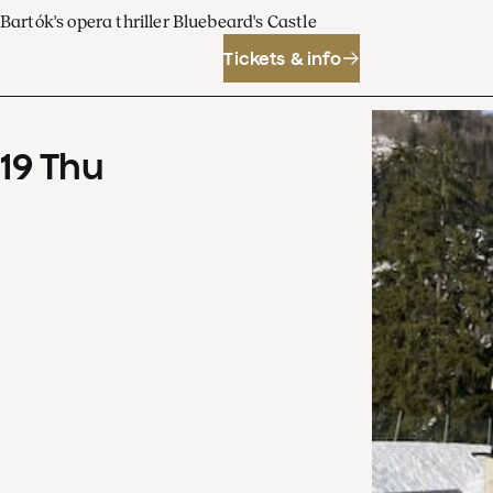
Bartók's opera thriller Bluebeard's Castle
Tickets & info
19
Thu