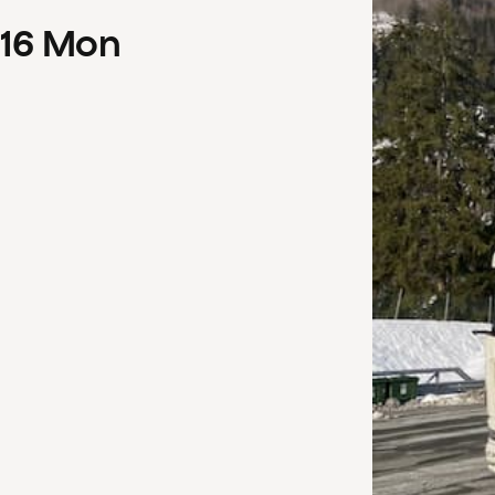
16
Mon