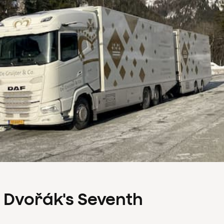
s Dvořák's Seventh