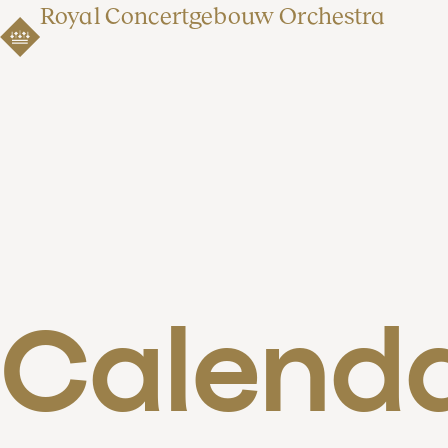
Royal Concertgebouw Orchestra
Calend