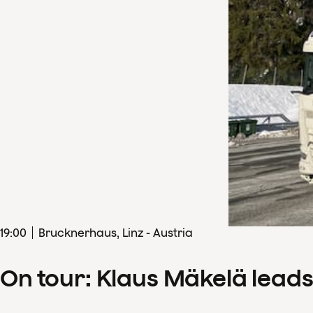
19
:
00
Brucknerhaus, Linz - Austria
On tour: Klaus Mäkelä lead