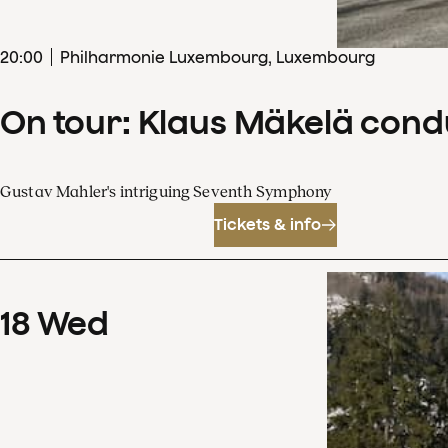
20
:
00
Philharmonie Luxembourg, Luxembourg
On tour: Klaus Mäkelä con
Gustav Mahler's intriguing Seventh Symphony
Tickets & info
18
Wed