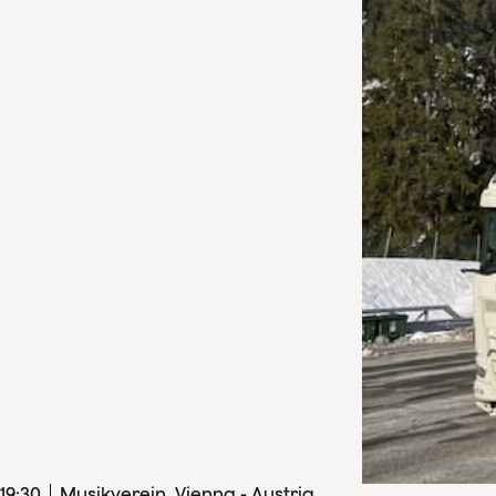
19
:
30
Musikverein, Vienna - Austria