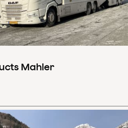
ducts Mahler