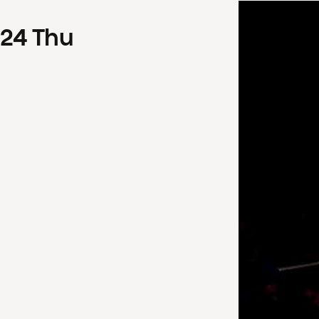
24
Thu