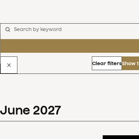
Clear filters
Show 1
June
2027