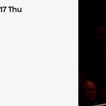
17
Thu