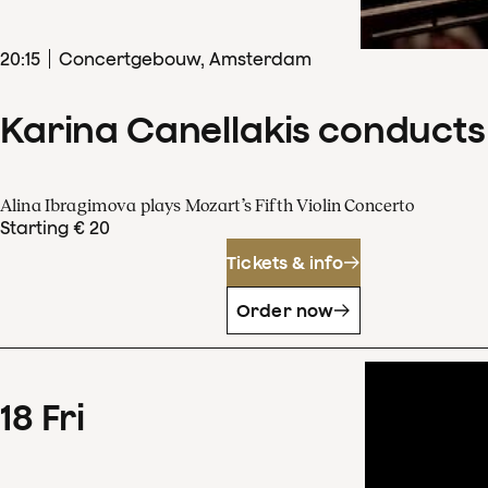
20
:
15
Concertgebouw, Amsterdam
Karina Canellakis conducts
Alina Ibragimova plays Mozart’s Fifth Violin Concerto
Starting € 20
Tickets & info
Order now
18
Fri