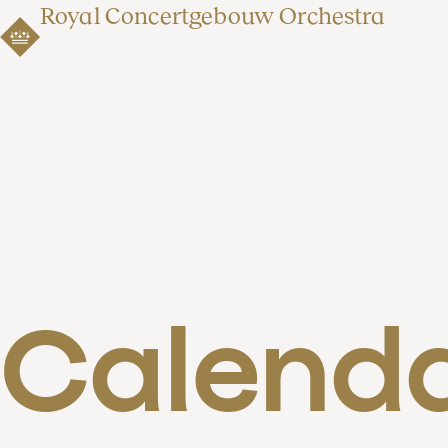
Royal Concertgebouw Orchestra
Calend