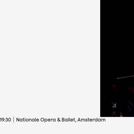
19
:
30
Nationale Opera & Ballet, Amsterdam