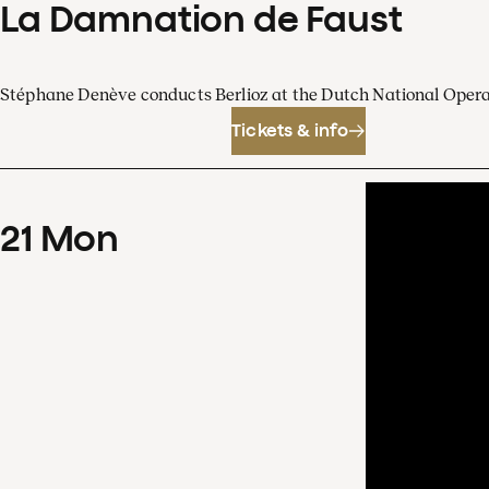
La Damnation de Faust
Stéphane Denève conducts Berlioz at the Dutch National Oper
Tickets & info
21
Mon