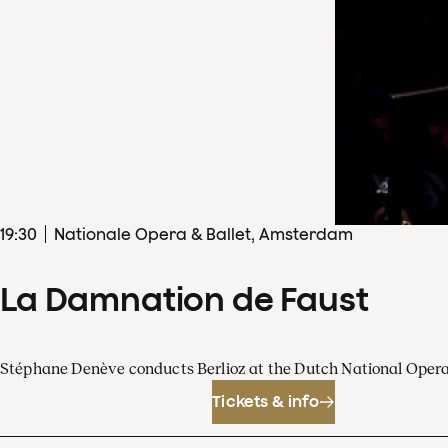
19
:
30
Nationale Opera & Ballet, Amsterdam
La Damnation de Faust
Stéphane Denève conducts Berlioz at the Dutch National Oper
Tickets & info