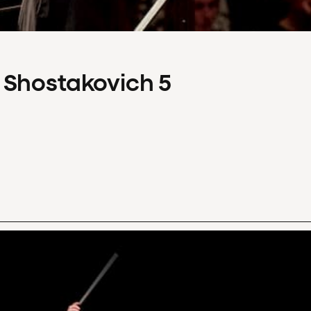
 Shostakovich 5