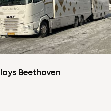
plays Beethoven