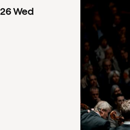
26
Wed