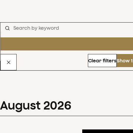
Clear filters
Show 1
August
2026