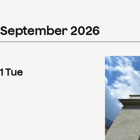
September
2026
1
Tue