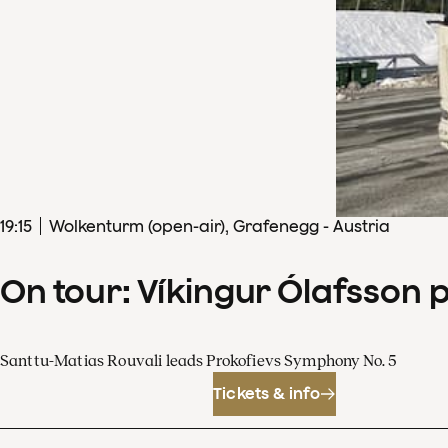
19
:
15
Wolkenturm (open-air), Grafenegg - Austria
On tour: Víkingur Ólafsson 
Santtu-Matias Rouvali leads Prokofievs Symphony No. 5
Tickets & info