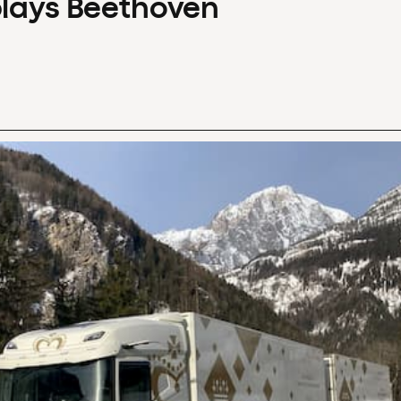
plays Beethoven