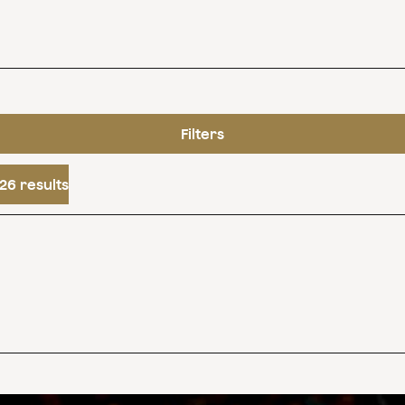
Filters
26 results