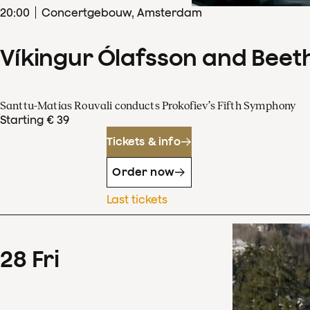
20
:
00
Concertgebouw, Amsterdam
Víkingur Ólafsson and Beet
Santtu-Matias Rouvali conducts Prokofiev’s Fifth Symphony
Starting € 39
Tickets & info
Order now
Last tickets
28
Fri