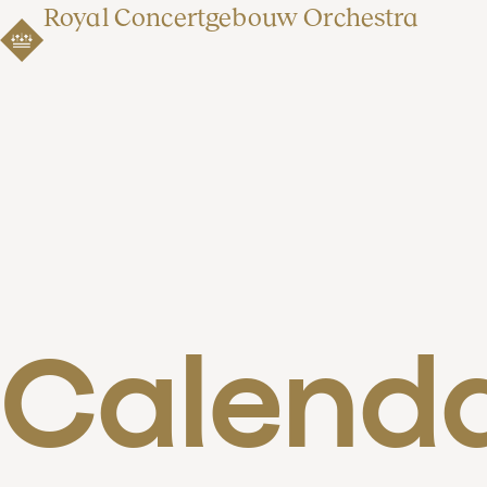
Royal Concertgebouw Orchestra
Calend