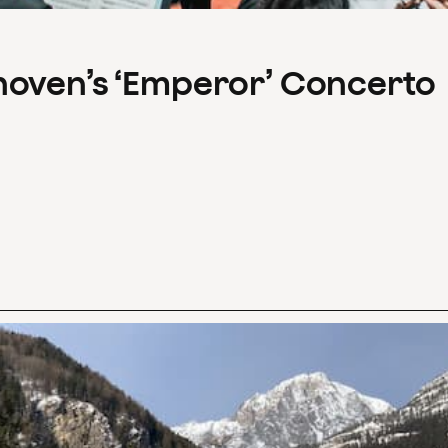
hoven’s ‘Emperor’ Concerto