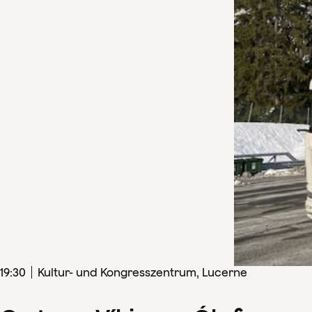
19
:
30
Kultur- und Kongresszentrum, Lucerne