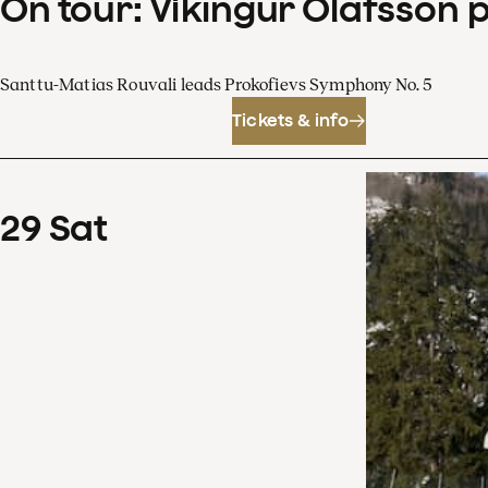
On tour: Víkingur Ólafsson 
Santtu-Matias Rouvali leads Prokofievs Symphony No. 5
Tickets & info
29
Sat