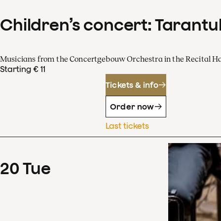
Children’s concert: Tarantul
Musicians from the Concertgebouw Orchestra in the Recital Ha
Starting € 11
Tickets & info
Order now
Last tickets
20
Tue