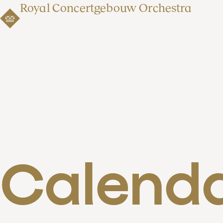
Royal Concertgebouw Orchestra
Calend