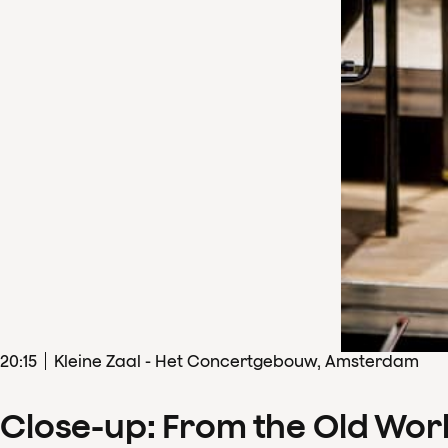
20
:
15
Kleine Zaal - Het Concertgebouw, Amsterdam
Close-up: From the Old Wor