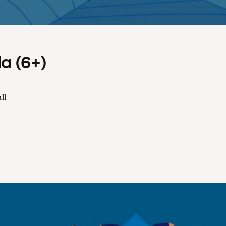
a (6+)
ll