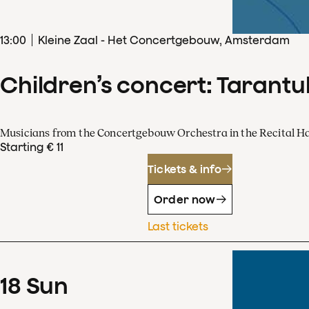
13
:
00
Kleine Zaal - Het Concertgebouw, Amsterdam
Children’s concert: Tarantul
Musicians from the Concertgebouw Orchestra in the Recital Ha
Starting € 11
Tickets & info
Order now
Last tickets
18
Sun