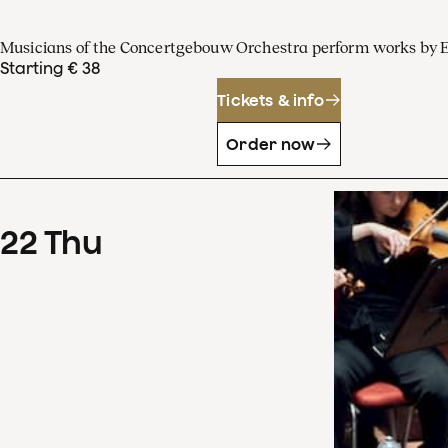
Musicians of the Concertgebouw Orchestra perform works by 
Starting € 38
Tickets & info
Order now
22
Thu