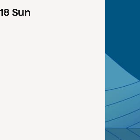
18
Sun