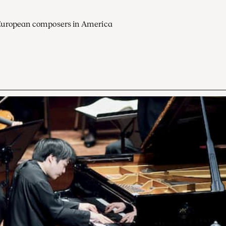
European composers in America