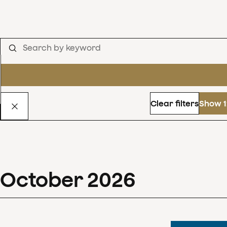
Clear filters
Show 1
October
2026