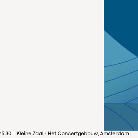
15
:
30
Kleine Zaal - Het Concertgebouw, Amsterdam