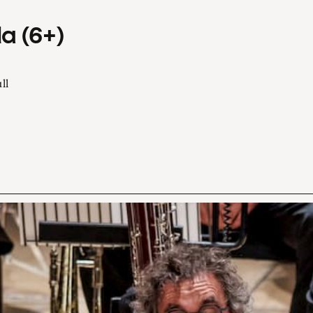
a (6+)
ll