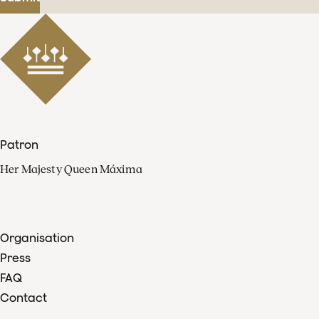
Patron
Her Majesty Queen Máxima
Organisation
Press
FAQ
Contact