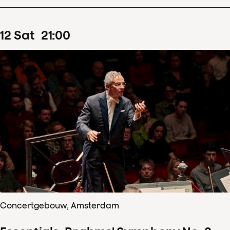
12
Sat
21
:
00
Concertgebouw, Amsterdam