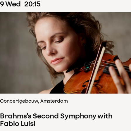
9
Wed
20
:
15
Concertgebouw, Amsterdam
Brahms’s Second Symphony with
Fabio Luisi