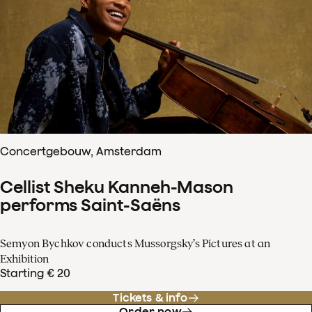
Concertgebouw, Amsterdam
Cellist Sheku Kanneh-Mason
performs Saint-Saëns
Semyon Bychkov conducts Mussorgsky’s Pictures at an
Exhibition
Starting € 20
Tickets & info
Order now