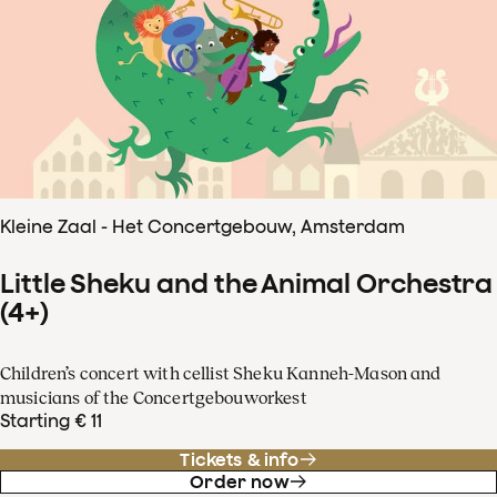
Kleine Zaal - Het Concertgebouw, Amsterdam
Little Sheku and the Animal Orchestra
(4+)
Children’s concert with cellist Sheku Kanneh-Mason and
musicians of the Concertgebouworkest
Starting € 11
Tickets & info
Order now