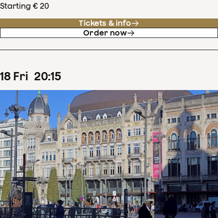
Starting € 20
Tickets & info
Order now
18
Fri
20
:
15