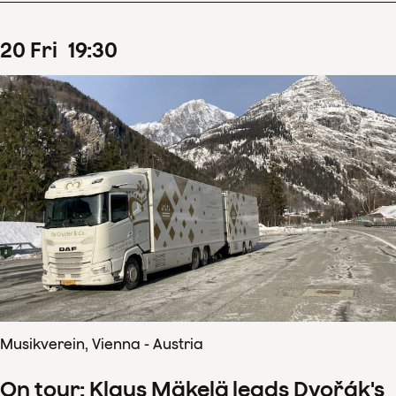
20
Fri
19
:
30
Musikverein, Vienna - Austria
On tour: Klaus Mäkelä leads Dvořák's