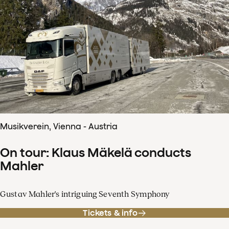
Musikverein, Vienna - Austria
On tour: Klaus Mäkelä conducts
Mahler
Gustav Mahler's intriguing Seventh Symphony
Tickets & info