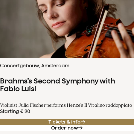
Concertgebouw, Amsterdam
Brahms’s Second Symphony with
Fabio Luisi
Violinist Julia Fischer performs Henze’s Il Vitalino raddoppiato
Starting € 20
Tickets & info
Order now