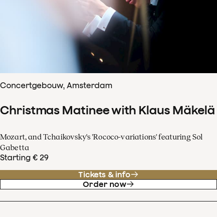
Concertgebouw, Amsterdam
Christmas Matinee with Klaus Mäkelä
Mozart, and Tchaikovsky's 'Rococo-variations' featuring Sol
Gabetta
Starting € 29
Tickets & info
Order now