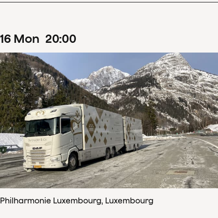
16
Mon
20
:
00
Philharmonie Luxembourg, Luxembourg