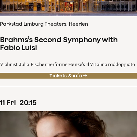
Parkstad Limburg Theaters, Heerlen
Brahms’s Second Symphony with
Fabio Luisi
Violinist Julia Fischer performs Henze’s Il Vitalino raddoppiato
Tickets & info
11
Fri
20
:
15