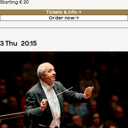
Starting € 20
Tickets & info
Order now
3
Thu
20
:
15