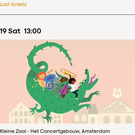
Last tickets
19
Sat
13
:
00
Kleine Zaal - Het Concertgebouw, Amsterdam