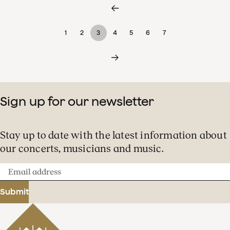
1
2
3
4
5
6
7
Sign up for our newsletter
Stay up to date with the latest information about
our concerts, musicians and music.
Email
address
Submit