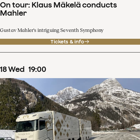
On tour: Klaus Mäkelä conducts
Mahler
Gustav Mahler's intriguing Seventh Symphony
Tickets & info
18
Wed
19
:
00