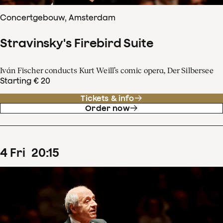
Concertgebouw, Amsterdam
Stravinsky's Firebird Suite
Iván Fischer conducts Kurt Weill’s comic opera, Der Silbersee
Starting € 20
Tickets & info
Order now
4
Fri
20
:
15