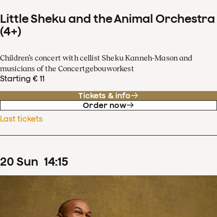
Little Sheku and the Animal Orchestra
(4+)
Children’s concert with cellist Sheku Kanneh-Mason and
musicians of the Concertgebouworkest
Starting € 11
Tickets & info
Order now
Last tickets
20
Sun
14
:
15