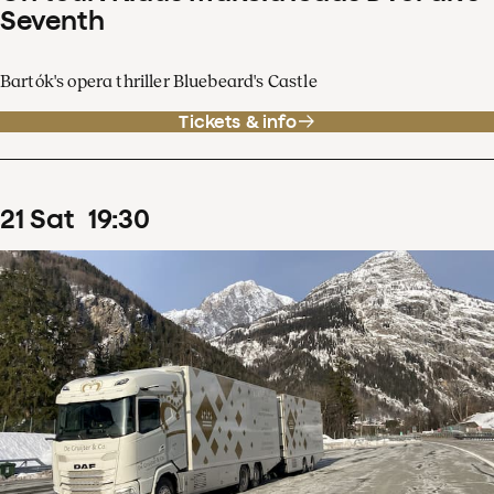
Seventh
Bartók's opera thriller Bluebeard's Castle
Tickets & info
21
Sat
19
:
30