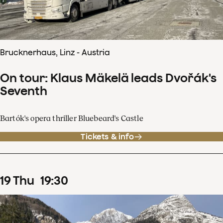
Brucknerhaus, Linz - Austria
On tour: Klaus Mäkelä leads Dvořák's
Seventh
Bartók's opera thriller Bluebeard's Castle
Tickets & info
19
Thu
19
:
30