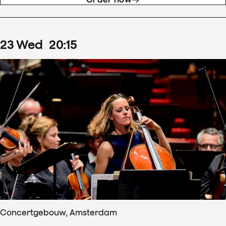
23
Wed
20
:
15
Concertgebouw, Amsterdam