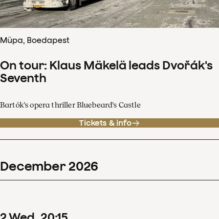
Müpa, Boedapest
On tour: Klaus Mäkelä leads Dvořák's
Seventh
Bartók's opera thriller Bluebeard's Castle
Tickets & info
December
2026
2
Wed
20
:
15