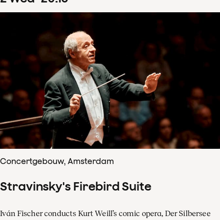
Concertgebouw, Amsterdam
Stravinsky's Firebird Suite
Iván Fischer conducts Kurt Weill’s comic opera, Der Silbersee