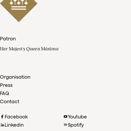
Patron
Her Majesty Queen Máxima
Organisation
Press
FAQ
Contact
Facebook
Youtube
Linkedin
Spotify