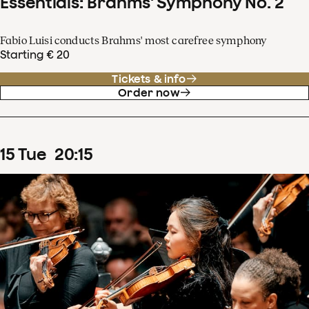
Essentials: Brahms' Symphony No. 2
Fabio Luisi conducts Brahms' most carefree symphony
Starting € 20
Tickets & info
Order now
15
Tue
20
:
15