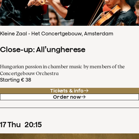
Kleine Zaal - Het Concertgebouw, Amsterdam
Close-up: All’ungherese
Hungarian passion in chamber music by members of the
Concertgebouw Orchestra
Starting € 38
Tickets & info
Order now
17
Thu
20
:
15