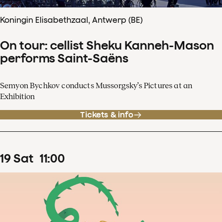
Koningin Elisabethzaal, Antwerp (BE)
On tour: cellist Sheku Kanneh-Mason
performs Saint-Saëns
Semyon Bychkov conducts Mussorgsky’s Pictures at an
Exhibition
Tickets & info
19
Sat
11
:
00