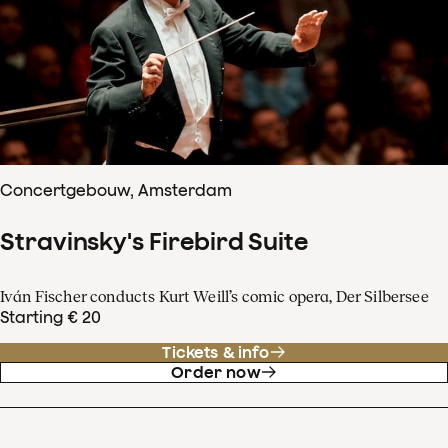
Concertgebouw, Amsterdam
Stravinsky's Firebird Suite
Iván Fischer conducts Kurt Weill’s comic opera, Der Silbersee
Starting € 20
Tickets & info
Order now