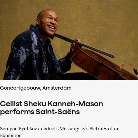
Concertgebouw, Amsterdam
Cellist Sheku Kanneh-Mason
performs Saint-Saëns
Semyon Bychkov conducts Mussorgsky’s Pictures at an
Exhibition