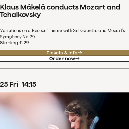
Klaus Mäkelä conducts Mozart and
Tchaikovsky
Variations on a Rococo Theme with Sol Gabetta and Mozart’s
Symphony No. 39
Starting € 29
Tickets & info
Order now
25
Fri
14
:
15