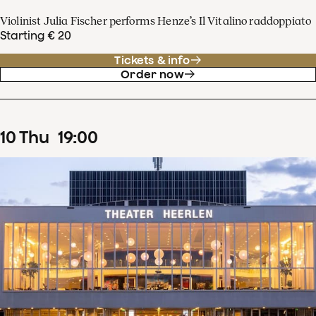
Violinist Julia Fischer performs Henze’s Il Vitalino raddoppiato
Starting € 20
Tickets & info
Order now
10
Thu
19
:
00