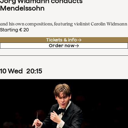
Jörg Widmann conducts
Mendelssohn
and his own compositions, featuring violinist Carolin Widmann
Starting € 20
Tickets & info
Order now
10
Wed
20
:
15