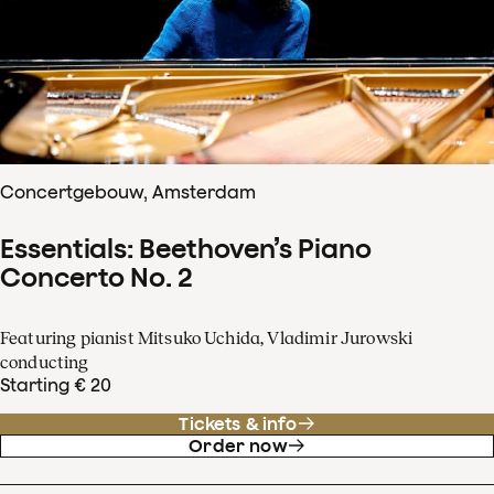
Concertgebouw, Amsterdam
Essentials: Beethoven’s Piano
Concerto No. 2
Featuring pianist Mitsuko Uchida, Vladimir Jurowski
conducting
Starting € 20
Tickets & info
Order now