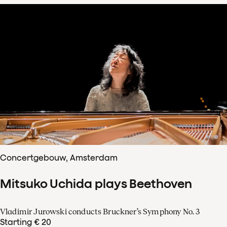
Concertgebouw, Amsterdam
Mitsuko Uchida plays Beethoven
Vladimir Jurowski conducts Bruckner’s Symphony No. 3
Starting € 20