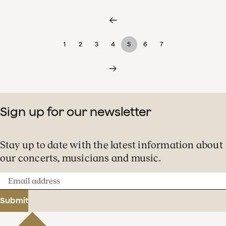
1
2
3
4
5
6
7
Sign up for our newsletter
Stay up to date with the latest information about
our concerts, musicians and music.
Email
address
Submit