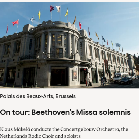
Palais des Beaux-Arts, Brussels
On tour: Beethoven’s Missa solemnis
Klaus Mäkelä conducts the Concertgebouw Orchestra, the
Netherlands Radio Choir and soloists