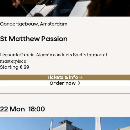
Concertgebouw, Amsterdam
St Matthew Passion
Leonardo García-Alarcón conducts Bach's immortal
masterpiece
Starting € 29
Tickets & info
Order now
22
Mon
18
:
00