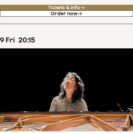
Tickets & info
Order now
9
Fri
20
:
15