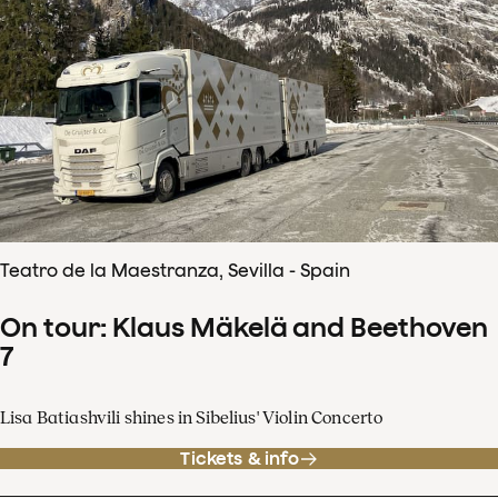
Teatro de la Maestranza, Sevilla - Spain
On tour: Klaus Mäkelä and Beethoven
7
Lisa Batiashvili shines in Sibelius' Violin Concerto
Tickets & info