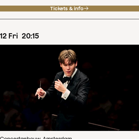
Tickets & info
12
Fri
20
:
15
Concertgebouw, Amsterdam