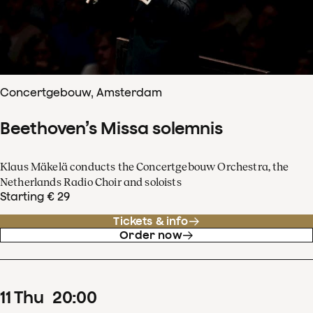
Concertgebouw, Amsterdam
Beethoven’s Missa solemnis
Klaus Mäkelä conducts the Concertgebouw Orchestra, the
Netherlands Radio Choir and soloists
Starting € 29
Tickets & info
Order now
11
Thu
20
:
00