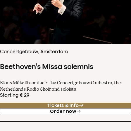
Concertgebouw, Amsterdam
Beethoven’s Missa solemnis
Klaus Mäkelä conducts the Concertgebouw Orchestra, the
Netherlands Radio Choir and soloists
Starting € 29
Tickets & info
Order now