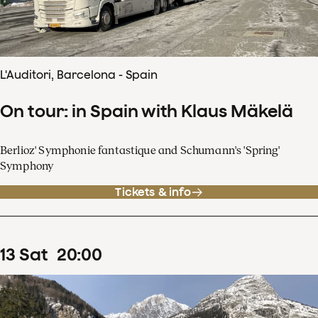
L'Auditori, Barcelona - Spain
On tour: in Spain with Klaus Mäkelä
Berlioz' Symphonie fantastique and Schumann's 'Spring'
Symphony
Tickets & info
13
Sat
20
:
00