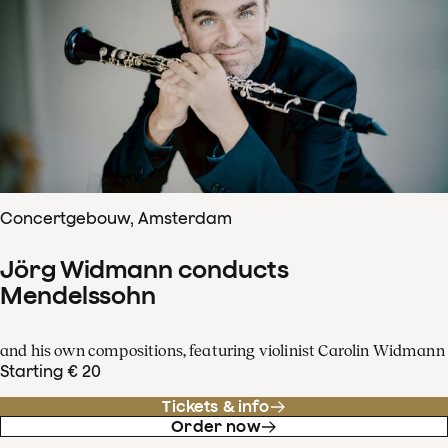
Concertgebouw, Amsterdam
Jörg Widmann conducts
Mendelssohn
and his own compositions, featuring violinist Carolin Widmann
Starting € 20
Tickets & info
Order now