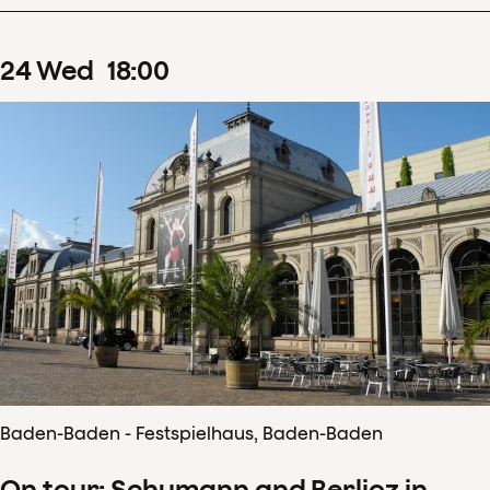
24
Wed
18
:
00
Baden-Baden - Festspielhaus, Baden-Baden
On tour: Schumann and Berlioz in