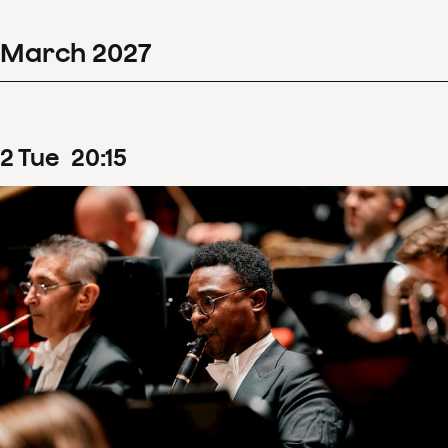
March
2027
2
Tue
20
:
15