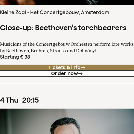
Kleine Zaal - Het Concertgebouw, Amsterdam
Close-up: Beethoven’s torchbearers
Musicians of the Concertgebouw Orchestra perform late works
by Beethoven, Brahms, Strauss and Dohnányi
Starting € 38
Tickets & info
Order now
4
Thu
20
:
15