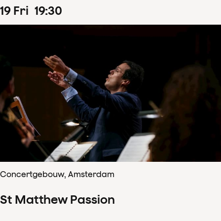
19
Fri
19
:
30
Concertgebouw, Amsterdam
St Matthew Passion