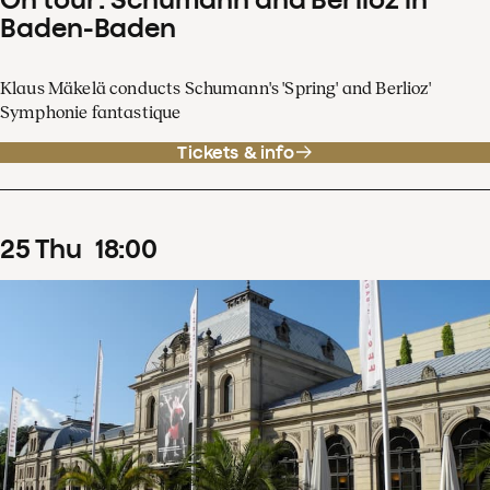
Baden-Baden
Klaus Mäkelä conducts Schumann's 'Spring' and Berlioz'
Symphonie fantastique
Tickets & info
25
Thu
18
:
00