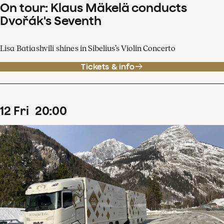
On tour: Klaus Mäkelä conducts
Dvořák's Seventh
Lisa Batiashvili shines in Sibelius’s Violin Concerto
Tickets & info
12
Fri
20
:
00