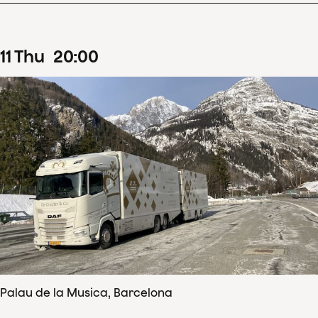
11
Thu
20
:
00
Palau de la Musica, Barcelona