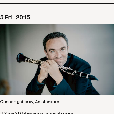
5
Fri
20
:
15
Concertgebouw, Amsterdam