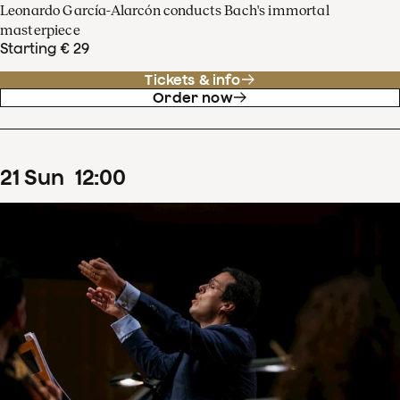
Leonardo García-Alarcón conducts Bach's immortal
masterpiece
Starting € 29
Tickets & info
Order now
21
Sun
12
:
00