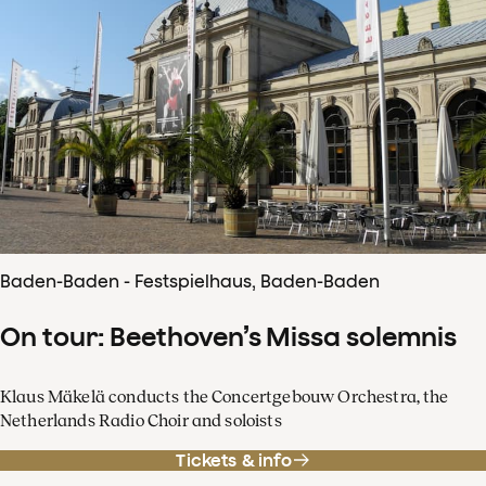
Baden-Baden - Festspielhaus, Baden-Baden
On tour: Beethoven’s Missa solemnis
Klaus Mäkelä conducts the Concertgebouw Orchestra, the
Netherlands Radio Choir and soloists
Tickets & info