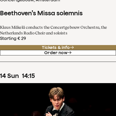
Beethoven’s Missa solemnis
Klaus Mäkelä conducts the Concertgebouw Orchestra, the
Netherlands Radio Choir and soloists
Starting € 29
Tickets & info
Order now
14
Sun
14
:
15