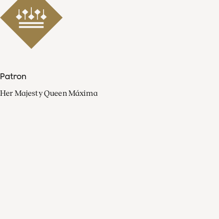
Patron
Her Majesty Queen Máxima
Organisation
Press
FAQ
Contact
Facebook
Youtube