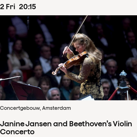
2
Fri
20
:
15
Concertgebouw, Amsterdam
Janine Jansen and Beethoven’s Violin
Concerto