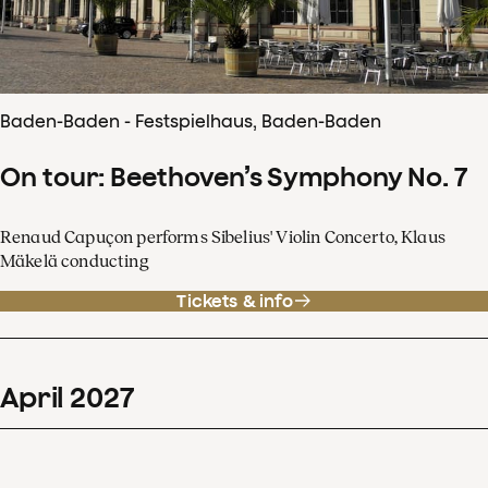
Baden-Baden - Festspielhaus, Baden-Baden
On tour: Beethoven’s Symphony No. 7
Renaud Capuçon performs Sibelius' Violin Concerto, Klaus
Mäkelä conducting
Tickets & info
April
2027