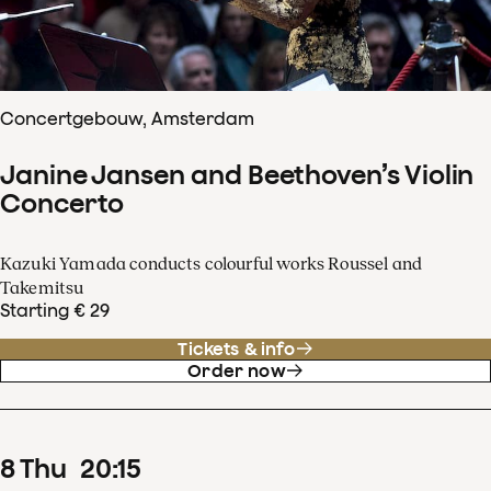
Concertgebouw, Amsterdam
Janine Jansen and Beethoven’s Violin
Concerto
Kazuki Yamada conducts colourful works Roussel and
Takemitsu
Starting € 29
Tickets & info
Order now
8
Thu
20
:
15