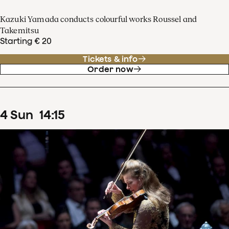
Kazuki Yamada conducts colourful works Roussel and
Takemitsu
Starting € 20
Tickets & info
Order now
4
Sun
14
:
15