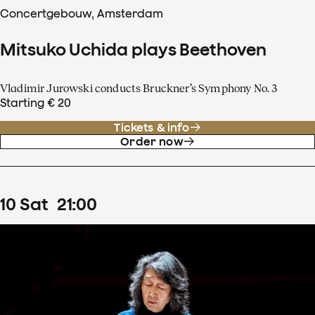
Concertgebouw, Amsterdam
Mitsuko Uchida plays Beethoven
Vladimir Jurowski conducts Bruckner’s Symphony No. 3
Starting € 20
Tickets & info
Order now
10
Sat
21
:
00