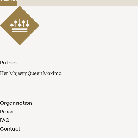
Patron
Her Majesty Queen Máxima
Organisation
Press
FAQ
Contact