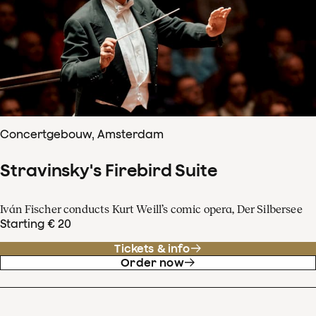
Concertgebouw, Amsterdam
Stravinsky's Firebird Suite
Iván Fischer conducts Kurt Weill’s comic opera, Der Silbersee
Starting € 20
Tickets & info
Order now