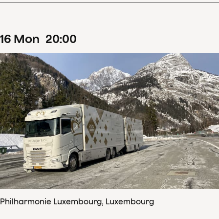
16
Mon
20
:
00
Philharmonie Luxembourg, Luxembourg