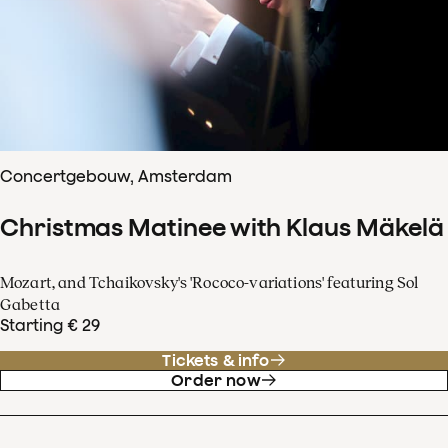
Concertgebouw, Amsterdam
Christmas Matinee with Klaus Mäkelä
Mozart, and Tchaikovsky's 'Rococo-variations' featuring Sol
Gabetta
Starting € 29
Tickets & info
Order now