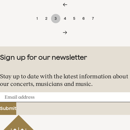
1
2
3
4
5
6
7
Sign up for our newsletter
Stay up to date with the latest information about
our concerts, musicians and music.
Email
address
Submit