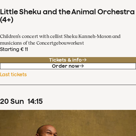
Little Sheku and the Animal Orchestra
(4+)
Children’s concert with cellist Sheku Kanneh-Mason and
musicians of the Concertgebouworkest
Starting € 11
Tickets & info
Order now
Last tickets
20
Sun
14
:
15