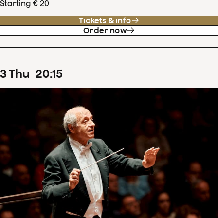
Starting € 20
Tickets & info
Order now
3
Thu
20
:
15