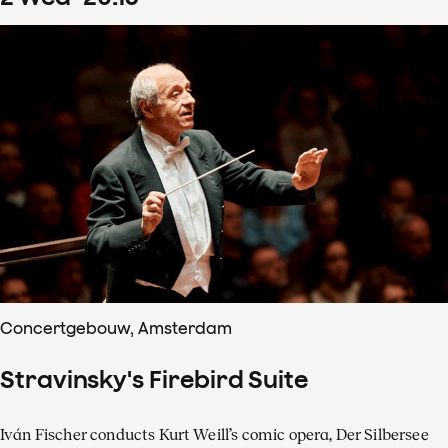
Concertgebouw, Amsterdam
Stravinsky's Firebird Suite
Iván Fischer conducts Kurt Weill’s comic opera, Der Silbersee