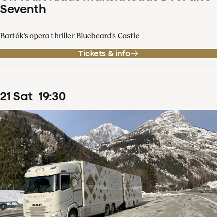
Seventh
Bartók's opera thriller Bluebeard's Castle
Tickets & info
21
Sat
19
:
30