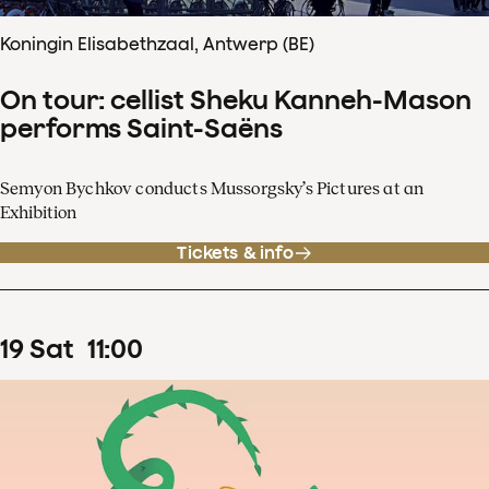
Koningin Elisabethzaal, Antwerp (BE)
On tour: cellist Sheku Kanneh-Mason
performs Saint-Saëns
Semyon Bychkov conducts Mussorgsky’s Pictures at an
Exhibition
Tickets & info
19
Sat
11
:
00