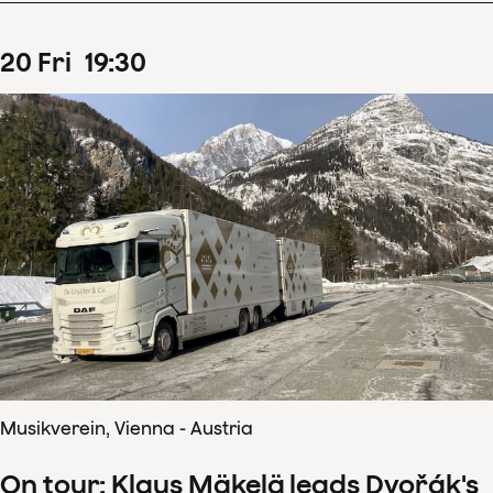
20
Fri
19
:
30
Musikverein, Vienna - Austria
On tour: Klaus Mäkelä leads Dvořák's