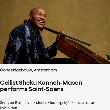
Concertgebouw, Amsterdam
Cellist Sheku Kanneh-Mason
performs Saint-Saëns
Semyon Bychkov conducts Mussorgsky’s Pictures at an
Exhibition