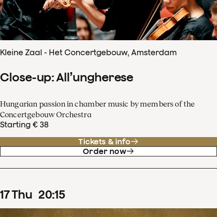
Kleine Zaal - Het Concertgebouw, Amsterdam
Close-up: All’ungherese
Hungarian passion in chamber music by members of the
Concertgebouw Orchestra
Starting € 38
Tickets & info
Order now
17
Thu
20
:
15