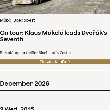
Müpa, Boedapest
On tour: Klaus Mäkelä leads Dvořák's
Seventh
Bartók's opera thriller Bluebeard's Castle
Tickets & info
December
2026
2
Wed
20
:
15