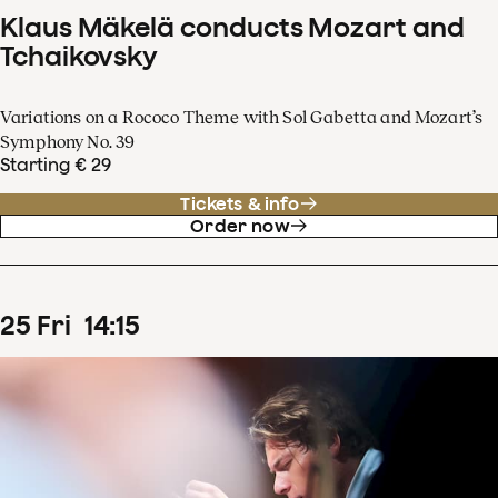
Klaus Mäkelä conducts Mozart and
Tchaikovsky
Variations on a Rococo Theme with Sol Gabetta and Mozart’s
Symphony No. 39
Starting € 29
Tickets & info
Order now
25
Fri
14
:
15