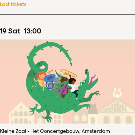
Last tickets
19
Sat
13
:
00
Kleine Zaal - Het Concertgebouw, Amsterdam