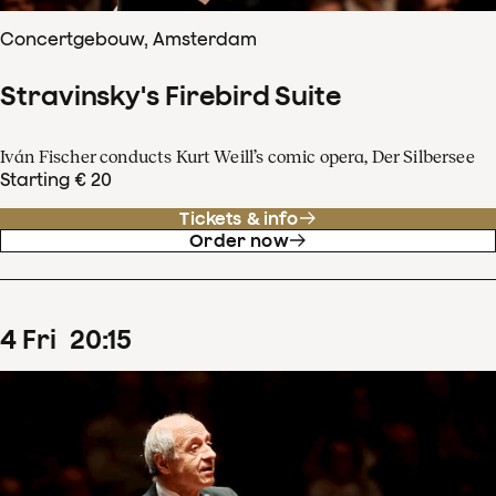
Concertgebouw, Amsterdam
Stravinsky's Firebird Suite
Iván Fischer conducts Kurt Weill’s comic opera, Der Silbersee
Starting € 20
Tickets & info
Order now
4
Fri
20
:
15