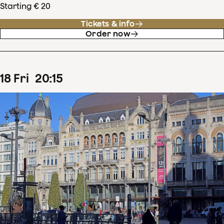
Starting € 20
Tickets & info
Order now
18
Fri
20
:
15