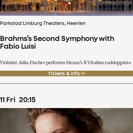
Parkstad Limburg Theaters, Heerlen
Brahms’s Second Symphony with
Fabio Luisi
Violinist Julia Fischer performs Henze’s Il Vitalino raddoppiato
Tickets & info
11
Fri
20
:
15