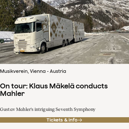
Musikverein, Vienna - Austria
On tour: Klaus Mäkelä conducts
Mahler
Gustav Mahler's intriguing Seventh Symphony
Tickets & info