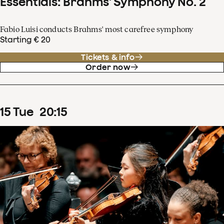
Essentials: Brahms' Symphony No. 2
Fabio Luisi conducts Brahms' most carefree symphony
Starting € 20
Tickets & info
Order now
15
Tue
20
:
15