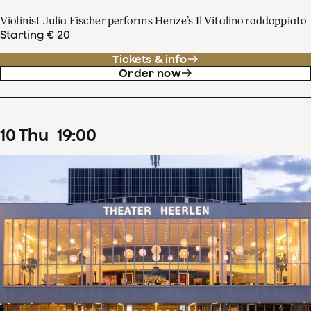
Violinist Julia Fischer performs Henze’s Il Vitalino raddoppiato
Starting € 20
Tickets & info
Order now
10
Thu
19
:
00