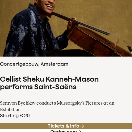
Concertgebouw, Amsterdam
Cellist Sheku Kanneh-Mason
performs Saint-Saëns
Semyon Bychkov conducts Mussorgsky’s Pictures at an
Exhibition
Starting € 20
Tickets & info
Order now