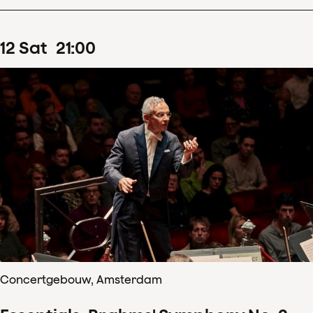
12
Sat
21
:
00
Concertgebouw, Amsterdam