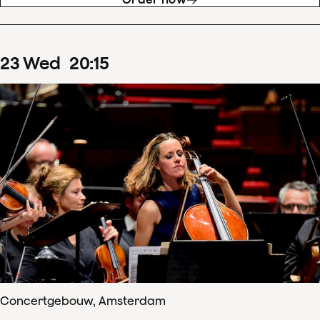
23
Wed
20
:
15
Concertgebouw, Amsterdam