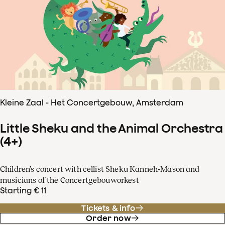
Kleine Zaal - Het Concertgebouw, Amsterdam
Little Sheku and the Animal Orchestra
(4+)
Children’s concert with cellist Sheku Kanneh-Mason and
musicians of the Concertgebouworkest
Starting € 11
Tickets & info
Order now