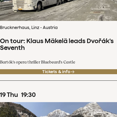
Brucknerhaus, Linz - Austria
On tour: Klaus Mäkelä leads Dvořák's
Seventh
Bartók's opera thriller Bluebeard's Castle
Tickets & info
19
Thu
19
:
30