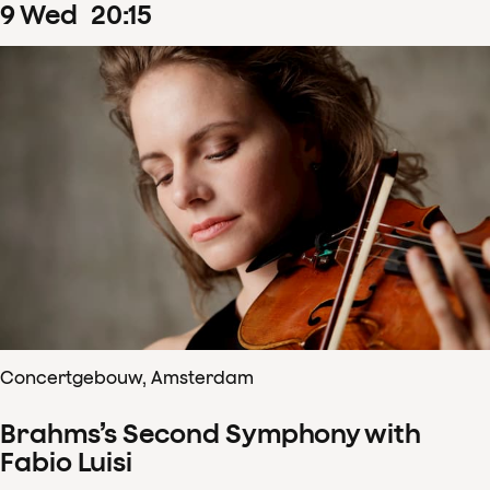
9
Wed
20
:
15
Concertgebouw, Amsterdam
Brahms’s Second Symphony with
Fabio Luisi