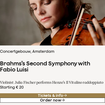
Concertgebouw, Amsterdam
Brahms’s Second Symphony with
Fabio Luisi
Violinist Julia Fischer performs Henze’s Il Vitalino raddoppiato
Starting € 20
Tickets & info
Order now