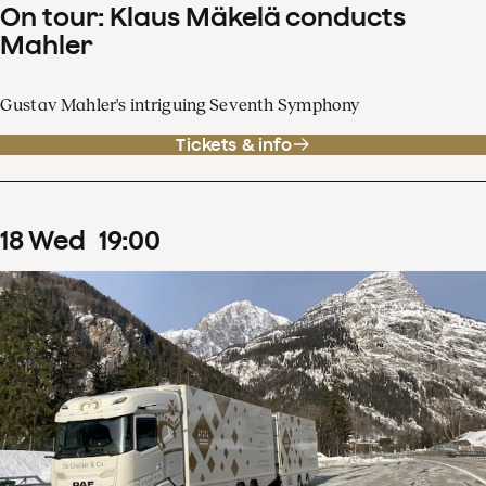
On tour: Klaus Mäkelä conducts
Mahler
Gustav Mahler's intriguing Seventh Symphony
Tickets & info
18
Wed
19
:
00