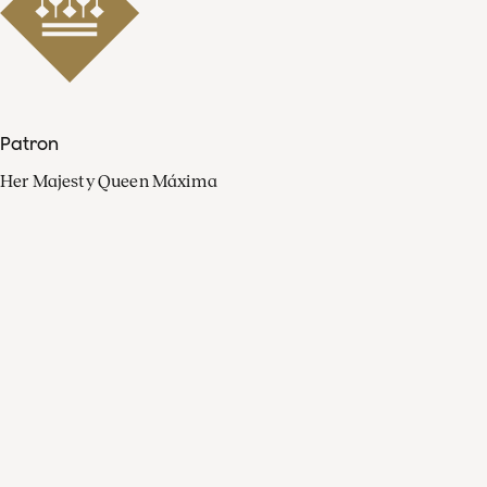
Patron
Her Majesty Queen Máxima
Organisation
Press
FAQ
Contact
Facebook
Youtube
Linkedin
Spotify