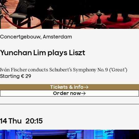
Concertgebouw, Amsterdam
Yunchan Lim plays Liszt
Iván Fischer conducts Schubert’s Symphony No. 9 (‘Great’)
Starting € 29
Tickets & info
Order now
14
Thu
20
:
15