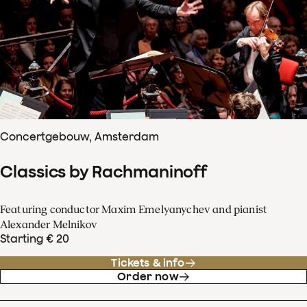
Concertgebouw, Amsterdam
Classics by Rachmaninoff
Featuring conductor Maxim Emelyanychev and pianist
Alexander Melnikov
Starting € 20
Tickets & info
Order now