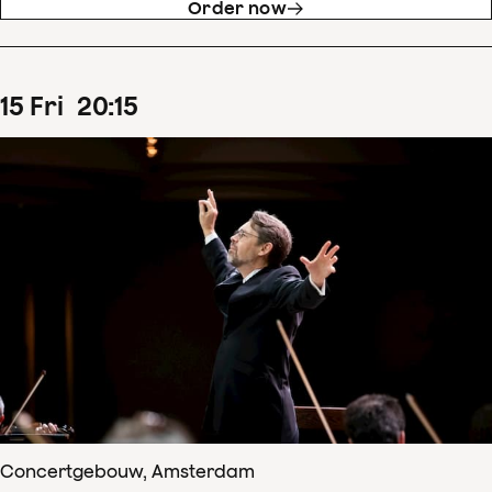
Order now
15
Fri
20
:
15
Concertgebouw, Amsterdam