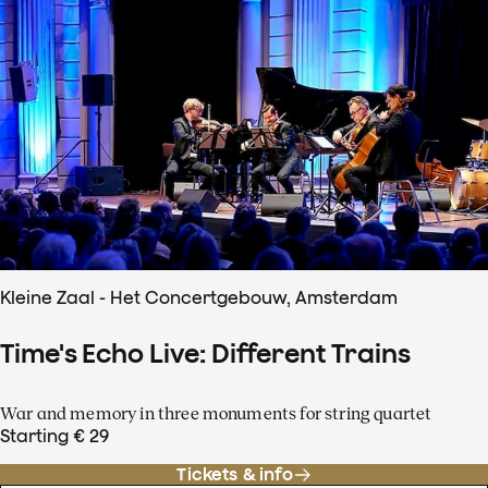
Kleine Zaal - Het Concertgebouw, Amsterdam
Time's Echo Live: Different Trains
War and memory in three monuments for string quartet
Starting € 29
Tickets & info