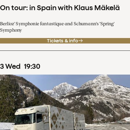
On tour: in Spain with Klaus Mäkelä
Berlioz' Symphonie fantastique and Schumann's 'Spring'
Symphony
Tickets & info
3
Wed
19
:
30