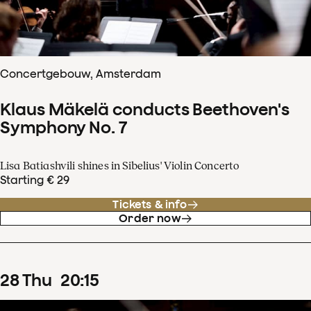
Concertgebouw, Amsterdam
Klaus Mäkelä conducts Beethoven's
Symphony No. 7
Lisa Batiashvili shines in Sibelius' Violin Concerto
Starting € 29
Tickets & info
Order now
28
Thu
20
:
15