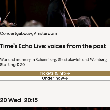
Concertgebouw, Amsterdam
Time’s Echo Live: voices from the past
War and memory in Schoenberg, Shostakovich and Weinberg
Starting € 20
Tickets & info
Order now
20
Wed
20
:
15