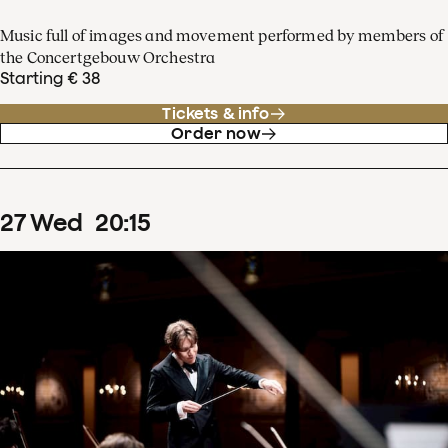
Music full of images and movement performed by members of
the Concertgebouw Orchestra
Starting € 38
Tickets & info
Order now
27
Wed
20
:
15