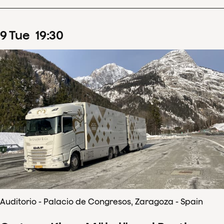
9
Tue
19
:
30
Auditorio - Palacio de Congresos, Zaragoza - Spain