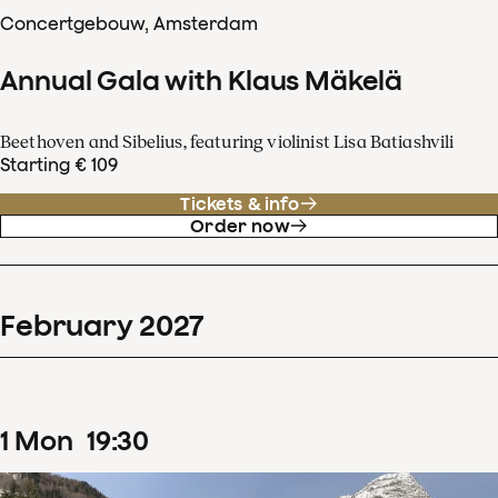
Concertgebouw, Amsterdam
Annual Gala with Klaus Mäkelä
Beethoven and Sibelius, featuring violinist Lisa Batiashvili
Starting € 109
Tickets & info
Order now
February
2027
1
Mon
19
:
30