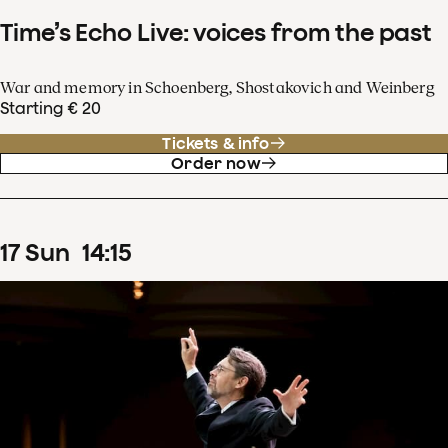
Time’s Echo Live: voices from the past
War and memory in Schoenberg, Shostakovich and Weinberg
Starting € 20
Tickets & info
Order now
17
Sun
14
:
15