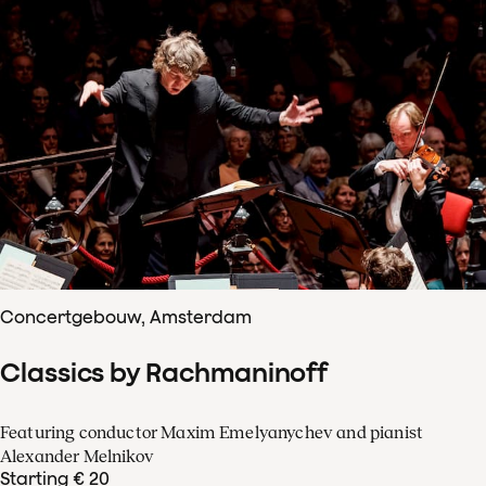
Concertgebouw, Amsterdam
Classics by Rachmaninoff
Featuring conductor Maxim Emelyanychev and pianist
Alexander Melnikov
Starting € 20