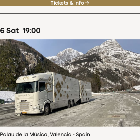
Tickets & info
6
Sat
19
:
00
Palau de la Música, Valencia - Spain