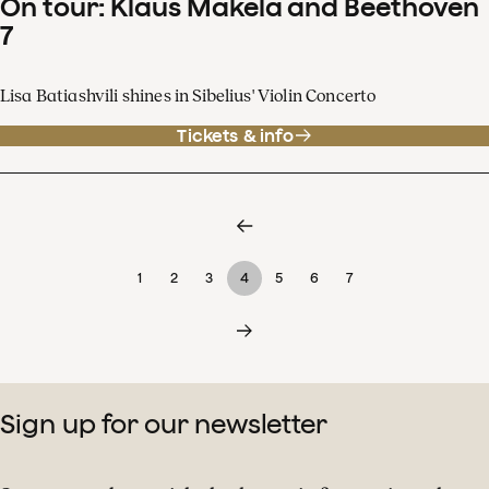
On tour: Klaus Mäkelä and Beethoven
7
Lisa Batiashvili shines in Sibelius' Violin Concerto
Tickets & info
1
2
3
4
5
6
7
Sign up for our newsletter