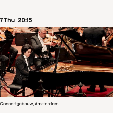
7
Thu
20
:
15
Concertgebouw, Amsterdam