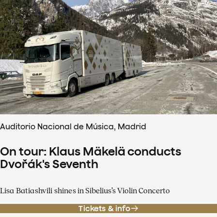
Auditorio Nacional de Música, Madrid
On tour: Klaus Mäkelä conducts
Dvořák's Seventh
Lisa Batiashvili shines in Sibelius’s Violin Concerto
Tickets & info