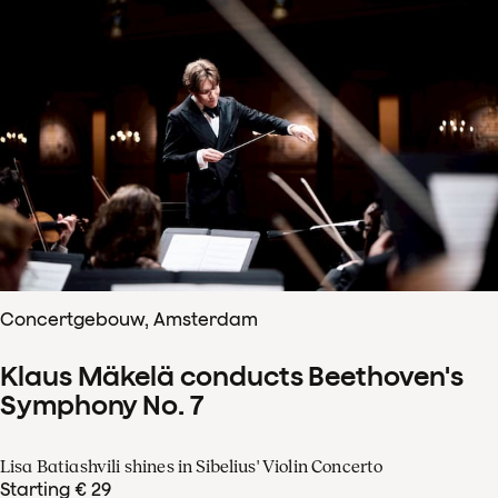
Concertgebouw, Amsterdam
Klaus Mäkelä conducts Beethoven's
Symphony No. 7
Lisa Batiashvili shines in Sibelius' Violin Concerto
Starting € 29