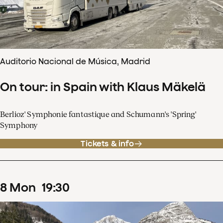
Auditorio Nacional de Música, Madrid
On tour: in Spain with Klaus Mäkelä
Berlioz' Symphonie fantastique and Schumann's 'Spring'
Symphony
Tickets & info
8
Mon
19
:
30