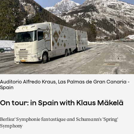
Auditorio Alfredo Kraus, Las Palmas de Gran Canaria -
Spain
On tour: in Spain with Klaus Mäkelä
Berlioz' Symphonie fantastique and Schumann's 'Spring'
Symphony