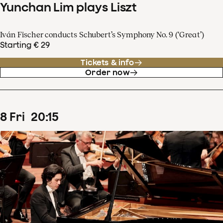
Yunchan Lim plays Liszt
Iván Fischer conducts Schubert’s Symphony No. 9 (‘Great’)
Starting € 29
Tickets & info
Order now
8
Fri
20
:
15