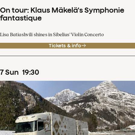
On tour: Klaus Mäkelä's Symphonie
fantastique
Lisa Batiashvili shines in Sibelius' Violin Concerto
Tickets & info
7
Sun
19
:
30