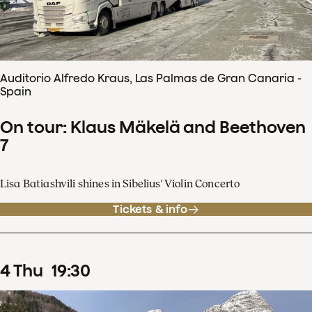
Auditorio Alfredo Kraus, Las Palmas de Gran Canaria -
Spain
On tour: Klaus Mäkelä and Beethoven
7
Lisa Batiashvili shines in Sibelius' Violin Concerto
Tickets & info
4
Thu
19
:
30