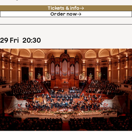
Tickets & info
Order now
29
Fri
20
:
30