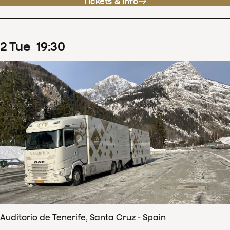
Tickets & info
2
Tue
19
:
30
Auditorio de Tenerife, Santa Cruz - Spain