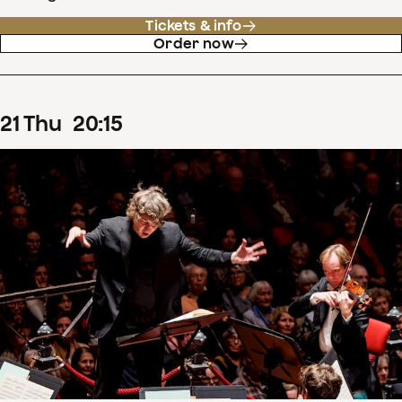
Tickets & info
Order now
21
Thu
20
:
15