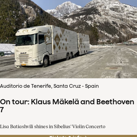
Auditorio de Tenerife, Santa Cruz - Spain
On tour: Klaus Mäkelä and Beethoven
7
Lisa Batiashvili shines in Sibelius' Violin Concerto