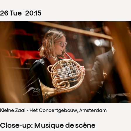
26
Tue
20
:
15
Kleine Zaal - Het Concertgebouw, Amsterdam
Close-up: Musique de scène