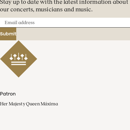
Stay up to date with the latest information about
our concerts, musicians and music.
Email
address
Submit
Patron
Her Majesty Queen Máxima