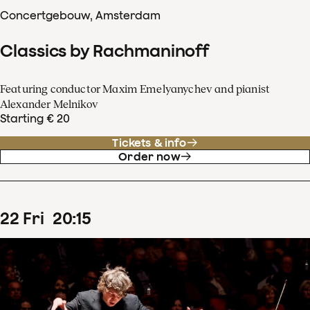
Concertgebouw, Amsterdam
Classics by Rachmaninoff
Featuring conductor Maxim Emelyanychev and pianist
Alexander Melnikov
Starting € 20
Tickets & info
Order now
22
Fri
20
:
15