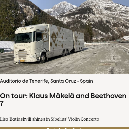
Auditorio de Tenerife, Santa Cruz - Spain
On tour: Klaus Mäkelä and Beethoven
7
Lisa Batiashvili shines in Sibelius' Violin Concerto