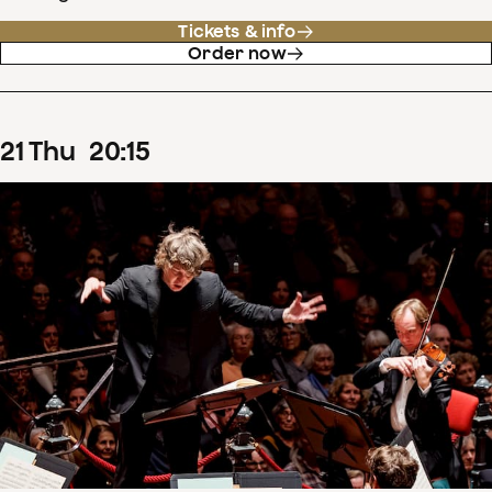
Tickets & info
Order now
21
Thu
20
:
15