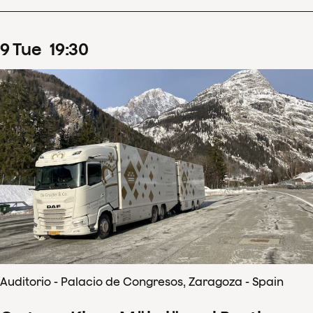
9
Tue
19
:
30
Auditorio - Palacio de Congresos, Zaragoza - Spain