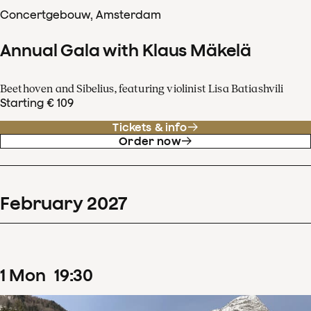
Concertgebouw, Amsterdam
Annual Gala with Klaus Mäkelä
Beethoven and Sibelius, featuring violinist Lisa Batiashvili
Starting € 109
Tickets & info
Order now
February
2027
1
Mon
19
:
30