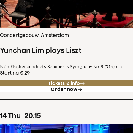
Concertgebouw, Amsterdam
Yunchan Lim plays Liszt
Iván Fischer conducts Schubert’s Symphony No. 9 (‘Great’)
Starting € 29
Tickets & info
Order now
14
Thu
20
:
15