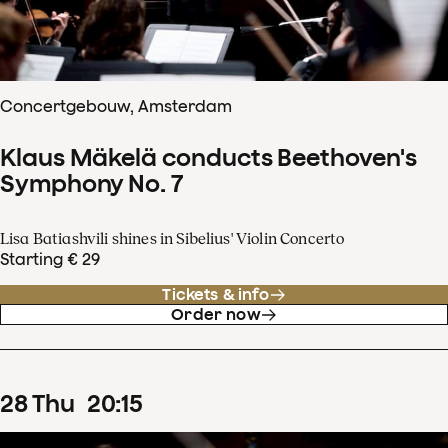
Concertgebouw, Amsterdam
Klaus Mäkelä conducts Beethoven's
Symphony No. 7
Lisa Batiashvili shines in Sibelius' Violin Concerto
Starting € 29
Tickets & info
Order now
28
Thu
20
:
15