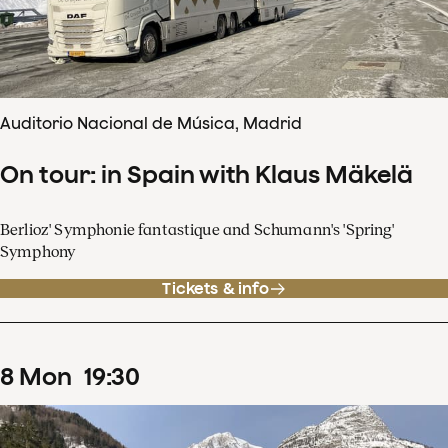
Auditorio Nacional de Música, Madrid
On tour: in Spain with Klaus Mäkelä
Berlioz' Symphonie fantastique and Schumann's 'Spring'
Symphony
Tickets & info
8
Mon
19
:
30