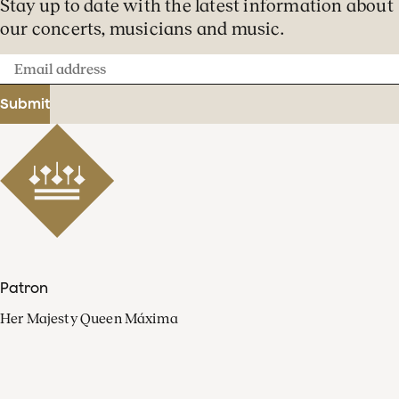
Stay up to date with the latest information about
our concerts, musicians and music.
Email
address
Submit
Patron
Her Majesty Queen Máxima