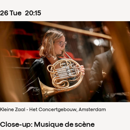
26
Tue
20
:
15
Kleine Zaal - Het Concertgebouw, Amsterdam
Close-up: Musique de scène