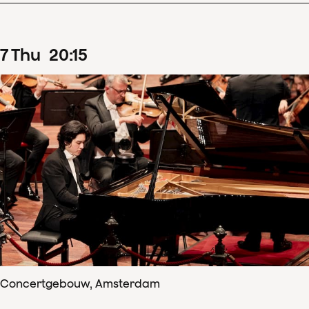
7
Thu
20
:
15
Concertgebouw, Amsterdam