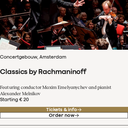
Concertgebouw, Amsterdam
Classics by Rachmaninoff
Featuring conductor Maxim Emelyanychev and pianist
Alexander Melnikov
Starting € 20
Tickets & info
Order now