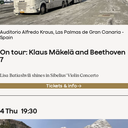
Auditorio Alfredo Kraus, Las Palmas de Gran Canaria -
Spain
On tour: Klaus Mäkelä and Beethoven
7
Lisa Batiashvili shines in Sibelius' Violin Concerto
Tickets & info
4
Thu
19
:
30