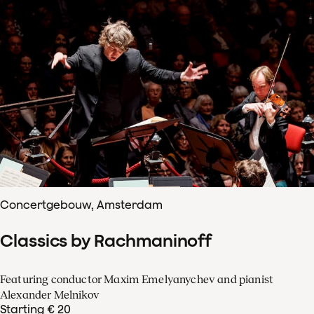
Concertgebouw, Amsterdam
Classics by Rachmaninoff
Featuring conductor Maxim Emelyanychev and pianist
Alexander Melnikov
Starting € 20