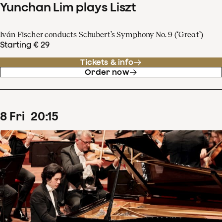
Yunchan Lim plays Liszt
Iván Fischer conducts Schubert’s Symphony No. 9 (‘Great’)
Starting € 29
Tickets & info
Order now
8
Fri
20
:
15