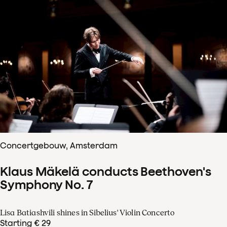
Concertgebouw, Amsterdam
Klaus Mäkelä conducts Beethoven's
Symphony No. 7
Lisa Batiashvili shines in Sibelius' Violin Concerto
Starting € 29