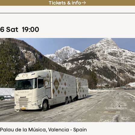
Tickets & info
6
Sat
19
:
00
Palau de la Música, Valencia - Spain