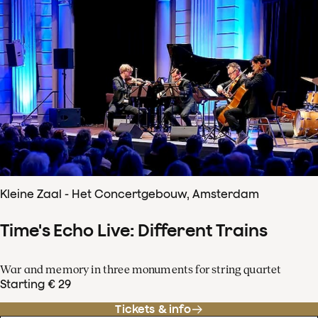
Kleine Zaal - Het Concertgebouw, Amsterdam
Time's Echo Live: Different Trains
War and memory in three monuments for string quartet
Starting € 29
Tickets & info