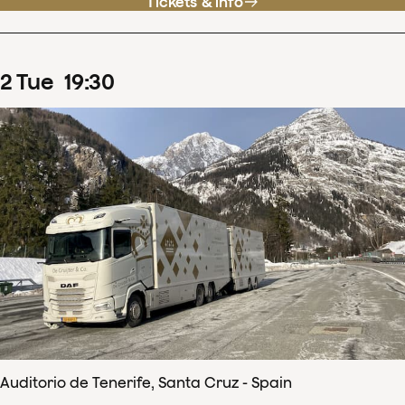
Tickets & info
2
Tue
19
:
30
Auditorio de Tenerife, Santa Cruz - Spain