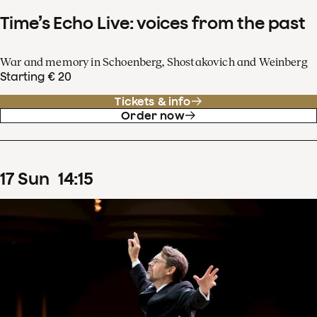
Time’s Echo Live: voices from the past
War and memory in Schoenberg, Shostakovich and Weinberg
Starting € 20
Tickets & info
Order now
17
Sun
14
:
15