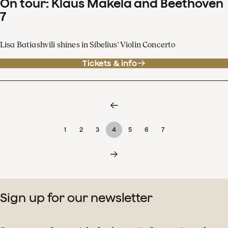
On tour: Klaus Mäkelä and Beethoven
7
Lisa Batiashvili shines in Sibelius' Violin Concerto
Tickets & info
1
2
3
4
5
6
7
Sign up for our newsletter