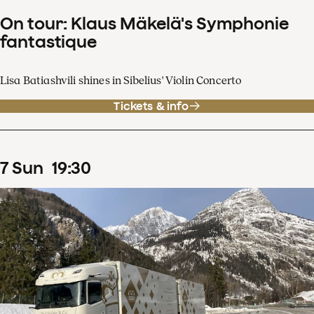
On tour: Klaus Mäkelä's Symphonie
fantastique
Lisa Batiashvili shines in Sibelius' Violin Concerto
Tickets & info
7
Sun
19
:
30