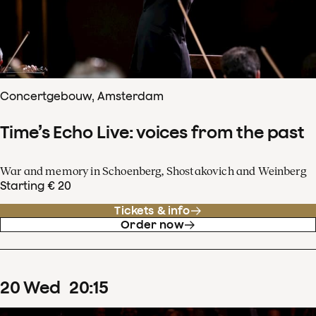
Concertgebouw, Amsterdam
Time’s Echo Live: voices from the past
War and memory in Schoenberg, Shostakovich and Weinberg
Starting € 20
Tickets & info
Order now
20
Wed
20
:
15