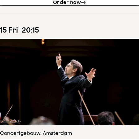
Order now
15
Fri
20
:
15
Concertgebouw, Amsterdam