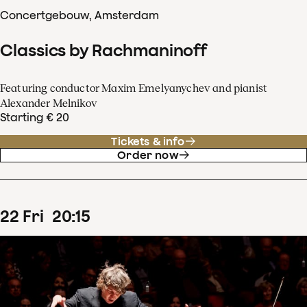
Concertgebouw, Amsterdam
Classics by Rachmaninoff
Featuring conductor Maxim Emelyanychev and pianist
Alexander Melnikov
Starting € 20
Tickets & info
Order now
22
Fri
20
:
15