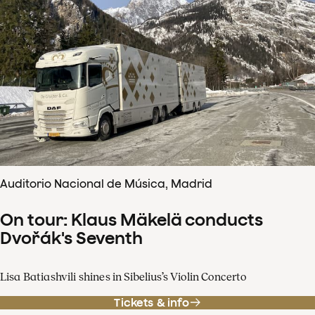
Auditorio Nacional de Música, Madrid
On tour: Klaus Mäkelä conducts
Dvořák's Seventh
Lisa Batiashvili shines in Sibelius’s Violin Concerto
Tickets & info