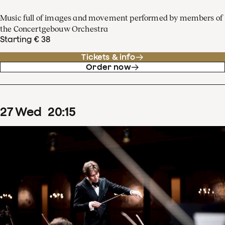
Music full of images and movement performed by members of
the Concertgebouw Orchestra
Starting € 38
Tickets & info
Order now
27
Wed
20
:
15