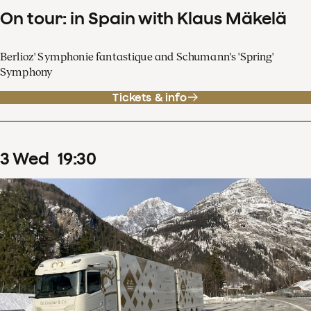
On tour: in Spain with Klaus Mäkelä
Berlioz' Symphonie fantastique and Schumann's 'Spring'
Symphony
Tickets & info
3
Wed
19
:
30