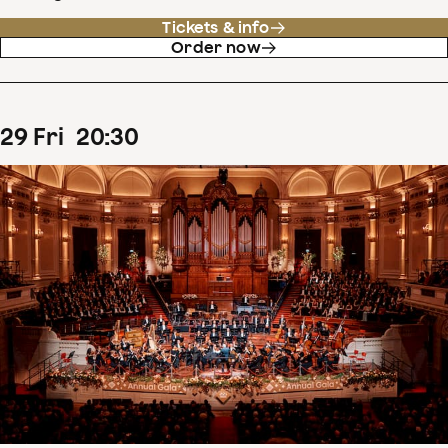
Tickets & info
Order now
29
Fri
20
:
30