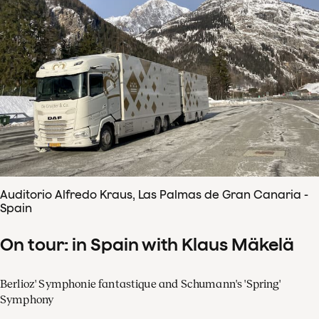
Auditorio Alfredo Kraus, Las Palmas de Gran Canaria -
Spain
On tour: in Spain with Klaus Mäkelä
Berlioz' Symphonie fantastique and Schumann's 'Spring'
Symphony