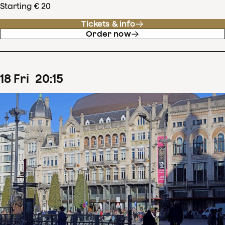
Starting € 20
Tickets & info
Order now
18
Fri
20
:
15