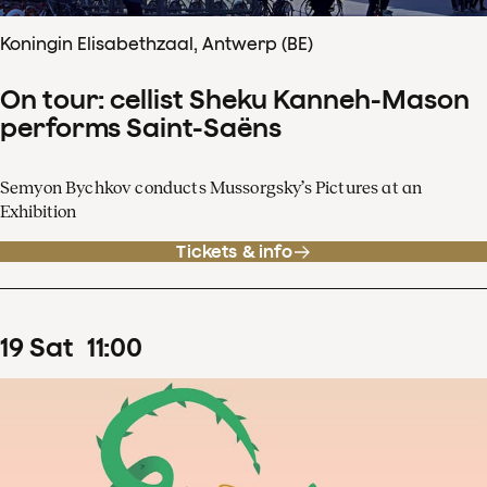
Koningin Elisabethzaal, Antwerp (BE)
On tour: cellist Sheku Kanneh-Mason
performs Saint-Saëns
Semyon Bychkov conducts Mussorgsky’s Pictures at an
Exhibition
Tickets & info
19
Sat
11
:
00