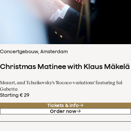
Concertgebouw, Amsterdam
Christmas Matinee with Klaus Mäkelä
Mozart, and Tchaikovsky's 'Rococo-variations' featuring Sol
Gabetta
Starting € 29
Tickets & info
Order now