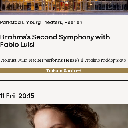
Parkstad Limburg Theaters, Heerlen
Brahms’s Second Symphony with
Fabio Luisi
Violinist Julia Fischer performs Henze’s Il Vitalino raddoppiato
Tickets & info
11
Fri
20
:
15