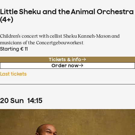
Little Sheku and the Animal Orchestra
(4+)
Children’s concert with cellist Sheku Kanneh-Mason and
musicians of the Concertgebouworkest
Starting € 11
Tickets & info
Order now
Last tickets
20
Sun
14
:
15