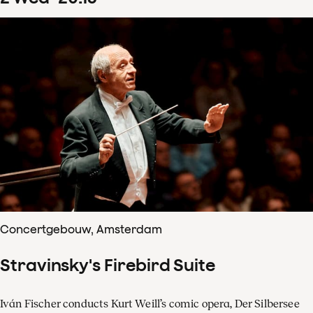
Concertgebouw, Amsterdam
Stravinsky's Firebird Suite
Iván Fischer conducts Kurt Weill’s comic opera, Der Silbersee