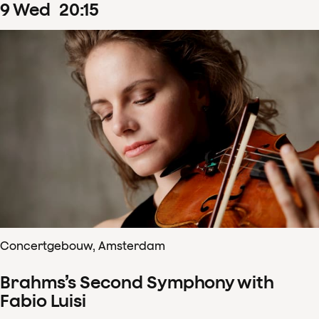
9
Wed
20
:
15
Concertgebouw, Amsterdam
Brahms’s Second Symphony with
Fabio Luisi