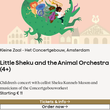
Kleine Zaal - Het Concertgebouw, Amsterdam
Little Sheku and the Animal Orchestra
(4+)
Children’s concert with cellist Sheku Kanneh-Mason and
musicians of the Concertgebouworkest
Starting € 11
Tickets & info
Order now