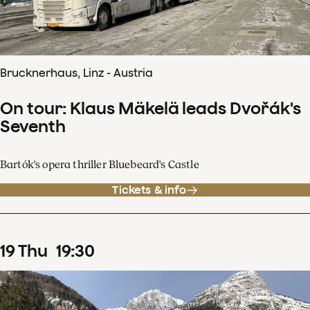
Brucknerhaus, Linz - Austria
On tour: Klaus Mäkelä leads Dvořák's
Seventh
Bartók's opera thriller Bluebeard's Castle
Tickets & info
19
Thu
19
:
30