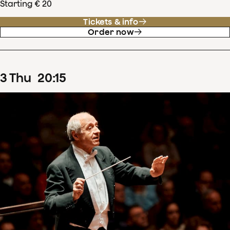
Starting € 20
Tickets & info
Order now
3
Thu
20
:
15