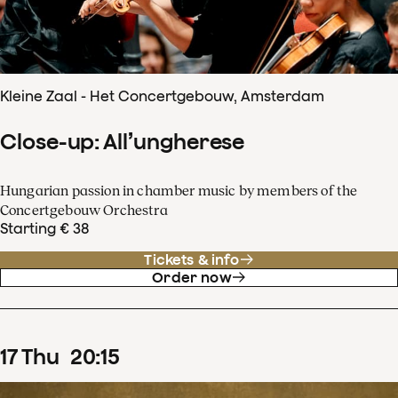
Kleine Zaal - Het Concertgebouw, Amsterdam
Close-up: All’ungherese
Hungarian passion in chamber music by members of the
Concertgebouw Orchestra
Starting € 38
Tickets & info
Order now
17
Thu
20
:
15