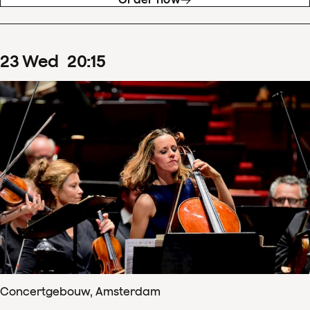
23
Wed
20
:
15
Concertgebouw, Amsterdam