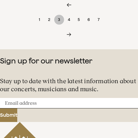
1
2
3
4
5
6
7
Sign up for our newsletter
Stay up to date with the latest information about
our concerts, musicians and music.
Email
address
Submit