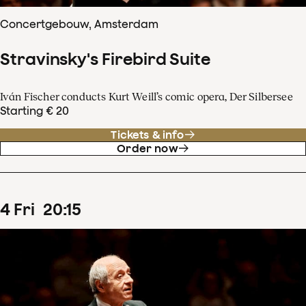
Concertgebouw, Amsterdam
Stravinsky's Firebird Suite
Iván Fischer conducts Kurt Weill’s comic opera, Der Silbersee
Starting € 20
Tickets & info
Order now
4
Fri
20
:
15