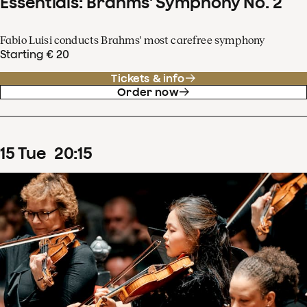
Essentials: Brahms' Symphony No. 2
Fabio Luisi conducts Brahms' most carefree symphony
Starting € 20
Tickets & info
Order now
15
Tue
20
:
15