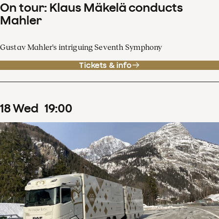
On tour: Klaus Mäkelä conducts
Mahler
Gustav Mahler's intriguing Seventh Symphony
Tickets & info
18
Wed
19
:
00