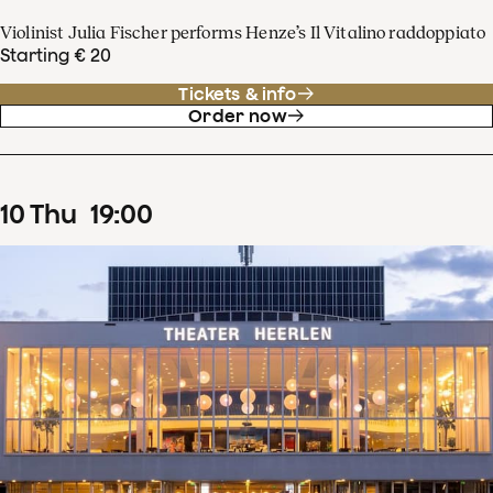
Violinist Julia Fischer performs Henze’s Il Vitalino raddoppiato
Starting € 20
Tickets & info
Order now
10
Thu
19
:
00