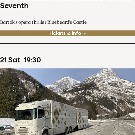
Seventh
Bartók's opera thriller Bluebeard's Castle
Tickets & info
21
Sat
19
:
30