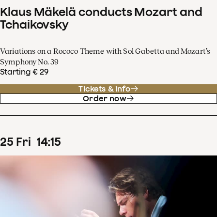
Klaus Mäkelä conducts Mozart and
Tchaikovsky
Variations on a Rococo Theme with Sol Gabetta and Mozart’s
Symphony No. 39
Starting € 29
Tickets & info
Order now
25
Fri
14
:
15