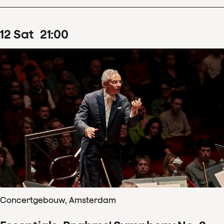
12
Sat
21
:
00
Concertgebouw, Amsterdam