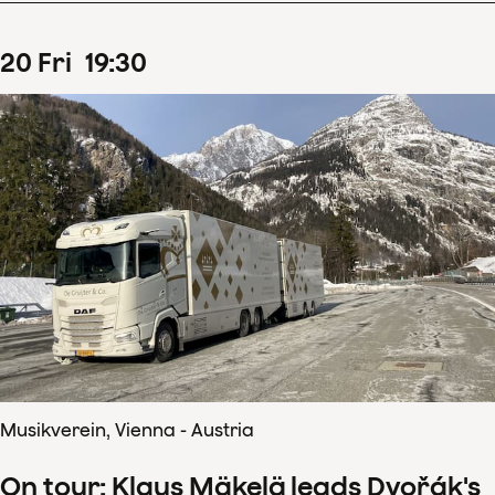
20
Fri
19
:
30
Musikverein, Vienna - Austria
On tour: Klaus Mäkelä leads Dvořák's