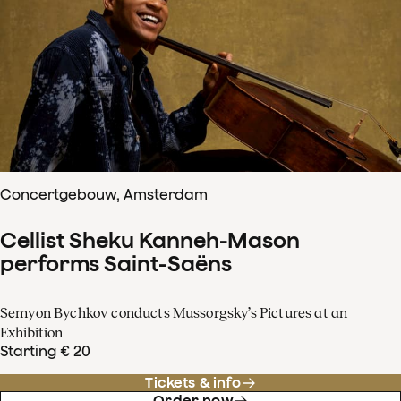
Concertgebouw, Amsterdam
Cellist Sheku Kanneh-Mason
performs Saint-Saëns
Semyon Bychkov conducts Mussorgsky’s Pictures at an
Exhibition
Starting € 20
Tickets & info
Order now