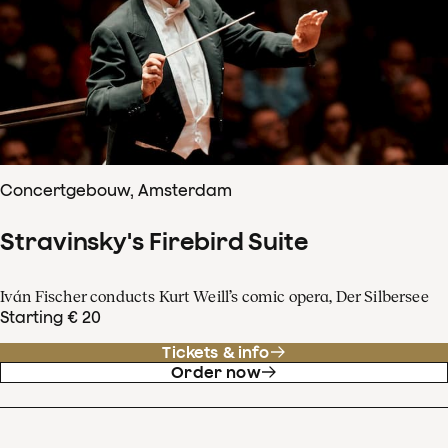
Concertgebouw, Amsterdam
Stravinsky's Firebird Suite
Iván Fischer conducts Kurt Weill’s comic opera, Der Silbersee
Starting € 20
Tickets & info
Order now