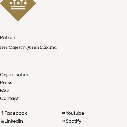
Patron
Her Majesty Queen Máxima
Organisation
Press
FAQ
Contact
Facebook
Youtube
Linkedin
Spotify