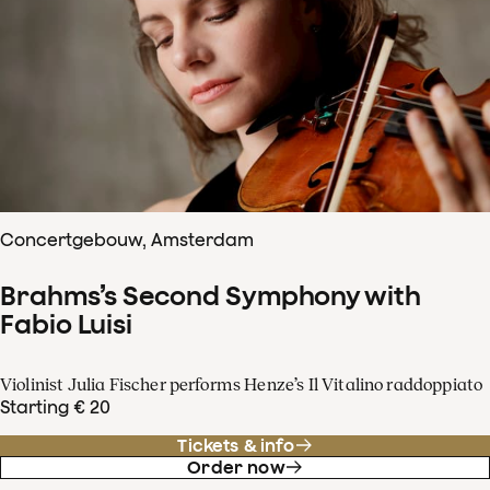
Concertgebouw, Amsterdam
Brahms’s Second Symphony with
Fabio Luisi
Violinist Julia Fischer performs Henze’s Il Vitalino raddoppiato
Starting € 20
Tickets & info
Order now