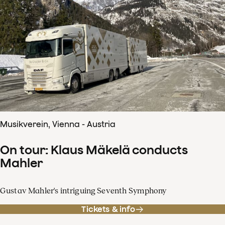
Musikverein, Vienna - Austria
On tour: Klaus Mäkelä conducts
Mahler
Gustav Mahler's intriguing Seventh Symphony
Tickets & info