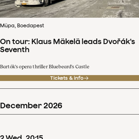
Müpa, Boedapest
On tour: Klaus Mäkelä leads Dvořák's
Seventh
Bartók's opera thriller Bluebeard's Castle
Tickets & info
December
2026
2
Wed
20
:
15