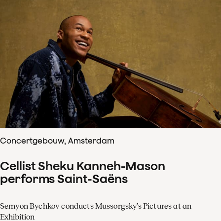
Concertgebouw, Amsterdam
Cellist Sheku Kanneh-Mason
performs Saint-Saëns
Semyon Bychkov conducts Mussorgsky’s Pictures at an
Exhibition