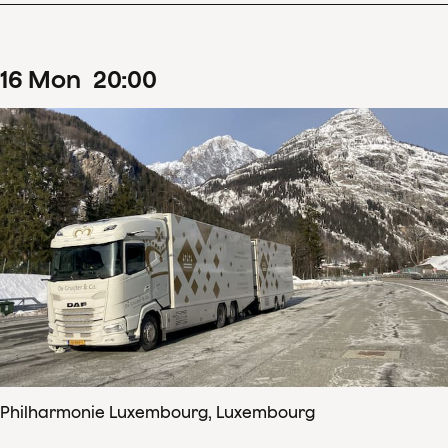
16
Mon
20
:
00
Philharmonie Luxembourg, Luxembourg