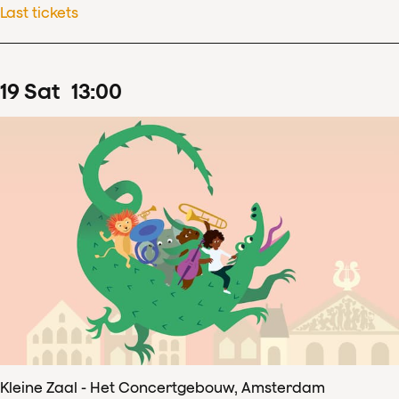
Last tickets
19
Sat
13
:
00
Kleine Zaal - Het Concertgebouw, Amsterdam