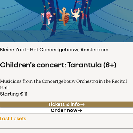
Kleine Zaal - Het Concertgebouw, Amsterdam
Children’s concert: Tarantula (6+)
Musicians from the Concertgebouw Orchestra in the Recital
Hall
Starting € 11
Tickets & info
Order now
Last tickets