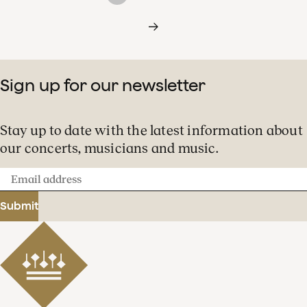
Sign up for our newsletter
Stay up to date with the latest information about
our concerts, musicians and music.
Email
address
Submit