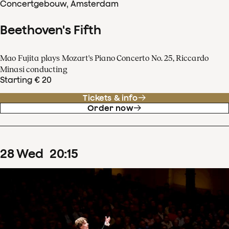
Concertgebouw, Amsterdam
Beethoven's Fifth
Mao Fujita plays Mozart's Piano Concerto No. 25, Riccardo
Minasi conducting
Starting € 20
Tickets & info
Order now
28
Wed
20
:
15