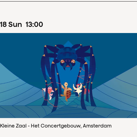
18
Sun
13
:
00
Kleine Zaal - Het Concertgebouw, Amsterdam