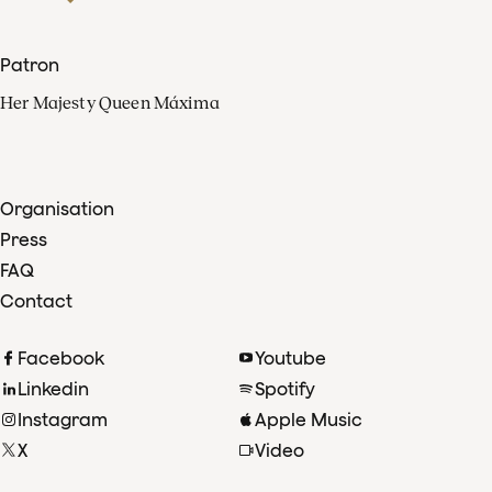
Patron
Her Majesty Queen Máxima
Organisation
Press
FAQ
Contact
Facebook
Youtube
Linkedin
Spotify
Instagram
Apple Music
X
Video
TikTok
Radio