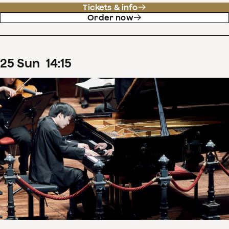
Tickets & info
Order now
25
Sun
14
:
15