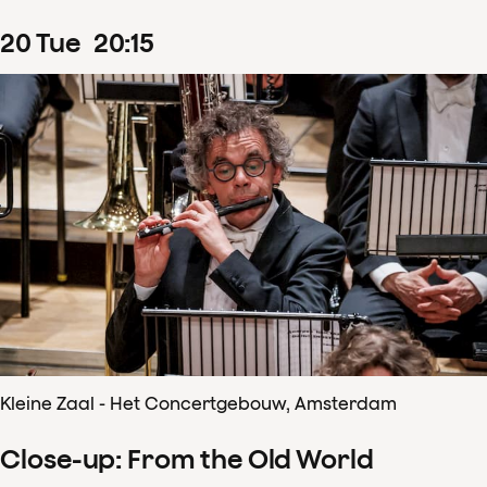
20
Tue
20
:
15
Kleine Zaal - Het Concertgebouw, Amsterdam
Close-up: From the Old World