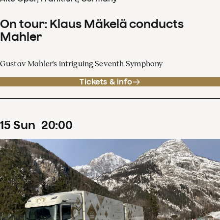
On tour: Klaus Mäkelä conducts
Mahler
Gustav Mahler's intriguing Seventh Symphony
Tickets & info
15
Sun
20
:
00