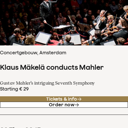
Concertgebouw, Amsterdam
Klaus Mäkelä conducts Mahler
Gustav Mahler’s intriguing Seventh Symphony
Starting € 29
Tickets & info
Order now