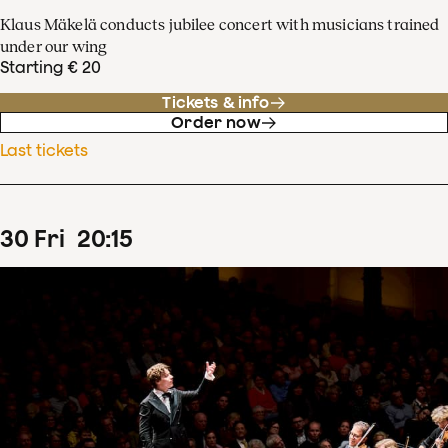
Klaus Mäkelä conducts jubilee concert with musicians trained
under our wing
Starting € 20
Tickets & info
Order now
Last tickets
30
Fri
20
:
15