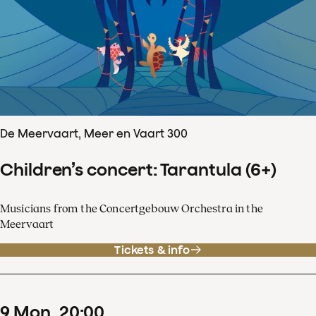
De Meervaart, Meer en Vaart 300
Children’s concert: Tarantula (6+)
Musicians from the Concertgebouw Orchestra in the
Meervaart
Tickets & info
9
Mon
20
:
00