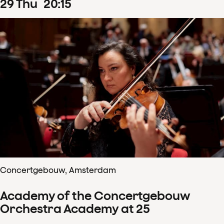
29
Thu
20
:
15
Concertgebouw, Amsterdam
Academy of the Concertgebouw
Orchestra Academy at 25