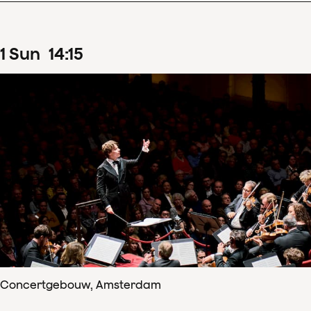
1
Sun
14
:
15
Concertgebouw, Amsterdam