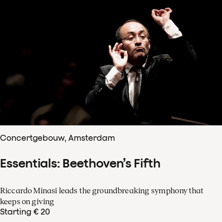
Concertgebouw, Amsterdam
Essentials: Beethoven’s Fifth
Riccardo Minasi leads the groundbreaking symphony that
keeps on giving
Starting € 20