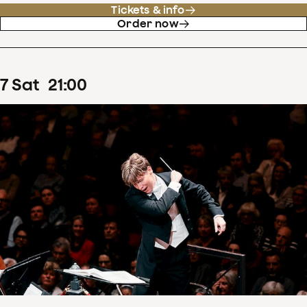
Tickets & info
Order now
7
Sat
21
:
00