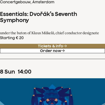
Concertgebouw, Amsterdam
Essentials: Dvořák’s Seventh
Symphony
under the baton of Klaus Mäkelä, chief conductor designate
Starting € 20
Tickets & info
Order now
8
Sun
14
:
00