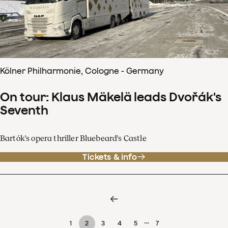
Kölner Philharmonie, Cologne - Germany
On tour: Klaus Mäkelä leads Dvořák's
Seventh
Bartók's opera thriller Bluebeard's Castle
Tickets & info
…
1
2
3
4
5
7