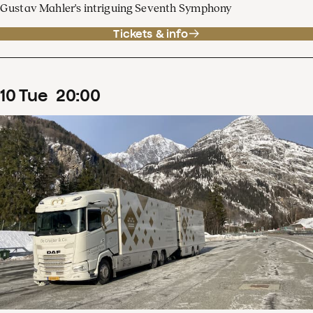
Gustav Mahler's intriguing Seventh Symphony
Tickets & info
10
Tue
20
:
00