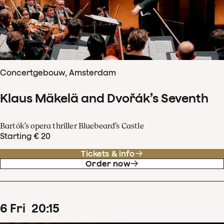
Concertgebouw, Amsterdam
Klaus Mäkelä and Dvořák’s Seventh
Bartók’s opera thriller Bluebeard’s Castle
Starting € 20
Tickets & info
Order now
6
Fri
20
:
15