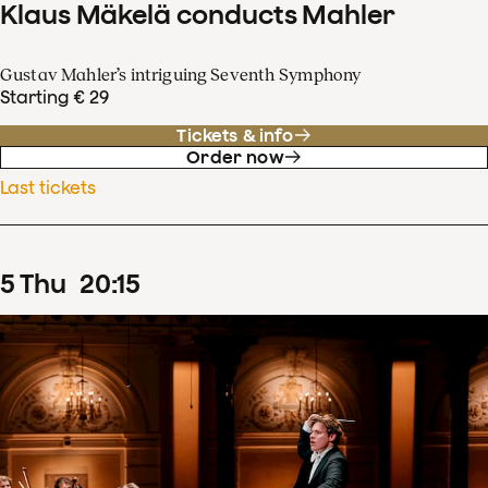
Klaus Mäkelä conducts Mahler
Gustav Mahler’s intriguing Seventh Symphony
Starting € 29
Tickets & info
Order now
Last tickets
5
Thu
20
:
15