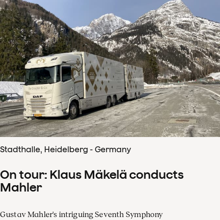
Stadthalle, Heidelberg - Germany
On tour: Klaus Mäkelä conducts
Mahler
Gustav Mahler's intriguing Seventh Symphony