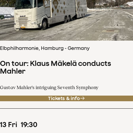
Elbphilharmonie, Hamburg - Germany
On tour: Klaus Mäkelä conducts
Mahler
Gustav Mahler's intriguing Seventh Symphony
Tickets & info
13
Fri
19
:
30