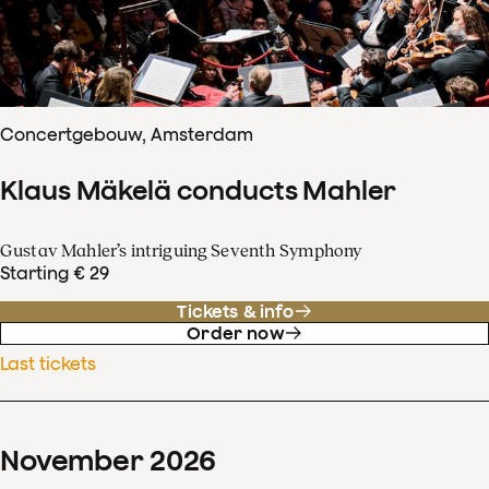
Concertgebouw, Amsterdam
Klaus Mäkelä conducts Mahler
Gustav Mahler’s intriguing Seventh Symphony
Starting € 29
Tickets & info
Order now
Last tickets
November
2026