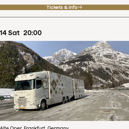
Tickets & info
14
Sat
20
:
00
Alte Oper, Frankfurt, Germany