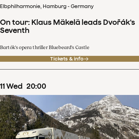
Elbphilharmonie, Hamburg - Germany
On tour: Klaus Mäkelä leads Dvořák's
Seventh
Bartók's opera thriller Bluebeard's Castle
Tickets & info
11
Wed
20
:
00