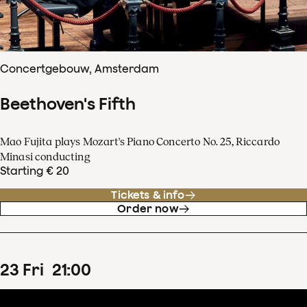
Concertgebouw, Amsterdam
Beethoven's Fifth
Mao Fujita plays Mozart's Piano Concerto No. 25, Riccardo
Minasi conducting
Starting € 20
Tickets & info
Order now
23
Fri
21
:
00