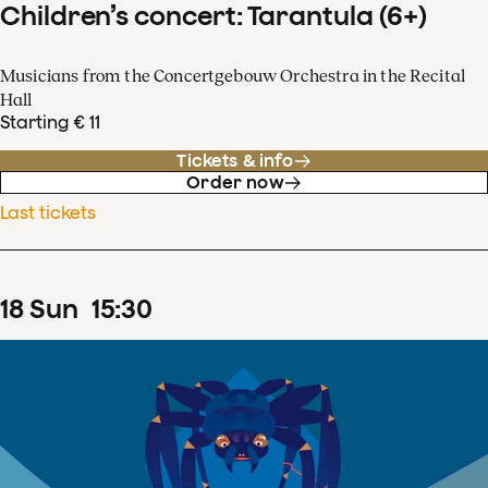
Children’s concert: Tarantula (6+)
Musicians from the Concertgebouw Orchestra in the Recital
Hall
Starting € 11
Tickets & info
Order now
Last tickets
18
Sun
15
:
30