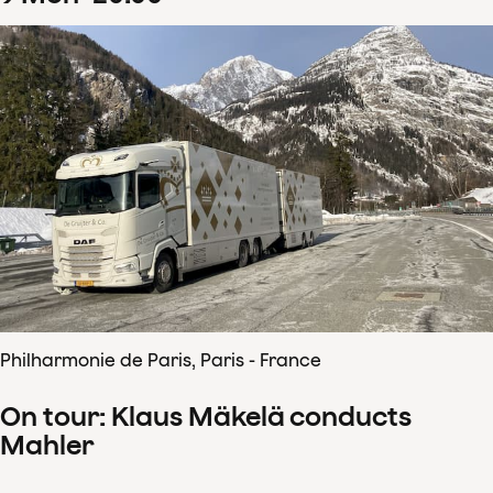
Philharmonie de Paris, Paris - France
On tour: Klaus Mäkelä conducts
Mahler