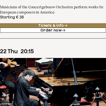
Musicians of the Concertgebouw Orchestra perform works by
European composers in America
Starting € 38
Tickets & info
Order now
22
Thu
20
:
15