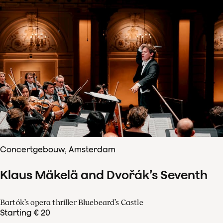
Concertgebouw, Amsterdam
Klaus Mäkelä and Dvořák’s Seventh
Bartók’s opera thriller Bluebeard’s Castle
Starting € 20