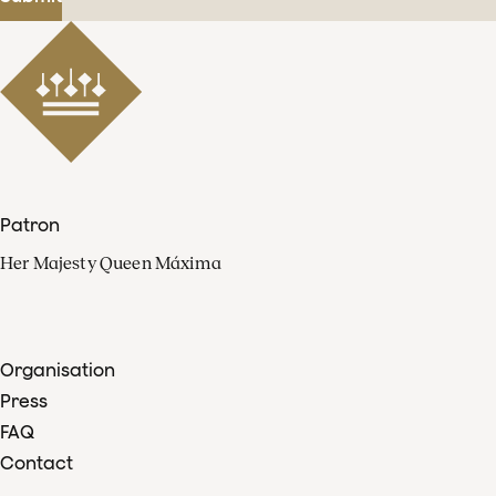
Patron
Her Majesty Queen Máxima
Organisation
Press
FAQ
Contact