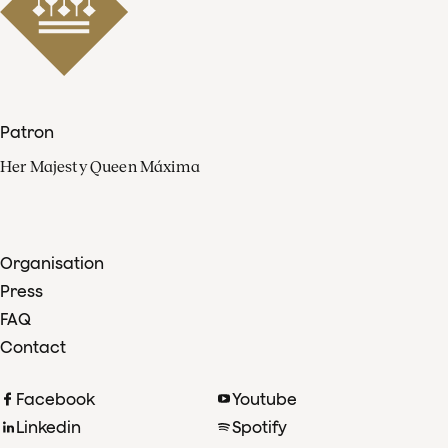
Patron
Her Majesty Queen Máxima
Organisation
Press
FAQ
Contact
Facebook
Youtube
Linkedin
Spotify