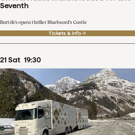
Seventh
Bartók's opera thriller Bluebeard's Castle
Tickets & info
21
Sat
19
:
30