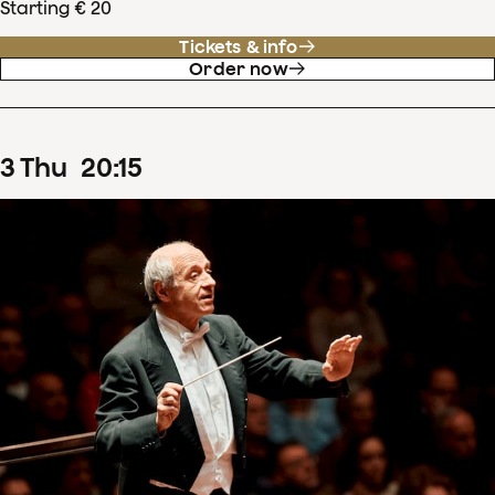
Starting € 20
Tickets & info
Order now
3
Thu
20
:
15