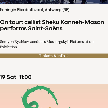
Koningin Elisabethzaal, Antwerp (BE)
On tour: cellist Sheku Kanneh-Mason
performs Saint-Saëns
Semyon Bychkov conducts Mussorgsky’s Pictures at an
Exhibition
Tickets & info
19
Sat
11
:
00