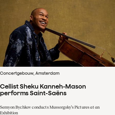
Concertgebouw, Amsterdam
Cellist Sheku Kanneh-Mason
performs Saint-Saëns
Semyon Bychkov conducts Mussorgsky’s Pictures at an
Exhibition