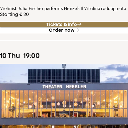
Violinist Julia Fischer performs Henze’s Il Vitalino raddoppiato
Starting € 20
Tickets & info
Order now
10
Thu
19
:
00