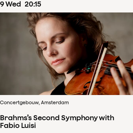
9
Wed
20
:
15
Concertgebouw, Amsterdam
Brahms’s Second Symphony with
Fabio Luisi