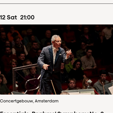
12
Sat
21
:
00
Concertgebouw, Amsterdam