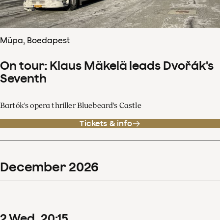
Müpa, Boedapest
On tour: Klaus Mäkelä leads Dvořák's
Seventh
Bartók's opera thriller Bluebeard's Castle
Tickets & info
December
2026
2
Wed
20
:
15