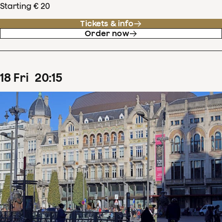
Starting € 20
Tickets & info
Order now
18
Fri
20
:
15