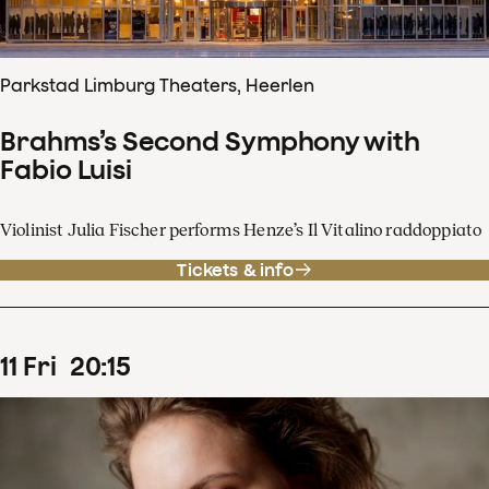
Parkstad Limburg Theaters, Heerlen
Brahms’s Second Symphony with
Fabio Luisi
Violinist Julia Fischer performs Henze’s Il Vitalino raddoppiato
Tickets & info
11
Fri
20
:
15