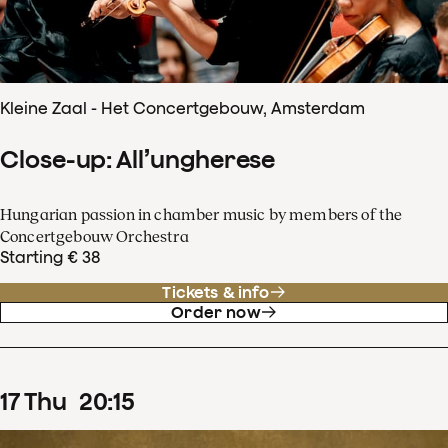
Kleine Zaal - Het Concertgebouw, Amsterdam
Close-up: All’ungherese
Hungarian passion in chamber music by members of the
Concertgebouw Orchestra
Starting € 38
Tickets & info
Order now
17
Thu
20
:
15