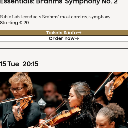
Essentials: Brahms' Symphony No. 2
Fabio Luisi conducts Brahms' most carefree symphony
Starting € 20
Tickets & info
Order now
15
Tue
20
:
15