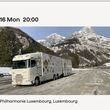
16
Mon
20
:
00
Philharmonie Luxembourg, Luxembourg