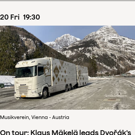
20
Fri
19
:
30
Musikverein, Vienna - Austria
On tour: Klaus Mäkelä leads Dvořák's