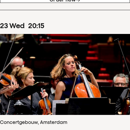
23
Wed
20
:
15
Concertgebouw, Amsterdam