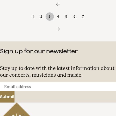
1
2
3
4
5
6
7
Sign up for our newsletter
Stay up to date with the latest information about
our concerts, musicians and music.
Email
address
Submit