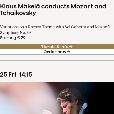
Klaus Mäkelä conducts Mozart and
Tchaikovsky
Variations on a Rococo Theme with Sol Gabetta and Mozart’s
Symphony No. 39
Starting € 29
Tickets & info
Order now
25
Fri
14
:
15