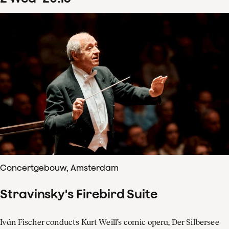
Concertgebouw, Amsterdam
Stravinsky's Firebird Suite
Iván Fischer conducts Kurt Weill’s comic opera, Der Silbersee