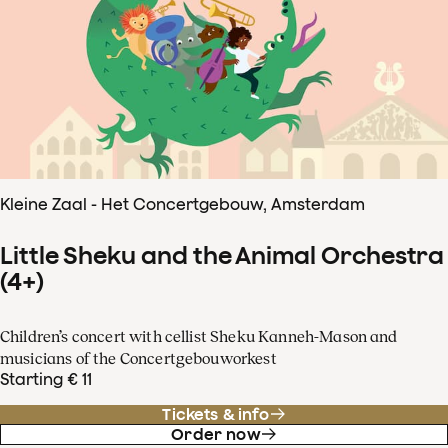
Kleine Zaal - Het Concertgebouw, Amsterdam
Little Sheku and the Animal Orchestra
(4+)
Children’s concert with cellist Sheku Kanneh-Mason and
musicians of the Concertgebouworkest
Starting € 11
Tickets & info
Order now