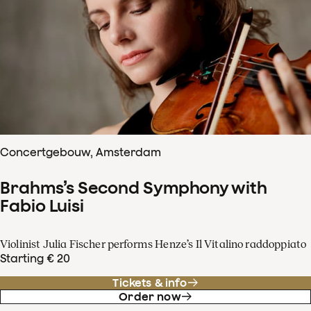
Concertgebouw, Amsterdam
Brahms’s Second Symphony with
Fabio Luisi
Violinist Julia Fischer performs Henze’s Il Vitalino raddoppiato
Starting € 20
Tickets & info
Order now