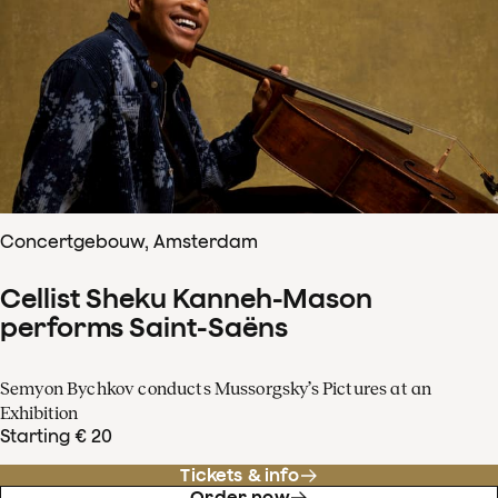
Concertgebouw, Amsterdam
Cellist Sheku Kanneh-Mason
performs Saint-Saëns
Semyon Bychkov conducts Mussorgsky’s Pictures at an
Exhibition
Starting € 20
Tickets & info
Order now