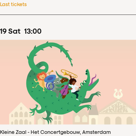
Last tickets
19
Sat
13
:
00
Kleine Zaal - Het Concertgebouw, Amsterdam