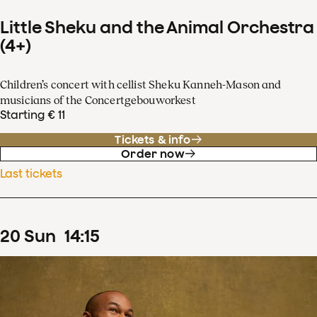
Little Sheku and the Animal Orchestra
(4+)
Children’s concert with cellist Sheku Kanneh-Mason and
musicians of the Concertgebouworkest
Starting € 11
Tickets & info
Order now
Last tickets
20
Sun
14
:
15