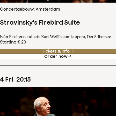
Concertgebouw, Amsterdam
Stravinsky's Firebird Suite
Iván Fischer conducts Kurt Weill’s comic opera, Der Silbersee
Starting € 20
Tickets & info
Order now
4
Fri
20
:
15