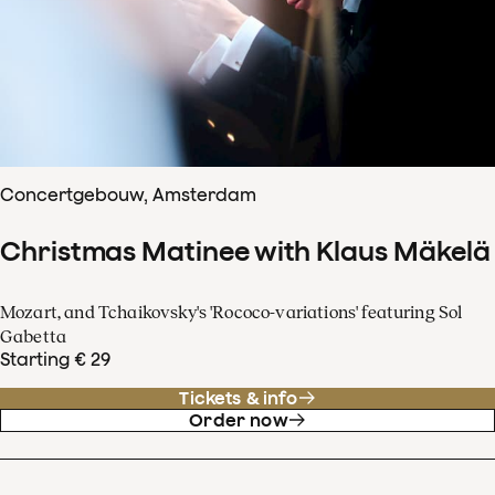
Concertgebouw, Amsterdam
Christmas Matinee with Klaus Mäkelä
Mozart, and Tchaikovsky's 'Rococo-variations' featuring Sol
Gabetta
Starting € 29
Tickets & info
Order now