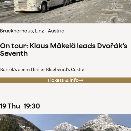
Brucknerhaus, Linz - Austria
On tour: Klaus Mäkelä leads Dvořák's
Seventh
Bartók's opera thriller Bluebeard's Castle
Tickets & info
19
Thu
19
:
30