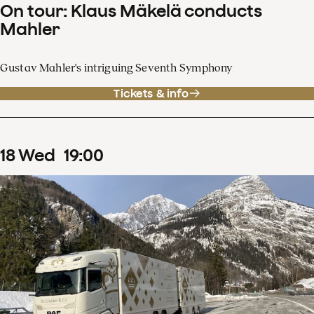
On tour: Klaus Mäkelä conducts
Mahler
Gustav Mahler's intriguing Seventh Symphony
Tickets & info
18
Wed
19
:
00