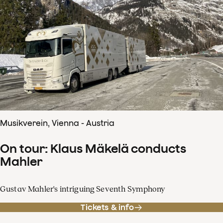
Musikverein, Vienna - Austria
On tour: Klaus Mäkelä conducts
Mahler
Gustav Mahler's intriguing Seventh Symphony
Tickets & info