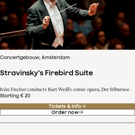
Concertgebouw, Amsterdam
Stravinsky's Firebird Suite
Iván Fischer conducts Kurt Weill’s comic opera, Der Silbersee
Starting € 20
Tickets & info
Order now