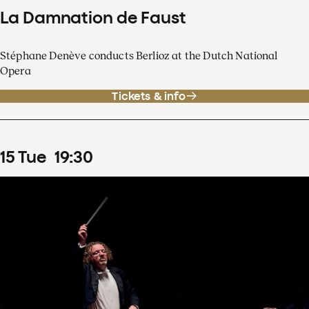
La Damnation de Faust
Stéphane Denève conducts Berlioz at the Dutch National
Opera
Tickets & info
15
Tue
19
:
30