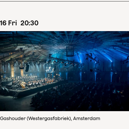
16
Fri
20
:
30
Gashouder (Westergasfabriek), Amsterdam