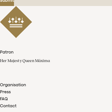
Submit
Patron
Her Majesty Queen Máxima
Organisation
Press
FAQ
Contact