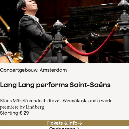
Concertgebouw, Amsterdam
Lang Lang performs Saint-Saëns
Klaus Mäkelä conducts Ravel, Wennäkoski and a world
premiere by Lindberg
Starting € 29
Tickets & info
Order now