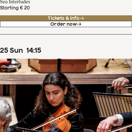
Sea Interludes
Starting € 20
Tickets & info
Order now
25
Sun
14
:
15