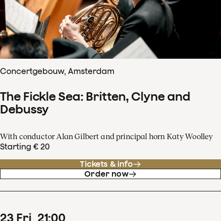
Concertgebouw, Amsterdam
The Fickle Sea: Britten, Clyne and
Debussy
With conductor Alan Gilbert and principal horn Katy Woolley
Starting € 20
Tickets & info
Order now
23
Fri
21
:
00