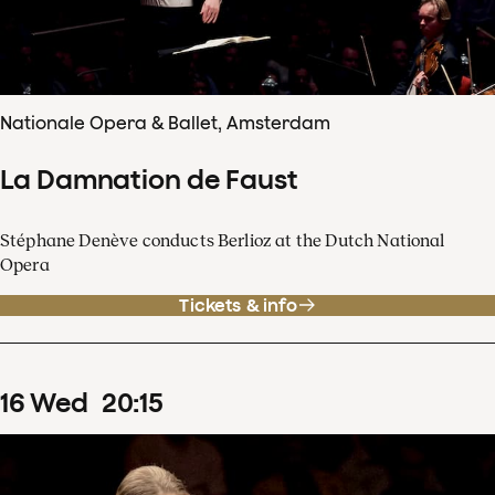
Nationale Opera & Ballet, Amsterdam
La Damnation de Faust
Stéphane Denève conducts Berlioz at the Dutch National
Opera
Tickets & info
16
Wed
20
:
15