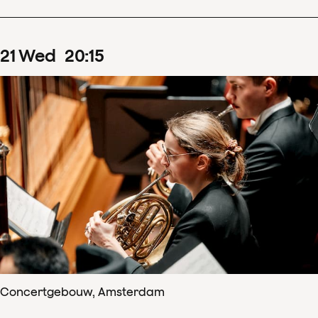
21
Wed
20
:
15
Concertgebouw, Amsterdam