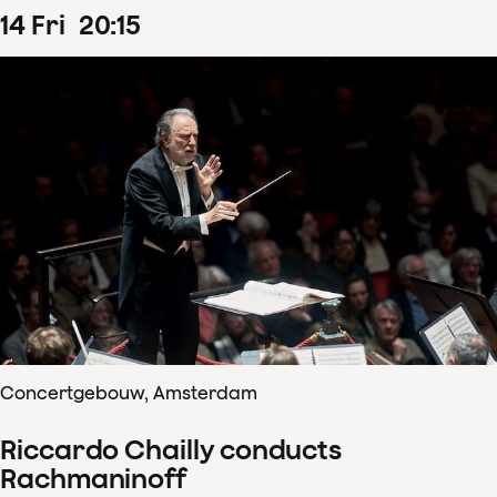
14
Fri
20
:
15
Concertgebouw, Amsterdam
Riccardo Chailly conducts
Rachmaninoff