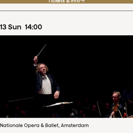
Tickets & info
13
Sun
14
:
00
Nationale Opera & Ballet, Amsterdam