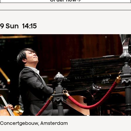
9
Sun
14
:
15
Concertgebouw, Amsterdam