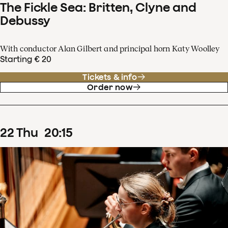
The Fickle Sea: Britten, Clyne and
Debussy
With conductor Alan Gilbert and principal horn Katy Woolley
Starting € 20
Tickets & info
Order now
22
Thu
20
:
15