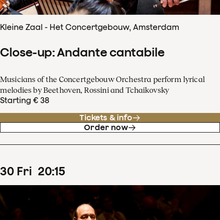
Kleine Zaal - Het Concertgebouw, Amsterdam
Close-up: Andante cantabile
Musicians of the Concertgebouw Orchestra perform lyrical
melodies by Beethoven, Rossini and Tchaikovsky
Starting € 38
Tickets & info
Order now
30
Fri
20
:
15