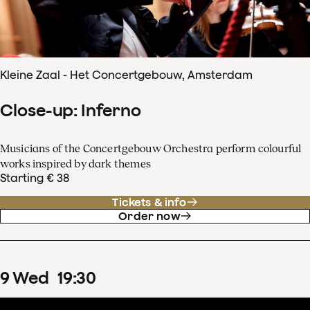
Kleine Zaal - Het Concertgebouw, Amsterdam
Close-up: Inferno
Musicians of the Concertgebouw Orchestra perform colourful
works inspired by dark themes
Starting € 38
Tickets & info
Order now
9
Wed
19
:
30