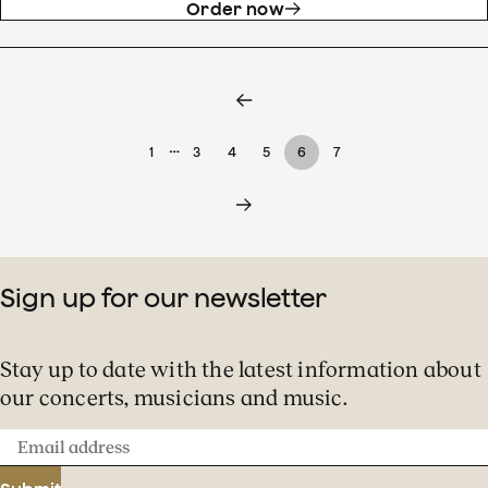
Order now
…
1
3
4
5
6
7
Sign up for our newsletter
Stay up to date with the latest information about
our concerts, musicians and music.
Email
address