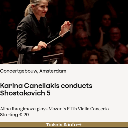
Concertgebouw, Amsterdam
Karina Canellakis conducts
Shostakovich 5
Alina Ibragimova plays Mozart’s Fifth Violin Concerto
Starting € 20
Tickets & info