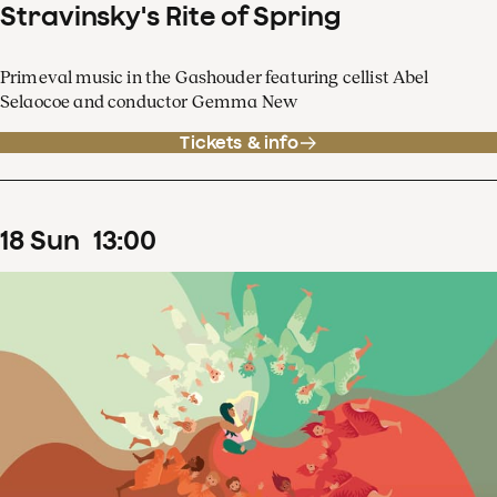
Stravinsky's Rite of Spring
Primeval music in the Gashouder featuring cellist Abel
Selaocoe and conductor Gemma New
Tickets & info
18
Sun
13
:
00