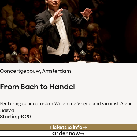
Concertgebouw, Amsterdam
From Bach to Handel
Featuring conductor Jan Willem de Vriend and violinist Alena
Baeva
Starting € 20
Tickets & info
Order now