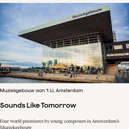
Muziekgebouw aan 't IJ, Amsterdam
Sounds Like Tomorrow
Four world premieres by young composers in Amsterdam’s
Muziekgebouw