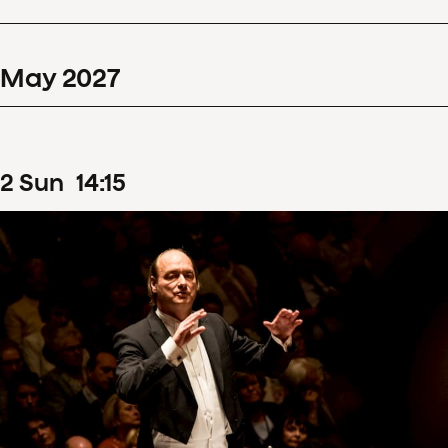
May
2027
2
Sun
14
:
15