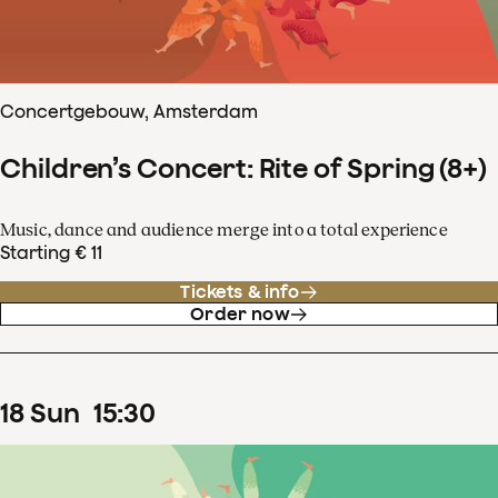
Concertgebouw, Amsterdam
Children’s Concert: Rite of Spring (8+)
Music, dance and audience merge into a total experience
Starting € 11
Tickets & info
Order now
18
Sun
15
:
30