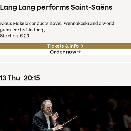
Lang Lang performs Saint-Saëns
Klaus Mäkelä conducts Ravel, Wennäkoski and a world
premiere by Lindberg
Starting € 29
Tickets & info
Order now
13
Thu
20
:
15