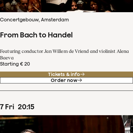
Concertgebouw, Amsterdam
From Bach to Handel
Featuring conductor Jan Willem de Vriend and violinist Alena
Baeva
Starting € 20
Tickets & info
Order now
7
Fri
20
:
15