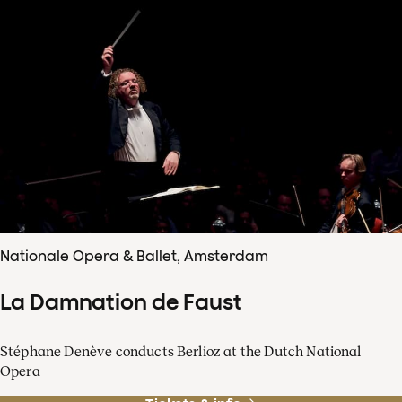
Nationale Opera & Ballet, Amsterdam
La Damnation de Faust
Stéphane Denève conducts Berlioz at the Dutch National
Opera