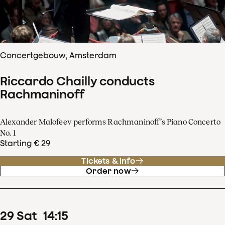
Concertgebouw, Amsterdam
Riccardo Chailly conducts
Rachmaninoff
Alexander Malofeev performs Rachmaninoff’s Piano Concerto
No. 1
Starting € 29
Tickets & info
Order now
29
Sat
14
:
15