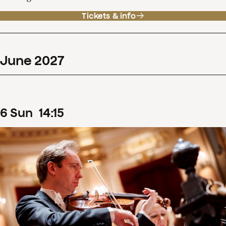
Tickets & info
June
2027
6
Sun
14
:
15