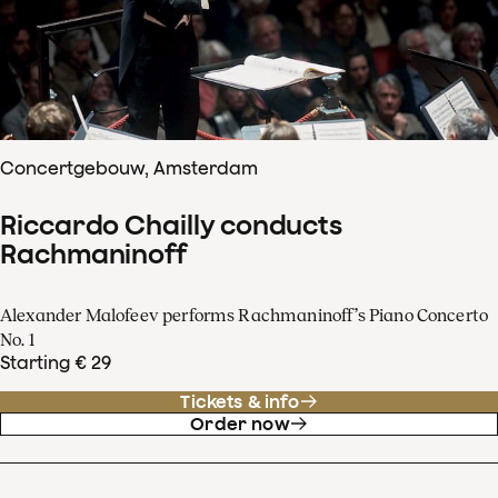
Concertgebouw, Amsterdam
Riccardo Chailly conducts
Rachmaninoff
Alexander Malofeev performs Rachmaninoff’s Piano Concerto
No. 1
Starting € 29
Tickets & info
Order now