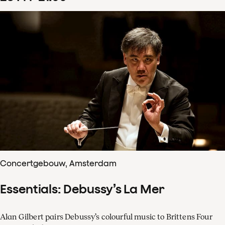
Concertgebouw, Amsterdam
Essentials: Debussy’s La Mer
Alan Gilbert pairs Debussy’s colourful music to Brittens Four