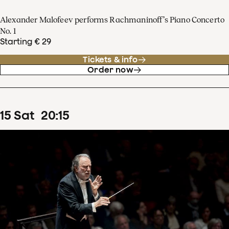
Alexander Malofeev performs Rachmaninoff’s Piano Concerto
No. 1
Starting € 29
Tickets & info
Order now
15
Sat
20
:
15