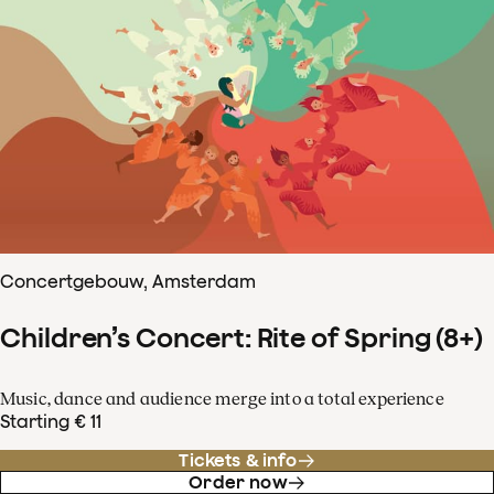
Concertgebouw, Amsterdam
Children’s Concert: Rite of Spring (8+)
Music, dance and audience merge into a total experience
Starting € 11
Tickets & info
Order now