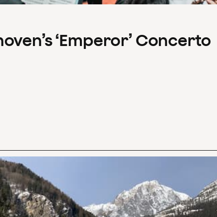
hoven’s ‘Emperor’ Concerto