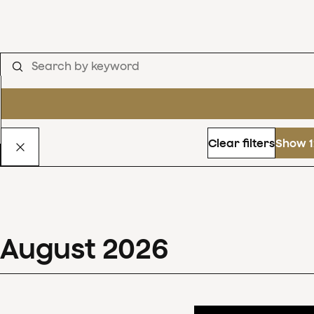
Clear filters
Show 1
August
2026