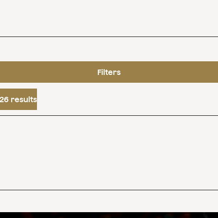
Filters
26 results