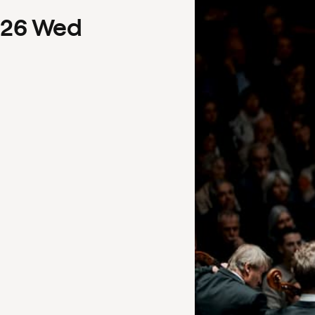
26
Wed