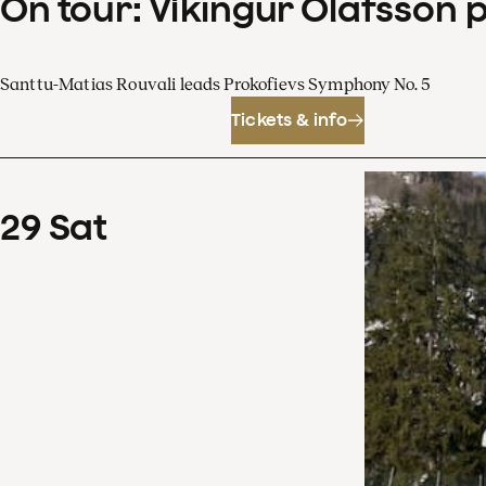
On tour: Víkingur Ólafsson 
Santtu-Matias Rouvali leads Prokofievs Symphony No. 5
Tickets & info
29
Sat