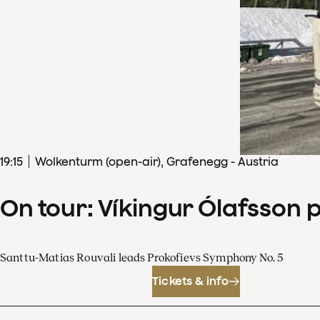
19
:
15
Wolkenturm (open-air), Grafenegg - Austria
On tour: Víkingur Ólafsson 
Santtu-Matias Rouvali leads Prokofievs Symphony No. 5
Tickets & info