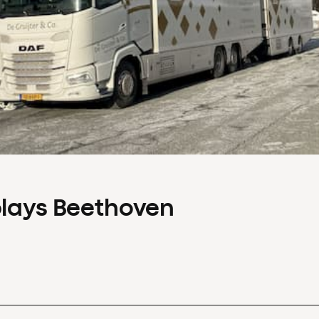
plays Beethoven