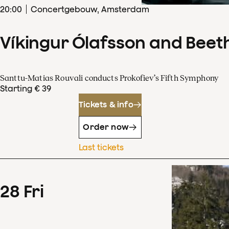
20
:
00
Concertgebouw, Amsterdam
Víkingur Ólafsson and Beet
Santtu-Matias Rouvali conducts Prokofiev’s Fifth Symphony
Starting € 39
Tickets & info
Order now
Last tickets
28
Fri