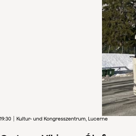
19
:
30
Kultur- und Kongresszentrum, Lucerne