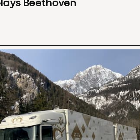
plays Beethoven