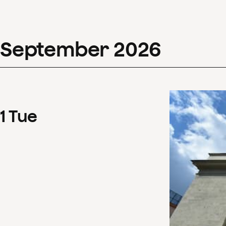
September
2026
1
Tue