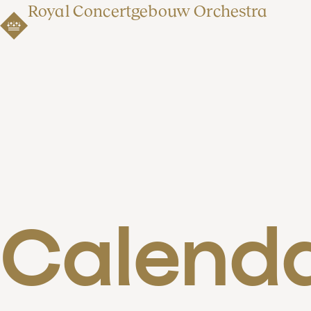
Royal Concertgebouw Orchestra
Calend