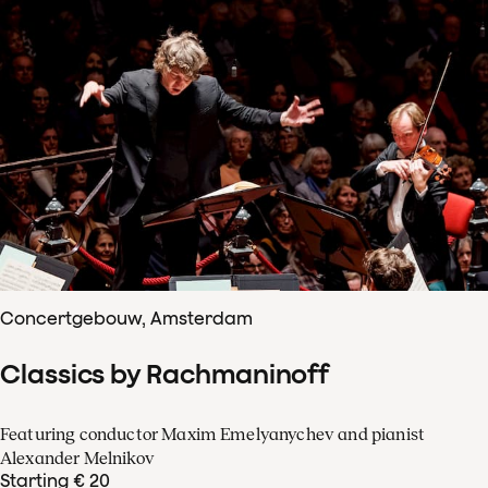
Concertgebouw, Amsterdam
Classics by Rachmaninoff
Featuring conductor Maxim Emelyanychev and pianist
Alexander Melnikov
Starting € 20