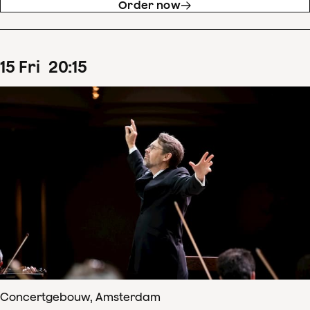
Order now
15
Fri
20
:
15
Concertgebouw, Amsterdam