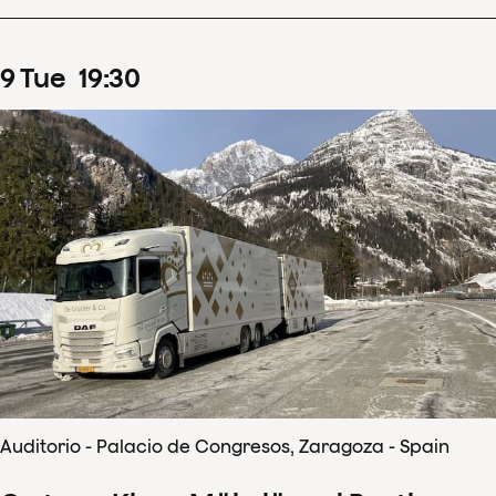
9
Tue
19
:
30
Auditorio - Palacio de Congresos, Zaragoza - Spain