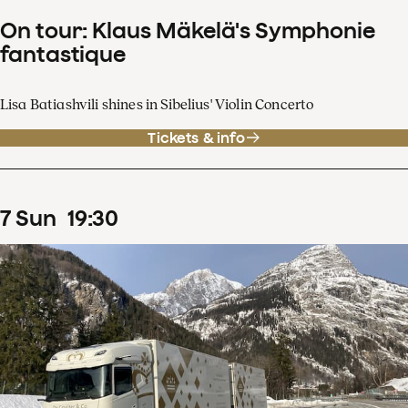
On tour: Klaus Mäkelä's Symphonie
fantastique
Lisa Batiashvili shines in Sibelius' Violin Concerto
Tickets & info
7
Sun
19
:
30