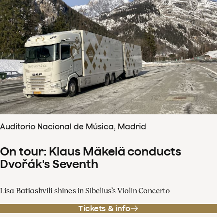
Auditorio Nacional de Música, Madrid
On tour: Klaus Mäkelä conducts
Dvořák's Seventh
Lisa Batiashvili shines in Sibelius’s Violin Concerto
Tickets & info