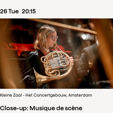
26
Tue
20
:
15
Kleine Zaal - Het Concertgebouw, Amsterdam
Close-up: Musique de scène