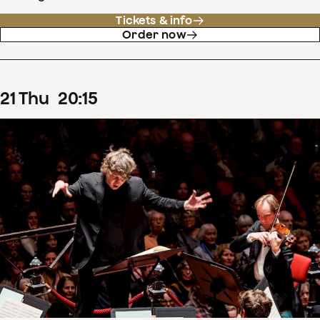
Tickets & info
Order now
21
Thu
20
:
15