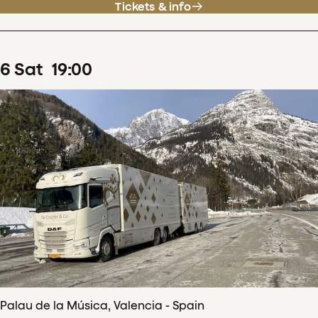
Tickets & info
6
Sat
19
:
00
Palau de la Música, Valencia - Spain