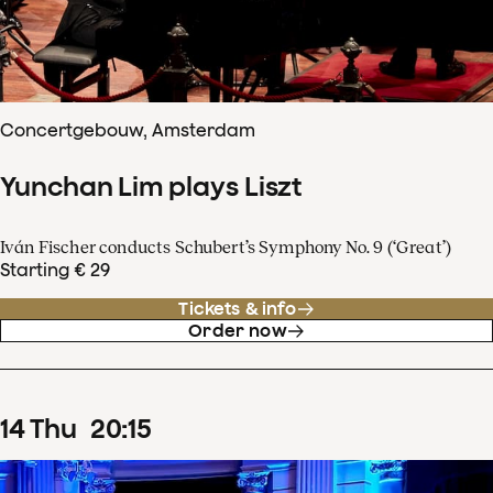
Concertgebouw, Amsterdam
Yunchan Lim plays Liszt
Iván Fischer conducts Schubert’s Symphony No. 9 (‘Great’)
Starting € 29
Tickets & info
Order now
14
Thu
20
:
15