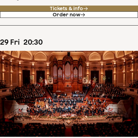
Tickets & info
Order now
29
Fri
20
:
30