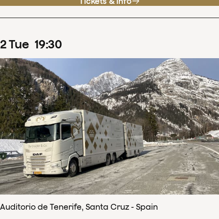
Tickets & info
2
Tue
19
:
30
Auditorio de Tenerife, Santa Cruz - Spain