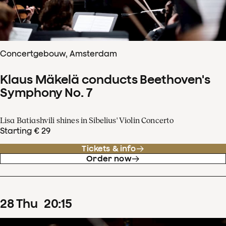
Concertgebouw, Amsterdam
Klaus Mäkelä conducts Beethoven's
Symphony No. 7
Lisa Batiashvili shines in Sibelius' Violin Concerto
Starting € 29
Tickets & info
Order now
28
Thu
20
:
15