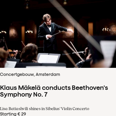
Concertgebouw, Amsterdam
Klaus Mäkelä conducts Beethoven's
Symphony No. 7
Lisa Batiashvili shines in Sibelius' Violin Concerto
Starting € 29