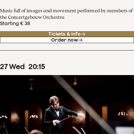
Music full of images and movement performed by members of
the Concertgebouw Orchestra
Starting € 38
Tickets & info
Order now
27
Wed
20
:
15