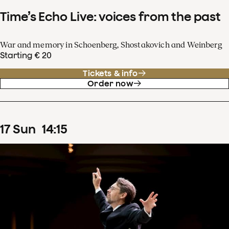
Time’s Echo Live: voices from the past
War and memory in Schoenberg, Shostakovich and Weinberg
Starting € 20
Tickets & info
Order now
17
Sun
14
:
15