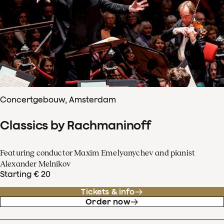
Concertgebouw, Amsterdam
Classics by Rachmaninoff
Featuring conductor Maxim Emelyanychev and pianist
Alexander Melnikov
Starting € 20
Tickets & info
Order now