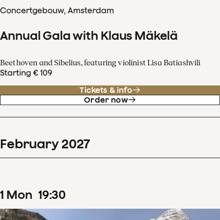
Concertgebouw, Amsterdam
Annual Gala with Klaus Mäkelä
Beethoven and Sibelius, featuring violinist Lisa Batiashvili
Starting € 109
Tickets & info
Order now
February
2027
1
Mon
19
:
30