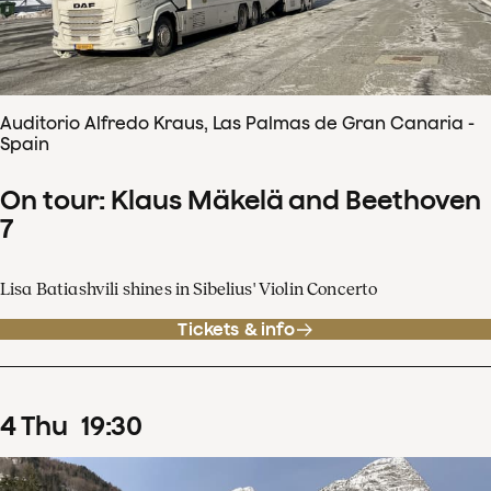
Auditorio Alfredo Kraus, Las Palmas de Gran Canaria -
Spain
On tour: Klaus Mäkelä and Beethoven
7
Lisa Batiashvili shines in Sibelius' Violin Concerto
Tickets & info
4
Thu
19
:
30