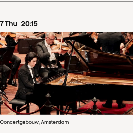
7
Thu
20
:
15
Concertgebouw, Amsterdam