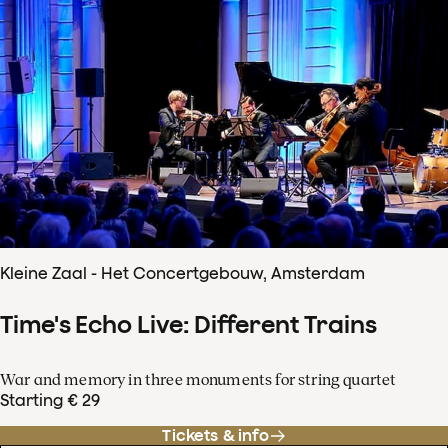
Kleine Zaal - Het Concertgebouw, Amsterdam
Time's Echo Live: Different Trains
War and memory in three monuments for string quartet
Starting € 29
Tickets & info