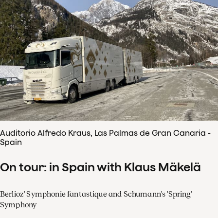
Auditorio Alfredo Kraus, Las Palmas de Gran Canaria -
Spain
On tour: in Spain with Klaus Mäkelä
Berlioz' Symphonie fantastique and Schumann's 'Spring'
Symphony