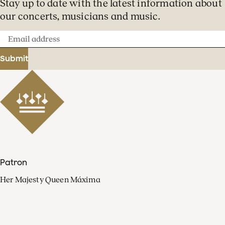
Stay up to date with the latest information about
our concerts, musicians and music.
Email
address
Submit
Patron
Her Majesty Queen Máxima