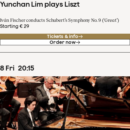
Yunchan Lim plays Liszt
Iván Fischer conducts Schubert’s Symphony No. 9 (‘Great’)
Starting € 29
Tickets & info
Order now
8
Fri
20
:
15