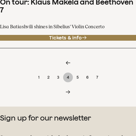
On tour: Klaus Mäkelä and Beethoven
7
Lisa Batiashvili shines in Sibelius' Violin Concerto
Tickets & info
1
2
3
4
5
6
7
Sign up for our newsletter