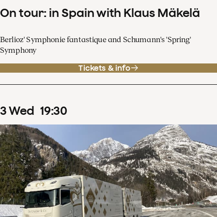
On tour: in Spain with Klaus Mäkelä
Berlioz' Symphonie fantastique and Schumann's 'Spring'
Symphony
Tickets & info
3
Wed
19
:
30