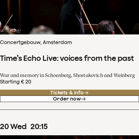
Concertgebouw, Amsterdam
Time’s Echo Live: voices from the past
War and memory in Schoenberg, Shostakovich and Weinberg
Starting € 20
Tickets & info
Order now
20
Wed
20
:
15