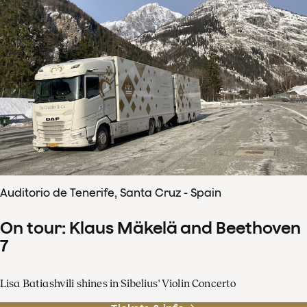
Auditorio de Tenerife, Santa Cruz - Spain
On tour: Klaus Mäkelä and Beethoven
7
Lisa Batiashvili shines in Sibelius' Violin Concerto