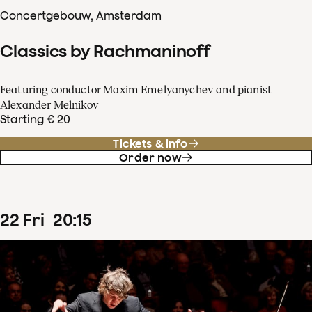
Concertgebouw, Amsterdam
Classics by Rachmaninoff
Featuring conductor Maxim Emelyanychev and pianist
Alexander Melnikov
Starting € 20
Tickets & info
Order now
22
Fri
20
:
15