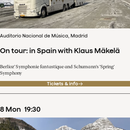
Auditorio Nacional de Música, Madrid
On tour: in Spain with Klaus Mäkelä
Berlioz' Symphonie fantastique and Schumann's 'Spring'
Symphony
Tickets & info
8
Mon
19
:
30