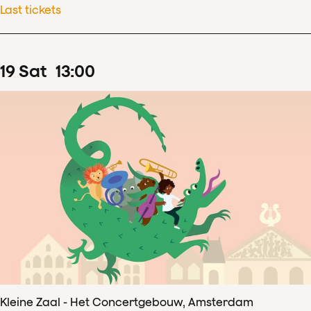
Last tickets
19
Sat
13
:
00
Kleine Zaal - Het Concertgebouw, Amsterdam