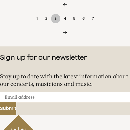
1
2
3
4
5
6
7
Sign up for our newsletter
Stay up to date with the latest information about
our concerts, musicians and music.
Email
address
Submit