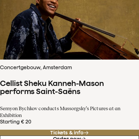
Concertgebouw, Amsterdam
Cellist Sheku Kanneh-Mason
performs Saint-Saëns
Semyon Bychkov conducts Mussorgsky’s Pictures at an
Exhibition
Starting € 20
Tickets & info
Order now