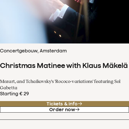
Concertgebouw, Amsterdam
Christmas Matinee with Klaus Mäkelä
Mozart, and Tchaikovsky's 'Rococo-variations' featuring Sol
Gabetta
Starting € 29
Tickets & info
Order now