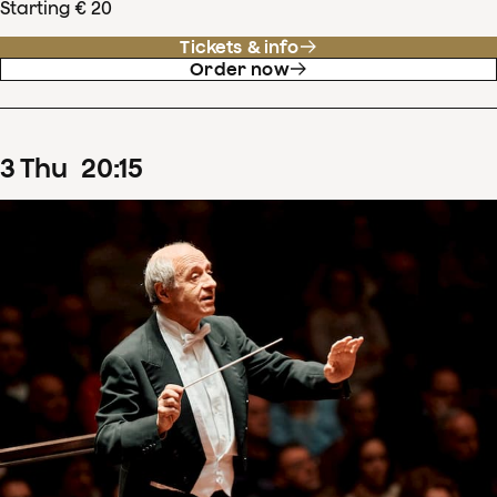
Starting € 20
Tickets & info
Order now
3
Thu
20
:
15