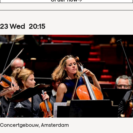
23
Wed
20
:
15
Concertgebouw, Amsterdam