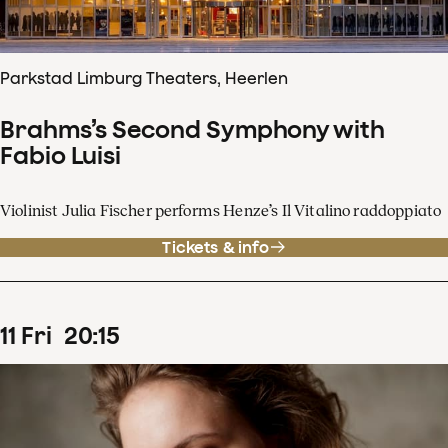
Parkstad Limburg Theaters, Heerlen
Brahms’s Second Symphony with
Fabio Luisi
Violinist Julia Fischer performs Henze’s Il Vitalino raddoppiato
Tickets & info
11
Fri
20
:
15