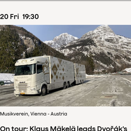
20
Fri
19
:
30
Musikverein, Vienna - Austria
On tour: Klaus Mäkelä leads Dvořák's