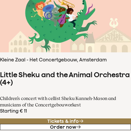
Kleine Zaal - Het Concertgebouw, Amsterdam
Little Sheku and the Animal Orchestra
(4+)
Children’s concert with cellist Sheku Kanneh-Mason and
musicians of the Concertgebouworkest
Starting € 11
Tickets & info
Order now