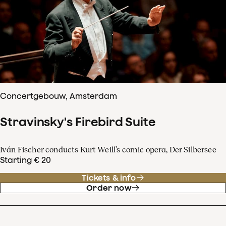
Concertgebouw, Amsterdam
Stravinsky's Firebird Suite
Iván Fischer conducts Kurt Weill’s comic opera, Der Silbersee
Starting € 20
Tickets & info
Order now