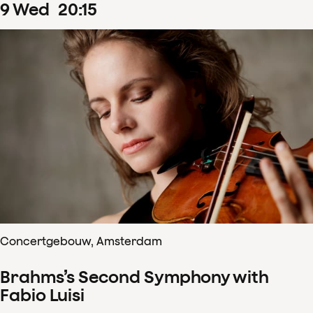
9
Wed
20
:
15
Concertgebouw, Amsterdam
Brahms’s Second Symphony with
Fabio Luisi