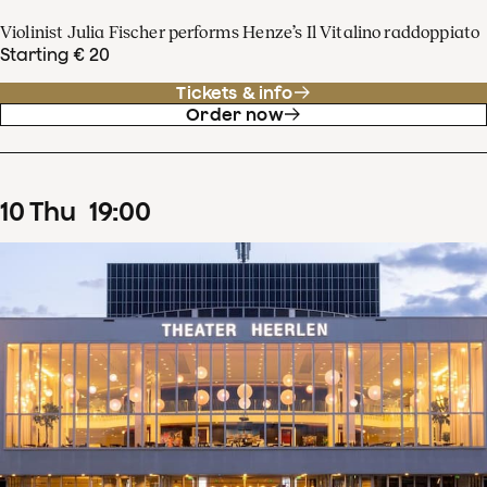
Violinist Julia Fischer performs Henze’s Il Vitalino raddoppiato
Starting € 20
Tickets & info
Order now
10
Thu
19
:
00