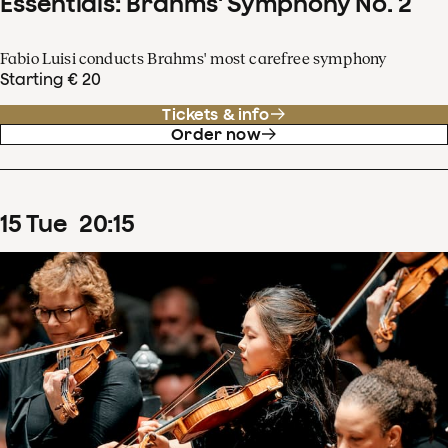
Essentials: Brahms' Symphony No. 2
Fabio Luisi conducts Brahms' most carefree symphony
Starting € 20
Tickets & info
Order now
15
Tue
20
:
15