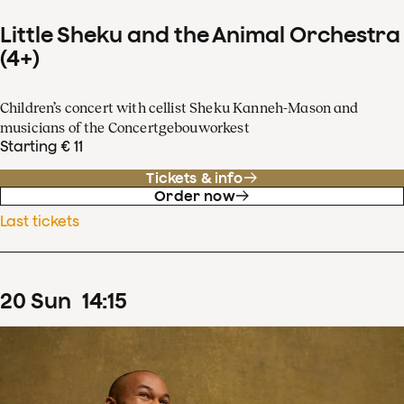
Little Sheku and the Animal Orchestra
(4+)
Children’s concert with cellist Sheku Kanneh-Mason and
musicians of the Concertgebouworkest
Starting € 11
Tickets & info
Order now
Last tickets
20
Sun
14
:
15