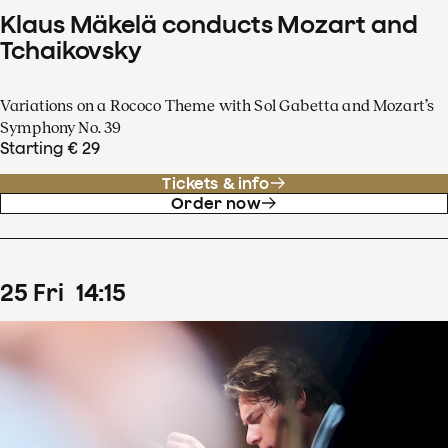
Klaus Mäkelä conducts Mozart and
Tchaikovsky
Variations on a Rococo Theme with Sol Gabetta and Mozart’s
Symphony No. 39
Starting € 29
Tickets & info
Order now
25
Fri
14
:
15