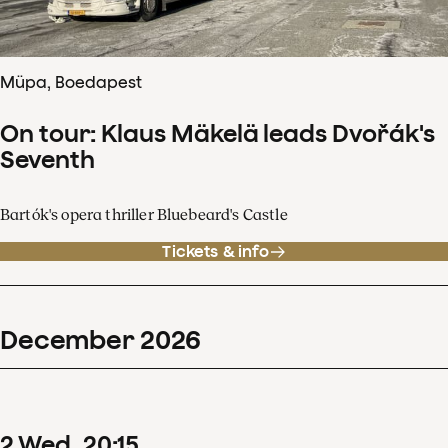
Müpa, Boedapest
On tour: Klaus Mäkelä leads Dvořák's
Seventh
Bartók's opera thriller Bluebeard's Castle
Tickets & info
December
2026
2
Wed
20
:
15