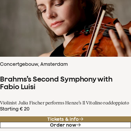
Concertgebouw, Amsterdam
Brahms’s Second Symphony with
Fabio Luisi
Violinist Julia Fischer performs Henze’s Il Vitalino raddoppiato
Starting € 20
Tickets & info
Order now