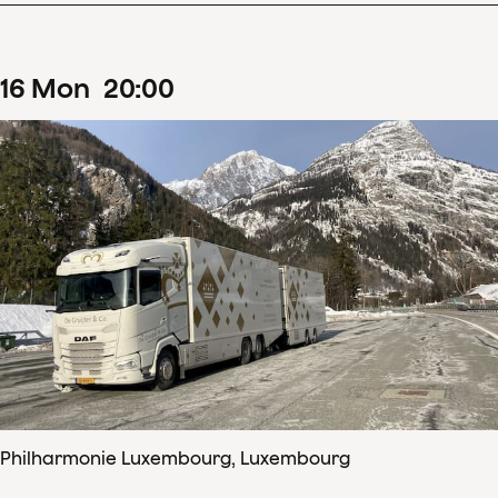
16
Mon
20
:
00
Philharmonie Luxembourg, Luxembourg