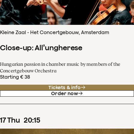
Kleine Zaal - Het Concertgebouw, Amsterdam
Close-up: All’ungherese
Hungarian passion in chamber music by members of the
Concertgebouw Orchestra
Starting € 38
Tickets & info
Order now
17
Thu
20
:
15