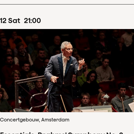
12
Sat
21
:
00
Concertgebouw, Amsterdam