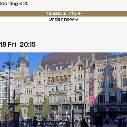
Starting € 20
Tickets & info
Order now
18
Fri
20
:
15