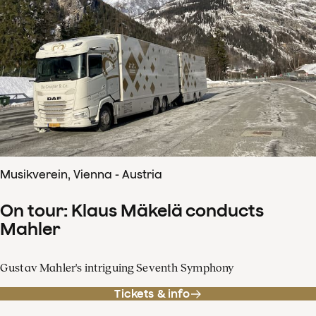
Musikverein, Vienna - Austria
On tour: Klaus Mäkelä conducts
Mahler
Gustav Mahler's intriguing Seventh Symphony
Tickets & info