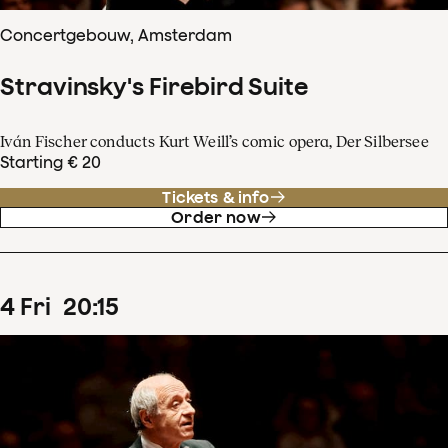
Concertgebouw, Amsterdam
Stravinsky's Firebird Suite
Iván Fischer conducts Kurt Weill’s comic opera, Der Silbersee
Starting € 20
Tickets & info
Order now
4
Fri
20
:
15