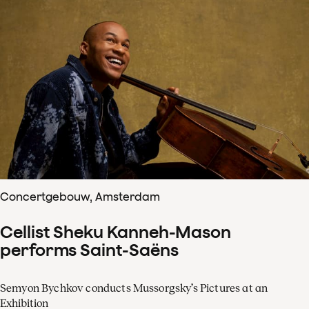
Concertgebouw, Amsterdam
Cellist Sheku Kanneh-Mason
performs Saint-Saëns
Semyon Bychkov conducts Mussorgsky’s Pictures at an
Exhibition