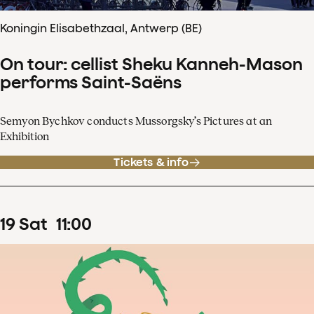
Koningin Elisabethzaal, Antwerp (BE)
On tour: cellist Sheku Kanneh-Mason
performs Saint-Saëns
Semyon Bychkov conducts Mussorgsky’s Pictures at an
Exhibition
Tickets & info
19
Sat
11
:
00