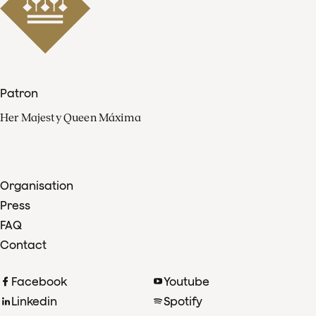
Patron
Her Majesty Queen Máxima
Organisation
Press
FAQ
Contact
Facebook
Youtube
Linkedin
Spotify