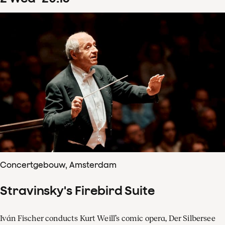
Concertgebouw, Amsterdam
Stravinsky's Firebird Suite
Iván Fischer conducts Kurt Weill’s comic opera, Der Silbersee