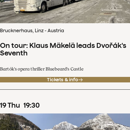
Brucknerhaus, Linz - Austria
On tour: Klaus Mäkelä leads Dvořák's
Seventh
Bartók's opera thriller Bluebeard's Castle
Tickets & info
19
Thu
19
:
30