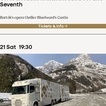
Seventh
Bartók's opera thriller Bluebeard's Castle
Tickets & info
21
Sat
19
:
30