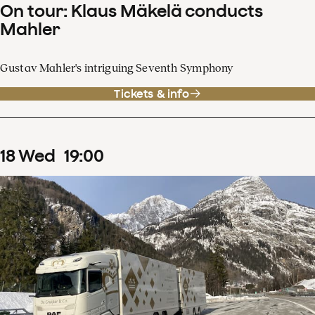
On tour: Klaus Mäkelä conducts
Mahler
Gustav Mahler's intriguing Seventh Symphony
Tickets & info
18
Wed
19
:
00