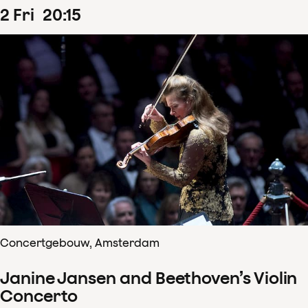
2
Fri
20
:
15
Concertgebouw, Amsterdam
Janine Jansen and Beethoven’s Violin
Concerto