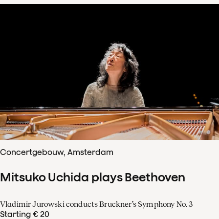
Concertgebouw, Amsterdam
Mitsuko Uchida plays Beethoven
Vladimir Jurowski conducts Bruckner’s Symphony No. 3
Starting € 20