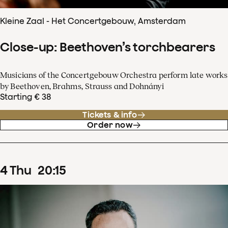
Kleine Zaal - Het Concertgebouw, Amsterdam
Close-up: Beethoven’s torchbearers
Musicians of the Concertgebouw Orchestra perform late works
by Beethoven, Brahms, Strauss and Dohnányi
Starting € 38
Tickets & info
Order now
4
Thu
20
:
15