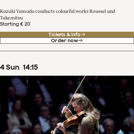
Kazuki Yamada conducts colourful works Roussel and
Takemitsu
Starting € 20
Tickets & info
Order now
4
Sun
14
:
15