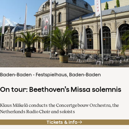
Baden-Baden - Festspielhaus, Baden-Baden
On tour: Beethoven’s Missa solemnis
Klaus Mäkelä conducts the Concertgebouw Orchestra, the
Netherlands Radio Choir and soloists
Tickets & info