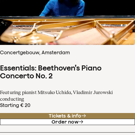
Concertgebouw, Amsterdam
Essentials: Beethoven’s Piano
Concerto No. 2
Featuring pianist Mitsuko Uchida, Vladimir Jurowski
conducting
Starting € 20
Tickets & info
Order now