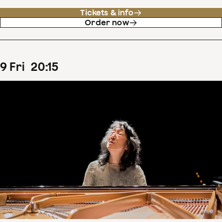
Tickets & info
Order now
9
Fri
20
:
15