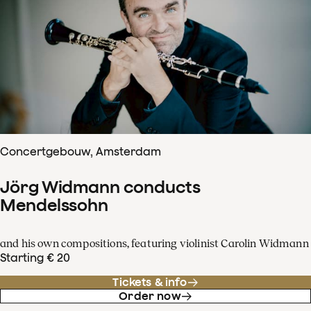
Concertgebouw, Amsterdam
Jörg Widmann conducts
Mendelssohn
and his own compositions, featuring violinist Carolin Widmann
Starting € 20
Tickets & info
Order now