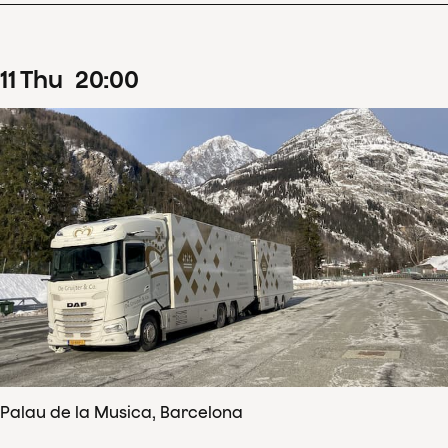
11
Thu
20
:
00
Palau de la Musica, Barcelona