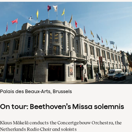
Palais des Beaux-Arts, Brussels
On tour: Beethoven’s Missa solemnis
Klaus Mäkelä conducts the Concertgebouw Orchestra, the
Netherlands Radio Choir and soloists