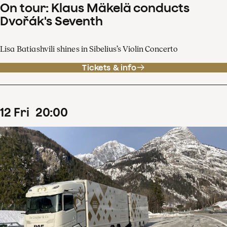
On tour: Klaus Mäkelä conducts
Dvořák's Seventh
Lisa Batiashvili shines in Sibelius’s Violin Concerto
Tickets & info
12
Fri
20
:
00