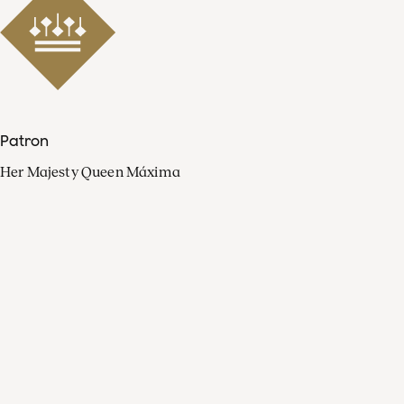
Patron
Her Majesty Queen Máxima
Organisation
Press
FAQ
Contact
Facebook
Youtube