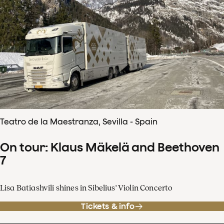
Teatro de la Maestranza, Sevilla - Spain
On tour: Klaus Mäkelä and Beethoven
7
Lisa Batiashvili shines in Sibelius' Violin Concerto
Tickets & info