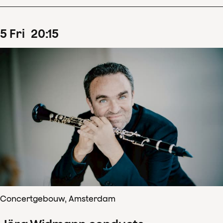
5
Fri
20
:
15
Concertgebouw, Amsterdam