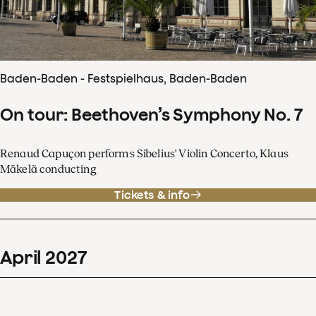
Baden-Baden - Festspielhaus, Baden-Baden
On tour: Beethoven’s Symphony No. 7
Renaud Capuçon performs Sibelius' Violin Concerto, Klaus
Mäkelä conducting
Tickets & info
April
2027