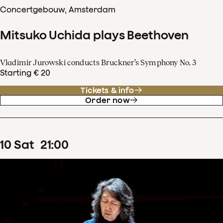
Concertgebouw, Amsterdam
Mitsuko Uchida plays Beethoven
Vladimir Jurowski conducts Bruckner’s Symphony No. 3
Starting € 20
Tickets & info
Order now
10
Sat
21
:
00