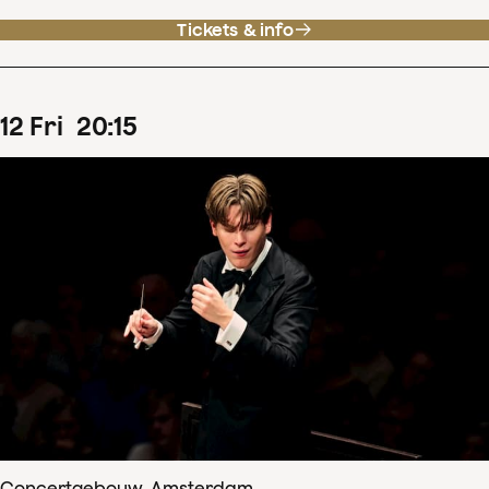
Tickets & info
12
Fri
20
:
15
Concertgebouw, Amsterdam