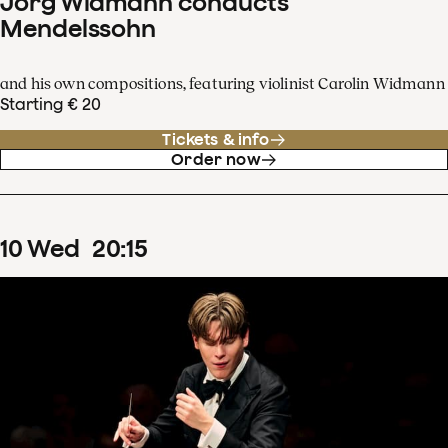
Jörg Widmann conducts
Mendelssohn
and his own compositions, featuring violinist Carolin Widmann
Starting € 20
Tickets & info
Order now
10
Wed
20
:
15