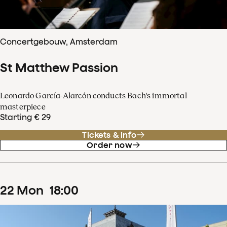
Concertgebouw, Amsterdam
St Matthew Passion
Leonardo García-Alarcón conducts Bach's immortal
masterpiece
Starting € 29
Tickets & info
Order now
22
Mon
18
:
00