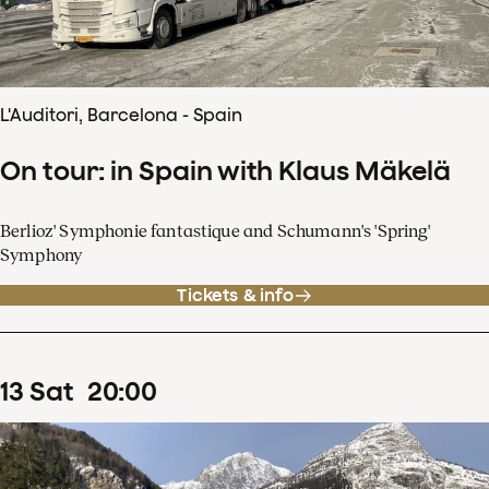
L'Auditori, Barcelona - Spain
On tour: in Spain with Klaus Mäkelä
Berlioz' Symphonie fantastique and Schumann's 'Spring'
Symphony
Tickets & info
13
Sat
20
:
00