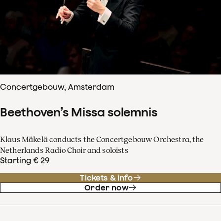
Concertgebouw, Amsterdam
Beethoven’s Missa solemnis
Klaus Mäkelä conducts the Concertgebouw Orchestra, the
Netherlands Radio Choir and soloists
Starting € 29
Tickets & info
Order now