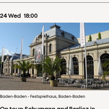
24
Wed
18
:
00
Baden-Baden - Festspielhaus, Baden-Baden
On tour: Schumann and Berlioz in