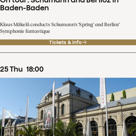
Baden-Baden
Klaus Mäkelä conducts Schumann's 'Spring' and Berlioz'
Symphonie fantastique
Tickets & info
25
Thu
18
:
00