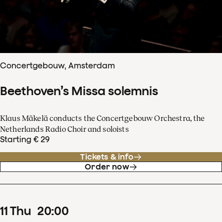
Concertgebouw, Amsterdam
Beethoven’s Missa solemnis
Klaus Mäkelä conducts the Concertgebouw Orchestra, the
Netherlands Radio Choir and soloists
Starting € 29
Tickets & info
Order now
11
Thu
20
:
00