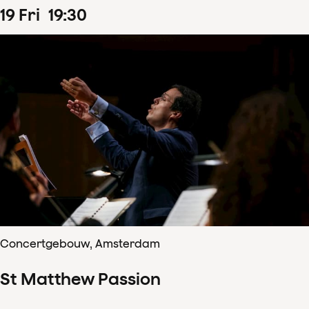
19
Fri
19
:
30
Concertgebouw, Amsterdam
St Matthew Passion