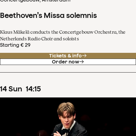
Beethoven’s Missa solemnis
Klaus Mäkelä conducts the Concertgebouw Orchestra, the
Netherlands Radio Choir and soloists
Starting € 29
Tickets & info
Order now
14
Sun
14
:
15