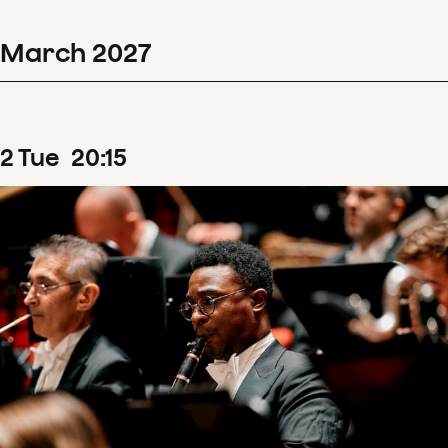
March
2027
2
Tue
20
:
15