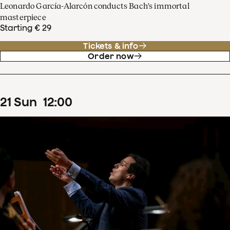
Leonardo García-Alarcón conducts Bach's immortal
masterpiece
Starting € 29
Tickets & info
Order now
21
Sun
12
:
00