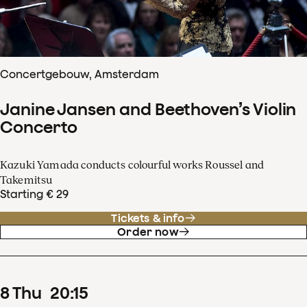
Concertgebouw, Amsterdam
Janine Jansen and Beethoven’s Violin
Concerto
Kazuki Yamada conducts colourful works Roussel and
Takemitsu
Starting € 29
Tickets & info
Order now
8
Thu
20
:
15