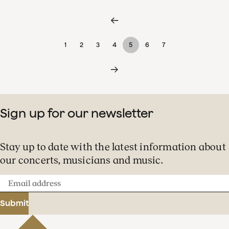
1
2
3
4
5
6
7
Sign up for our newsletter
Stay up to date with the latest information about
our concerts, musicians and music.
Email
address
Submit