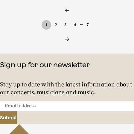
…
1
2
3
4
7
Sign up for our newsletter
Stay up to date with the latest information about
our concerts, musicians and music.
Email
address
Submit