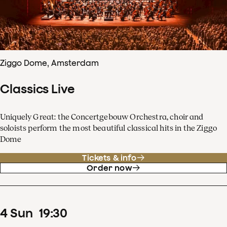
Ziggo Dome, Amsterdam
Classics Live
Uniquely Great: the Concertgebouw Orchestra, choir and
soloists perform the most beautiful classical hits in the Ziggo
Dome
Tickets & info
Order now
4
Sun
19
:
30