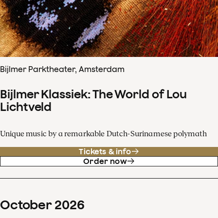
Bijlmer Parktheater, Amsterdam
Bijlmer Klassiek: The World of Lou
Lichtveld
Unique music by a remarkable Dutch-Surinamese polymath
Tickets & info
Order now
October
2026