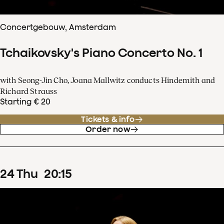
Concertgebouw, Amsterdam
Tchaikovsky's Piano Concerto No. 1
with Seong-Jin Cho, Joana Mallwitz conducts Hindemith and
Richard Strauss
Starting € 20
Tickets & info
Order now
24
Thu
20
:
15