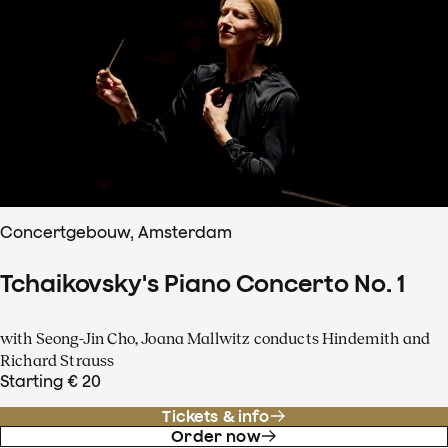
Concertgebouw, Amsterdam
Tchaikovsky's Piano Concerto No. 1
with Seong-Jin Cho, Joana Mallwitz conducts Hindemith and
Richard Strauss
Starting € 20
Tickets & info
Order now