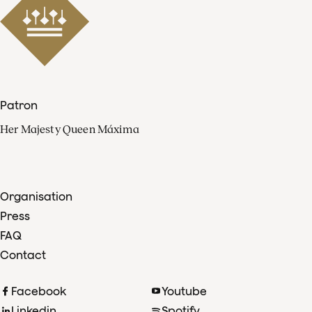
Patron
Her Majesty Queen Máxima
Organisation
Press
FAQ
Contact
Facebook
Youtube
Linkedin
Spotify