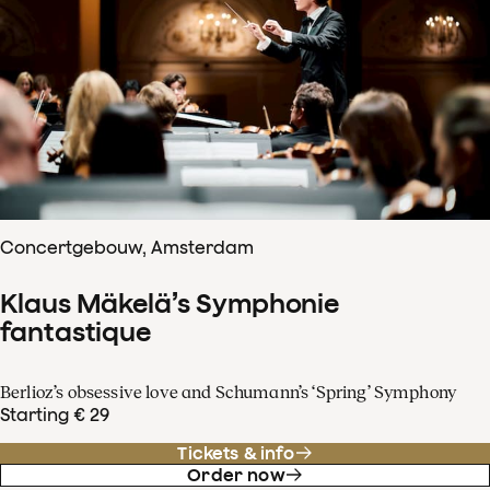
Concertgebouw, Amsterdam
Klaus Mäkelä’s Symphonie
fantastique
Berlioz’s obsessive love and Schumann’s ‘Spring’ Symphony
Starting € 29
Tickets & info
Order now