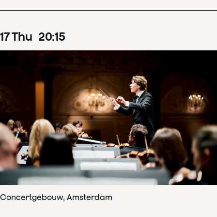
17
Thu
20
:
15
Concertgebouw, Amsterdam