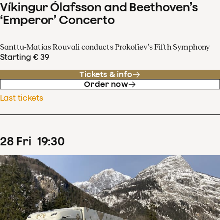
Víkingur Ólafsson and Beethoven’s
‘Emperor’ Concerto
Santtu-Matias Rouvali conducts Prokofiev’s Fifth Symphony
Starting € 39
Tickets & info
Order now
Last tickets
28
Fri
19
:
30