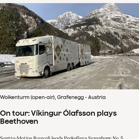
Wolkenturm (open-air), Grafenegg - Austria
On tour: Víkingur Ólafsson plays
Beethoven
Santtu-Matias Rouvali leads Prokofievs Symphony No. 5