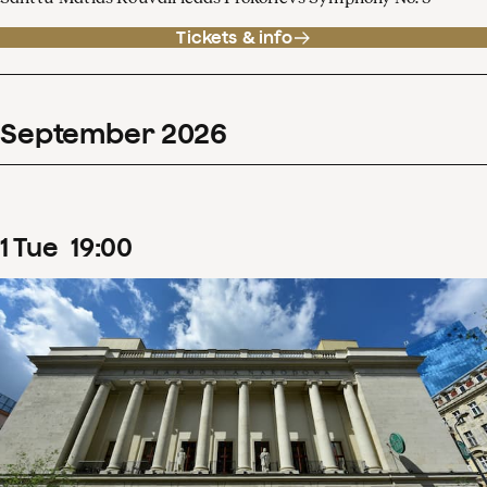
Tickets & info
September
2026
1
Tue
19
:
00