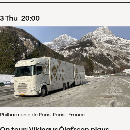
3
Thu
20
:
00
Philharmonie de Paris, Paris - France
On tour: Víkingur Ólafsson plays