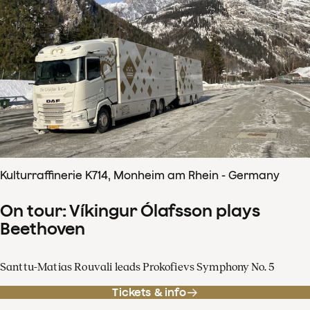
Kulturraffinerie K714, Monheim am Rhein - Germany
On tour: Víkingur Ólafsson plays
Beethoven
Santtu-Matias Rouvali leads Prokofievs Symphony No. 5
Tickets & info