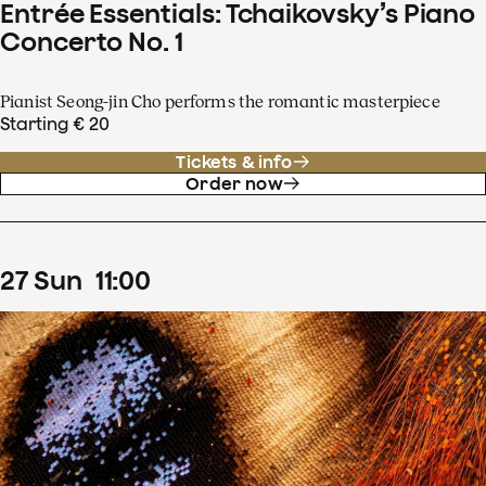
Entrée Essentials: Tchaikovsky’s Piano
Concerto No. 1
Pianist Seong-jin Cho performs the romantic masterpiece
Starting € 20
Tickets & info
Order now
27
Sun
11
:
00