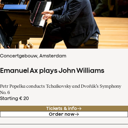
Concertgebouw, Amsterdam
Emanuel Ax plays John Williams
Petr Popelka conducts Tchaikovsky and Dvořák’s Symphony
No. 6
Starting € 20
Tickets & info
Order now