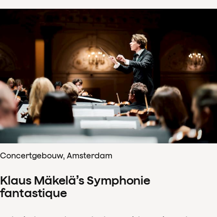
Concertgebouw, Amsterdam
Klaus Mäkelä’s Symphonie
fantastique