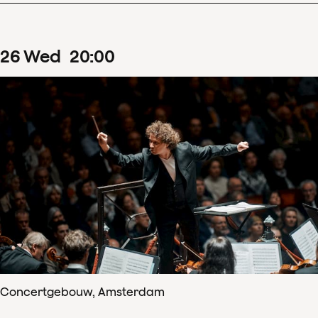
26
Wed
20
:
00
Concertgebouw, Amsterdam