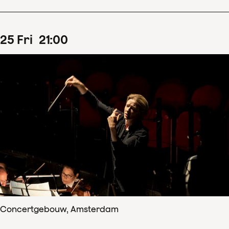
25
Fri
21
:
00
Concertgebouw, Amsterdam