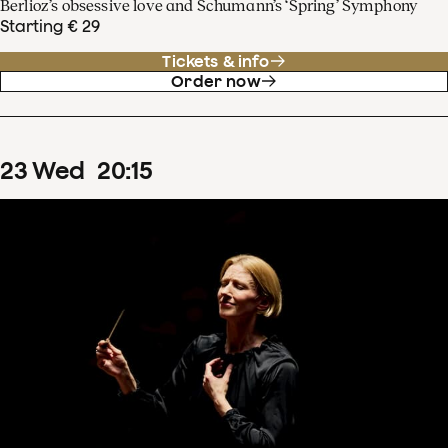
Berlioz’s obsessive love and Schumann’s ‘Spring’ Symphony
Starting € 29
Tickets & info
Order now
23
Wed
20
:
15