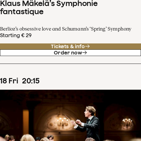
Klaus Mäkelä’s Symphonie
fantastique
Berlioz’s obsessive love and Schumann’s ‘Spring’ Symphony
Starting € 29
Tickets & info
Order now
18
Fri
20
:
15