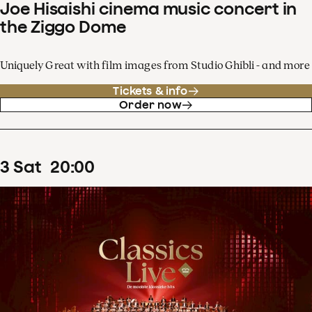
Joe Hisaishi cinema music concert in
the Ziggo Dome
Uniquely Great with film images from Studio Ghibli - and more
Tickets & info
Order now
3
Sat
20
:
00