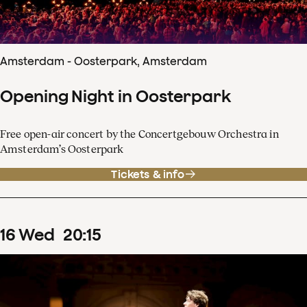
Amsterdam - Oosterpark, Amsterdam
Opening Night in Oosterpark
Free open-air concert by the Concertgebouw Orchestra in
Amsterdam’s Oosterpark
Tickets & info
16
Wed
20
:
15