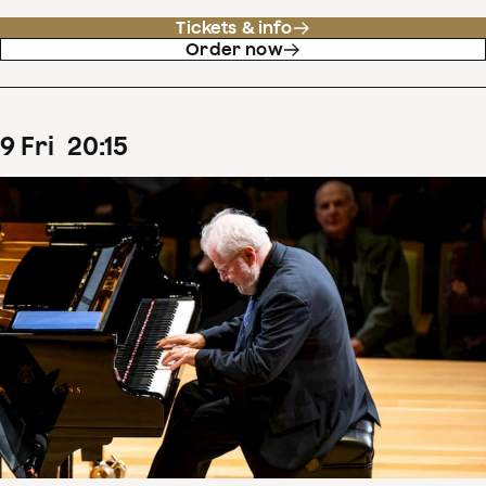
Tickets & info
Order now
9
Fri
20
:
15