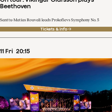
Beethoven
Santtu-Matias Rouvali leads Prokofievs Symphony No. 5
Tickets & info
11
Fri
20
:
15