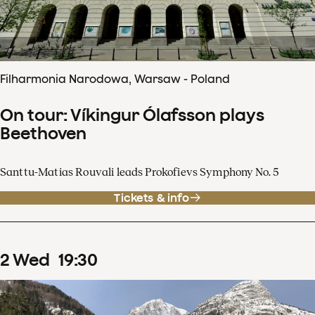
Filharmonia Narodowa, Warsaw - Poland
On tour: Víkingur Ólafsson plays
Beethoven
Santtu-Matias Rouvali leads Prokofievs Symphony No. 5
Tickets & info
2
Wed
19
:
30