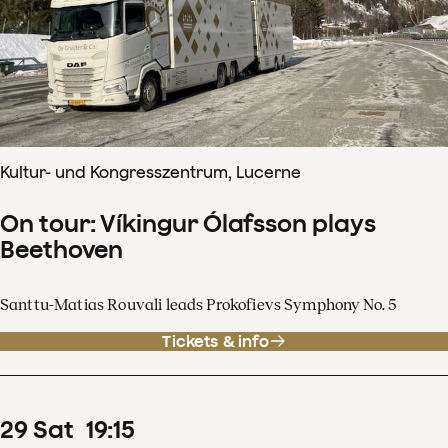
Kultur- und Kongresszentrum, Lucerne
On tour: Víkingur Ólafsson plays
Beethoven
Santtu-Matias Rouvali leads Prokofievs Symphony No. 5
Tickets & info
29
Sat
19
:
15