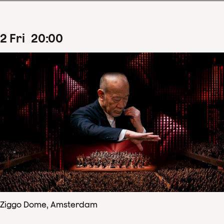
2
Fri
20
:
00
Ziggo Dome, Amsterdam