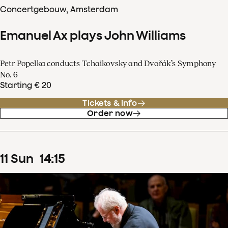
Concertgebouw, Amsterdam
Emanuel Ax plays John Williams
Petr Popelka conducts Tchaikovsky and Dvořák’s Symphony
No. 6
Starting € 20
Tickets & info
Order now
11
Sun
14
:
15