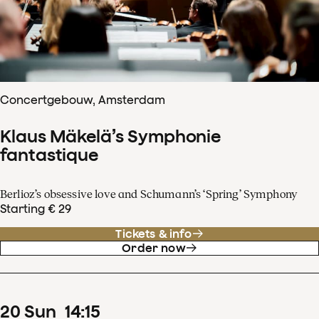
Concertgebouw, Amsterdam
Klaus Mäkelä’s Symphonie
fantastique
Berlioz’s obsessive love and Schumann’s ‘Spring’ Symphony
Starting € 29
Tickets & info
Order now
20
Sun
14
:
15