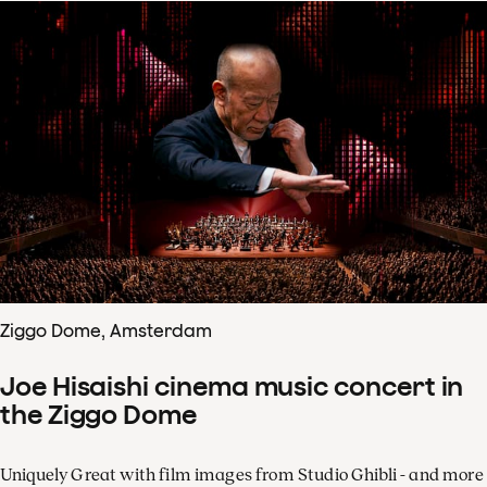
Ziggo Dome, Amsterdam
Joe Hisaishi cinema music concert in
the Ziggo Dome
Uniquely Great with film images from Studio Ghibli - and more