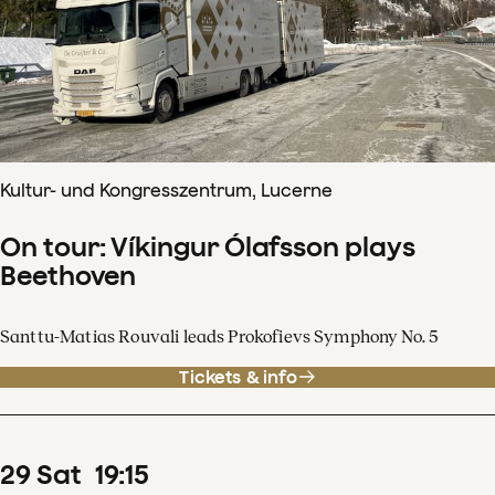
Kultur- und Kongresszentrum, Lucerne
On tour: Víkingur Ólafsson plays
Beethoven
Santtu-Matias Rouvali leads Prokofievs Symphony No. 5
Tickets & info
29
Sat
19
:
15