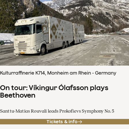
Kulturraffinerie K714, Monheim am Rhein - Germany
On tour: Víkingur Ólafsson plays
Beethoven
Santtu-Matias Rouvali leads Prokofievs Symphony No. 5
Tickets & info