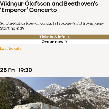
Víkingur Ólafsson and Beethoven’s
‘Emperor’ Concerto
Santtu-Matias Rouvali conducts Prokofiev’s Fifth Symphony
Starting € 39
Tickets & info
Order now
Last tickets
28
Fri
19
:
30