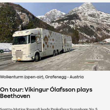
Wolkenturm (open-air), Grafenegg - Austria
On tour: Víkingur Ólafsson plays
Beethoven
Santtu-Matias Rouvali leads Prokofievs Symphony No. 5