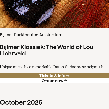
Bijlmer Parktheater, Amsterdam
Bijlmer Klassiek: The World of Lou
Lichtveld
Unique music by a remarkable Dutch-Surinamese polymath
Tickets & info
Order now
October
2026