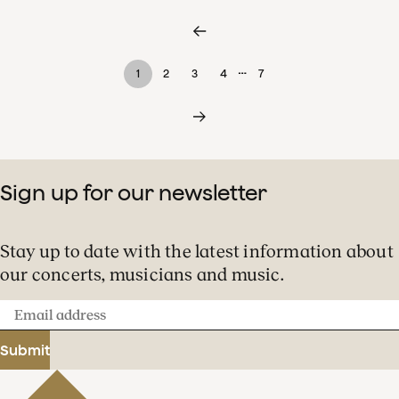
…
1
2
3
4
7
Sign up for our newsletter
Stay up to date with the latest information about
our concerts, musicians and music.
Email
address
Submit