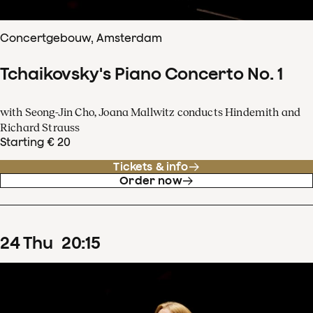
Concertgebouw, Amsterdam
Tchaikovsky's Piano Concerto No. 1
with Seong-Jin Cho, Joana Mallwitz conducts Hindemith and
Richard Strauss
Starting € 20
Tickets & info
Order now
24
Thu
20
:
15