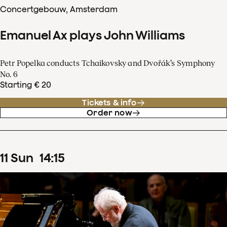
Concertgebouw, Amsterdam
Emanuel Ax plays John Williams
Petr Popelka conducts Tchaikovsky and Dvořák’s Symphony
No. 6
Starting € 20
Tickets & info
Order now
11
Sun
14
:
15