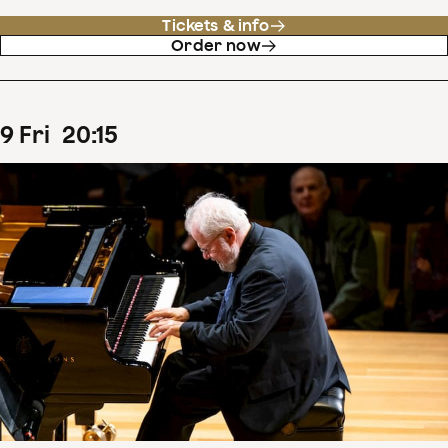
Tickets & info
Order now
9
Fri
20
:
15