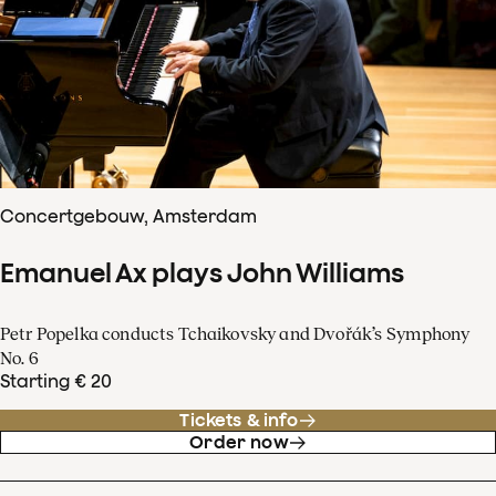
Concertgebouw, Amsterdam
Emanuel Ax plays John Williams
Petr Popelka conducts Tchaikovsky and Dvořák’s Symphony
No. 6
Starting € 20
Tickets & info
Order now