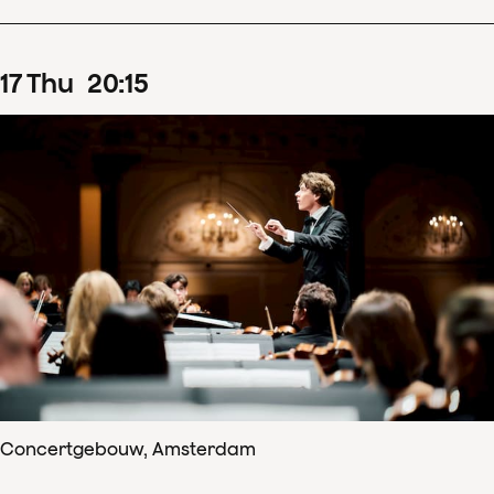
17
Thu
20
:
15
Concertgebouw, Amsterdam