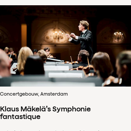
Concertgebouw, Amsterdam
Klaus Mäkelä’s Symphonie
fantastique