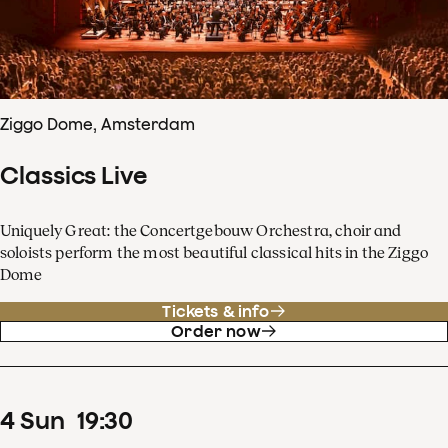
Ziggo Dome, Amsterdam
Classics Live
Uniquely Great: the Concertgebouw Orchestra, choir and
soloists perform the most beautiful classical hits in the Ziggo
Dome
Tickets & info
Order now
4
Sun
19
:
30