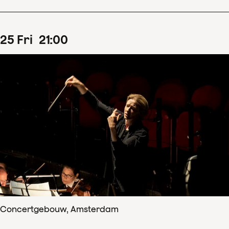
25
Fri
21
:
00
Concertgebouw, Amsterdam