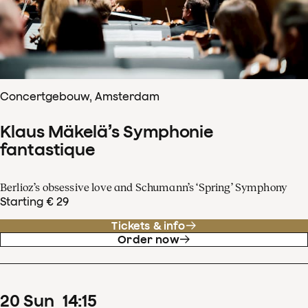
Concertgebouw, Amsterdam
Klaus Mäkelä’s Symphonie
fantastique
Berlioz’s obsessive love and Schumann’s ‘Spring’ Symphony
Starting € 29
Tickets & info
Order now
20
Sun
14
:
15