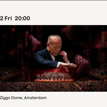
2
Fri
20
:
00
Ziggo Dome, Amsterdam