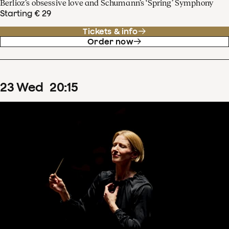
Berlioz’s obsessive love and Schumann’s ‘Spring’ Symphony
Starting € 29
Tickets & info
Order now
23
Wed
20
:
15