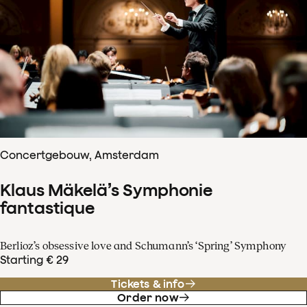
Concertgebouw, Amsterdam
Klaus Mäkelä’s Symphonie
fantastique
Berlioz’s obsessive love and Schumann’s ‘Spring’ Symphony
Starting € 29
Tickets & info
Order now