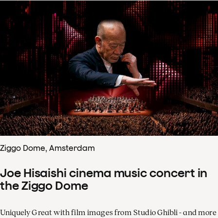
Ziggo Dome, Amsterdam
Joe Hisaishi cinema music concert in
the Ziggo Dome
Uniquely Great with film images from Studio Ghibli - and more