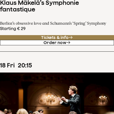
Klaus Mäkelä’s Symphonie
fantastique
Berlioz’s obsessive love and Schumann’s ‘Spring’ Symphony
Starting € 29
Tickets & info
Order now
18
Fri
20
:
15