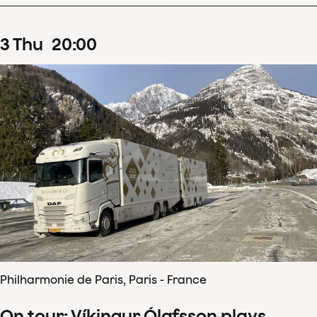
3
Thu
20
:
00
Philharmonie de Paris, Paris - France
On tour: Víkingur Ólafsson plays