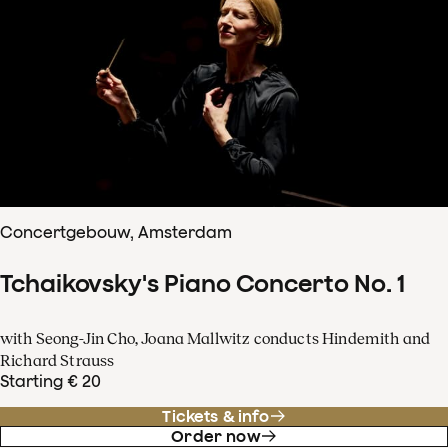
Concertgebouw, Amsterdam
Tchaikovsky's Piano Concerto No. 1
with Seong-Jin Cho, Joana Mallwitz conducts Hindemith and
Richard Strauss
Starting € 20
Tickets & info
Order now