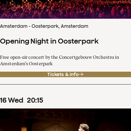
Amsterdam - Oosterpark, Amsterdam
Opening Night in Oosterpark
Free open-air concert by the Concertgebouw Orchestra in
Amsterdam’s Oosterpark
Tickets & info
16
Wed
20
:
15