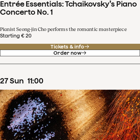
Entrée Essentials: Tchaikovsky’s Piano
Concerto No. 1
Pianist Seong-jin Cho performs the romantic masterpiece
Starting € 20
Tickets & info
Order now
27
Sun
11
:
00