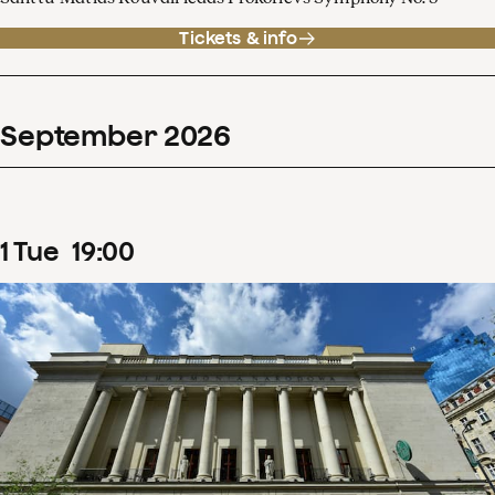
Tickets & info
September
2026
1
Tue
19
:
00