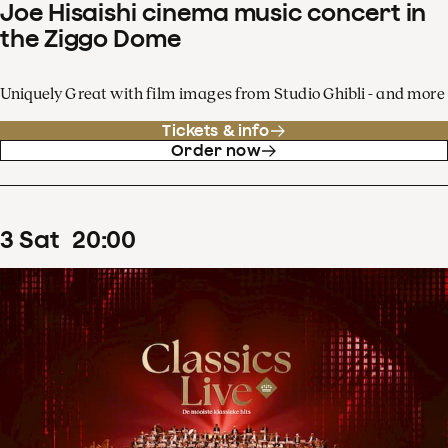
Joe Hisaishi cinema music concert in
the Ziggo Dome
Uniquely Great with film images from Studio Ghibli - and more
Tickets & info
Order now
3
Sat
20
:
00