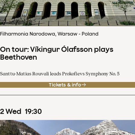
Filharmonia Narodowa, Warsaw - Poland
On tour: Víkingur Ólafsson plays
Beethoven
Santtu-Matias Rouvali leads Prokofievs Symphony No. 5
Tickets & info
2
Wed
19
:
30