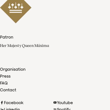
Patron
Her Majesty Queen Máxima
Organisation
Press
FAQ
Contact
Facebook
Youtube
Linkedin
Spotify