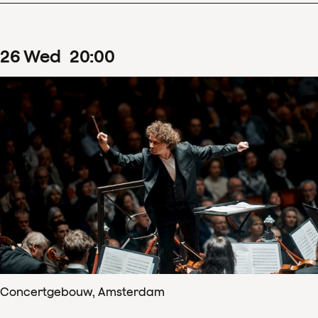
26
Wed
20
:
00
Concertgebouw, Amsterdam