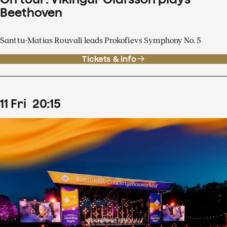
Beethoven
Santtu-Matias Rouvali leads Prokofievs Symphony No. 5
Tickets & info
11
Fri
20
:
15