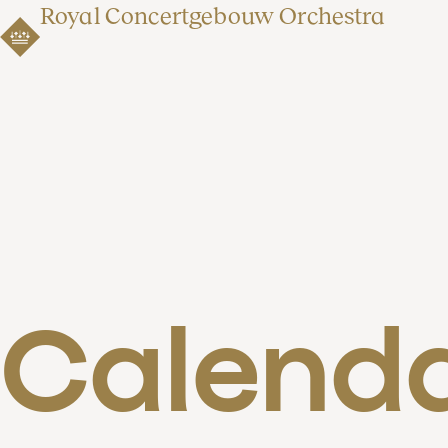
Royal Concertgebouw Orchestra
Calend