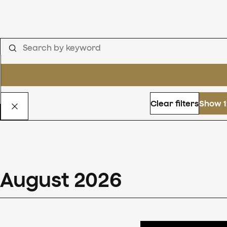
Clear filters
Show 1
August
2026