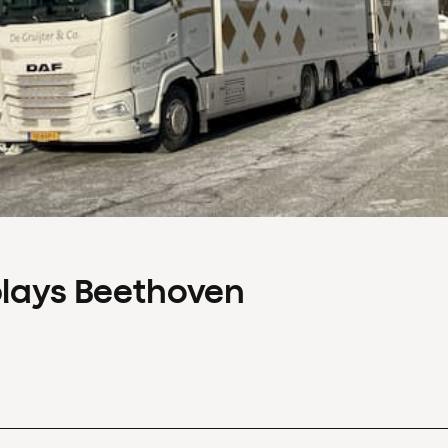
plays Beethoven