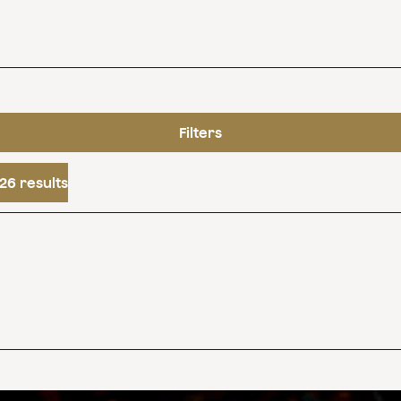
Filters
26 results