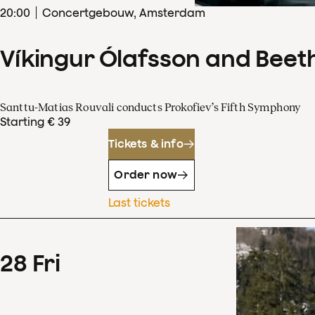
20
:
00
Concertgebouw, Amsterdam
Víkingur Ólafsson and Beet
Santtu-Matias Rouvali conducts Prokofiev’s Fifth Symphony
Starting € 39
Tickets & info
Order now
Last tickets
28
Fri