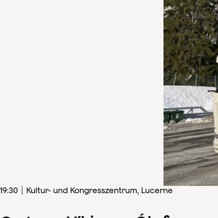
19
:
30
Kultur- und Kongresszentrum, Lucerne