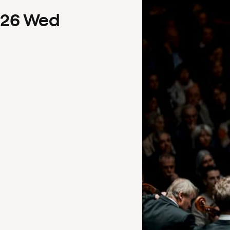
26
Wed