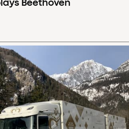
plays Beethoven