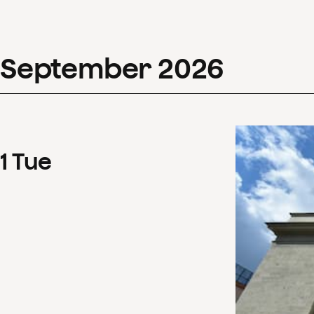
September
2026
1
Tue