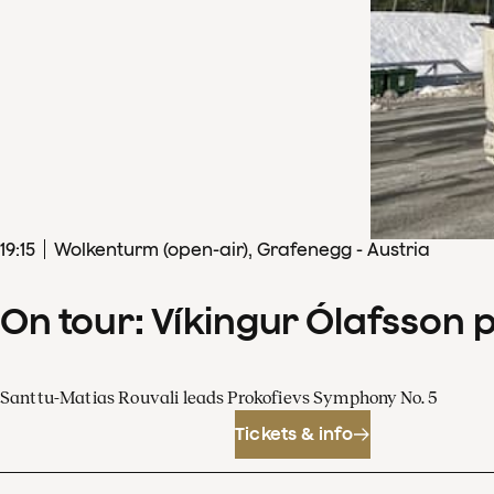
19
:
15
Wolkenturm (open-air), Grafenegg - Austria
On tour: Víkingur Ólafsson 
Santtu-Matias Rouvali leads Prokofievs Symphony No. 5
Tickets & info