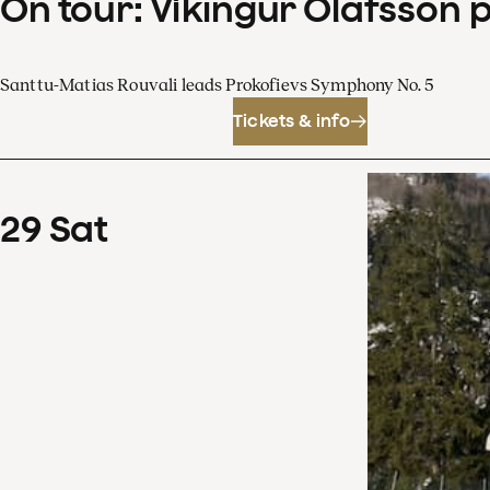
On tour: Víkingur Ólafsson 
Santtu-Matias Rouvali leads Prokofievs Symphony No. 5
Tickets & info
29
Sat