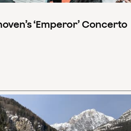
hoven’s ‘Emperor’ Concerto