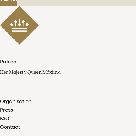
Patron
Her Majesty Queen Máxima
Organisation
Press
FAQ
Contact