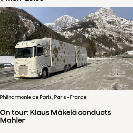
Philharmonie de Paris, Paris - France
On tour: Klaus Mäkelä conducts
Mahler