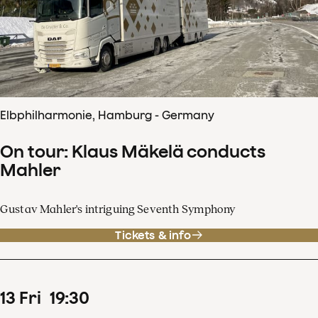
Elbphilharmonie, Hamburg - Germany
On tour: Klaus Mäkelä conducts
Mahler
Gustav Mahler's intriguing Seventh Symphony
Tickets & info
13
Fri
19
:
30