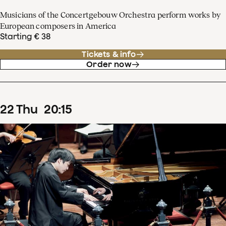
Musicians of the Concertgebouw Orchestra perform works by
European composers in America
Starting € 38
Tickets & info
Order now
22
Thu
20
:
15