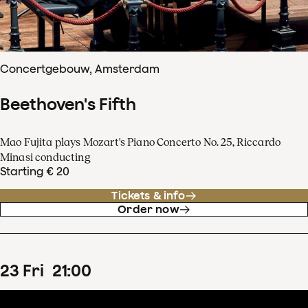
Concertgebouw, Amsterdam
Beethoven's Fifth
Mao Fujita plays Mozart's Piano Concerto No. 25, Riccardo
Minasi conducting
Starting € 20
Tickets & info
Order now
23
Fri
21
:
00