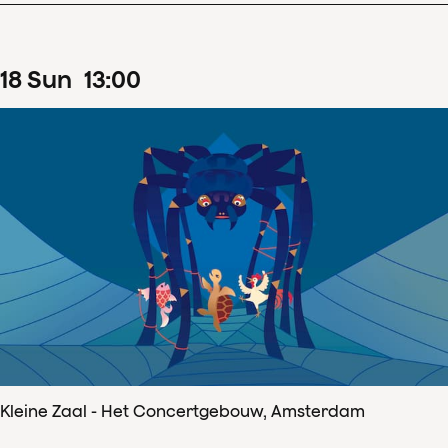
18
Sun
13
:
00
Kleine Zaal - Het Concertgebouw, Amsterdam