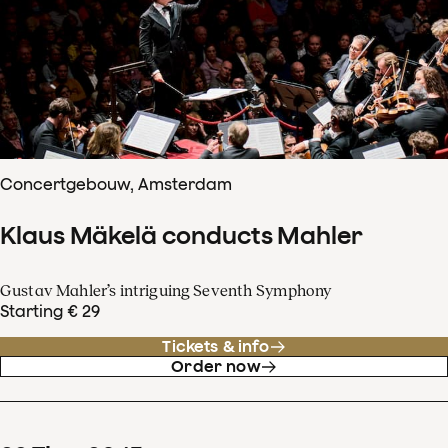
Concertgebouw, Amsterdam
Klaus Mäkelä conducts Mahler
Gustav Mahler’s intriguing Seventh Symphony
Starting € 29
Tickets & info
Order now