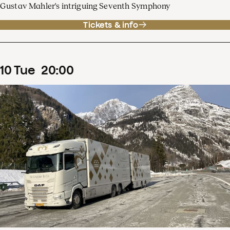
Gustav Mahler's intriguing Seventh Symphony
Tickets & info
10
Tue
20
:
00