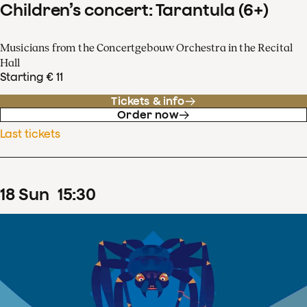
Children’s concert: Tarantula (6+)
Musicians from the Concertgebouw Orchestra in the Recital
Hall
Starting € 11
Tickets & info
Order now
Last tickets
18
Sun
15
:
30