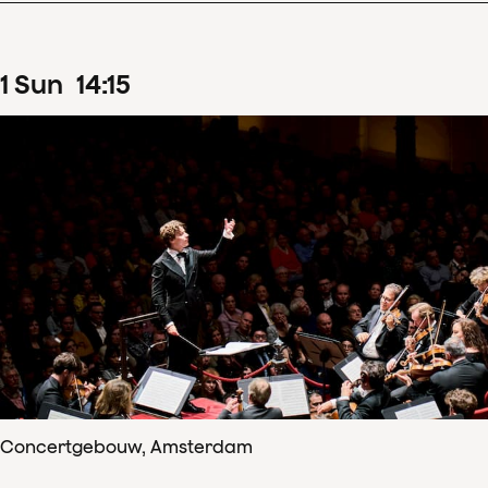
1
Sun
14
:
15
Concertgebouw, Amsterdam