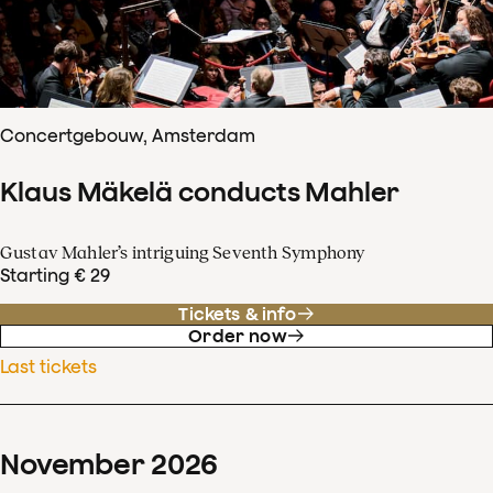
Concertgebouw, Amsterdam
Klaus Mäkelä conducts Mahler
Gustav Mahler’s intriguing Seventh Symphony
Starting € 29
Tickets & info
Order now
Last tickets
November
2026