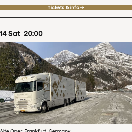
Tickets & info
14
Sat
20
:
00
Alte Oper, Frankfurt, Germany