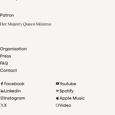
Patron
Her Majesty Queen Máxima
Organisation
Press
FAQ
Contact
Facebook
Youtube
Linkedin
Spotify
Instagram
Apple Music
X
Video
TikTok
Radio