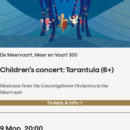
De Meervaart, Meer en Vaart 300
Children’s concert: Tarantula (6+)
Musicians from the Concertgebouw Orchestra in the
Meervaart
Tickets & info
9
Mon
20
:
00