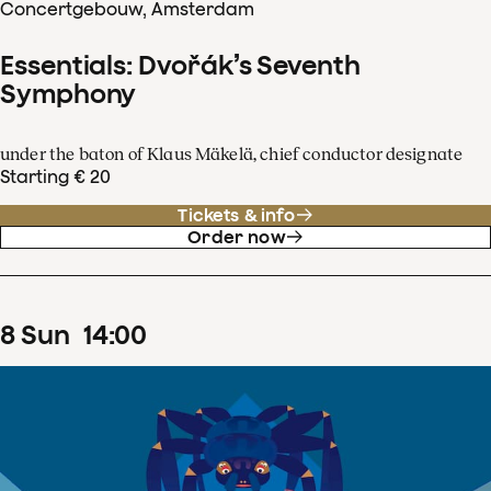
Concertgebouw, Amsterdam
Essentials: Dvořák’s Seventh
Symphony
under the baton of Klaus Mäkelä, chief conductor designate
Starting € 20
Tickets & info
Order now
8
Sun
14
:
00