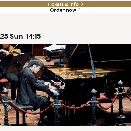
Tickets & info
Order now
25
Sun
14
:
15