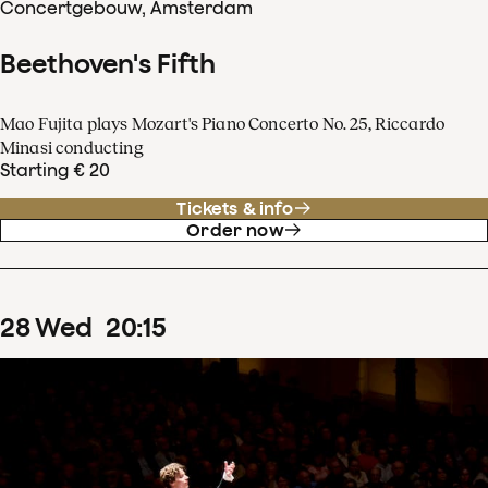
Concertgebouw, Amsterdam
Beethoven's Fifth
Mao Fujita plays Mozart's Piano Concerto No. 25, Riccardo
Minasi conducting
Starting € 20
Tickets & info
Order now
28
Wed
20
:
15