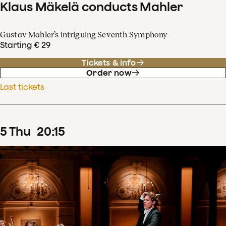
Klaus Mäkelä conducts Mahler
Gustav Mahler’s intriguing Seventh Symphony
Starting € 29
Tickets & info
Order now
Last tickets
5
Thu
20
:
15