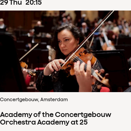
29
Thu
20
:
15
Concertgebouw, Amsterdam
Academy of the Concertgebouw
Orchestra Academy at 25