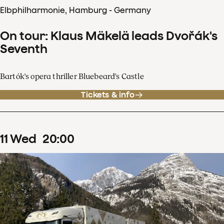
Elbphilharmonie, Hamburg - Germany
On tour: Klaus Mäkelä leads Dvořák's
Seventh
Bartók's opera thriller Bluebeard's Castle
Tickets & info
11
Wed
20
:
00