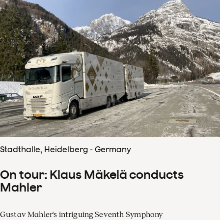
Stadthalle, Heidelberg - Germany
On tour: Klaus Mäkelä conducts
Mahler
Gustav Mahler's intriguing Seventh Symphony