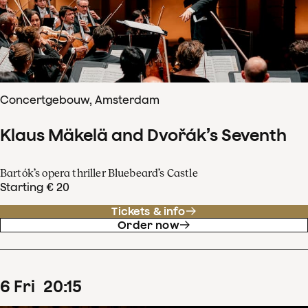
Concertgebouw, Amsterdam
Klaus Mäkelä and Dvořák’s Seventh
Bartók’s opera thriller Bluebeard’s Castle
Starting € 20
Tickets & info
Order now
6
Fri
20
:
15