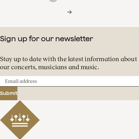
Sign up for our newsletter
Stay up to date with the latest information about
our concerts, musicians and music.
Email
address
Submit