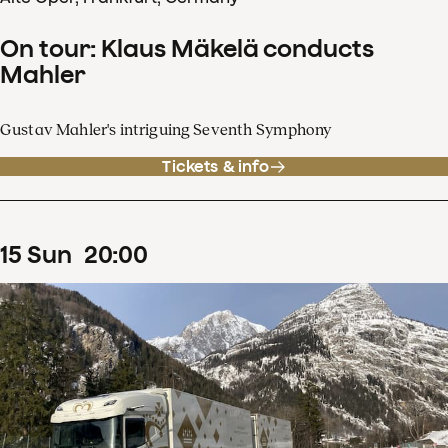
On tour: Klaus Mäkelä conducts
Mahler
Gustav Mahler's intriguing Seventh Symphony
Tickets & info
15
Sun
20
:
00