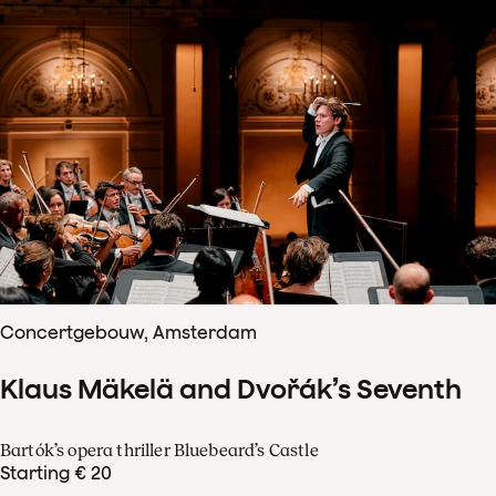
Concertgebouw, Amsterdam
Klaus Mäkelä and Dvořák’s Seventh
Bartók’s opera thriller Bluebeard’s Castle
Starting € 20