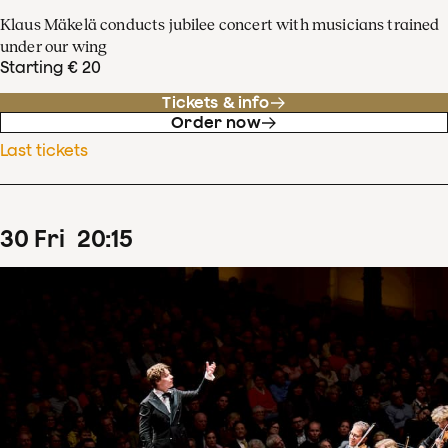
Klaus Mäkelä conducts jubilee concert with musicians trained
under our wing
Starting € 20
Tickets & info
Order now
Last tickets
30
Fri
20
:
15