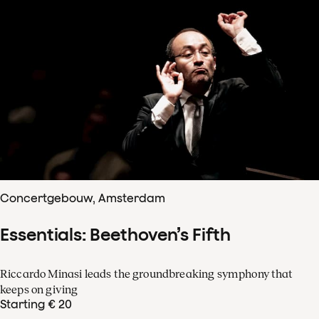
Concertgebouw, Amsterdam
Essentials: Beethoven’s Fifth
Riccardo Minasi leads the groundbreaking symphony that
keeps on giving
Starting € 20