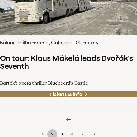
Kölner Philharmonie, Cologne - Germany
On tour: Klaus Mäkelä leads Dvořák's
Seventh
Bartók's opera thriller Bluebeard's Castle
Tickets & info
…
1
2
3
4
5
7