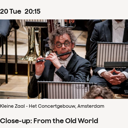
20
Tue
20
:
15
Kleine Zaal - Het Concertgebouw, Amsterdam
Close-up: From the Old World