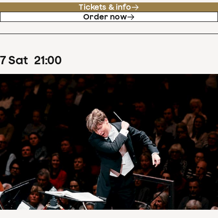
Tickets & info
Order now
7
Sat
21
:
00