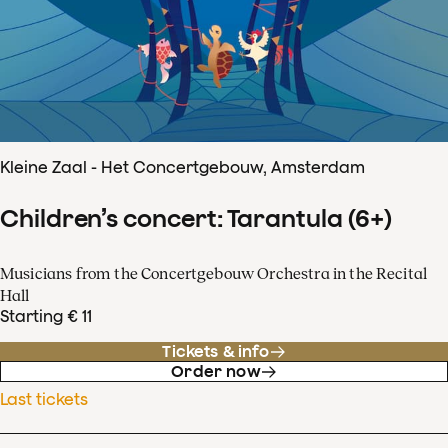
Kleine Zaal - Het Concertgebouw, Amsterdam
Children’s concert: Tarantula (6+)
Musicians from the Concertgebouw Orchestra in the Recital
Hall
Starting € 11
Tickets & info
Order now
Last tickets