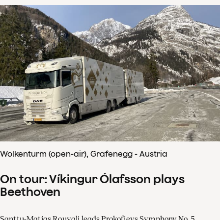
Wolkenturm (open-air), Grafenegg - Austria
On tour: Víkingur Ólafsson plays
Beethoven
Santtu-Matias Rouvali leads Prokofievs Symphony No. 5