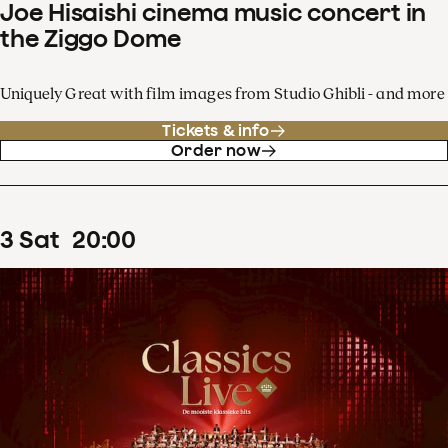
Joe Hisaishi cinema music concert in
the Ziggo Dome
Uniquely Great with film images from Studio Ghibli - and more
Tickets & info
Order now
3
Sat
20
:
00