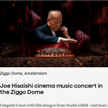
Ziggo Dome, Amsterdam
Joe Hisaishi cinema music concert in
the Ziggo Dome
Uniquely Great with film images from Studio Ghibli - and more