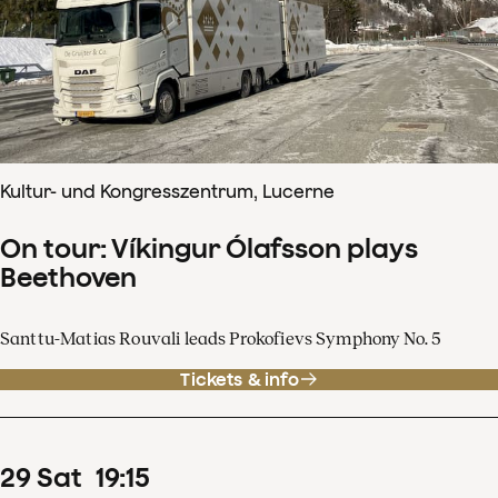
Kultur- und Kongresszentrum, Lucerne
On tour: Víkingur Ólafsson plays
Beethoven
Santtu-Matias Rouvali leads Prokofievs Symphony No. 5
Tickets & info
29
Sat
19
:
15