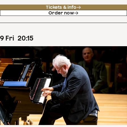
Tickets & info
Order now
9
Fri
20
:
15