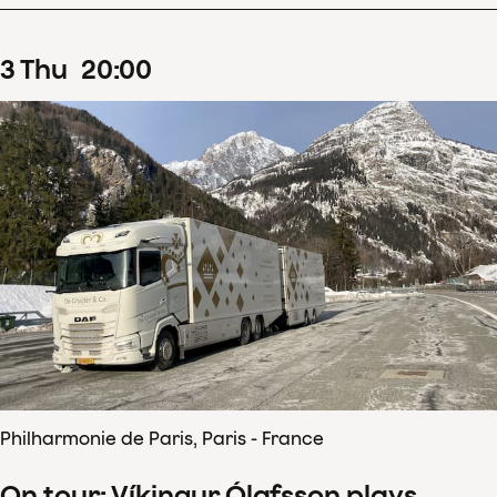
3
Thu
20
:
00
Philharmonie de Paris, Paris - France
On tour: Víkingur Ólafsson plays