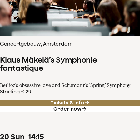
Concertgebouw, Amsterdam
Klaus Mäkelä’s Symphonie
fantastique
Berlioz’s obsessive love and Schumann’s ‘Spring’ Symphony
Starting € 29
Tickets & info
Order now
20
Sun
14
:
15