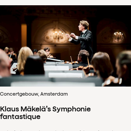
Concertgebouw, Amsterdam
Klaus Mäkelä’s Symphonie
fantastique