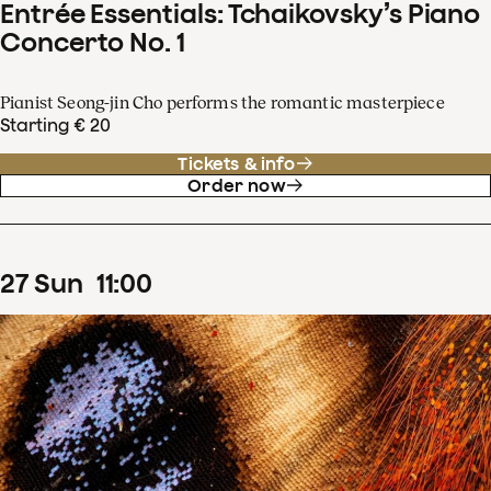
Entrée Essentials: Tchaikovsky’s Piano
Concerto No. 1
Pianist Seong-jin Cho performs the romantic masterpiece
Starting € 20
Tickets & info
Order now
27
Sun
11
:
00