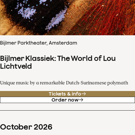
Bijlmer Parktheater, Amsterdam
Bijlmer Klassiek: The World of Lou
Lichtveld
Unique music by a remarkable Dutch-Surinamese polymath
Tickets & info
Order now
October
2026