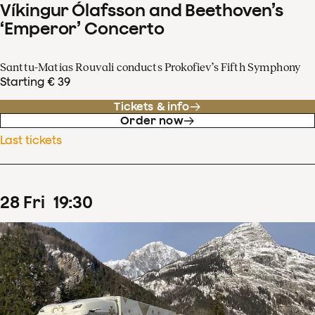
Víkingur Ólafsson and Beethoven’s
‘Emperor’ Concerto
Santtu-Matias Rouvali conducts Prokofiev’s Fifth Symphony
Starting € 39
Tickets & info
Order now
Last tickets
28
Fri
19
:
30