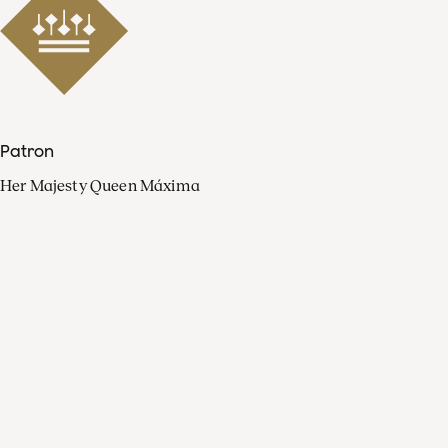
Patron
Her Majesty Queen Máxima
Organisation
Press
FAQ
Contact
Facebook
Youtube
Linkedin
Spotify