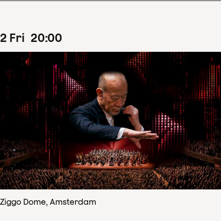
2
Fri
20
:
00
Ziggo Dome, Amsterdam