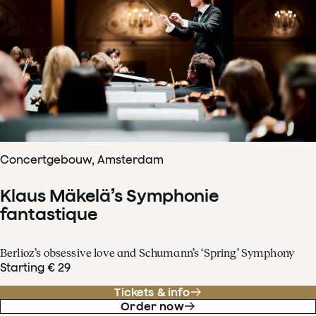
Concertgebouw, Amsterdam
Klaus Mäkelä’s Symphonie
fantastique
Berlioz’s obsessive love and Schumann’s ‘Spring’ Symphony
Starting € 29
Tickets & info
Order now