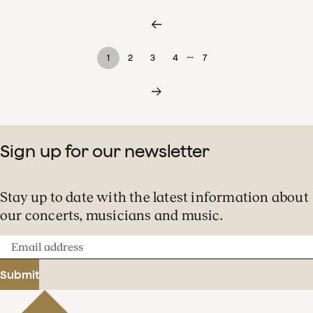
…
1
2
3
4
7
Sign up for our newsletter
Stay up to date with the latest information about
our concerts, musicians and music.
Email
address
Submit