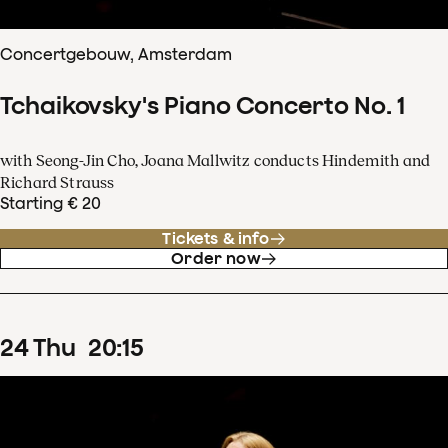
Concertgebouw, Amsterdam
Tchaikovsky's Piano Concerto No. 1
with Seong-Jin Cho, Joana Mallwitz conducts Hindemith and
Richard Strauss
Starting € 20
Tickets & info
Order now
24
Thu
20
:
15