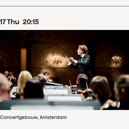
17
Thu
20
:
15
Concertgebouw, Amsterdam