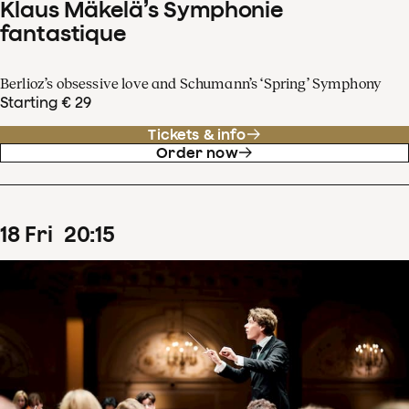
Klaus Mäkelä’s Symphonie
fantastique
Berlioz’s obsessive love and Schumann’s ‘Spring’ Symphony
Starting € 29
Tickets & info
Order now
18
Fri
20
:
15