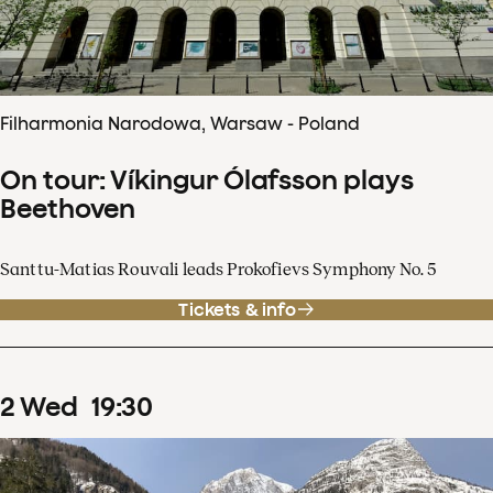
Filharmonia Narodowa, Warsaw - Poland
On tour: Víkingur Ólafsson plays
Beethoven
Santtu-Matias Rouvali leads Prokofievs Symphony No. 5
Tickets & info
2
Wed
19
:
30