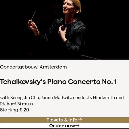
Concertgebouw, Amsterdam
Tchaikovsky's Piano Concerto No. 1
with Seong-Jin Cho, Joana Mallwitz conducts Hindemith and
Richard Strauss
Starting € 20
Tickets & info
Order now