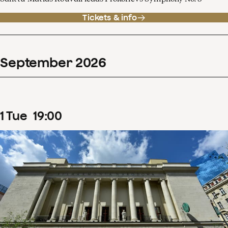
Tickets & info
September
2026
1
Tue
19
:
00