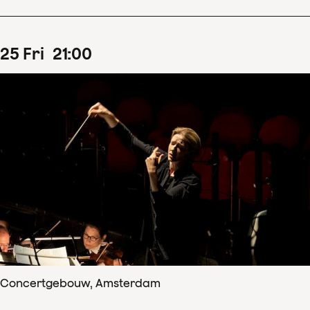
25
Fri
21
:
00
Concertgebouw, Amsterdam