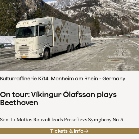
Kulturraffinerie K714, Monheim am Rhein - Germany
On tour: Víkingur Ólafsson plays
Beethoven
Santtu-Matias Rouvali leads Prokofievs Symphony No. 5
Tickets & info