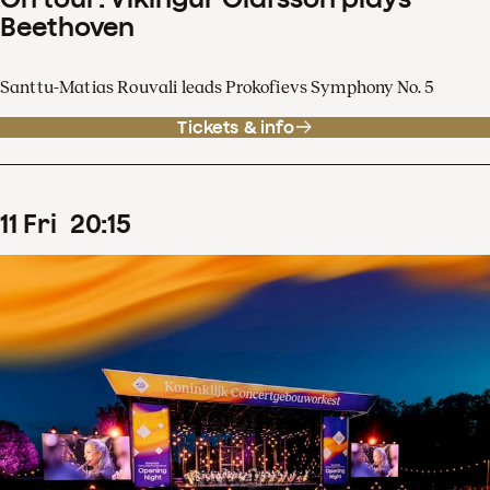
Beethoven
Santtu-Matias Rouvali leads Prokofievs Symphony No. 5
Tickets & info
11
Fri
20
:
15