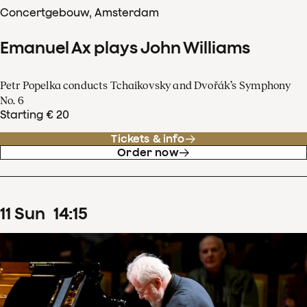
Concertgebouw, Amsterdam
Emanuel Ax plays John Williams
Petr Popelka conducts Tchaikovsky and Dvořák’s Symphony
No. 6
Starting € 20
Tickets & info
Order now
11
Sun
14
:
15