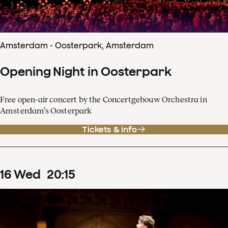
Amsterdam - Oosterpark, Amsterdam
Opening Night in Oosterpark
Free open-air concert by the Concertgebouw Orchestra in
Amsterdam’s Oosterpark
Tickets & info
16
Wed
20
:
15