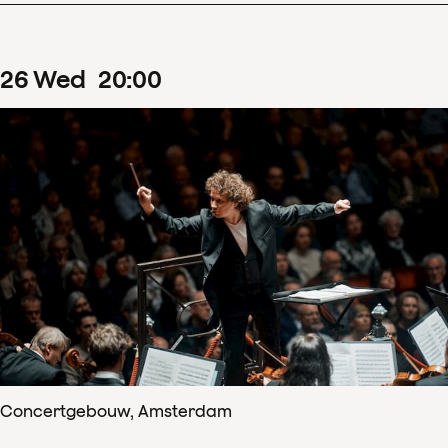
26
Wed
20
:
00
Concertgebouw, Amsterdam