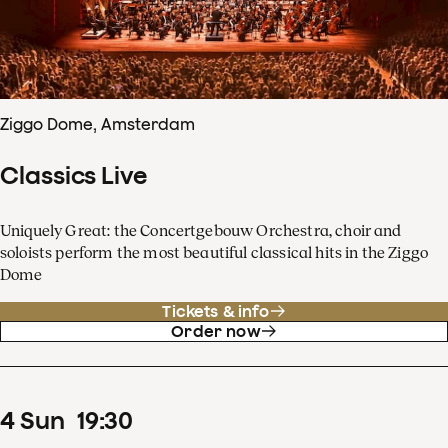
Ziggo Dome, Amsterdam
Classics Live
Uniquely Great: the Concertgebouw Orchestra, choir and
soloists perform the most beautiful classical hits in the Ziggo
Dome
Tickets & info
Order now
4
Sun
19
:
30