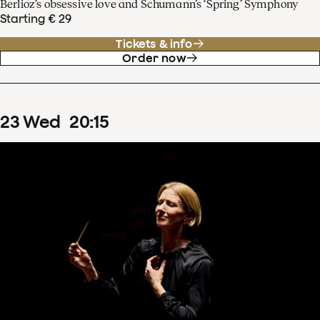
Berlioz’s obsessive love and Schumann’s ‘Spring’ Symphony
Starting € 29
Tickets & info
Order now
23
Wed
20
:
15