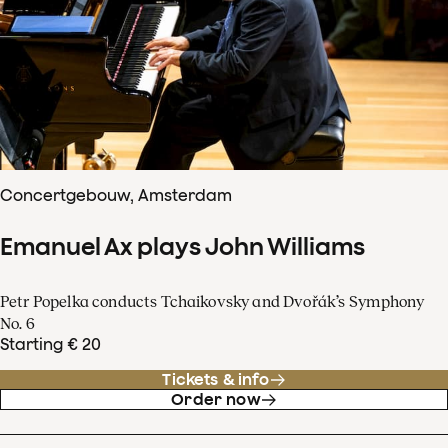
Concertgebouw, Amsterdam
Emanuel Ax plays John Williams
Petr Popelka conducts Tchaikovsky and Dvořák’s Symphony
No. 6
Starting € 20
Tickets & info
Order now