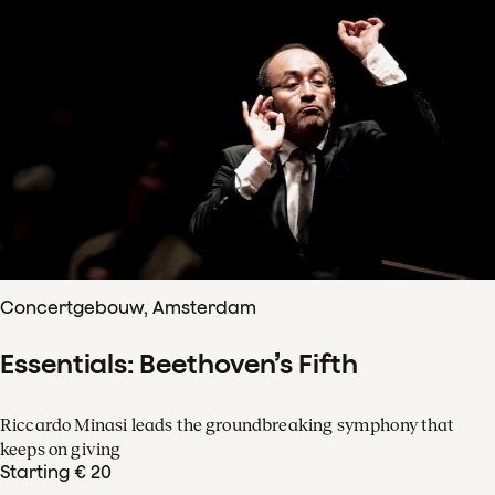
Concertgebouw, Amsterdam
Essentials: Beethoven’s Fifth
Riccardo Minasi leads the groundbreaking symphony that
keeps on giving
Starting € 20