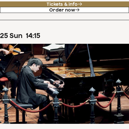
Tickets & info
Order now
25
Sun
14
:
15