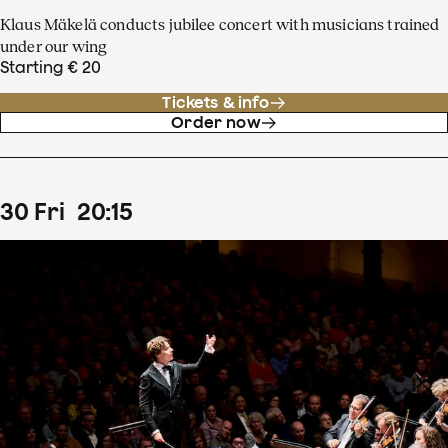
Klaus Mäkelä conducts jubilee concert with musicians trained
under our wing
Starting € 20
Tickets & info
Order now
30
Fri
20
:
15