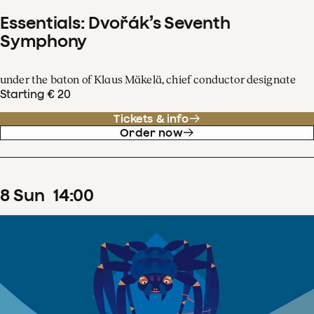
Essentials: Dvořák’s Seventh
Symphony
under the baton of Klaus Mäkelä, chief conductor designate
Starting € 20
Tickets & info
Order now
8
Sun
14
:
00