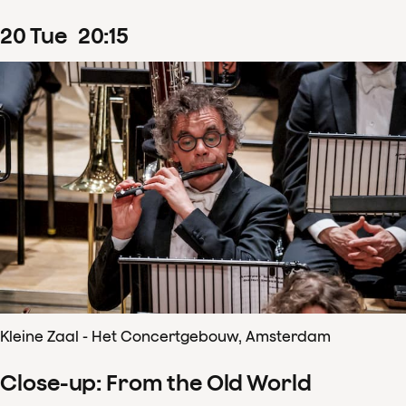
20
Tue
20
:
15
Kleine Zaal - Het Concertgebouw, Amsterdam
Close-up: From the Old World