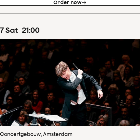
Order now
7
Sat
21
:
00
Concertgebouw, Amsterdam