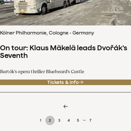
Kölner Philharmonie, Cologne - Germany
On tour: Klaus Mäkelä leads Dvořák's
Seventh
Bartók's opera thriller Bluebeard's Castle
Tickets & info
…
1
2
3
4
5
7