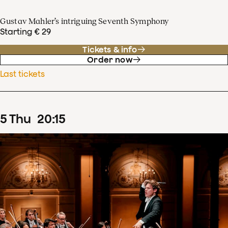
Gustav Mahler’s intriguing Seventh Symphony
Starting € 29
Tickets & info
Order now
Last tickets
5
Thu
20
:
15