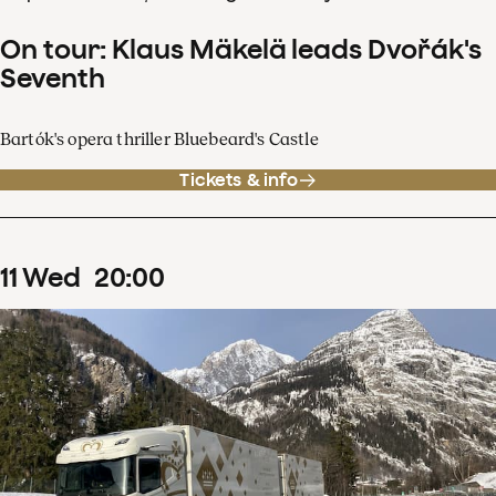
On tour: Klaus Mäkelä leads Dvořák's
Seventh
Bartók's opera thriller Bluebeard's Castle
Tickets & info
11
Wed
20
:
00