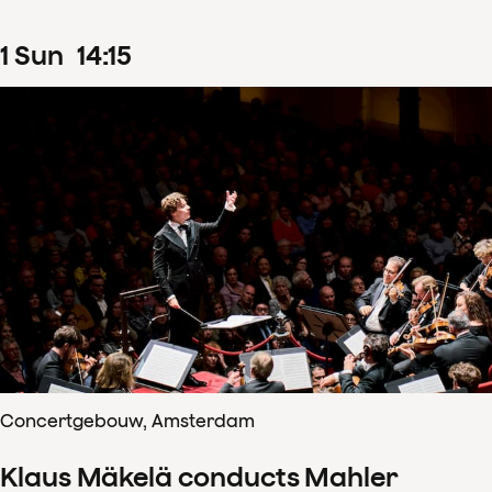
1
Sun
14
:
15
Concertgebouw, Amsterdam
Klaus Mäkelä conducts Mahler