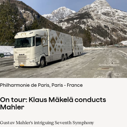
Philharmonie de Paris, Paris - France
On tour: Klaus Mäkelä conducts
Mahler
Gustav Mahler's intriguing Seventh Symphony