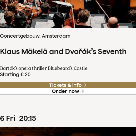
Concertgebouw, Amsterdam
Klaus Mäkelä and Dvořák’s Seventh
Bartók’s opera thriller Bluebeard’s Castle
Starting € 20
Tickets & info
Order now
6
Fri
20
:
15