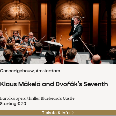
Concertgebouw, Amsterdam
Klaus Mäkelä and Dvořák’s Seventh
Bartók’s opera thriller Bluebeard’s Castle
Starting € 20
Tickets & info