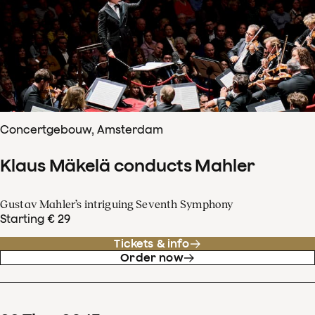
Concertgebouw, Amsterdam
Klaus Mäkelä conducts Mahler
Gustav Mahler’s intriguing Seventh Symphony
Starting € 29
Tickets & info
Order now