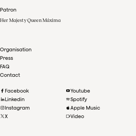
Patron
Her Majesty Queen Máxima
Organisation
Press
FAQ
Contact
Facebook
Youtube
Linkedin
Spotify
Instagram
Apple Music
X
Video
TikTok
Radio