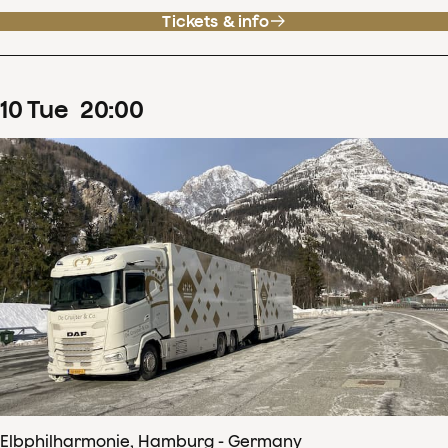
Tickets & info
10
Tue
20
:
00
Elbphilharmonie, Hamburg - Germany