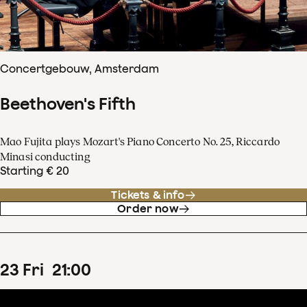
Concertgebouw, Amsterdam
Beethoven's Fifth
Mao Fujita plays Mozart's Piano Concerto No. 25, Riccardo
Minasi conducting
Starting € 20
Tickets & info
Order now
23
Fri
21
:
00