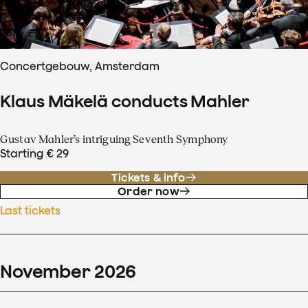
Concertgebouw, Amsterdam
Klaus Mäkelä conducts Mahler
Gustav Mahler’s intriguing Seventh Symphony
Starting € 29
Tickets & info
Order now
Last tickets
November
2026