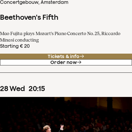
Concertgebouw, Amsterdam
Beethoven's Fifth
Mao Fujita plays Mozart's Piano Concerto No. 25, Riccardo
Minasi conducting
Starting € 20
Tickets & info
Order now
28
Wed
20
:
15