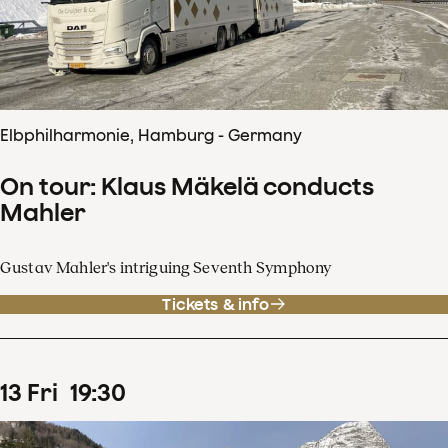
Elbphilharmonie, Hamburg - Germany
On tour: Klaus Mäkelä conducts
Mahler
Gustav Mahler's intriguing Seventh Symphony
Tickets & info
13
Fri
19
:
30