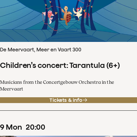
De Meervaart, Meer en Vaart 300
Children’s concert: Tarantula (6+)
Musicians from the Concertgebouw Orchestra in the
Meervaart
Tickets & info
9
Mon
20
:
00