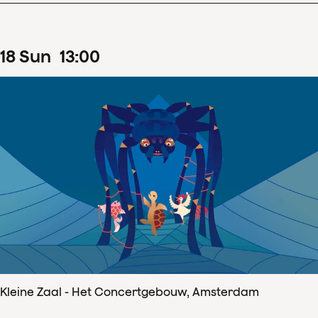
18
Sun
13
:
00
Kleine Zaal - Het Concertgebouw, Amsterdam