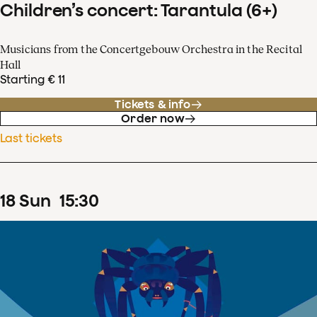
Children’s concert: Tarantula (6+)
Musicians from the Concertgebouw Orchestra in the Recital
Hall
Starting € 11
Tickets & info
Order now
Last tickets
18
Sun
15
:
30