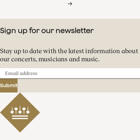
Sign up for our newsletter
Stay up to date with the latest information about
our concerts, musicians and music.
Email
address
Submit