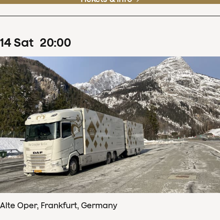
14
Sat
20
:
00
Alte Oper, Frankfurt, Germany