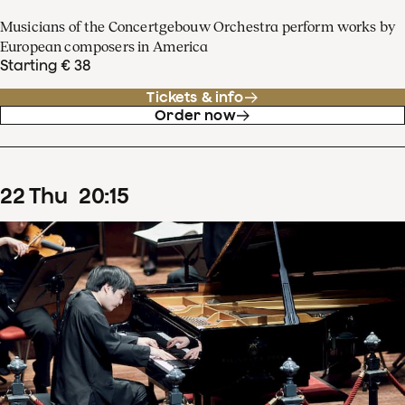
Musicians of the Concertgebouw Orchestra perform works by
European composers in America
Starting € 38
Tickets & info
Order now
22
Thu
20
:
15