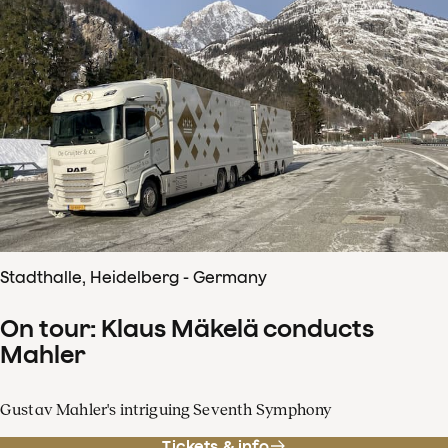
Stadthalle, Heidelberg - Germany
On tour: Klaus Mäkelä conducts
Mahler
Gustav Mahler's intriguing Seventh Symphony
Tickets & info