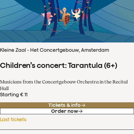
Kleine Zaal - Het Concertgebouw, Amsterdam
Children’s concert: Tarantula (6+)
Musicians from the Concertgebouw Orchestra in the Recital
Hall
Starting € 11
Tickets & info
Order now
Last tickets