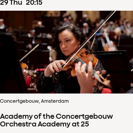
29
Thu
20
:
15
Concertgebouw, Amsterdam
Academy of the Concertgebouw
Orchestra Academy at 25