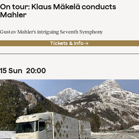
On tour: Klaus Mäkelä conducts
Mahler
Gustav Mahler's intriguing Seventh Symphony
Tickets & info
15
Sun
20
:
00