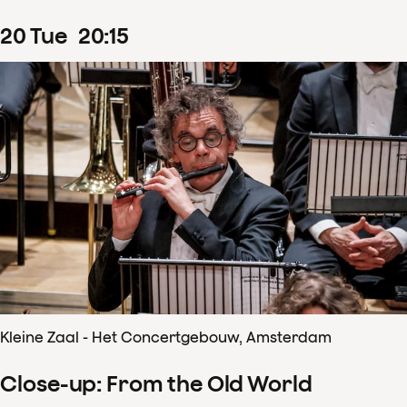
20
Tue
20
:
15
Kleine Zaal - Het Concertgebouw, Amsterdam
Close-up: From the Old World