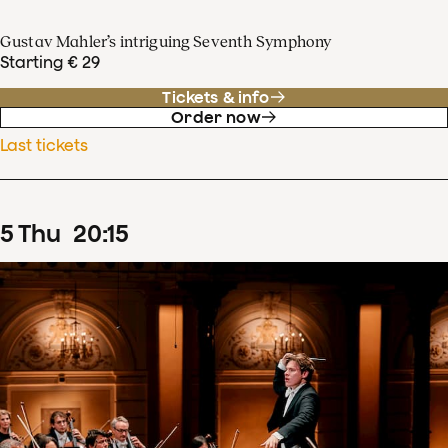
Gustav Mahler’s intriguing Seventh Symphony
Starting € 29
Tickets & info
Order now
Last tickets
5
Thu
20
:
15