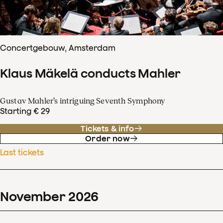
Concertgebouw, Amsterdam
Klaus Mäkelä conducts Mahler
Gustav Mahler’s intriguing Seventh Symphony
Starting € 29
Tickets & info
Order now
Last tickets
November
2026