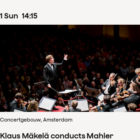
1
Sun
14
:
15
Concertgebouw, Amsterdam
Klaus Mäkelä conducts Mahler