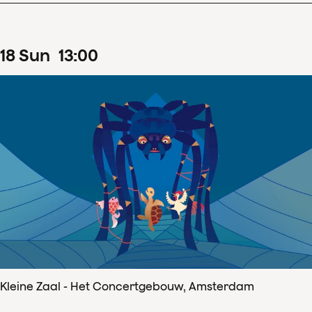
18
Sun
13
:
00
Kleine Zaal - Het Concertgebouw, Amsterdam