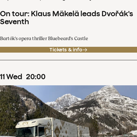
On tour: Klaus Mäkelä leads Dvořák's
Seventh
Bartók's opera thriller Bluebeard's Castle
Tickets & info
11
Wed
20
:
00