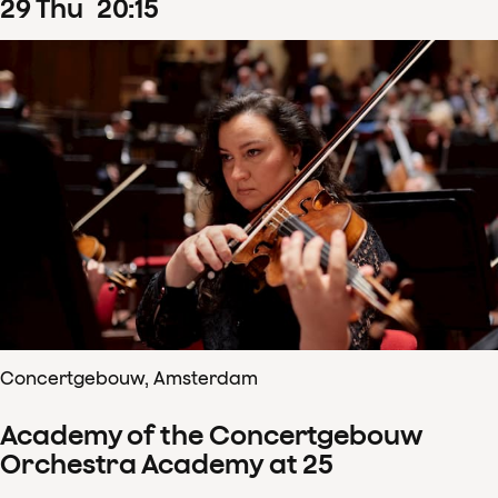
29
Thu
20
:
15
Concertgebouw, Amsterdam
Academy of the Concertgebouw
Orchestra Academy at 25