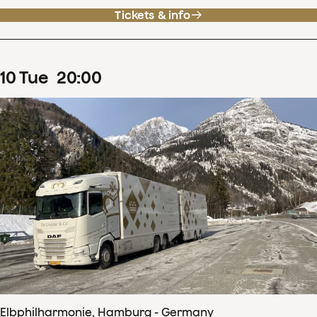
Tickets & info
10
Tue
20
:
00
Elbphilharmonie, Hamburg - Germany