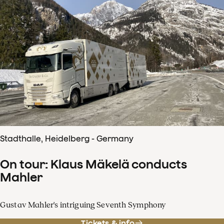
Stadthalle, Heidelberg - Germany
On tour: Klaus Mäkelä conducts
Mahler
Gustav Mahler's intriguing Seventh Symphony
Tickets & info