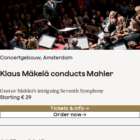
Concertgebouw, Amsterdam
Klaus Mäkelä conducts Mahler
Gustav Mahler’s intriguing Seventh Symphony
Starting € 29
Tickets & info
Order now