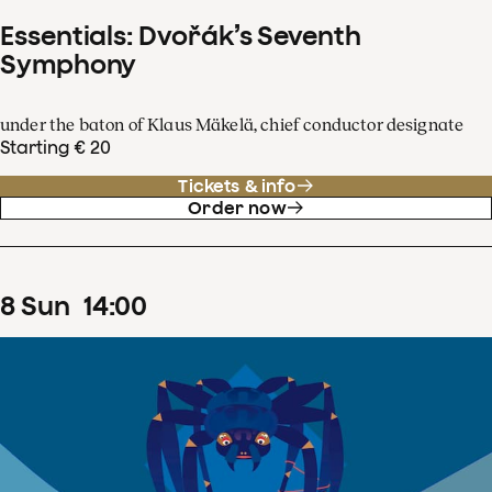
Essentials: Dvořák’s Seventh
Symphony
under the baton of Klaus Mäkelä, chief conductor designate
Starting € 20
Tickets & info
Order now
8
Sun
14
:
00