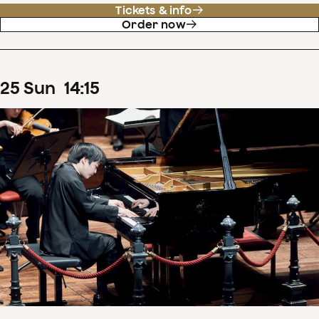
Tickets & info
Order now
25
Sun
14
:
15