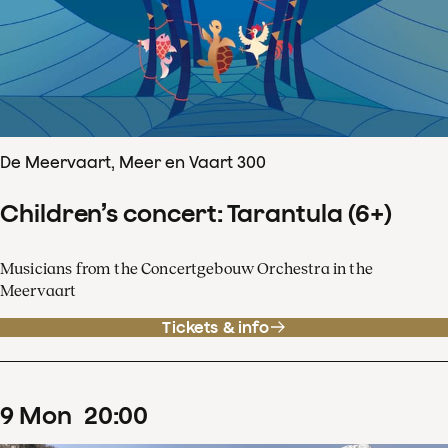
De Meervaart, Meer en Vaart 300
Children’s concert: Tarantula (6+)
Musicians from the Concertgebouw Orchestra in the
Meervaart
Tickets & info
9
Mon
20
:
00