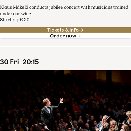
Klaus Mäkelä conducts jubilee concert with musicians trained
under our wing
Starting € 20
Tickets & info
Order now
30
Fri
20
:
15