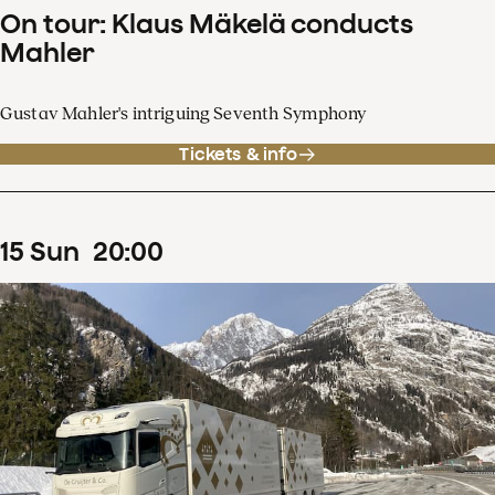
On tour: Klaus Mäkelä conducts
Mahler
Gustav Mahler's intriguing Seventh Symphony
Tickets & info
15
Sun
20
:
00