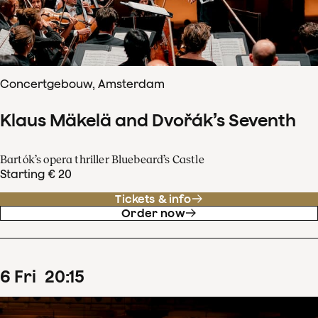
Concertgebouw, Amsterdam
Klaus Mäkelä and Dvořák’s Seventh
Bartók’s opera thriller Bluebeard’s Castle
Starting € 20
Tickets & info
Order now
6
Fri
20
:
15