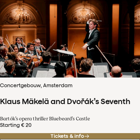
Concertgebouw, Amsterdam
Klaus Mäkelä and Dvořák’s Seventh
Bartók’s opera thriller Bluebeard’s Castle
Starting € 20
Tickets & info