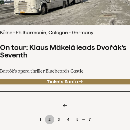
Kölner Philharmonie, Cologne - Germany
On tour: Klaus Mäkelä leads Dvořák's
Seventh
Bartók's opera thriller Bluebeard's Castle
Tickets & info
…
1
2
3
4
5
7