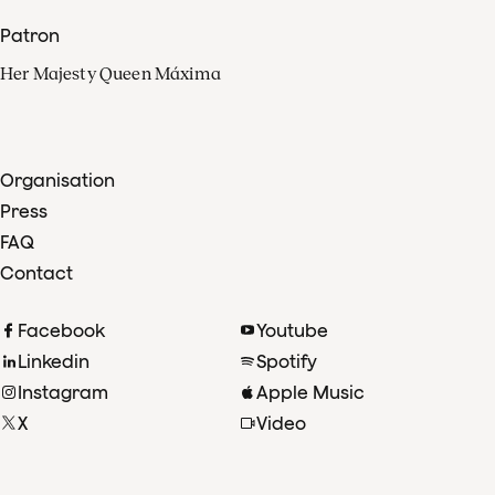
Patron
Her Majesty Queen Máxima
Organisation
Press
FAQ
Contact
Facebook
Youtube
Linkedin
Spotify
Instagram
Apple Music
X
Video
TikTok
Radio