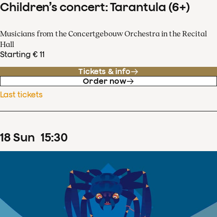
Children’s concert: Tarantula (6+)
Musicians from the Concertgebouw Orchestra in the Recital
Hall
Starting € 11
Tickets & info
Order now
Last tickets
18
Sun
15
:
30