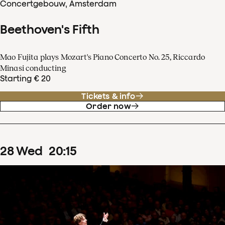
Concertgebouw, Amsterdam
Beethoven's Fifth
Mao Fujita plays Mozart's Piano Concerto No. 25, Riccardo
Minasi conducting
Starting € 20
Tickets & info
Order now
28
Wed
20
:
15