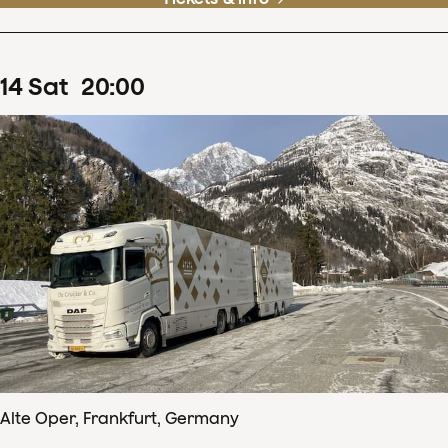
14
Sat
20
:
00
Alte Oper, Frankfurt, Germany