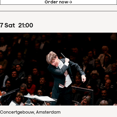
Order now
7
Sat
21
:
00
Concertgebouw, Amsterdam