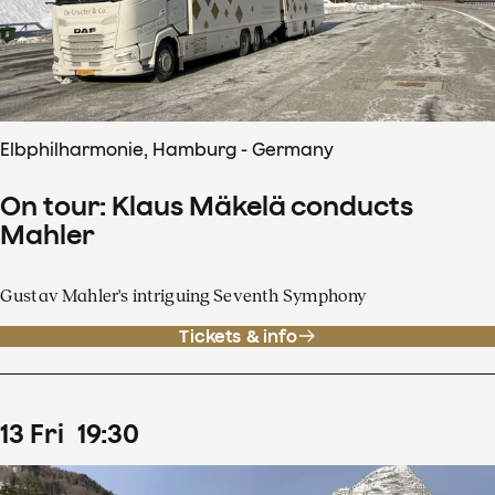
Elbphilharmonie, Hamburg - Germany
On tour: Klaus Mäkelä conducts
Mahler
Gustav Mahler's intriguing Seventh Symphony
Tickets & info
13
Fri
19
:
30