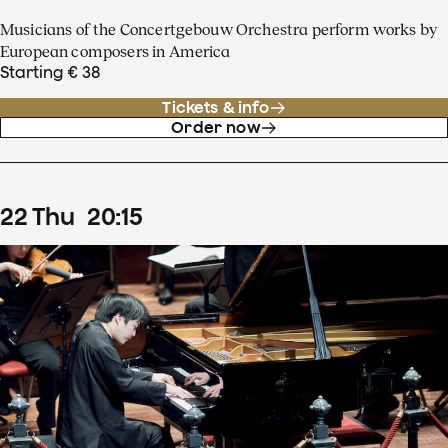
Musicians of the Concertgebouw Orchestra perform works by
European composers in America
Starting € 38
Tickets & info
Order now
22
Thu
20
:
15