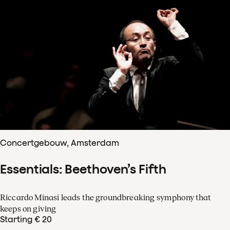
Concertgebouw, Amsterdam
Essentials: Beethoven’s Fifth
Riccardo Minasi leads the groundbreaking symphony that
keeps on giving
Starting € 20