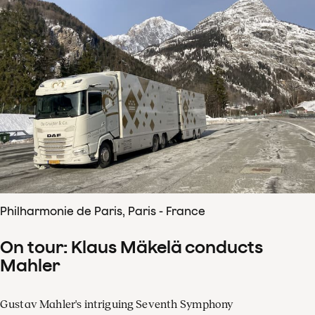
Philharmonie de Paris, Paris - France
On tour: Klaus Mäkelä conducts
Mahler
Gustav Mahler's intriguing Seventh Symphony