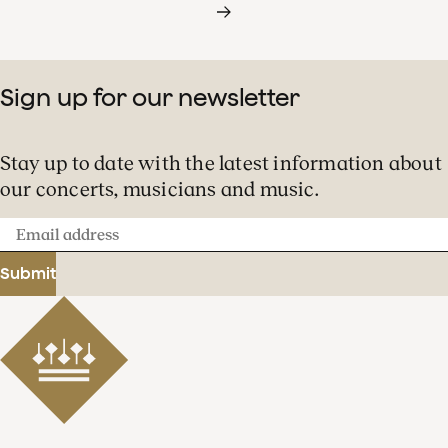
Sign up for our newsletter
Stay up to date with the latest information about
our concerts, musicians and music.
Email
address
Submit