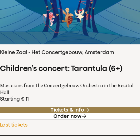
Kleine Zaal - Het Concertgebouw, Amsterdam
Children’s concert: Tarantula (6+)
Musicians from the Concertgebouw Orchestra in the Recital
Hall
Starting € 11
Tickets & info
Order now
Last tickets