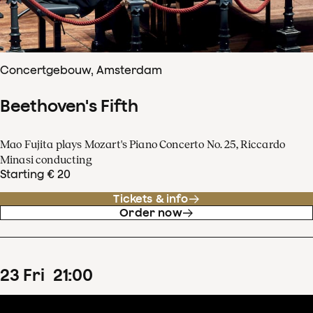
Concertgebouw, Amsterdam
Beethoven's Fifth
Mao Fujita plays Mozart's Piano Concerto No. 25, Riccardo
Minasi conducting
Starting € 20
Tickets & info
Order now
23
Fri
21
:
00