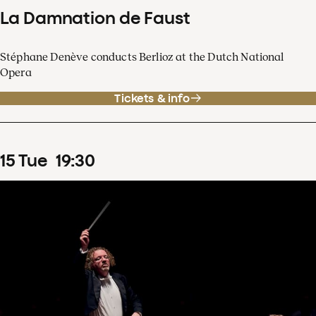
La Damnation de Faust
Stéphane Denève conducts Berlioz at the Dutch National
Opera
Tickets & info
15
Tue
19
:
30