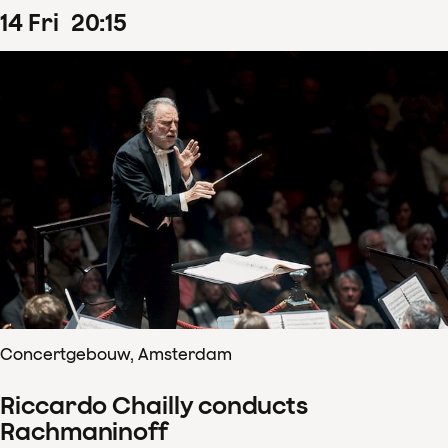
14
Fri
20
:
15
Concertgebouw, Amsterdam
Riccardo Chailly conducts
Rachmaninoff