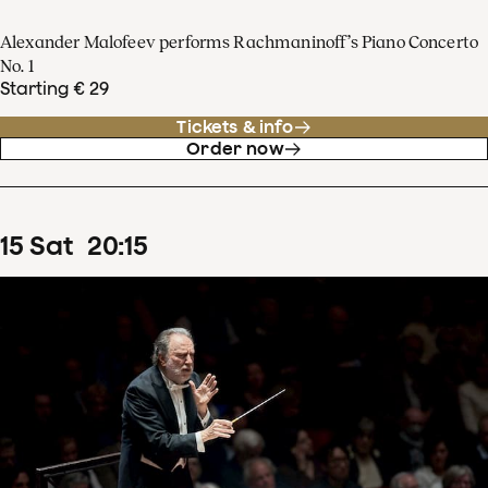
Alexander Malofeev performs Rachmaninoff’s Piano Concerto
No. 1
Starting € 29
Tickets & info
Order now
15
Sat
20
:
15