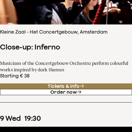
Kleine Zaal - Het Concertgebouw, Amsterdam
Close-up: Inferno
Musicians of the Concertgebouw Orchestra perform colourful
works inspired by dark themes
Starting € 38
Tickets & info
Order now
9
Wed
19
:
30