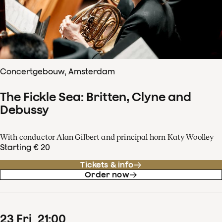
Concertgebouw, Amsterdam
The Fickle Sea: Britten, Clyne and
Debussy
With conductor Alan Gilbert and principal horn Katy Woolley
Starting € 20
Tickets & info
Order now
23
Fri
21
:
00