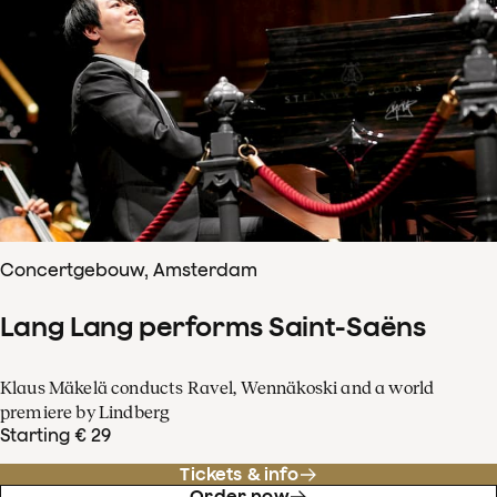
Concertgebouw, Amsterdam
Lang Lang performs Saint-Saëns
Klaus Mäkelä conducts Ravel, Wennäkoski and a world
premiere by Lindberg
Starting € 29
Tickets & info
Order now