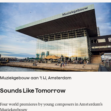
Muziekgebouw aan 't IJ, Amsterdam
Sounds Like Tomorrow
Four world premieres by young composers in Amsterdam’s
Muziekgebouw