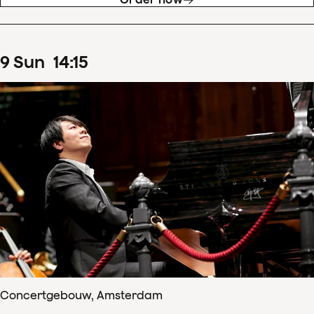
9
Sun
14
:
15
Concertgebouw, Amsterdam