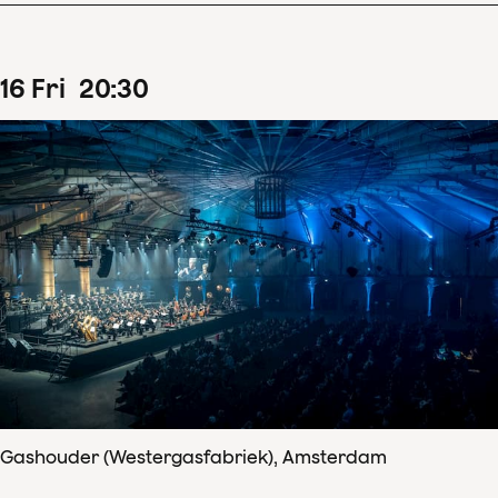
16
Fri
20
:
30
Gashouder (Westergasfabriek), Amsterdam