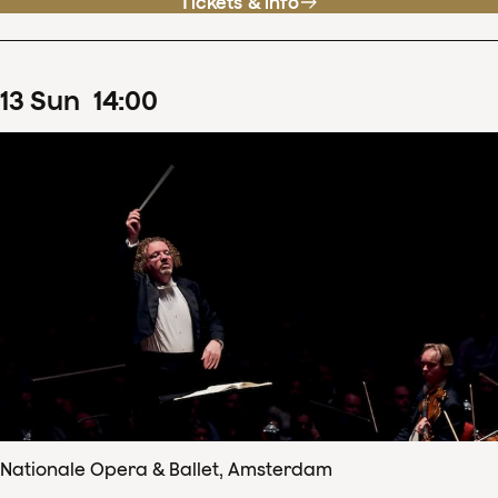
Tickets & info
13
Sun
14
:
00
Nationale Opera & Ballet, Amsterdam