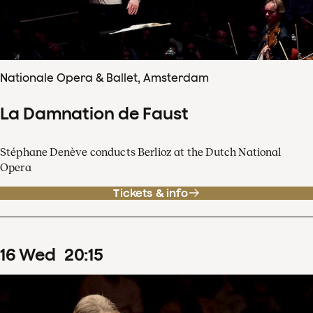
Nationale Opera & Ballet, Amsterdam
La Damnation de Faust
Stéphane Denève conducts Berlioz at the Dutch National
Opera
Tickets & info
16
Wed
20
:
15