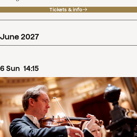
Tickets & info
June
2027
6
Sun
14
:
15