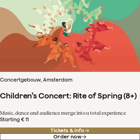
Concertgebouw, Amsterdam
Children’s Concert: Rite of Spring (8+)
Music, dance and audience merge into a total experience
Starting € 11
Tickets & info
Order now