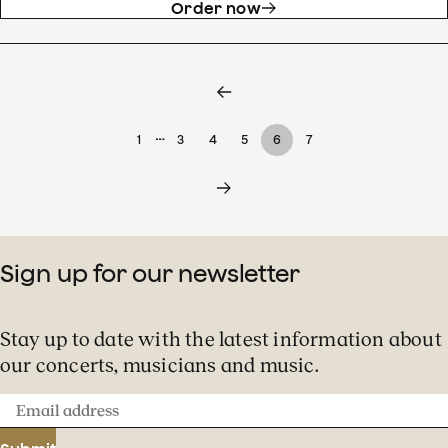
Order now
…
1
3
4
5
6
7
Sign up for our newsletter
Stay up to date with the latest information about
our concerts, musicians and music.
Email
address