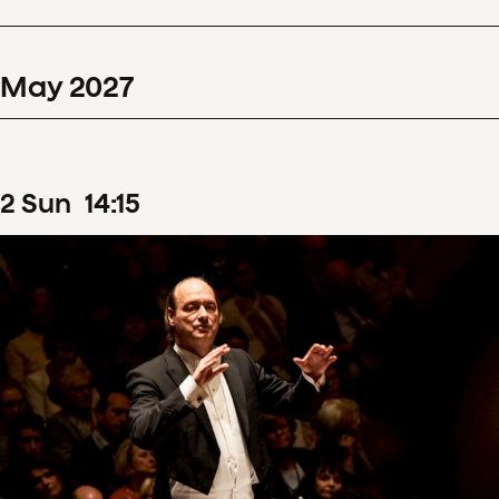
May
2027
2
Sun
14
:
15