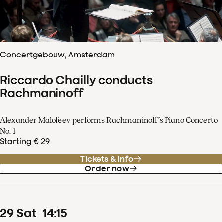
Concertgebouw, Amsterdam
Riccardo Chailly conducts
Rachmaninoff
Alexander Malofeev performs Rachmaninoff’s Piano Concerto
No. 1
Starting € 29
Tickets & info
Order now
29
Sat
14
:
15