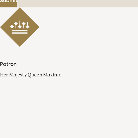
Submit
Patron
Her Majesty Queen Máxima
Organisation
Press
FAQ
Contact