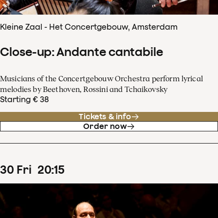
Kleine Zaal - Het Concertgebouw, Amsterdam
Close-up: Andante cantabile
Musicians of the Concertgebouw Orchestra perform lyrical
melodies by Beethoven, Rossini and Tchaikovsky
Starting € 38
Tickets & info
Order now
30
Fri
20
:
15