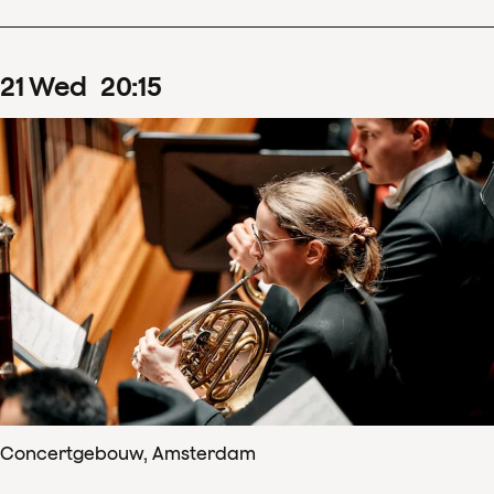
21
Wed
20
:
15
Concertgebouw, Amsterdam