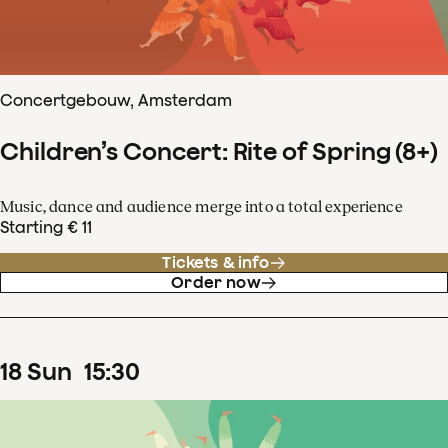
Concertgebouw, Amsterdam
Children’s Concert: Rite of Spring (8+)
Music, dance and audience merge into a total experience
Starting € 11
Tickets & info
Order now
18
Sun
15
:
30