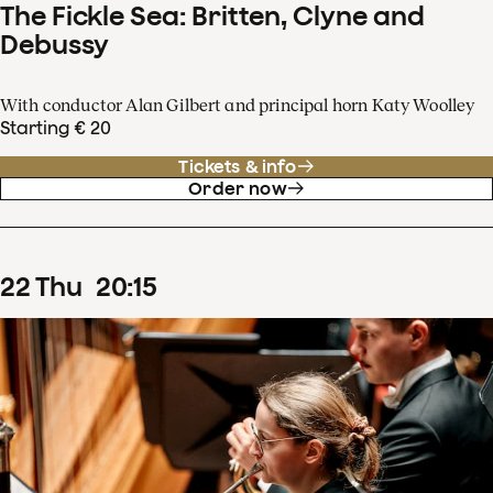
The Fickle Sea: Britten, Clyne and
Debussy
With conductor Alan Gilbert and principal horn Katy Woolley
Starting € 20
Tickets & info
Order now
22
Thu
20
:
15