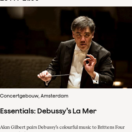
Concertgebouw, Amsterdam
Essentials: Debussy’s La Mer
Alan Gilbert pairs Debussy’s colourful music to Brittens Four