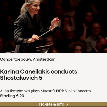
Concertgebouw, Amsterdam
Karina Canellakis conducts
Shostakovich 5
Alina Ibragimova plays Mozart’s Fifth Violin Concerto
Starting € 20
Tickets & info