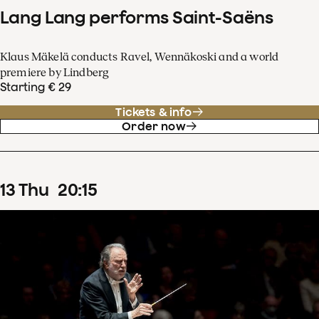
Lang Lang performs Saint-Saëns
Klaus Mäkelä conducts Ravel, Wennäkoski and a world
premiere by Lindberg
Starting € 29
Tickets & info
Order now
13
Thu
20
:
15