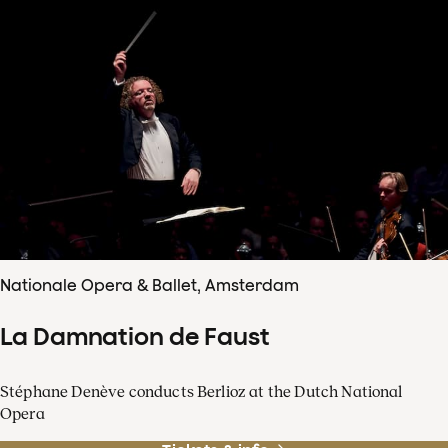
Nationale Opera & Ballet, Amsterdam
La Damnation de Faust
Stéphane Denève conducts Berlioz at the Dutch National
Opera