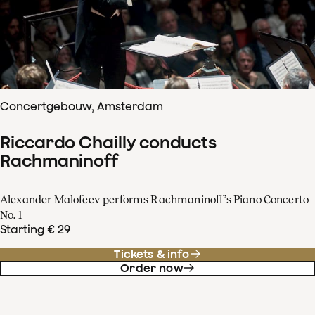
Concertgebouw, Amsterdam
Riccardo Chailly conducts
Rachmaninoff
Alexander Malofeev performs Rachmaninoff’s Piano Concerto
No. 1
Starting € 29
Tickets & info
Order now