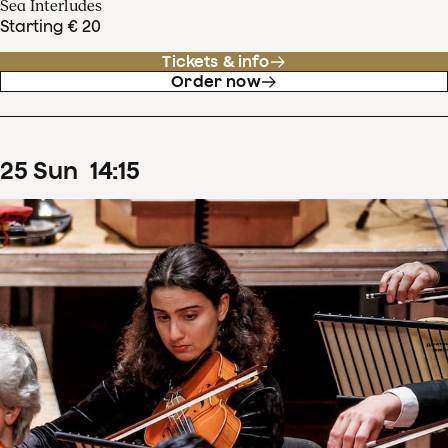
Sea Interludes
Starting € 20
Tickets & info
Order now
25
Sun
14
:
15