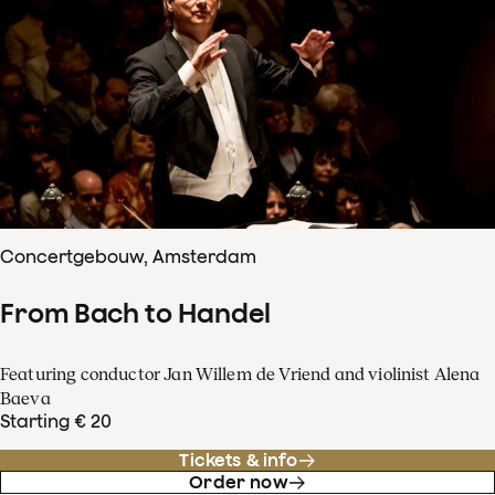
Concertgebouw, Amsterdam
From Bach to Handel
Featuring conductor Jan Willem de Vriend and violinist Alena
Baeva
Starting € 20
Tickets & info
Order now