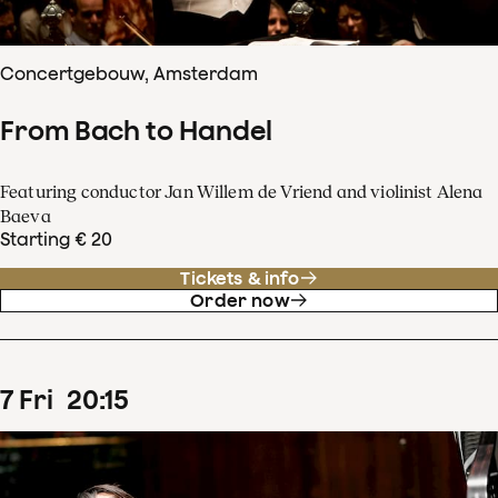
Concertgebouw, Amsterdam
From Bach to Handel
Featuring conductor Jan Willem de Vriend and violinist Alena
Baeva
Starting € 20
Tickets & info
Order now
7
Fri
20
:
15