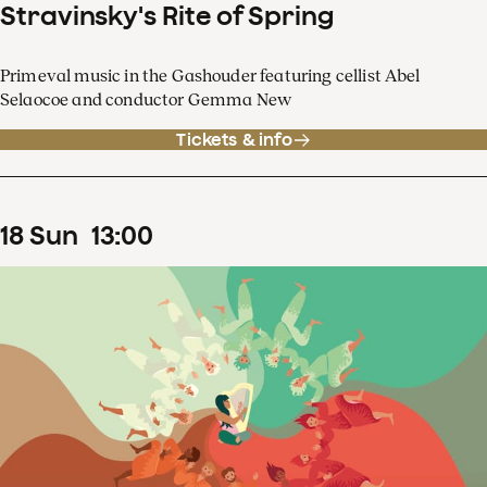
Stravinsky's Rite of Spring
Primeval music in the Gashouder featuring cellist Abel
Selaocoe and conductor Gemma New
Tickets & info
18
Sun
13
:
00