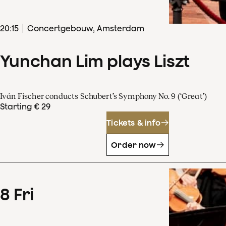
20
:
15
Concertgebouw, Amsterdam
Yunchan Lim plays Liszt
Iván Fischer conducts Schubert’s Symphony No. 9 (‘Great’)
Starting € 29
Tickets & info
Order now
8
Fri