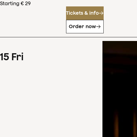
Starting € 29
Tickets & info
Order now
15
Fri