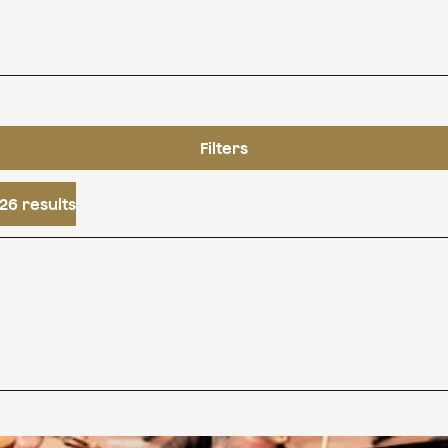
Filters
26 results