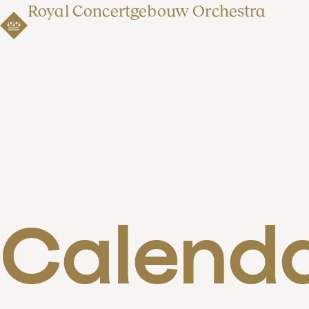
Royal Concertgebouw Orchestra
Calend