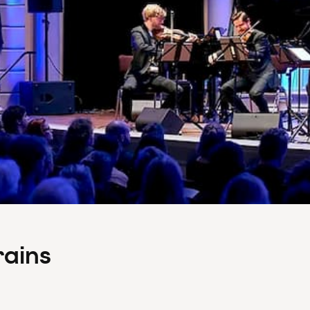
rains