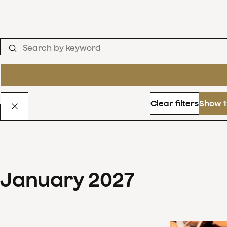
Clear filters
Show 1
January
2027