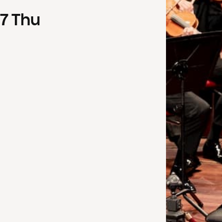
7
Thu