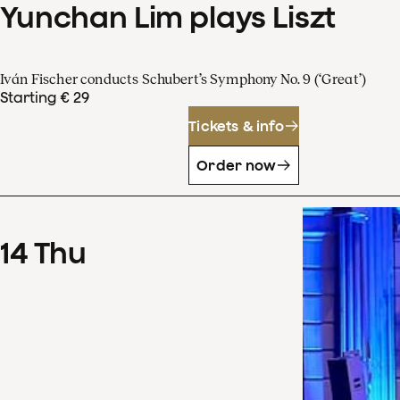
Yunchan Lim plays Liszt
Iván Fischer conducts Schubert’s Symphony No. 9 (‘Great’)
Starting € 29
Tickets & info
Order now
14
Thu