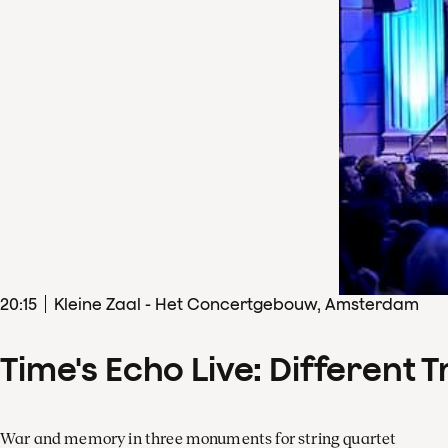
20
:
15
Kleine Zaal - Het Concertgebouw, Amsterdam
Time's Echo Live: Different T
War and memory in three monuments for string quartet