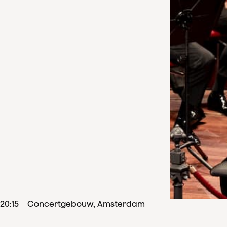
20
:
15
Concertgebouw, Amsterdam