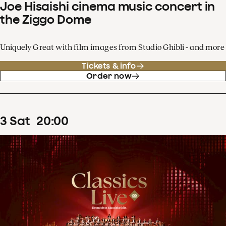
Joe Hisaishi cinema music concert in
the Ziggo Dome
Uniquely Great with film images from Studio Ghibli - and more
Tickets & info
Order now
3
Sat
20
:
00