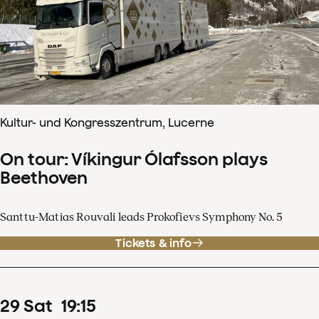
Kultur- und Kongresszentrum, Lucerne
On tour: Víkingur Ólafsson plays
Beethoven
Santtu-Matias Rouvali leads Prokofievs Symphony No. 5
Tickets & info
29
Sat
19
:
15