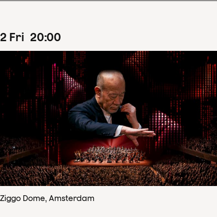
2
Fri
20
:
00
Ziggo Dome, Amsterdam