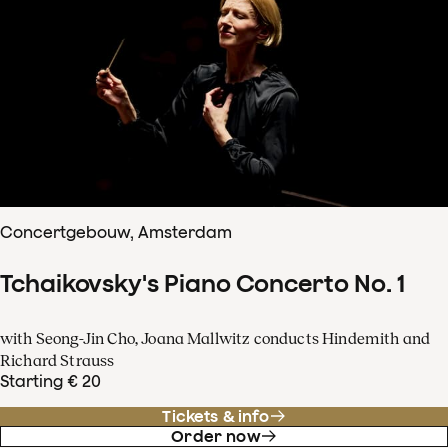
Concertgebouw, Amsterdam
Tchaikovsky's Piano Concerto No. 1
with Seong-Jin Cho, Joana Mallwitz conducts Hindemith and
Richard Strauss
Starting € 20
Tickets & info
Order now