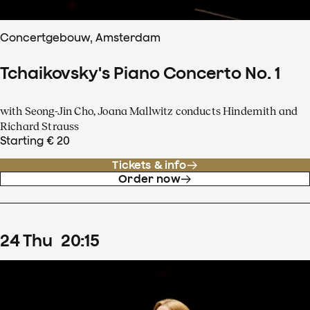
Concertgebouw, Amsterdam
Tchaikovsky's Piano Concerto No. 1
with Seong-Jin Cho, Joana Mallwitz conducts Hindemith and
Richard Strauss
Starting € 20
Tickets & info
Order now
24
Thu
20
:
15