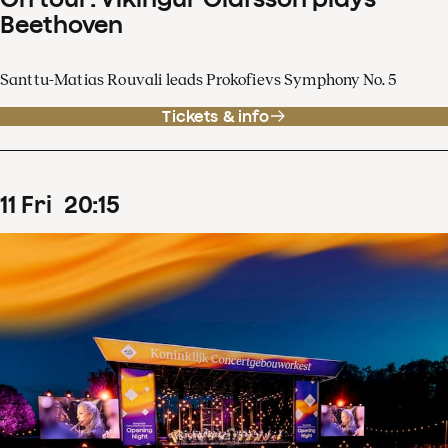
Beethoven
Santtu-Matias Rouvali leads Prokofievs Symphony No. 5
Tickets & info
11
Fri
20
:
15