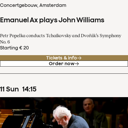
Concertgebouw, Amsterdam
Emanuel Ax plays John Williams
Petr Popelka conducts Tchaikovsky and Dvořák’s Symphony
No. 6
Starting € 20
Tickets & info
Order now
11
Sun
14
:
15