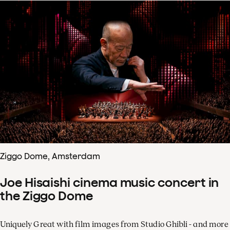
Ziggo Dome, Amsterdam
Joe Hisaishi cinema music concert in
the Ziggo Dome
Uniquely Great with film images from Studio Ghibli - and more