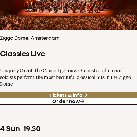
Ziggo Dome, Amsterdam
Classics Live
Uniquely Great: the Concertgebouw Orchestra, choir and
soloists perform the most beautiful classical hits in the Ziggo
Dome
Tickets & info
Order now
4
Sun
19
:
30