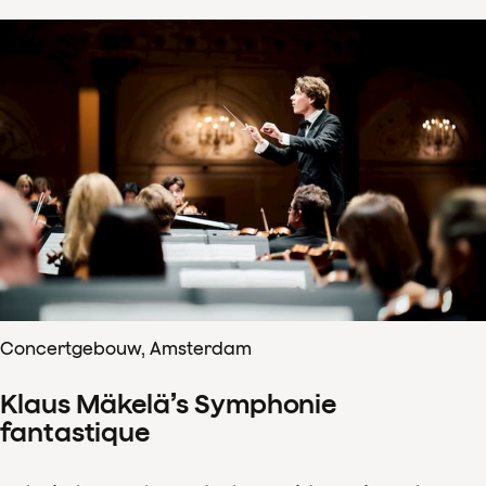
Concertgebouw, Amsterdam
Klaus Mäkelä’s Symphonie
fantastique