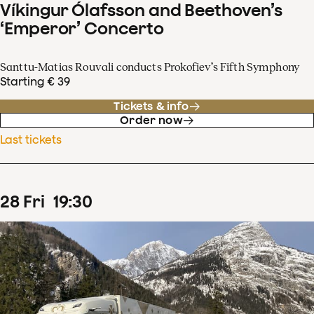
Víkingur Ólafsson and Beethoven’s
‘Emperor’ Concerto
Santtu-Matias Rouvali conducts Prokofiev’s Fifth Symphony
Starting € 39
Tickets & info
Order now
Last tickets
28
Fri
19
:
30