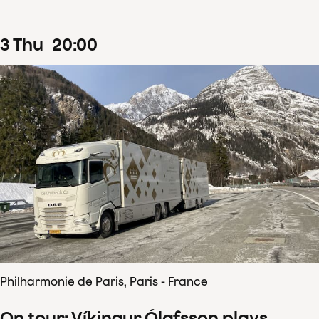
3
Thu
20
:
00
Philharmonie de Paris, Paris - France
On tour: Víkingur Ólafsson plays