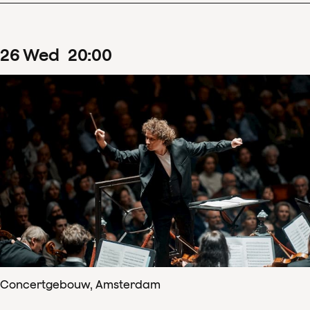
26
Wed
20
:
00
Concertgebouw, Amsterdam