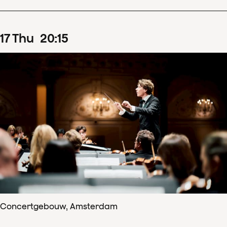
17
Thu
20
:
15
Concertgebouw, Amsterdam