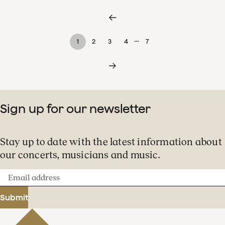
…
1
2
3
4
7
Sign up for our newsletter
Stay up to date with the latest information about
our concerts, musicians and music.
Email
address
Submit