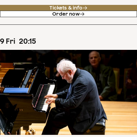
Tickets & info
Order now
9
Fri
20
:
15