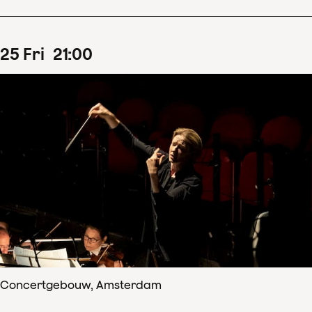
25
Fri
21
:
00
Concertgebouw, Amsterdam