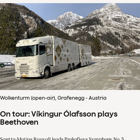
Wolkenturm (open-air), Grafenegg - Austria
On tour: Víkingur Ólafsson plays
Beethoven
Santtu-Matias Rouvali leads Prokofievs Symphony No. 5