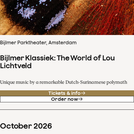
Bijlmer Parktheater, Amsterdam
Bijlmer Klassiek: The World of Lou
Lichtveld
Unique music by a remarkable Dutch-Surinamese polymath
Tickets & info
Order now
October
2026