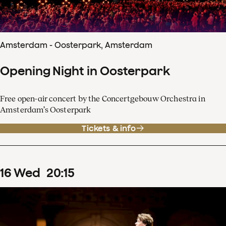
Amsterdam - Oosterpark, Amsterdam
Opening Night in Oosterpark
Free open-air concert by the Concertgebouw Orchestra in
Amsterdam’s Oosterpark
Tickets & info
16
Wed
20
:
15