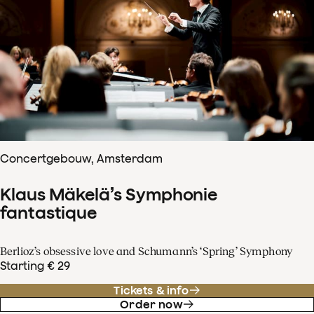
Concertgebouw, Amsterdam
Klaus Mäkelä’s Symphonie
fantastique
Berlioz’s obsessive love and Schumann’s ‘Spring’ Symphony
Starting € 29
Tickets & info
Order now