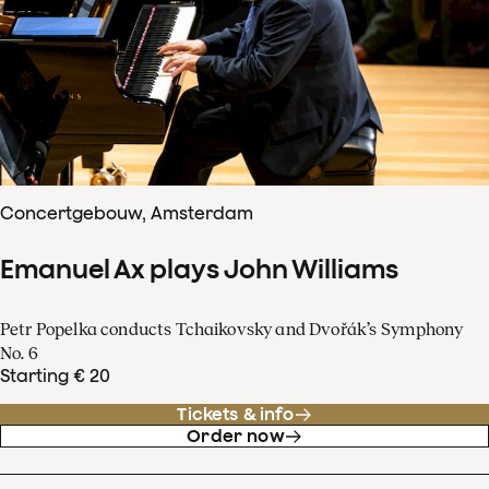
Concertgebouw, Amsterdam
Emanuel Ax plays John Williams
Petr Popelka conducts Tchaikovsky and Dvořák’s Symphony
No. 6
Starting € 20
Tickets & info
Order now