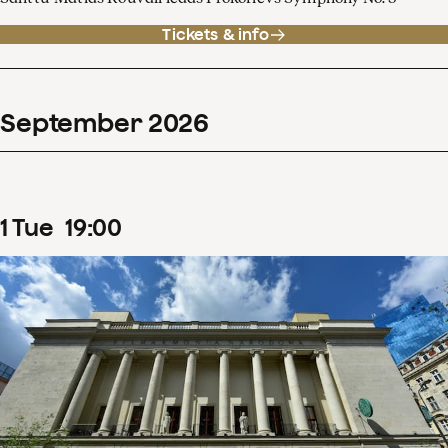
Tickets & info
September
2026
1
Tue
19
:
00