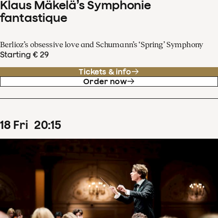
Klaus Mäkelä’s Symphonie
fantastique
Berlioz’s obsessive love and Schumann’s ‘Spring’ Symphony
Starting € 29
Tickets & info
Order now
18
Fri
20
:
15