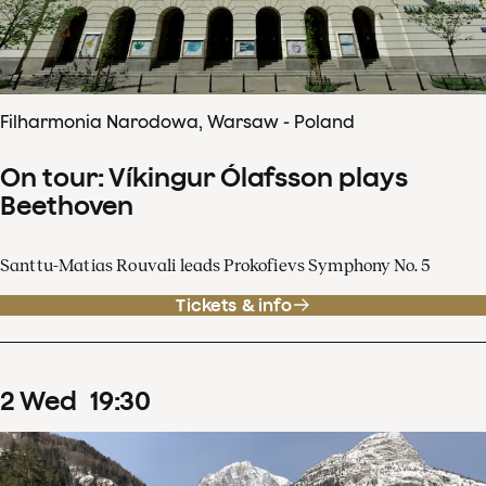
Filharmonia Narodowa, Warsaw - Poland
On tour: Víkingur Ólafsson plays
Beethoven
Santtu-Matias Rouvali leads Prokofievs Symphony No. 5
Tickets & info
2
Wed
19
:
30