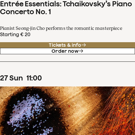
Entrée Essentials: Tchaikovsky’s Piano
Concerto No. 1
Pianist Seong-jin Cho performs the romantic masterpiece
Starting € 20
Tickets & info
Order now
27
Sun
11
:
00