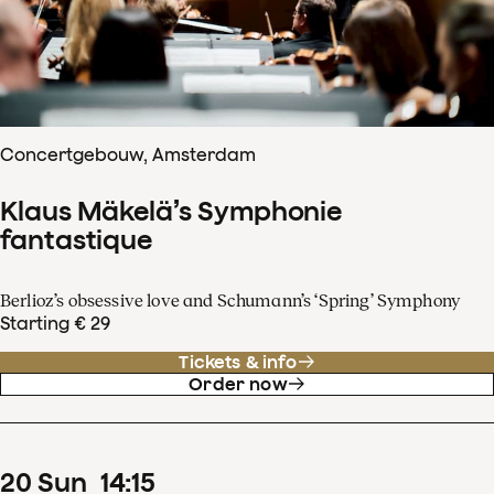
Concertgebouw, Amsterdam
Klaus Mäkelä’s Symphonie
fantastique
Berlioz’s obsessive love and Schumann’s ‘Spring’ Symphony
Starting € 29
Tickets & info
Order now
20
Sun
14
:
15