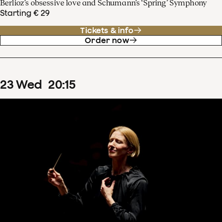
Berlioz’s obsessive love and Schumann’s ‘Spring’ Symphony
Starting € 29
Tickets & info
Order now
23
Wed
20
:
15