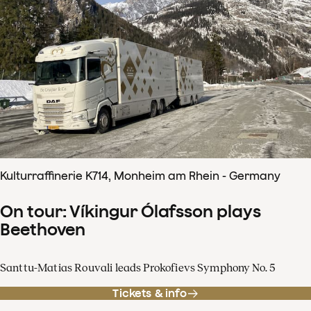
Kulturraffinerie K714, Monheim am Rhein - Germany
On tour: Víkingur Ólafsson plays
Beethoven
Santtu-Matias Rouvali leads Prokofievs Symphony No. 5
Tickets & info