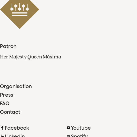
Patron
Her Majesty Queen Máxima
Organisation
Press
FAQ
Contact
Facebook
Youtube
Linkedin
Spotify