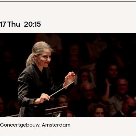
17
Thu
20
:
15
Concertgebouw, Amsterdam