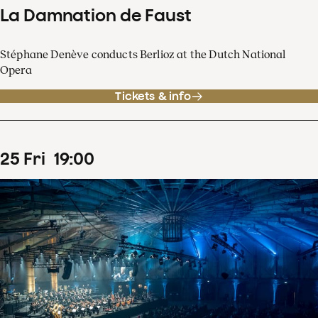
La Damnation de Faust
Stéphane Denève conducts Berlioz at the Dutch National
Opera
Tickets & info
25
Fri
19
:
00