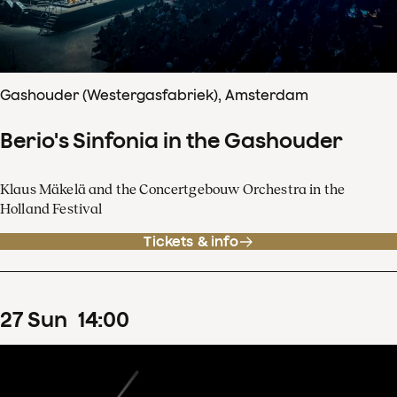
Gashouder (Westergasfabriek), Amsterdam
Berio's Sinfonia in the Gashouder
Klaus Mäkelä and the Concertgebouw Orchestra in the
Holland Festival
Tickets & info
27
Sun
14
:
00