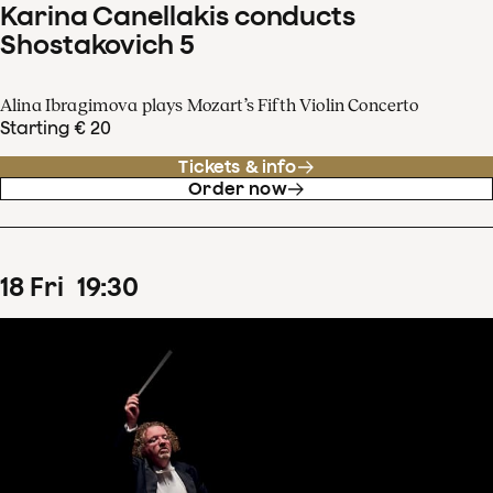
Karina Canellakis conducts
Shostakovich 5
Alina Ibragimova plays Mozart’s Fifth Violin Concerto
Starting € 20
Tickets & info
Order now
18
Fri
19
:
30