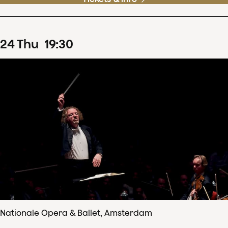
24
Thu
19
:
30
Nationale Opera & Ballet, Amsterdam