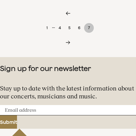
…
1
4
5
6
7
Sign up for our newsletter
Stay up to date with the latest information about
our concerts, musicians and music.
Email
address
Submit