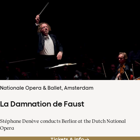
Nationale Opera & Ballet, Amsterdam
La Damnation de Faust
Stéphane Denève conducts Berlioz at the Dutch National
Opera
Tickets & info