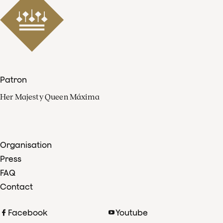
Patron
Her Majesty Queen Máxima
Organisation
Press
FAQ
Contact
Facebook
Youtube