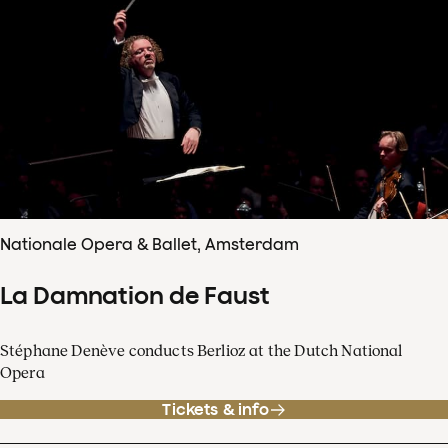
Nationale Opera & Ballet, Amsterdam
La Damnation de Faust
Stéphane Denève conducts Berlioz at the Dutch National
Opera
Tickets & info