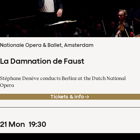
Nationale Opera & Ballet, Amsterdam
La Damnation de Faust
Stéphane Denève conducts Berlioz at the Dutch National
Opera
Tickets & info
21
Mon
19
:
30