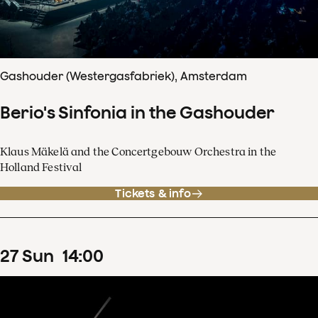
Gashouder (Westergasfabriek), Amsterdam
Berio's Sinfonia in the Gashouder
Klaus Mäkelä and the Concertgebouw Orchestra in the
Holland Festival
Tickets & info
27
Sun
14
:
00