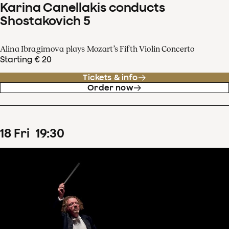
Karina Canellakis conducts
Shostakovich 5
Alina Ibragimova plays Mozart’s Fifth Violin Concerto
Starting € 20
Tickets & info
Order now
18
Fri
19
:
30