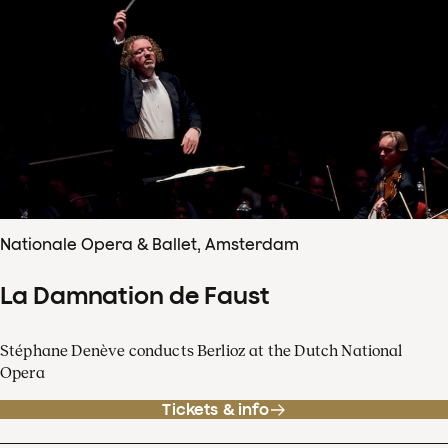
Nationale Opera & Ballet, Amsterdam
La Damnation de Faust
Stéphane Denève conducts Berlioz at the Dutch National
Opera
Tickets & info