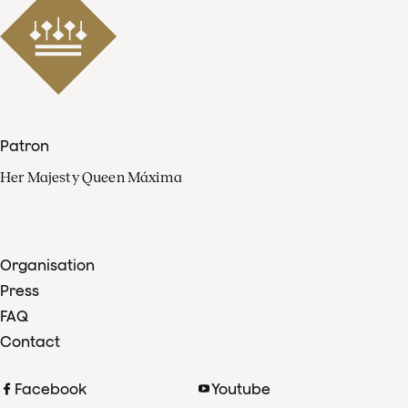
Patron
Her Majesty Queen Máxima
Organisation
Press
FAQ
Contact
Facebook
Youtube