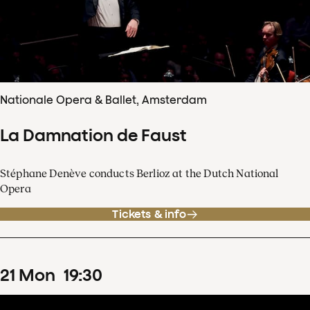
Nationale Opera & Ballet, Amsterdam
La Damnation de Faust
Stéphane Denève conducts Berlioz at the Dutch National
Opera
Tickets & info
21
Mon
19
:
30