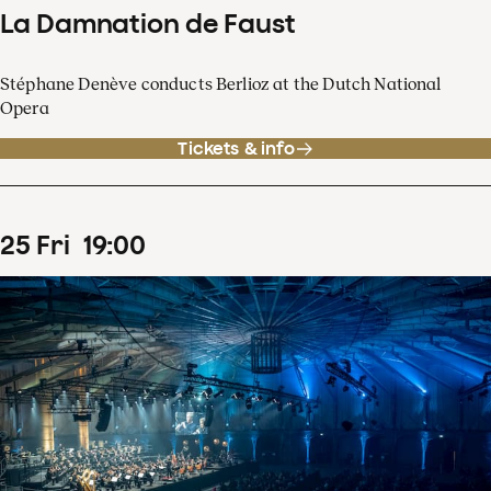
La Damnation de Faust
Stéphane Denève conducts Berlioz at the Dutch National
Opera
Tickets & info
25
Fri
19
:
00