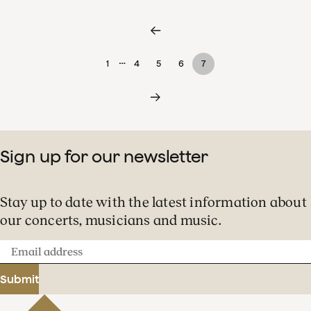
…
1
4
5
6
7
Sign up for our newsletter
Stay up to date with the latest information about
our concerts, musicians and music.
Email
address
Submit