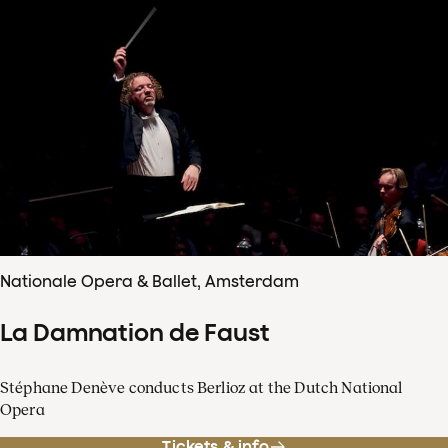
Nationale Opera & Ballet, Amsterdam
La Damnation de Faust
Stéphane Denève conducts Berlioz at the Dutch National
Opera
Tickets & info