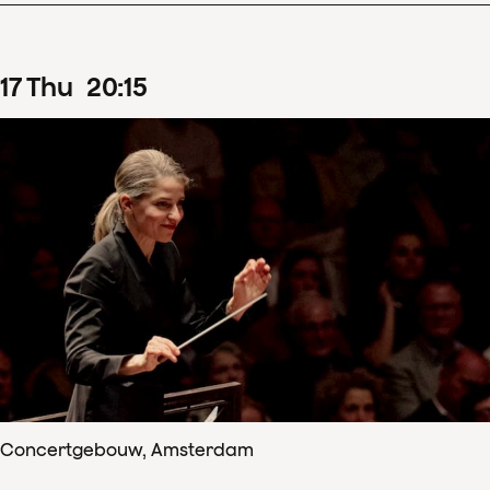
17
Thu
20
:
15
Concertgebouw, Amsterdam