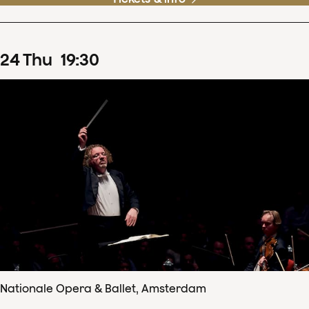
24
Thu
19
:
30
Nationale Opera & Ballet, Amsterdam