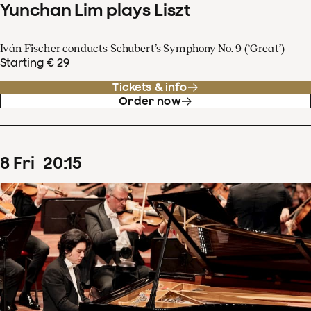
Yunchan Lim plays Liszt
Iván Fischer conducts Schubert’s Symphony No. 9 (‘Great’)
Starting € 29
Tickets & info
Order now
8
Fri
20
:
15