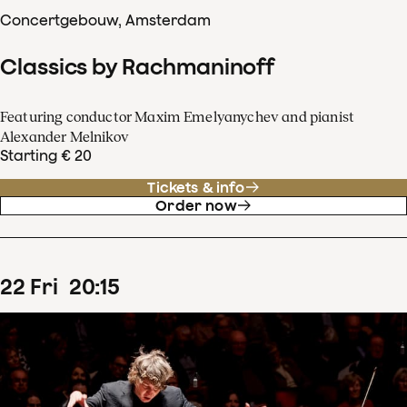
Concertgebouw, Amsterdam
Classics by Rachmaninoff
Featuring conductor Maxim Emelyanychev and pianist
Alexander Melnikov
Starting € 20
Tickets & info
Order now
22
Fri
20
:
15