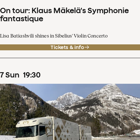
On tour: Klaus Mäkelä's Symphonie
fantastique
Lisa Batiashvili shines in Sibelius' Violin Concerto
Tickets & info
7
Sun
19
:
30