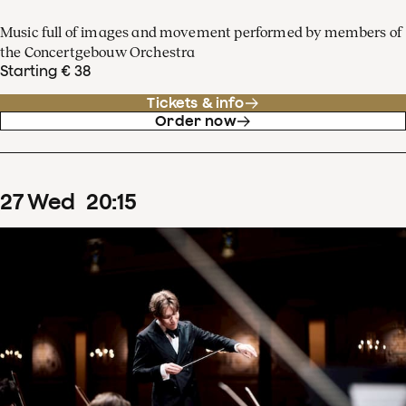
Music full of images and movement performed by members of
the Concertgebouw Orchestra
Starting € 38
Tickets & info
Order now
27
Wed
20
:
15