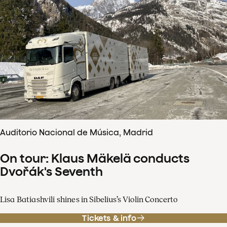
Auditorio Nacional de Música, Madrid
On tour: Klaus Mäkelä conducts
Dvořák's Seventh
Lisa Batiashvili shines in Sibelius’s Violin Concerto
Tickets & info