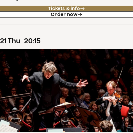
Tickets & info
Order now
21
Thu
20
:
15