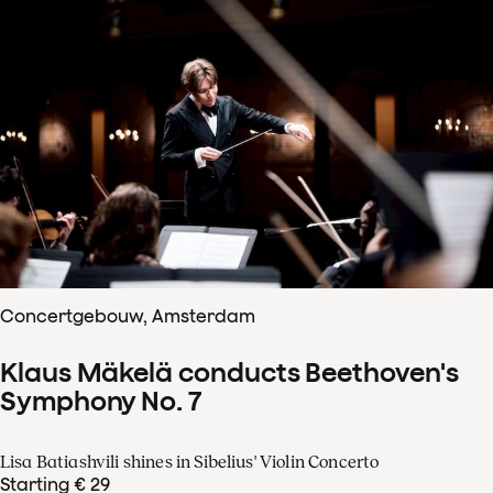
Concertgebouw, Amsterdam
Klaus Mäkelä conducts Beethoven's
Symphony No. 7
Lisa Batiashvili shines in Sibelius' Violin Concerto
Starting € 29