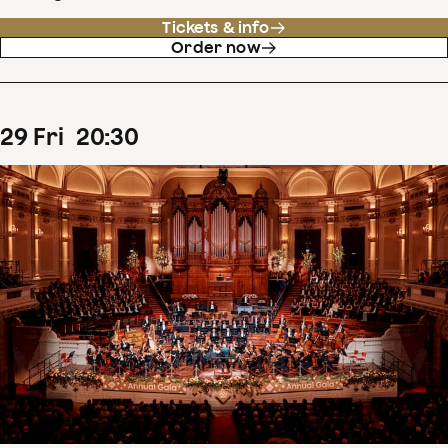
Tickets & info
Order now
29
Fri
20
:
30