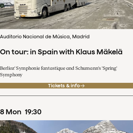
Auditorio Nacional de Música, Madrid
On tour: in Spain with Klaus Mäkelä
Berlioz' Symphonie fantastique and Schumann's 'Spring'
Symphony
Tickets & info
8
Mon
19
:
30