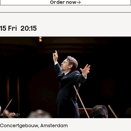
Order now
15
Fri
20
:
15
Concertgebouw, Amsterdam