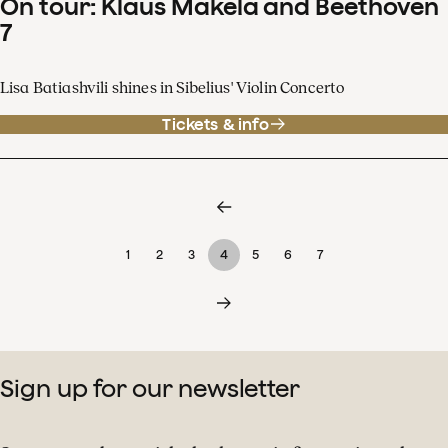
On tour: Klaus Mäkelä and Beethoven
7
Lisa Batiashvili shines in Sibelius' Violin Concerto
Tickets & info
1
2
3
4
5
6
7
Sign up for our newsletter