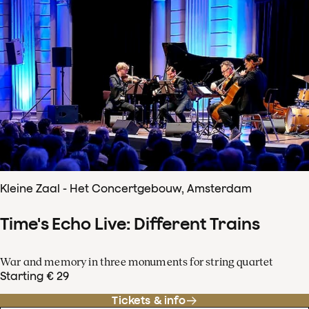
Kleine Zaal - Het Concertgebouw, Amsterdam
Time's Echo Live: Different Trains
War and memory in three monuments for string quartet
Starting € 29
Tickets & info