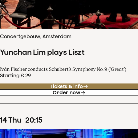
Concertgebouw, Amsterdam
Yunchan Lim plays Liszt
Iván Fischer conducts Schubert’s Symphony No. 9 (‘Great’)
Starting € 29
Tickets & info
Order now
14
Thu
20
:
15