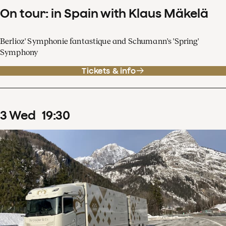
On tour: in Spain with Klaus Mäkelä
Berlioz' Symphonie fantastique and Schumann's 'Spring'
Symphony
Tickets & info
3
Wed
19
:
30