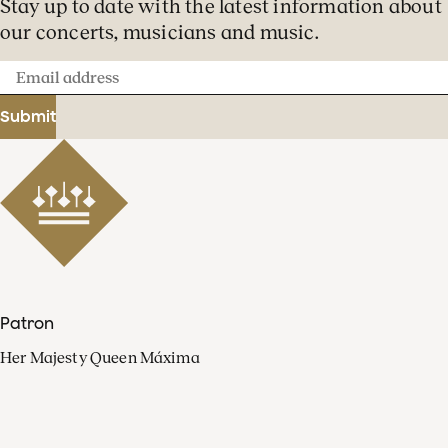
Stay up to date with the latest information about
our concerts, musicians and music.
Email
address
Submit
Patron
Her Majesty Queen Máxima