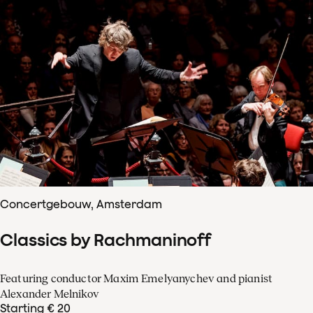
Concertgebouw, Amsterdam
Classics by Rachmaninoff
Featuring conductor Maxim Emelyanychev and pianist
Alexander Melnikov
Starting € 20