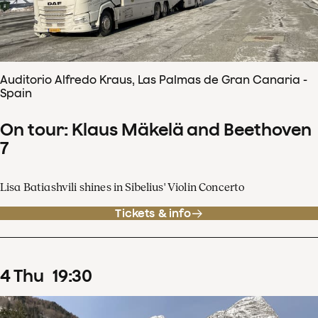
Auditorio Alfredo Kraus, Las Palmas de Gran Canaria -
Spain
On tour: Klaus Mäkelä and Beethoven
7
Lisa Batiashvili shines in Sibelius' Violin Concerto
Tickets & info
4
Thu
19
:
30