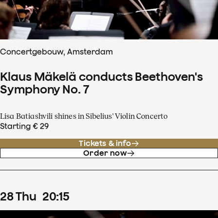
Concertgebouw, Amsterdam
Klaus Mäkelä conducts Beethoven's
Symphony No. 7
Lisa Batiashvili shines in Sibelius' Violin Concerto
Starting € 29
Tickets & info
Order now
28
Thu
20
:
15