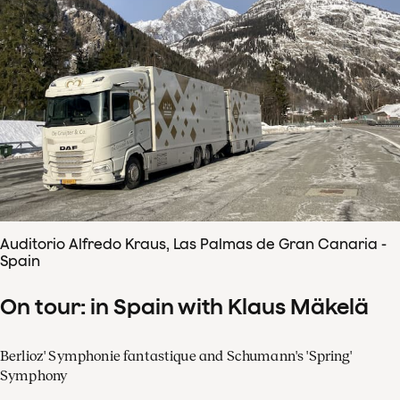
Auditorio Alfredo Kraus, Las Palmas de Gran Canaria -
Spain
On tour: in Spain with Klaus Mäkelä
Berlioz' Symphonie fantastique and Schumann's 'Spring'
Symphony