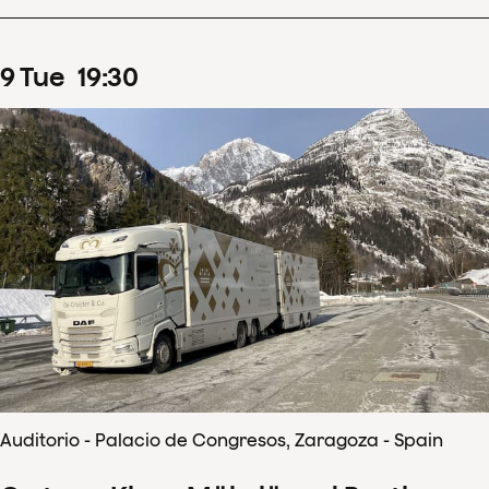
9
Tue
19
:
30
Auditorio - Palacio de Congresos, Zaragoza - Spain