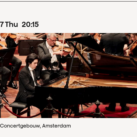
7
Thu
20
:
15
Concertgebouw, Amsterdam