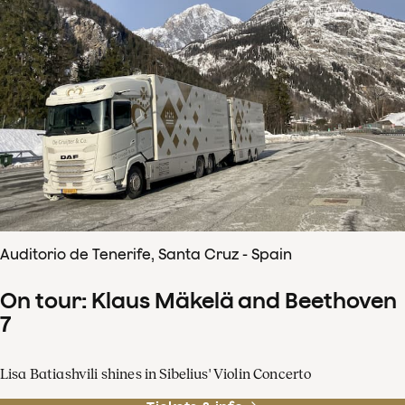
Auditorio de Tenerife, Santa Cruz - Spain
On tour: Klaus Mäkelä and Beethoven
7
Lisa Batiashvili shines in Sibelius' Violin Concerto