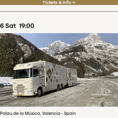
Tickets & info
6
Sat
19
:
00
Palau de la Música, Valencia - Spain