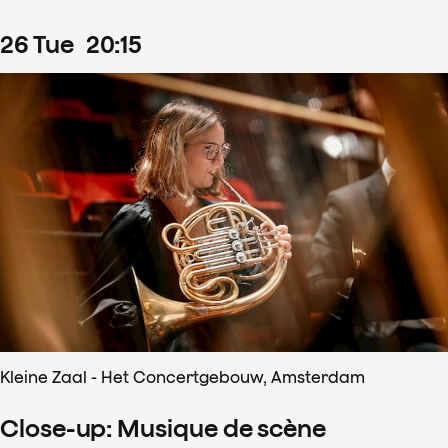
26
Tue
20
:
15
Kleine Zaal - Het Concertgebouw, Amsterdam
Close-up: Musique de scène