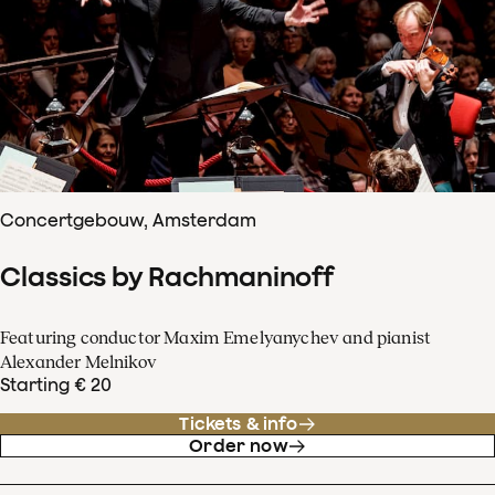
Concertgebouw, Amsterdam
Classics by Rachmaninoff
Featuring conductor Maxim Emelyanychev and pianist
Alexander Melnikov
Starting € 20
Tickets & info
Order now