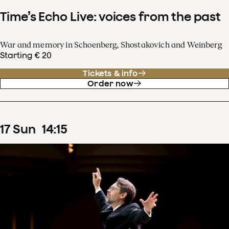
Time’s Echo Live: voices from the past
War and memory in Schoenberg, Shostakovich and Weinberg
Starting € 20
Tickets & info
Order now
17
Sun
14
:
15