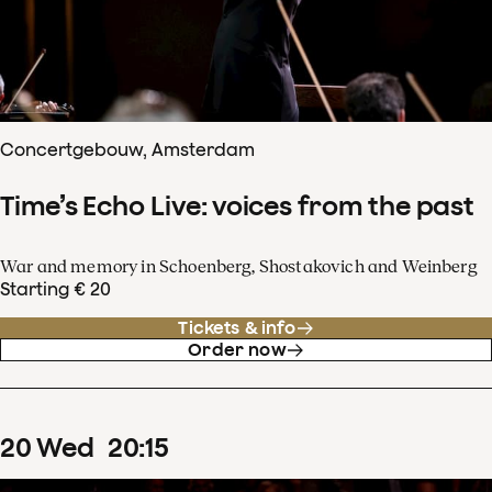
Concertgebouw, Amsterdam
Time’s Echo Live: voices from the past
War and memory in Schoenberg, Shostakovich and Weinberg
Starting € 20
Tickets & info
Order now
20
Wed
20
:
15