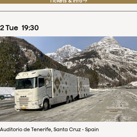
Tickets & info
2
Tue
19
:
30
Auditorio de Tenerife, Santa Cruz - Spain