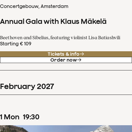
Concertgebouw, Amsterdam
Annual Gala with Klaus Mäkelä
Beethoven and Sibelius, featuring violinist Lisa Batiashvili
Starting € 109
Tickets & info
Order now
February
2027
1
Mon
19
:
30