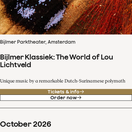
Bijlmer Parktheater, Amsterdam
Bijlmer Klassiek: The World of Lou
Lichtveld
Unique music by a remarkable Dutch-Surinamese polymath
Tickets & info
Order now
October
2026