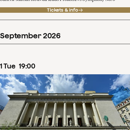
Tickets & info
September
2026
1
Tue
19
:
00