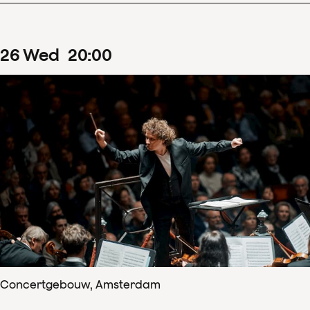
26
Wed
20
:
00
Concertgebouw, Amsterdam