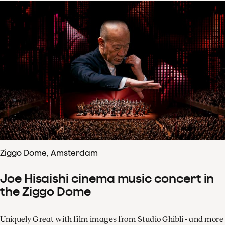
Ziggo Dome, Amsterdam
Joe Hisaishi cinema music concert in
the Ziggo Dome
Uniquely Great with film images from Studio Ghibli - and more