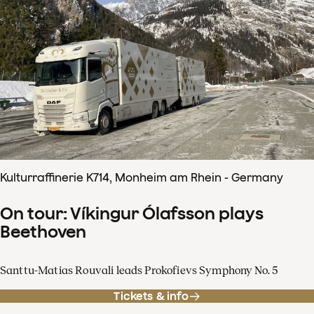
Kulturraffinerie K714, Monheim am Rhein - Germany
On tour: Víkingur Ólafsson plays
Beethoven
Santtu-Matias Rouvali leads Prokofievs Symphony No. 5
Tickets & info