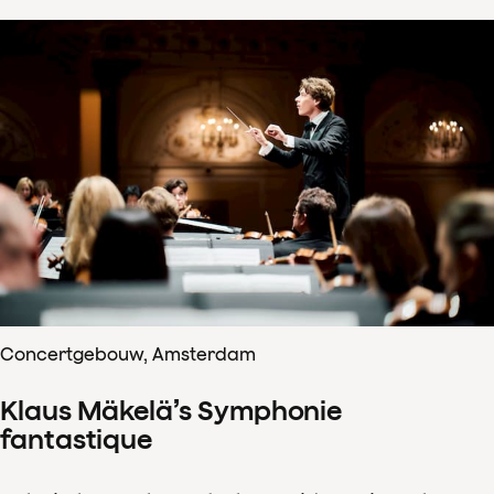
Concertgebouw, Amsterdam
Klaus Mäkelä’s Symphonie
fantastique