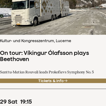
Kultur- und Kongresszentrum, Lucerne
On tour: Víkingur Ólafsson plays
Beethoven
Santtu-Matias Rouvali leads Prokofievs Symphony No. 5
Tickets & info
29
Sat
19
:
15