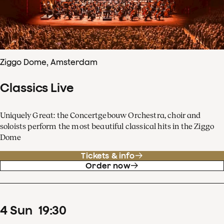
Ziggo Dome, Amsterdam
Classics Live
Uniquely Great: the Concertgebouw Orchestra, choir and
soloists perform the most beautiful classical hits in the Ziggo
Dome
Tickets & info
Order now
4
Sun
19
:
30