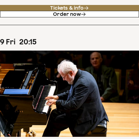
Tickets & info
Order now
9
Fri
20
:
15