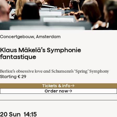
Concertgebouw, Amsterdam
Klaus Mäkelä’s Symphonie
fantastique
Berlioz’s obsessive love and Schumann’s ‘Spring’ Symphony
Starting € 29
Tickets & info
Order now
20
Sun
14
:
15