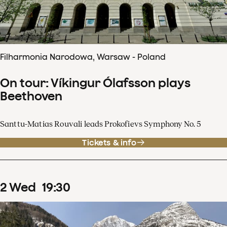
Filharmonia Narodowa, Warsaw - Poland
On tour: Víkingur Ólafsson plays
Beethoven
Santtu-Matias Rouvali leads Prokofievs Symphony No. 5
Tickets & info
2
Wed
19
:
30