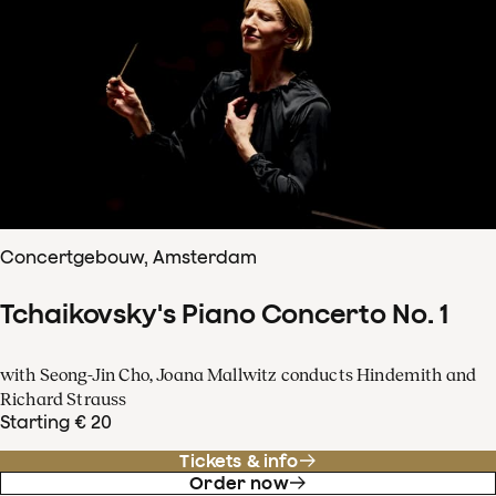
Concertgebouw, Amsterdam
Tchaikovsky's Piano Concerto No. 1
with Seong-Jin Cho, Joana Mallwitz conducts Hindemith and
Richard Strauss
Starting € 20
Tickets & info
Order now