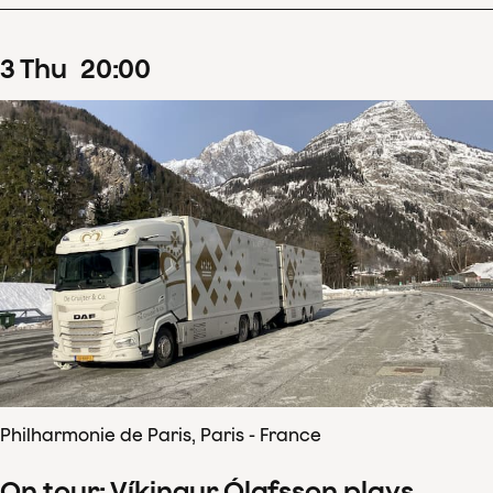
3
Thu
20
:
00
Philharmonie de Paris, Paris - France
On tour: Víkingur Ólafsson plays