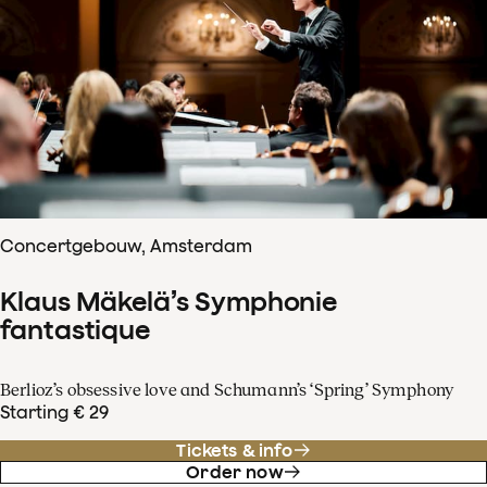
Concertgebouw, Amsterdam
Klaus Mäkelä’s Symphonie
fantastique
Berlioz’s obsessive love and Schumann’s ‘Spring’ Symphony
Starting € 29
Tickets & info
Order now