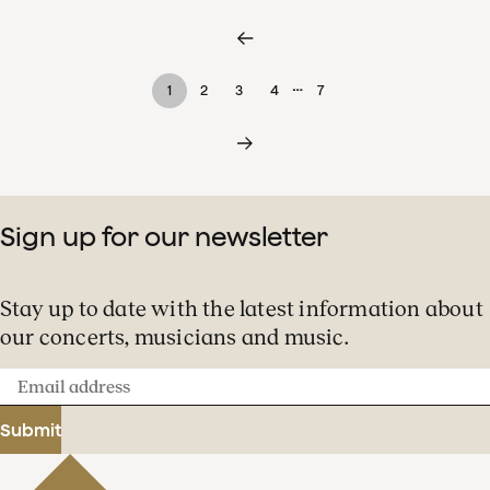
…
1
2
3
4
7
Sign up for our newsletter
Stay up to date with the latest information about
our concerts, musicians and music.
Email
address
Submit