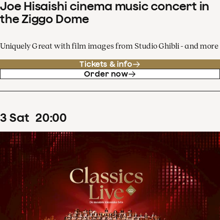
Joe Hisaishi cinema music concert in
the Ziggo Dome
Uniquely Great with film images from Studio Ghibli - and more
Tickets & info
Order now
3
Sat
20
:
00