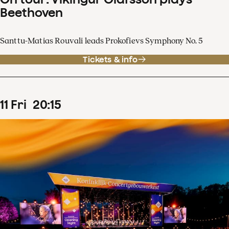
Beethoven
Santtu-Matias Rouvali leads Prokofievs Symphony No. 5
Tickets & info
11
Fri
20
:
15