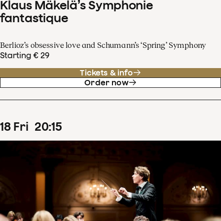
Klaus Mäkelä’s Symphonie
fantastique
Berlioz’s obsessive love and Schumann’s ‘Spring’ Symphony
Starting € 29
Tickets & info
Order now
18
Fri
20
:
15