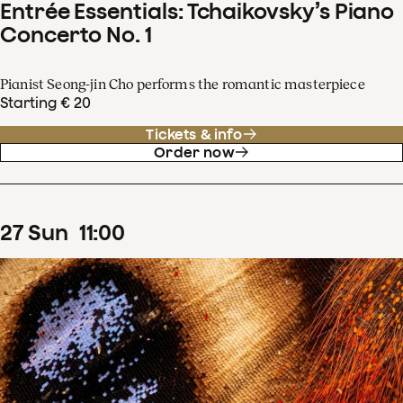
Entrée Essentials: Tchaikovsky’s Piano
Concerto No. 1
Pianist Seong-jin Cho performs the romantic masterpiece
Starting € 20
Tickets & info
Order now
27
Sun
11
:
00