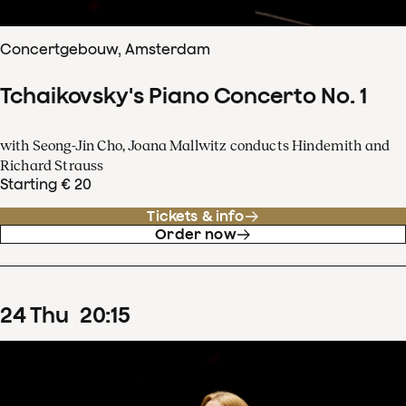
Concertgebouw, Amsterdam
Tchaikovsky's Piano Concerto No. 1
with Seong-Jin Cho, Joana Mallwitz conducts Hindemith and
Richard Strauss
Starting € 20
Tickets & info
Order now
24
Thu
20
:
15