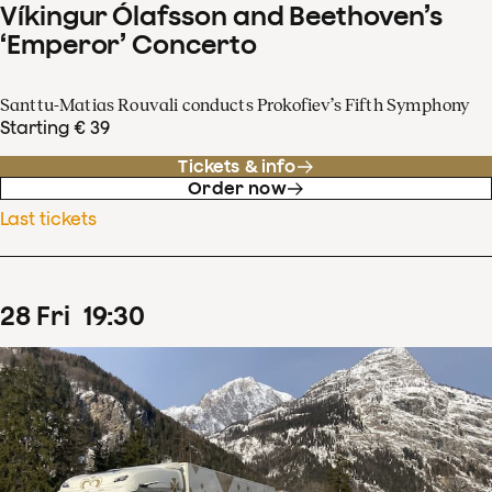
Víkingur Ólafsson and Beethoven’s
‘Emperor’ Concerto
Santtu-Matias Rouvali conducts Prokofiev’s Fifth Symphony
Starting € 39
Tickets & info
Order now
Last tickets
28
Fri
19
:
30