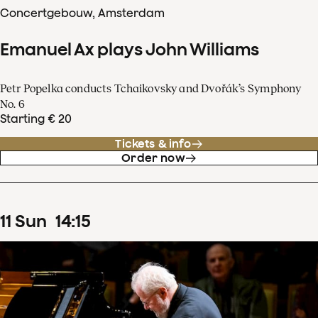
Concertgebouw, Amsterdam
Emanuel Ax plays John Williams
Petr Popelka conducts Tchaikovsky and Dvořák’s Symphony
No. 6
Starting € 20
Tickets & info
Order now
11
Sun
14
:
15