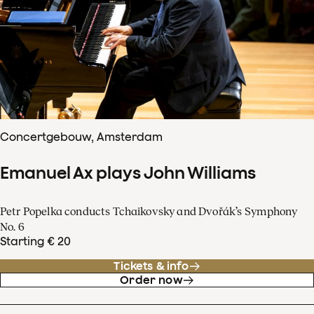
Concertgebouw, Amsterdam
Emanuel Ax plays John Williams
Petr Popelka conducts Tchaikovsky and Dvořák’s Symphony
No. 6
Starting € 20
Tickets & info
Order now