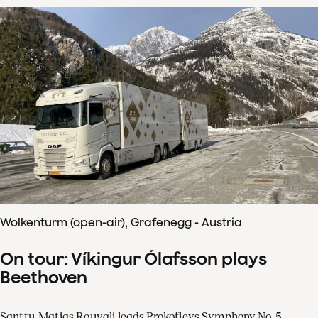
Wolkenturm (open-air), Grafenegg - Austria
On tour: Víkingur Ólafsson plays
Beethoven
Santtu-Matias Rouvali leads Prokofievs Symphony No. 5