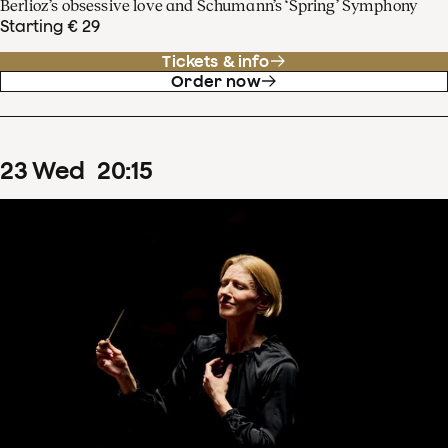
Berlioz’s obsessive love and Schumann’s ‘Spring’ Symphony
Starting € 29
Tickets & info
Order now
23
Wed
20
:
15