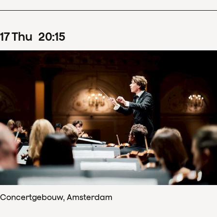
17
Thu
20
:
15
Concertgebouw, Amsterdam