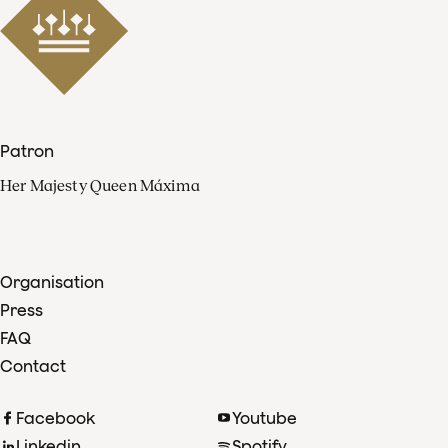
Patron
Her Majesty Queen Máxima
Organisation
Press
FAQ
Contact
Facebook
Youtube
Linkedin
Spotify