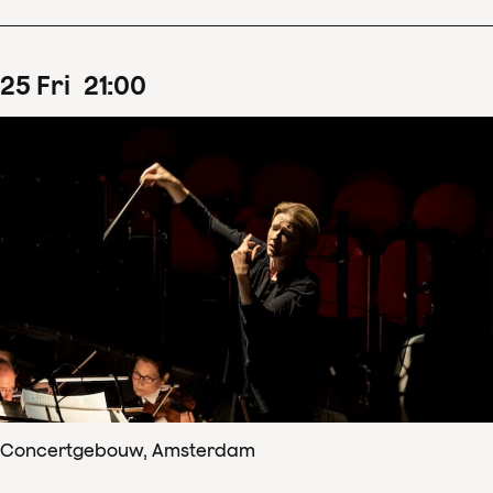
25
Fri
21
:
00
Concertgebouw, Amsterdam