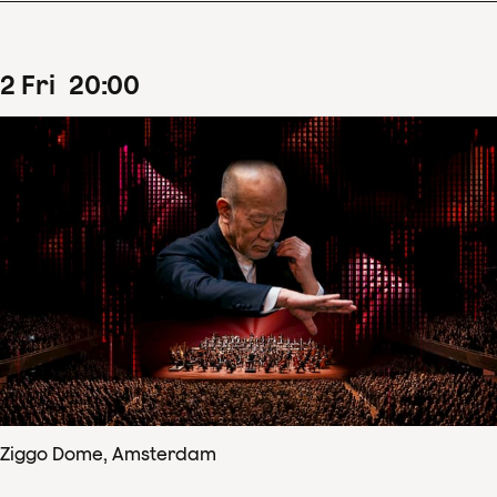
2
Fri
20
:
00
Ziggo Dome, Amsterdam