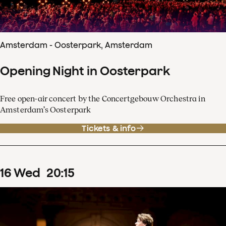
Amsterdam - Oosterpark, Amsterdam
Opening Night in Oosterpark
Free open-air concert by the Concertgebouw Orchestra in
Amsterdam’s Oosterpark
Tickets & info
16
Wed
20
:
15