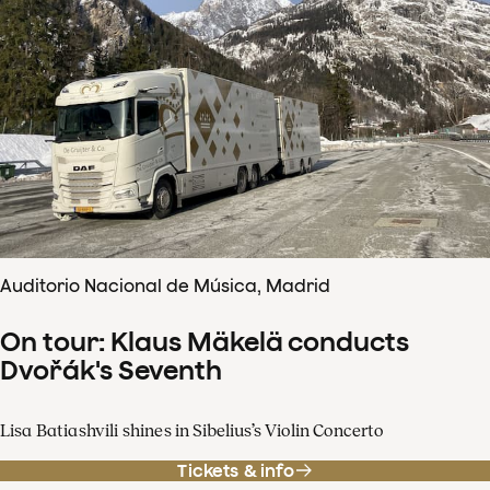
Auditorio Nacional de Música, Madrid
On tour: Klaus Mäkelä conducts
Dvořák's Seventh
Lisa Batiashvili shines in Sibelius’s Violin Concerto
Tickets & info