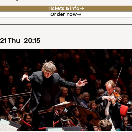
Tickets & info
Order now
21
Thu
20
:
15