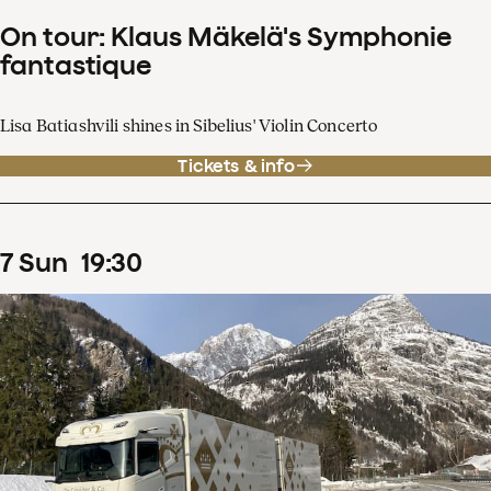
On tour: Klaus Mäkelä's Symphonie
fantastique
Lisa Batiashvili shines in Sibelius' Violin Concerto
Tickets & info
7
Sun
19
:
30