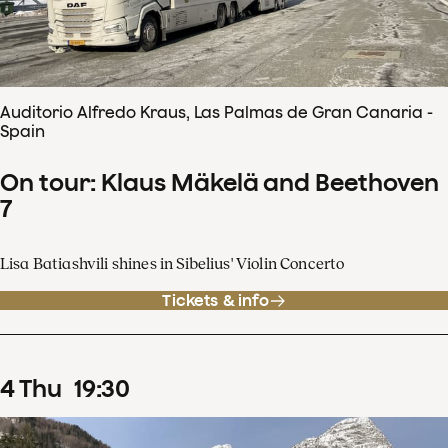
Auditorio Alfredo Kraus, Las Palmas de Gran Canaria -
Spain
On tour: Klaus Mäkelä and Beethoven
7
Lisa Batiashvili shines in Sibelius' Violin Concerto
Tickets & info
4
Thu
19
:
30