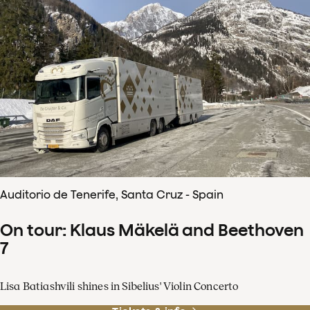
Auditorio de Tenerife, Santa Cruz - Spain
On tour: Klaus Mäkelä and Beethoven
7
Lisa Batiashvili shines in Sibelius' Violin Concerto