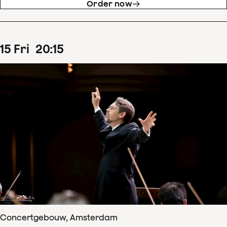
Order now
15
Fri
20
:
15
Concertgebouw, Amsterdam