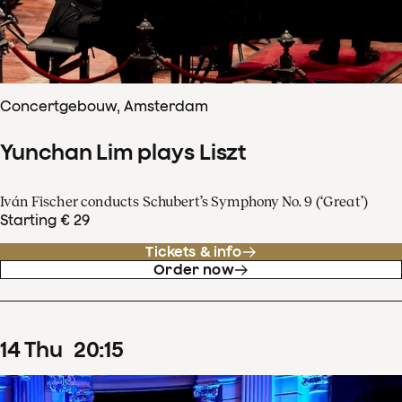
Concertgebouw, Amsterdam
Yunchan Lim plays Liszt
Iván Fischer conducts Schubert’s Symphony No. 9 (‘Great’)
Starting € 29
Tickets & info
Order now
14
Thu
20
:
15