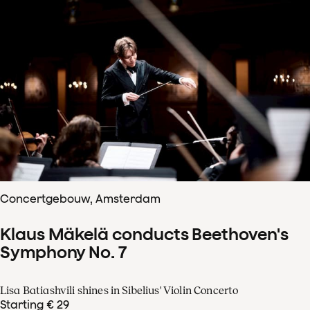
Concertgebouw, Amsterdam
Klaus Mäkelä conducts Beethoven's
Symphony No. 7
Lisa Batiashvili shines in Sibelius' Violin Concerto
Starting € 29