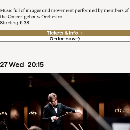
Music full of images and movement performed by members of
the Concertgebouw Orchestra
Starting € 38
Tickets & info
Order now
27
Wed
20
:
15