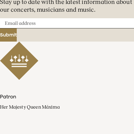
Stay up to date with the latest information about
our concerts, musicians and music.
Email
address
Submit
Patron
Her Majesty Queen Máxima