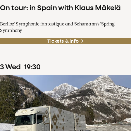
On tour: in Spain with Klaus Mäkelä
Berlioz' Symphonie fantastique and Schumann's 'Spring'
Symphony
Tickets & info
3
Wed
19
:
30