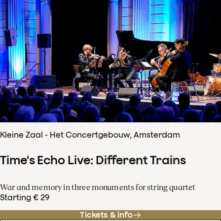
Kleine Zaal - Het Concertgebouw, Amsterdam
Time's Echo Live: Different Trains
War and memory in three monuments for string quartet
Starting € 29
Tickets & info