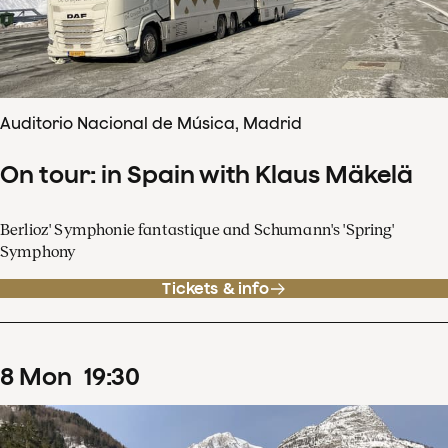
Auditorio Nacional de Música, Madrid
On tour: in Spain with Klaus Mäkelä
Berlioz' Symphonie fantastique and Schumann's 'Spring'
Symphony
Tickets & info
8
Mon
19
:
30