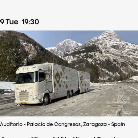
9
Tue
19
:
30
Auditorio - Palacio de Congresos, Zaragoza - Spain