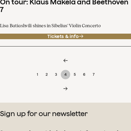
On tour: Klaus Mäkelä and Beethoven
7
Lisa Batiashvili shines in Sibelius' Violin Concerto
Tickets & info
1
2
3
4
5
6
7
Sign up for our newsletter