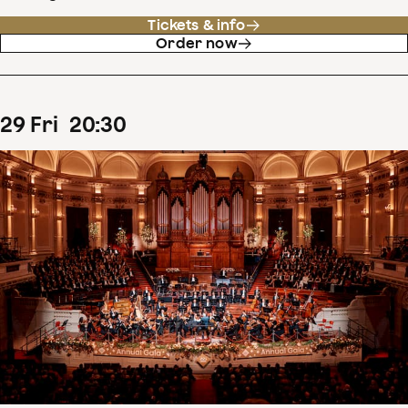
Tickets & info
Order now
29
Fri
20
:
30