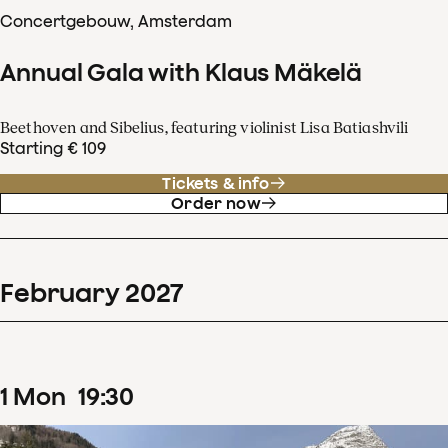
Concertgebouw, Amsterdam
Annual Gala with Klaus Mäkelä
Beethoven and Sibelius, featuring violinist Lisa Batiashvili
Starting € 109
Tickets & info
Order now
February
2027
1
Mon
19
:
30