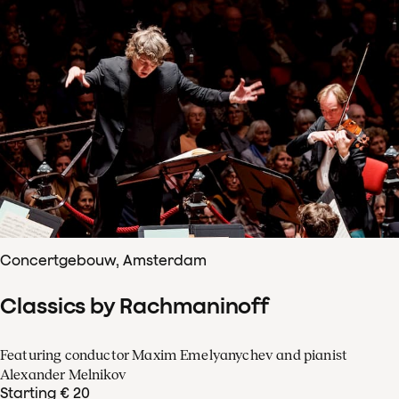
Concertgebouw, Amsterdam
Classics by Rachmaninoff
Featuring conductor Maxim Emelyanychev and pianist
Alexander Melnikov
Starting € 20