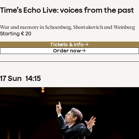
Time’s Echo Live: voices from the past
War and memory in Schoenberg, Shostakovich and Weinberg
Starting € 20
Tickets & info
Order now
17
Sun
14
:
15