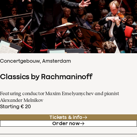
Concertgebouw, Amsterdam
Classics by Rachmaninoff
Featuring conductor Maxim Emelyanychev and pianist
Alexander Melnikov
Starting € 20
Tickets & info
Order now