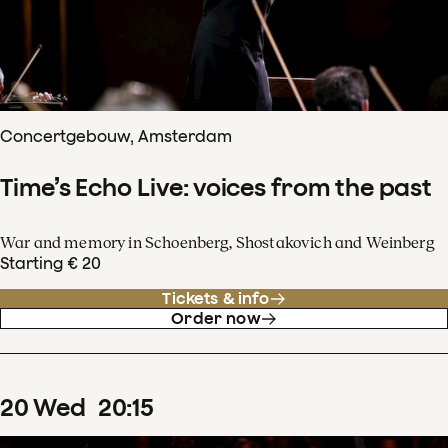
Concertgebouw, Amsterdam
Time’s Echo Live: voices from the past
War and memory in Schoenberg, Shostakovich and Weinberg
Starting € 20
Tickets & info
Order now
20
Wed
20
:
15