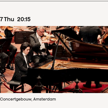
7
Thu
20
:
15
Concertgebouw, Amsterdam