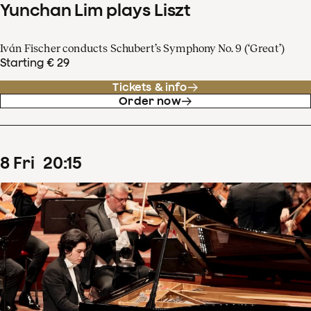
Yunchan Lim plays Liszt
Iván Fischer conducts Schubert’s Symphony No. 9 (‘Great’)
Starting € 29
Tickets & info
Order now
8
Fri
20
:
15