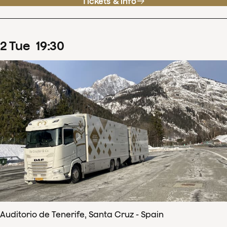
Tickets & info
2
Tue
19
:
30
Auditorio de Tenerife, Santa Cruz - Spain