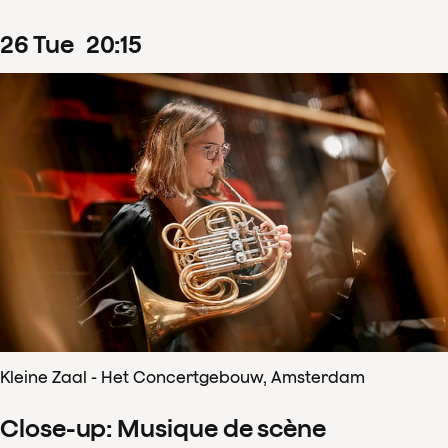
26
Tue
20
:
15
Kleine Zaal - Het Concertgebouw, Amsterdam
Close-up: Musique de scène