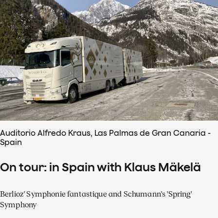
Auditorio Alfredo Kraus, Las Palmas de Gran Canaria -
Spain
On tour: in Spain with Klaus Mäkelä
Berlioz' Symphonie fantastique and Schumann's 'Spring'
Symphony