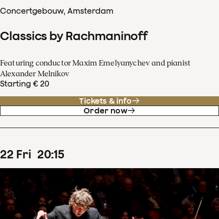
Concertgebouw, Amsterdam
Classics by Rachmaninoff
Featuring conductor Maxim Emelyanychev and pianist
Alexander Melnikov
Starting € 20
Tickets & info
Order now
22
Fri
20
:
15