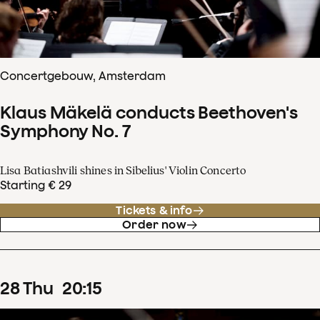
Concertgebouw, Amsterdam
Klaus Mäkelä conducts Beethoven's
Symphony No. 7
Lisa Batiashvili shines in Sibelius' Violin Concerto
Starting € 29
Tickets & info
Order now
28
Thu
20
:
15