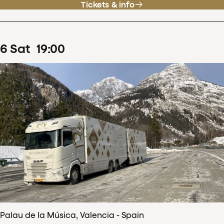
Tickets & info
6
Sat
19
:
00
Palau de la Música, Valencia - Spain