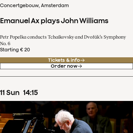
Concertgebouw, Amsterdam
Emanuel Ax plays John Williams
Petr Popelka conducts Tchaikovsky and Dvořák’s Symphony
No. 6
Starting € 20
Tickets & info
Order now
11
Sun
14
:
15