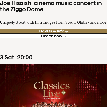
Joe Hisaishi cinema music concert in
the Ziggo Dome
Uniquely Great with film images from Studio Ghibli - and more
Tickets & info
Order now
3
Sat
20
:
00