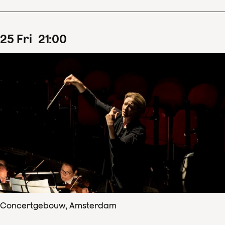
25
Fri
21
:
00
Concertgebouw, Amsterdam