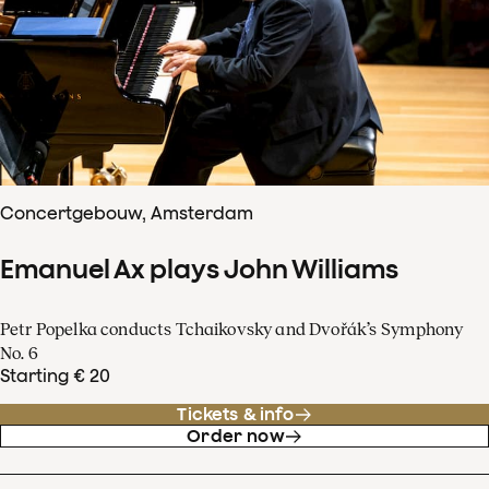
Concertgebouw, Amsterdam
Emanuel Ax plays John Williams
Petr Popelka conducts Tchaikovsky and Dvořák’s Symphony
No. 6
Starting € 20
Tickets & info
Order now