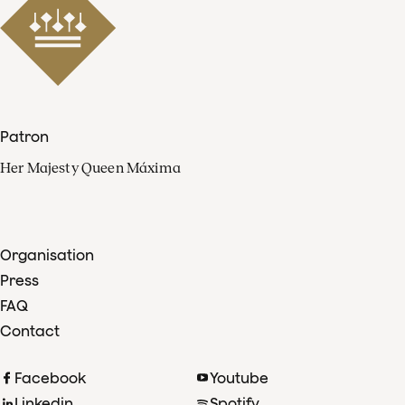
Patron
Her Majesty Queen Máxima
Organisation
Press
FAQ
Contact
Facebook
Youtube
Linkedin
Spotify