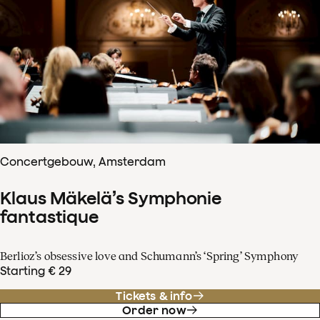
Concertgebouw, Amsterdam
Klaus Mäkelä’s Symphonie
fantastique
Berlioz’s obsessive love and Schumann’s ‘Spring’ Symphony
Starting € 29
Tickets & info
Order now