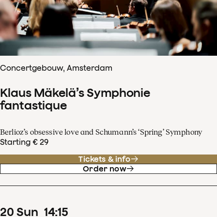
Concertgebouw, Amsterdam
Klaus Mäkelä’s Symphonie
fantastique
Berlioz’s obsessive love and Schumann’s ‘Spring’ Symphony
Starting € 29
Tickets & info
Order now
20
Sun
14
:
15