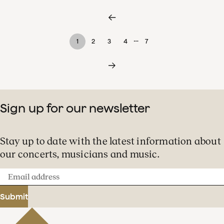
…
1
2
3
4
7
Sign up for our newsletter
Stay up to date with the latest information about
our concerts, musicians and music.
Email
address
Submit