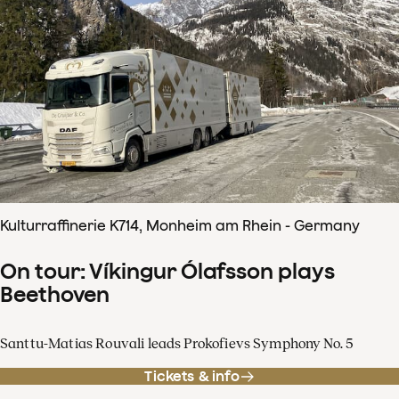
Kulturraffinerie K714, Monheim am Rhein - Germany
On tour: Víkingur Ólafsson plays
Beethoven
Santtu-Matias Rouvali leads Prokofievs Symphony No. 5
Tickets & info