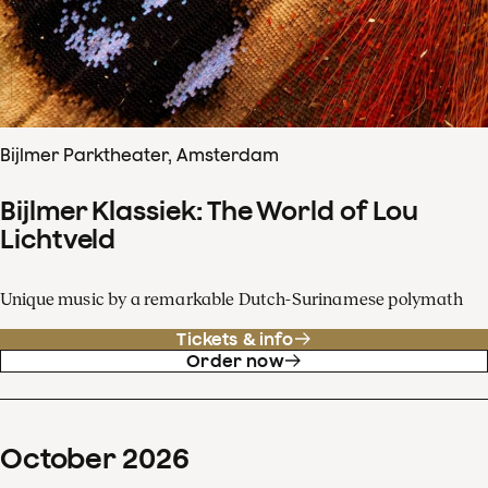
Bijlmer Parktheater, Amsterdam
Bijlmer Klassiek: The World of Lou
Lichtveld
Unique music by a remarkable Dutch-Surinamese polymath
Tickets & info
Order now
October
2026