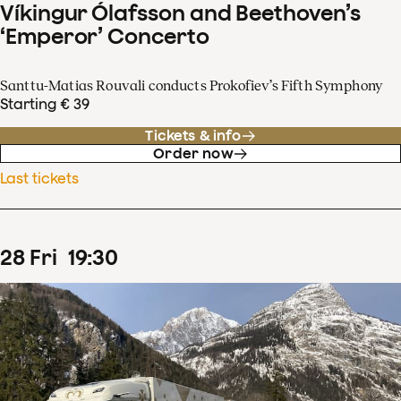
Víkingur Ólafsson and Beethoven’s
‘Emperor’ Concerto
Santtu-Matias Rouvali conducts Prokofiev’s Fifth Symphony
Starting € 39
Tickets & info
Order now
Last tickets
28
Fri
19
:
30