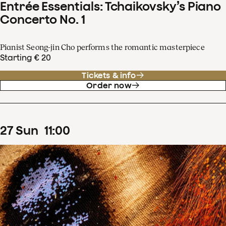
Entrée Essentials: Tchaikovsky’s Piano
Concerto No. 1
Pianist Seong-jin Cho performs the romantic masterpiece
Starting € 20
Tickets & info
Order now
27
Sun
11
:
00