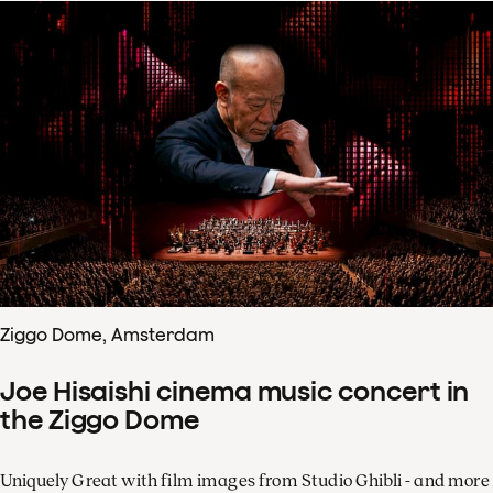
Ziggo Dome, Amsterdam
Joe Hisaishi cinema music concert in
the Ziggo Dome
Uniquely Great with film images from Studio Ghibli - and more