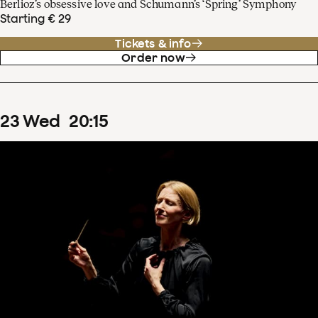
Berlioz’s obsessive love and Schumann’s ‘Spring’ Symphony
Starting € 29
Tickets & info
Order now
23
Wed
20
:
15