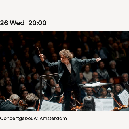
26
Wed
20
:
00
Concertgebouw, Amsterdam