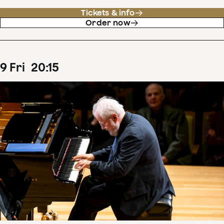
Tickets & info
Order now
9
Fri
20
:
15