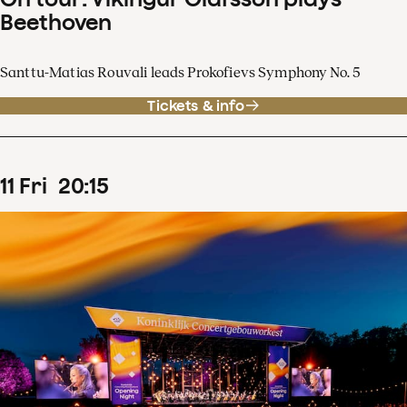
Beethoven
Santtu-Matias Rouvali leads Prokofievs Symphony No. 5
Tickets & info
11
Fri
20
:
15