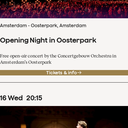
Amsterdam - Oosterpark, Amsterdam
Opening Night in Oosterpark
Free open-air concert by the Concertgebouw Orchestra in
Amsterdam’s Oosterpark
Tickets & info
16
Wed
20
:
15