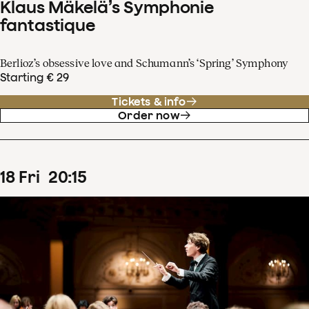
Klaus Mäkelä’s Symphonie
fantastique
Berlioz’s obsessive love and Schumann’s ‘Spring’ Symphony
Starting € 29
Tickets & info
Order now
18
Fri
20
:
15