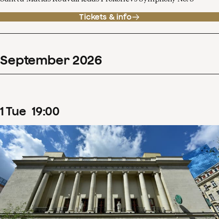
Tickets & info
September
2026
1
Tue
19
:
00