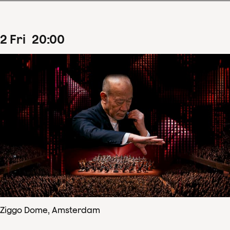
2
Fri
20
:
00
Ziggo Dome, Amsterdam