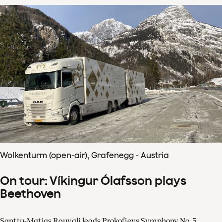
Wolkenturm (open-air), Grafenegg - Austria
On tour: Víkingur Ólafsson plays
Beethoven
Santtu-Matias Rouvali leads Prokofievs Symphony No. 5