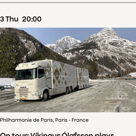
3
Thu
20
:
00
Philharmonie de Paris, Paris - France
On tour: Víkingur Ólafsson plays