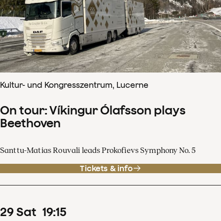
Kultur- und Kongresszentrum, Lucerne
On tour: Víkingur Ólafsson plays
Beethoven
Santtu-Matias Rouvali leads Prokofievs Symphony No. 5
Tickets & info
29
Sat
19
:
15