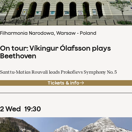
Filharmonia Narodowa, Warsaw - Poland
On tour: Víkingur Ólafsson plays
Beethoven
Santtu-Matias Rouvali leads Prokofievs Symphony No. 5
Tickets & info
2
Wed
19
:
30