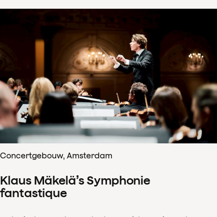
Concertgebouw, Amsterdam
Klaus Mäkelä’s Symphonie
fantastique