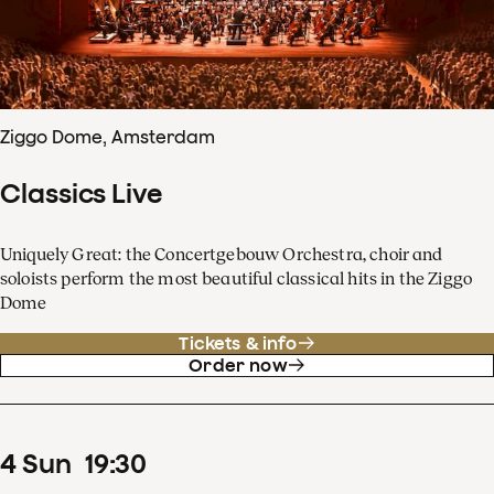
Ziggo Dome, Amsterdam
Classics Live
Uniquely Great: the Concertgebouw Orchestra, choir and
soloists perform the most beautiful classical hits in the Ziggo
Dome
Tickets & info
Order now
4
Sun
19
:
30