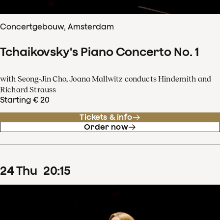
Concertgebouw, Amsterdam
Tchaikovsky's Piano Concerto No. 1
with Seong-Jin Cho, Joana Mallwitz conducts Hindemith and
Richard Strauss
Starting € 20
Tickets & info
Order now
24
Thu
20
:
15