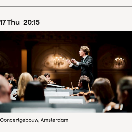
17
Thu
20
:
15
Concertgebouw, Amsterdam