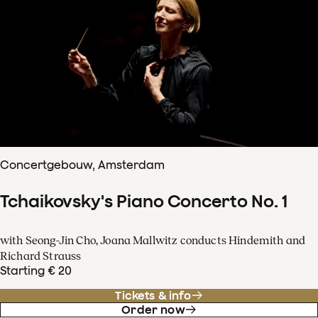
Concertgebouw, Amsterdam
Tchaikovsky's Piano Concerto No. 1
with Seong-Jin Cho, Joana Mallwitz conducts Hindemith and
Richard Strauss
Starting € 20
Tickets & info
Order now