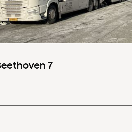
Beethoven 7