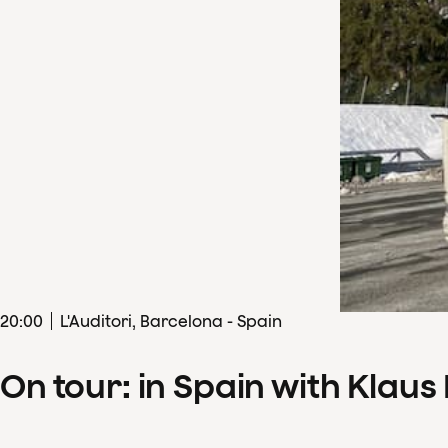
20
:
00
L'Auditori, Barcelona - Spain
On tour: in Spain with Klau