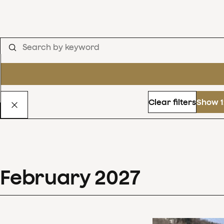
Clear filters
Show 1
February
2027