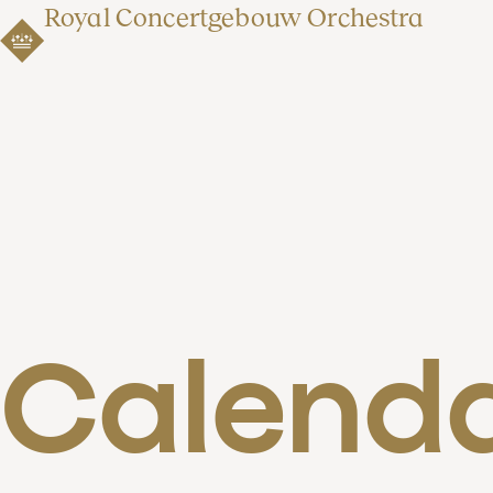
Royal Concertgebouw Orchestra
Calend