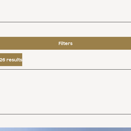
Filters
26 results