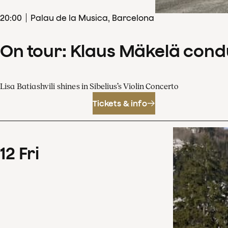
20
:
00
Palau de la Musica, Barcelona
On tour: Klaus Mäkelä cond
Lisa Batiashvili shines in Sibelius’s Violin Concerto
Tickets & info
12
Fri