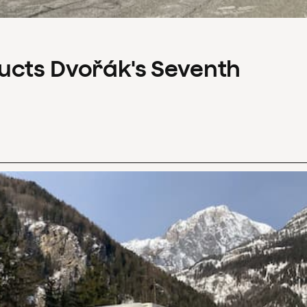
ucts Dvořák's Seventh