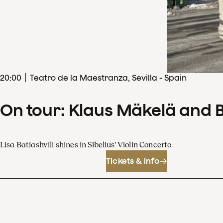
20
:
00
Teatro de la Maestranza, Sevilla - Spain
On tour: Klaus Mäkelä and 
Lisa Batiashvili shines in Sibelius' Violin Concerto
Tickets & info