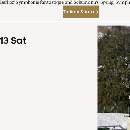
Berlioz' Symphonie fantastique and Schumann's 'Spring' Symp
Tickets & info
13
Sat