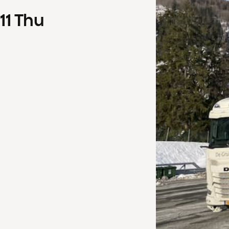
11
Thu