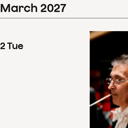
March
2027
2
Tue