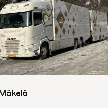
s Mäkelä