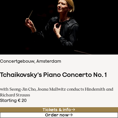
Concertgebouw, Amsterdam
Tchaikovsky's Piano Concerto No. 1
with Seong-Jin Cho, Joana Mallwitz conducts Hindemith and
Richard Strauss
Starting € 20
Tickets & info
Order now