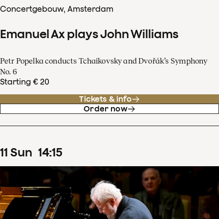
Concertgebouw, Amsterdam
Emanuel Ax plays John Williams
Petr Popelka conducts Tchaikovsky and Dvořák’s Symphony
No. 6
Starting € 20
Tickets & info
Order now
11
Sun
14
:
15