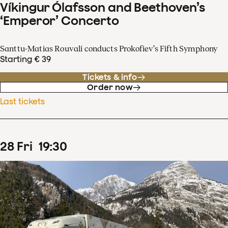
Víkingur Ólafsson and Beethoven’s
‘Emperor’ Concerto
Santtu-Matias Rouvali conducts Prokofiev’s Fifth Symphony
Starting € 39
Tickets & info
Order now
Last tickets
28
Fri
19
:
30