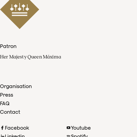
Patron
Her Majesty Queen Máxima
Organisation
Press
FAQ
Contact
Facebook
Youtube
Linkedin
Spotify