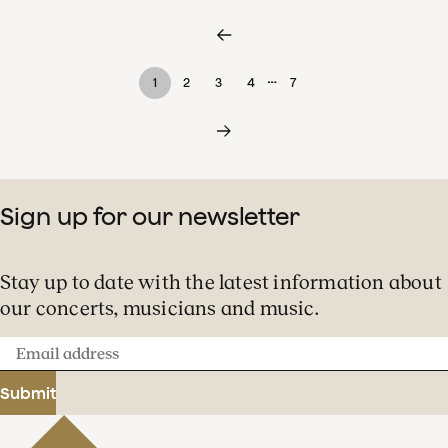
…
1
2
3
4
7
Sign up for our newsletter
Stay up to date with the latest information about
our concerts, musicians and music.
Email
address
Submit