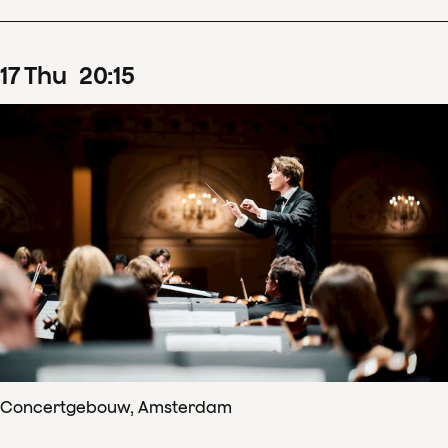
17
Thu
20
:
15
Concertgebouw, Amsterdam