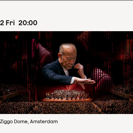
2
Fri
20
:
00
Ziggo Dome, Amsterdam