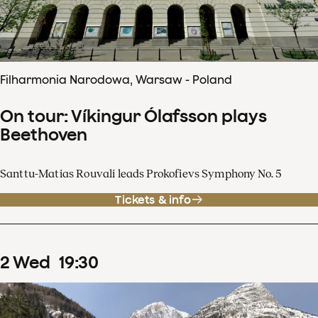
Filharmonia Narodowa, Warsaw - Poland
On tour: Víkingur Ólafsson plays
Beethoven
Santtu-Matias Rouvali leads Prokofievs Symphony No. 5
Tickets & info
2
Wed
19
:
30