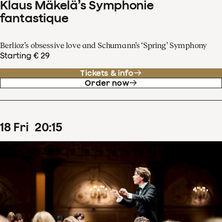
Klaus Mäkelä’s Symphonie
fantastique
Berlioz’s obsessive love and Schumann’s ‘Spring’ Symphony
Starting € 29
Tickets & info
Order now
18
Fri
20
:
15