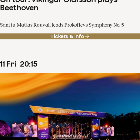
Beethoven
Santtu-Matias Rouvali leads Prokofievs Symphony No. 5
Tickets & info
11
Fri
20
:
15