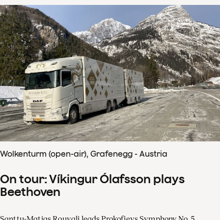
Wolkenturm (open-air), Grafenegg - Austria
On tour: Víkingur Ólafsson plays
Beethoven
Santtu-Matias Rouvali leads Prokofievs Symphony No. 5