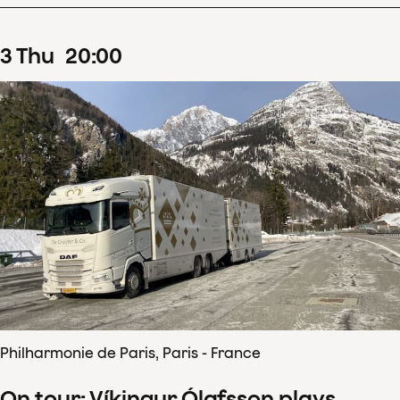
3
Thu
20
:
00
Philharmonie de Paris, Paris - France
On tour: Víkingur Ólafsson plays