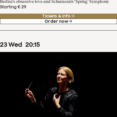
Berlioz’s obsessive love and Schumann’s ‘Spring’ Symphony
Starting € 29
Tickets & info
Order now
23
Wed
20
:
15