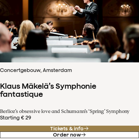
Concertgebouw, Amsterdam
Klaus Mäkelä’s Symphonie
fantastique
Berlioz’s obsessive love and Schumann’s ‘Spring’ Symphony
Starting € 29
Tickets & info
Order now