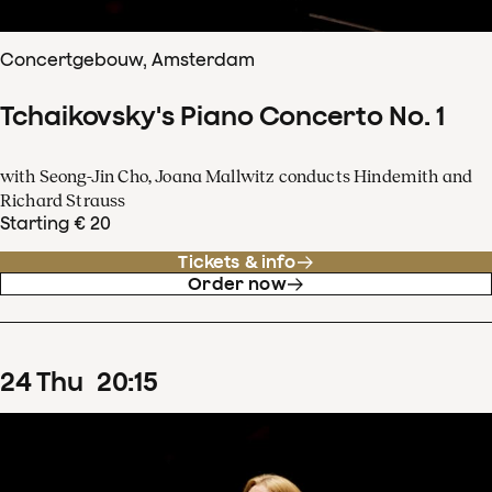
Concertgebouw, Amsterdam
Tchaikovsky's Piano Concerto No. 1
with Seong-Jin Cho, Joana Mallwitz conducts Hindemith and
Richard Strauss
Starting € 20
Tickets & info
Order now
24
Thu
20
:
15