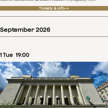
Tickets & info
September
2026
1
Tue
19
:
00