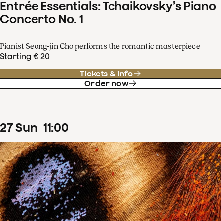
Entrée Essentials: Tchaikovsky’s Piano
Concerto No. 1
Pianist Seong-jin Cho performs the romantic masterpiece
Starting € 20
Tickets & info
Order now
27
Sun
11
:
00