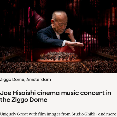
Ziggo Dome, Amsterdam
Joe Hisaishi cinema music concert in
the Ziggo Dome
Uniquely Great with film images from Studio Ghibli - and more