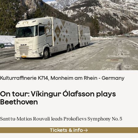
Kulturraffinerie K714, Monheim am Rhein - Germany
On tour: Víkingur Ólafsson plays
Beethoven
Santtu-Matias Rouvali leads Prokofievs Symphony No. 5
Tickets & info