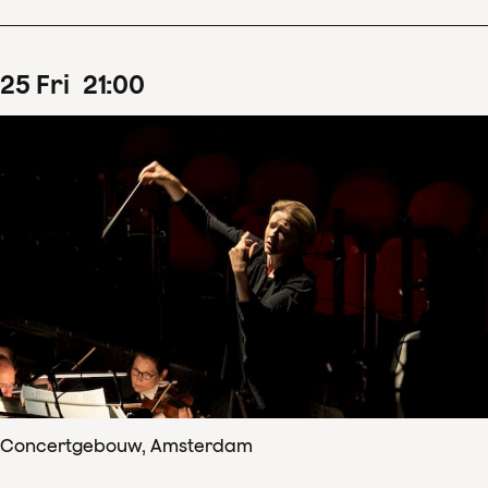
25
Fri
21
:
00
Concertgebouw, Amsterdam