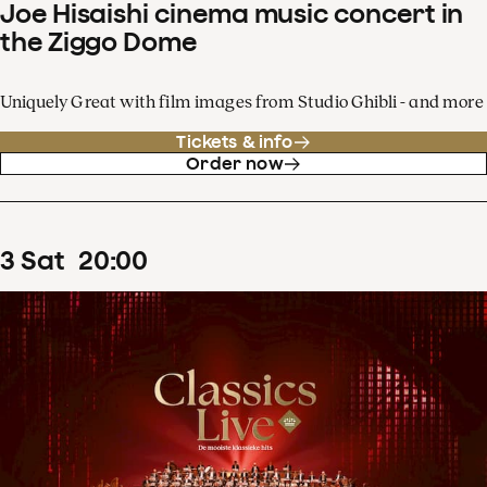
Joe Hisaishi cinema music concert in
the Ziggo Dome
Uniquely Great with film images from Studio Ghibli - and more
Tickets & info
Order now
3
Sat
20
:
00