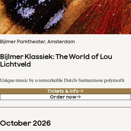
Bijlmer Parktheater, Amsterdam
Bijlmer Klassiek: The World of Lou
Lichtveld
Unique music by a remarkable Dutch-Surinamese polymath
Tickets & info
Order now
October
2026