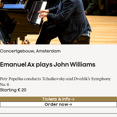
Concertgebouw, Amsterdam
Emanuel Ax plays John Williams
Petr Popelka conducts Tchaikovsky and Dvořák’s Symphony
No. 6
Starting € 20
Tickets & info
Order now