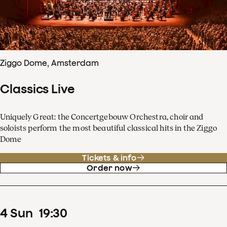
Ziggo Dome, Amsterdam
Classics Live
Uniquely Great: the Concertgebouw Orchestra, choir and
soloists perform the most beautiful classical hits in the Ziggo
Dome
Tickets & info
Order now
4
Sun
19
:
30