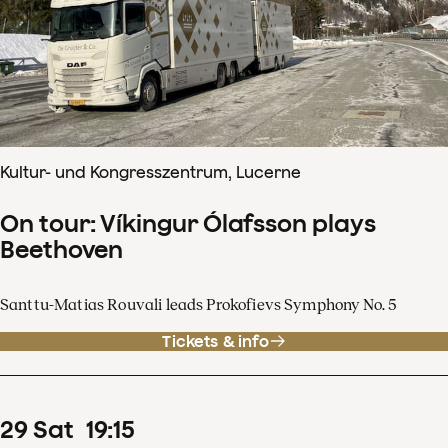
Kultur- und Kongresszentrum, Lucerne
On tour: Víkingur Ólafsson plays
Beethoven
Santtu-Matias Rouvali leads Prokofievs Symphony No. 5
Tickets & info
29
Sat
19
:
15