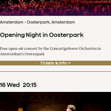
Amsterdam - Oosterpark, Amsterdam
Opening Night in Oosterpark
Free open-air concert by the Concertgebouw Orchestra in
Amsterdam’s Oosterpark
Tickets & info
16
Wed
20
:
15