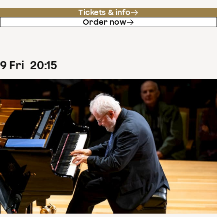
Tickets & info
Order now
9
Fri
20
:
15