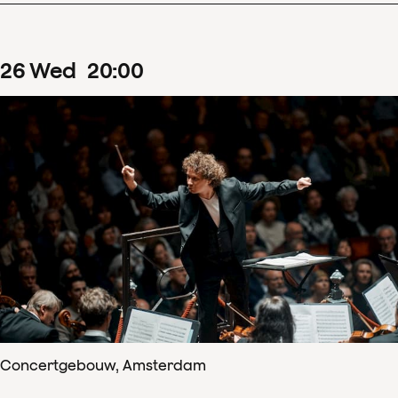
26
Wed
20
:
00
Concertgebouw, Amsterdam