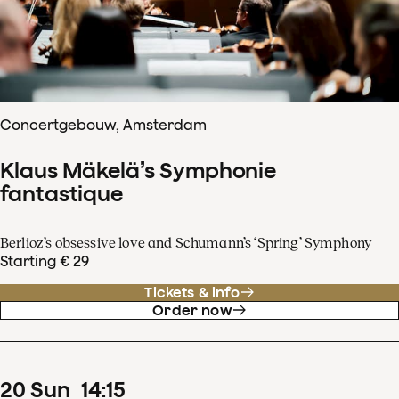
Concertgebouw, Amsterdam
Klaus Mäkelä’s Symphonie
fantastique
Berlioz’s obsessive love and Schumann’s ‘Spring’ Symphony
Starting € 29
Tickets & info
Order now
20
Sun
14
:
15