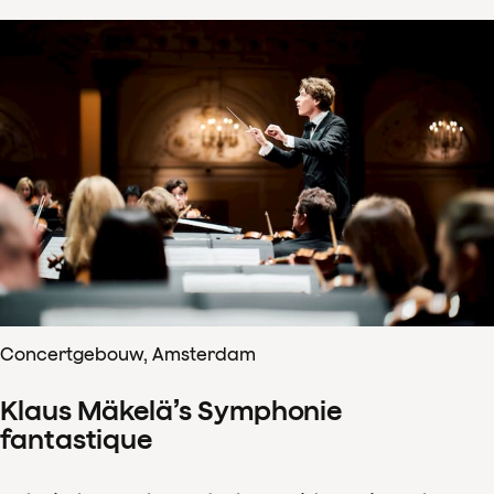
Concertgebouw, Amsterdam
Klaus Mäkelä’s Symphonie
fantastique