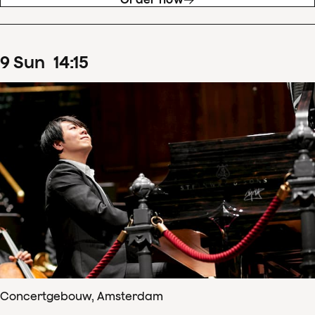
9
Sun
14
:
15
Concertgebouw, Amsterdam