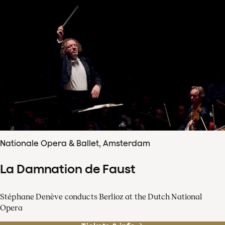
Nationale Opera & Ballet, Amsterdam
La Damnation de Faust
Stéphane Denève conducts Berlioz at the Dutch National
Opera