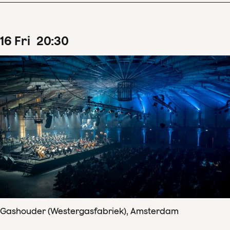
16
Fri
20
:
30
Gashouder (Westergasfabriek), Amsterdam