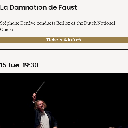
La Damnation de Faust
Stéphane Denève conducts Berlioz at the Dutch National
Opera
Tickets & info
15
Tue
19
:
30