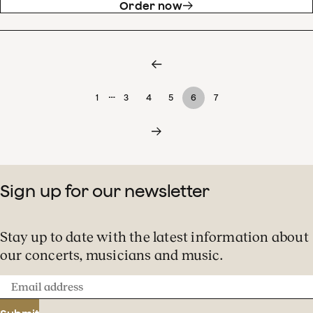
Order now
…
1
3
4
5
6
7
Sign up for our newsletter
Stay up to date with the latest information about
our concerts, musicians and music.
Email
address