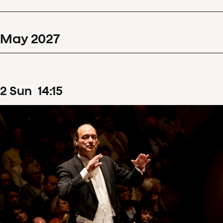
May
2027
2
Sun
14
:
15