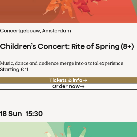
Concertgebouw, Amsterdam
Children’s Concert: Rite of Spring (8+)
Music, dance and audience merge into a total experience
Starting € 11
Tickets & info
Order now
18
Sun
15
:
30