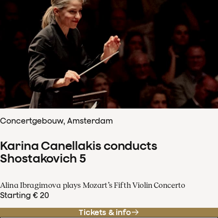
Concertgebouw, Amsterdam
Karina Canellakis conducts
Shostakovich 5
Alina Ibragimova plays Mozart’s Fifth Violin Concerto
Starting € 20
Tickets & info