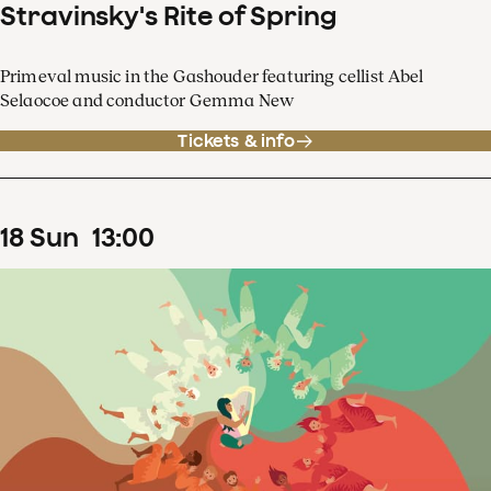
Stravinsky's Rite of Spring
Primeval music in the Gashouder featuring cellist Abel
Selaocoe and conductor Gemma New
Tickets & info
18
Sun
13
:
00