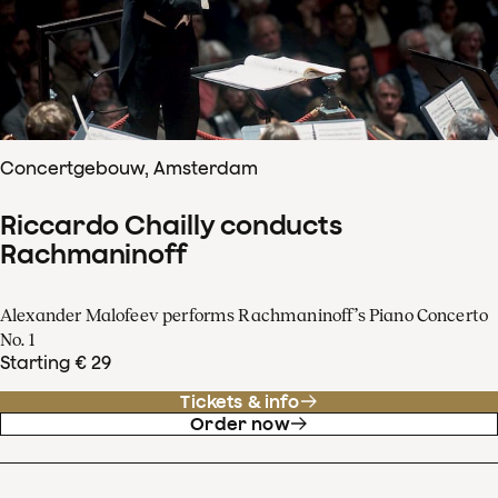
Concertgebouw, Amsterdam
Riccardo Chailly conducts
Rachmaninoff
Alexander Malofeev performs Rachmaninoff’s Piano Concerto
No. 1
Starting € 29
Tickets & info
Order now