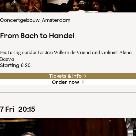
Concertgebouw, Amsterdam
From Bach to Handel
Featuring conductor Jan Willem de Vriend and violinist Alena
Baeva
Starting € 20
Tickets & info
Order now
7
Fri
20
:
15