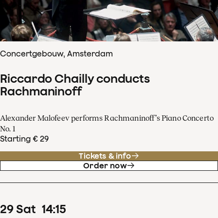
Concertgebouw, Amsterdam
Riccardo Chailly conducts
Rachmaninoff
Alexander Malofeev performs Rachmaninoff’s Piano Concerto
No. 1
Starting € 29
Tickets & info
Order now
29
Sat
14
:
15