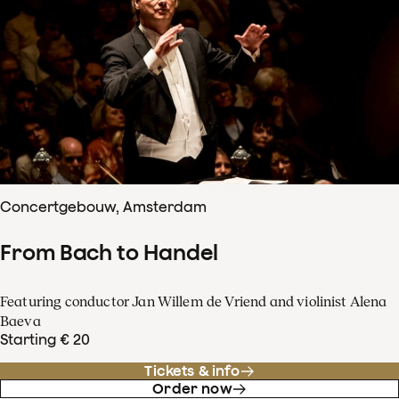
Concertgebouw, Amsterdam
From Bach to Handel
Featuring conductor Jan Willem de Vriend and violinist Alena
Baeva
Starting € 20
Tickets & info
Order now