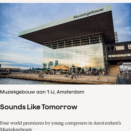
Muziekgebouw aan 't IJ, Amsterdam
Sounds Like Tomorrow
Four world premieres by young composers in Amsterdam’s
Muziekgebouw