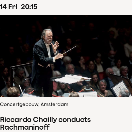
14
Fri
20
:
15
Concertgebouw, Amsterdam
Riccardo Chailly conducts
Rachmaninoff