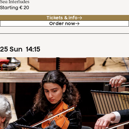
Sea Interludes
Starting € 20
Tickets & info
Order now
25
Sun
14
:
15