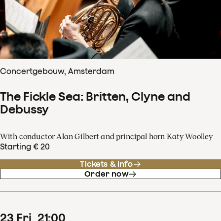
Concertgebouw, Amsterdam
The Fickle Sea: Britten, Clyne and
Debussy
With conductor Alan Gilbert and principal horn Katy Woolley
Starting € 20
Tickets & info
Order now
23
Fri
21
:
00