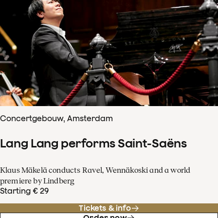
Concertgebouw, Amsterdam
Lang Lang performs Saint-Saëns
Klaus Mäkelä conducts Ravel, Wennäkoski and a world
premiere by Lindberg
Starting € 29
Tickets & info
Order now