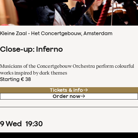
Kleine Zaal - Het Concertgebouw, Amsterdam
Close-up: Inferno
Musicians of the Concertgebouw Orchestra perform colourful
works inspired by dark themes
Starting € 38
Tickets & info
Order now
9
Wed
19
:
30