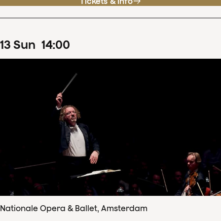
Tickets & info
13
Sun
14
:
00
Nationale Opera & Ballet, Amsterdam