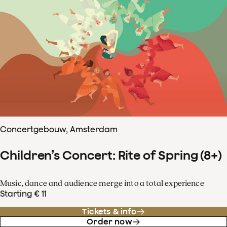
Concertgebouw, Amsterdam
Children’s Concert: Rite of Spring (8+)
Music, dance and audience merge into a total experience
Starting € 11
Tickets & info
Order now