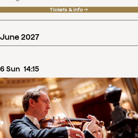
Tickets & info
June
2027
6
Sun
14
:
15