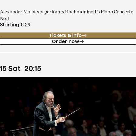
Alexander Malofeev performs Rachmaninoff’s Piano Concerto
No. 1
Starting € 29
Tickets & info
Order now
15
Sat
20
:
15