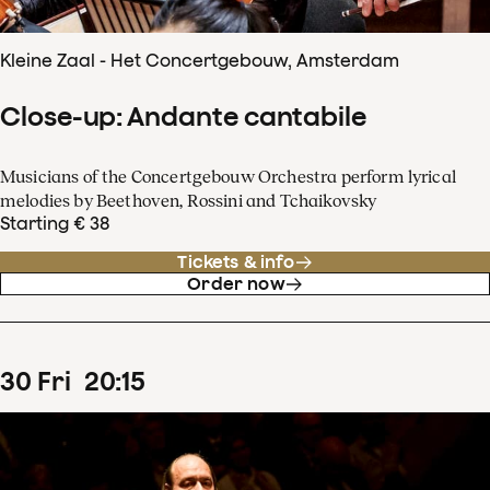
Kleine Zaal - Het Concertgebouw, Amsterdam
Close-up: Andante cantabile
Musicians of the Concertgebouw Orchestra perform lyrical
melodies by Beethoven, Rossini and Tchaikovsky
Starting € 38
Tickets & info
Order now
30
Fri
20
:
15