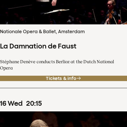
Nationale Opera & Ballet, Amsterdam
La Damnation de Faust
Stéphane Denève conducts Berlioz at the Dutch National
Opera
Tickets & info
16
Wed
20
:
15