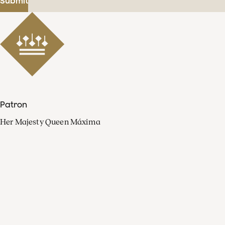
Submit
Patron
Her Majesty Queen Máxima
Organisation
Press
FAQ
Contact