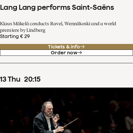
Lang Lang performs Saint-Saëns
Klaus Mäkelä conducts Ravel, Wennäkoski and a world
premiere by Lindberg
Starting € 29
Tickets & info
Order now
13
Thu
20
:
15