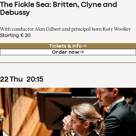
The Fickle Sea: Britten, Clyne and
Debussy
With conductor Alan Gilbert and principal horn Katy Woolley
Starting € 20
Tickets & info
Order now
22
Thu
20
:
15