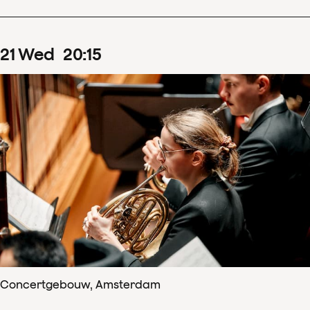
21
Wed
20
:
15
Concertgebouw, Amsterdam