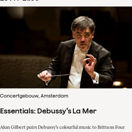
Concertgebouw, Amsterdam
Essentials: Debussy’s La Mer
Alan Gilbert pairs Debussy’s colourful music to Brittens Four