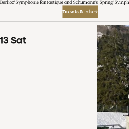
Berlioz' Symphonie fantastique and Schumann's 'Spring' Symp
Tickets & info
13
Sat