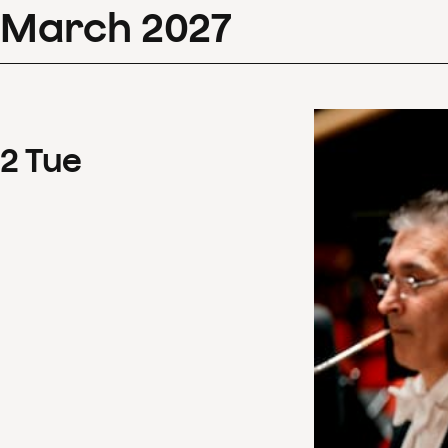
March
2027
2
Tue