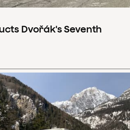
ucts Dvořák's Seventh