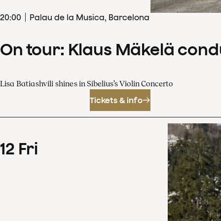
20
:
00
Palau de la Musica, Barcelona
On tour: Klaus Mäkelä cond
Lisa Batiashvili shines in Sibelius’s Violin Concerto
Tickets & info
12
Fri