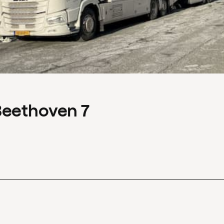
Beethoven 7