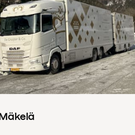
s Mäkelä