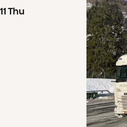
11
Thu