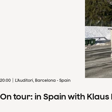
20
:
00
L'Auditori, Barcelona - Spain
On tour: in Spain with Klau