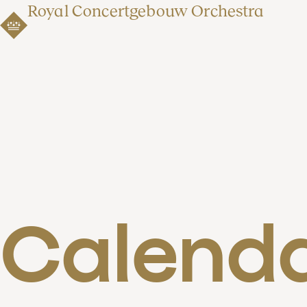
Royal Concertgebouw Orchestra
Calend