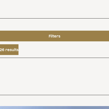
Filters
26 results