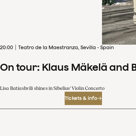
20
:
00
Teatro de la Maestranza, Sevilla - Spain
On tour: Klaus Mäkelä and 
Lisa Batiashvili shines in Sibelius' Violin Concerto
Tickets & info