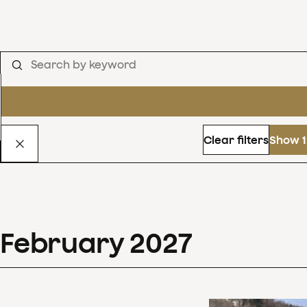
Clear filters
Show 1
February
2027